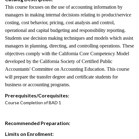
This course focuses on the use of accounting information by
managers in making internal decisions relating to product/service
costing, cost behavior, pricing, cost analysis and control,
operational and capital budgeting and responsibility reporting.
Students use decision making techniques and models which assist
managers in planning, directing, and controlling operations. These
objectives comply with the California Core Competency Model
developed by the California Society of Certified Public
Accountants' Committee on Accounting Education. This course
will prepare the transfer degree and certificate students for
business or accounting programs.
Prerequisites/Corequisites:
Course Completion of BAD 1
Recommended Preparation:
Limits on Enrollment: