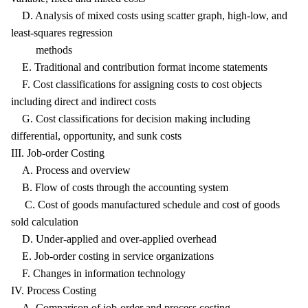
D. Analysis of mixed costs using scatter graph, high-low, and
least-squares regression
methods
E. Traditional and contribution format income statements
F. Cost classifications for assigning costs to cost objects
including direct and indirect costs
G. Cost classifications for decision making including
differential, opportunity, and sunk costs
III. Job-order Costing
A. Process and overview
B. Flow of costs through the accounting system
C. Cost of goods manufactured schedule and cost of goods
sold calculation
D. Under-applied and over-applied overhead
E. Job-order costing in service organizations
F. Changes in information technology
IV. Process Costing
A. Comparison of job-order and process costing