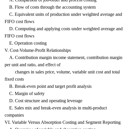
B. Flow of costs through the accounting system
C. Equivalent units of production under weighted average and
FIFO cost flows
D. Computing and applying costs under weighted average and
FIFO cost flows
E. Operation costing
V. Cost-Volume-Profit Relationships
A. Contribution margin income statement, contribution margin
per unit and ratio, and effect of
changes in sales price, volume, variable unit cost and total
fixed costs
B. Break-even point and target profit analysis
C. Margin of safety
D. Cost structure and operating leverage
E. Sales mix and break-even analysis in multi-product
companies
VI. Variable Versus Absorption Costing and Segment Reporting