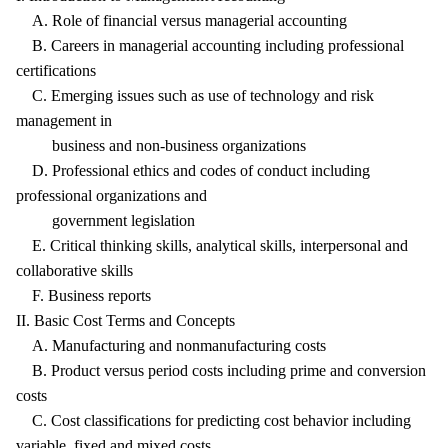
A. Role of financial versus managerial accounting
B. Careers in managerial accounting including professional
certifications
C. Emerging issues such as use of technology and risk
management in
business and non-business organizations
D. Professional ethics and codes of conduct including
professional organizations and
government legislation
E. Critical thinking skills, analytical skills, interpersonal and
collaborative skills
F. Business reports
II. Basic Cost Terms and Concepts
A. Manufacturing and nonmanufacturing costs
B. Product versus period costs including prime and conversion
costs
C. Cost classifications for predicting cost behavior including
variable, fixed and mixed costs