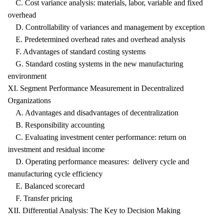
C. Cost variance analysis: materials, labor, variable and fixed
overhead
D. Controllability of variances and management by exception
E. Predetermined overhead rates and overhead analysis
F. Advantages of standard costing systems
G. Standard costing systems in the new manufacturing
environment
XI. Segment Performance Measurement in Decentralized
Organizations
A. Advantages and disadvantages of decentralization
B. Responsibility accounting
C. Evaluating investment center performance: return on
investment and residual income
D. Operating performance measures: delivery cycle and
manufacturing cycle efficiency
E. Balanced scorecard
F. Transfer pricing
XII. Differential Analysis: The Key to Decision Making