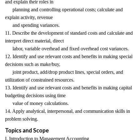
and explain their roles in
planning and controlling operational costs; calculate and
explain activity, revenue
and spending variances.
11. Describe the development of standard costs and calculate and
interpret direct material, direct
labor, variable overhead and fixed overhead cost variances.
12. Identify and use relevant costs and benefits in making special
decisions such as make/buy,
joint product, add/drop product lines, special orders, and
utilization of constrained resources.
13. Identify and use relevant costs and benefits in making capital
budgeting decisions using time
value of money calculations.
14. Apply analytical, interpersonal, and communication skills in
problem solving.
Topics and Scope
I. Introduction to Management Accounting