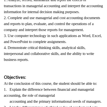
transactions in managerial accounting and interpret the accounting
information for internal decision making purposes.
2. Complete and use managerial and cost accounting documents
and reports to plan, evaluate, and control the operations of a
company and interpret those reports for management.
3. Use computer technology in such applications as Word, Excel,
and PowerPoint to complete assignments.
4. Demonstrate critical thinking skills, analytical skills,
interpersonal and collaborative skills, and the ability to write
business reports.
Objectives:
At the conclusion of this course, the student should be able to:
1. Explain the difference between financial and managerial
accounting, the role of managerial
accounting and the primary informational needs of managers.