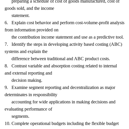
preparing a schedule of cost of goods manufactured, cost of
goods sold, and the income
statement.
6. Explain cost behavior and perform cost-volume-profit analysis
from information provided on
the contribution income statement and use as a predictive tool.
7. Identify the steps in developing activity based costing (ABC)
systems and explain the
difference between traditional and ABC product costs.
8. Contrast variable and absorption costing related to internal
and external reporting and
decision making.
9. Examine segment reporting and decentralization as major
determinates in responsibility
accounting for wide applications in making decisions and
evaluating performance of
segments.
10. Complete operational budgets including the flexible budget