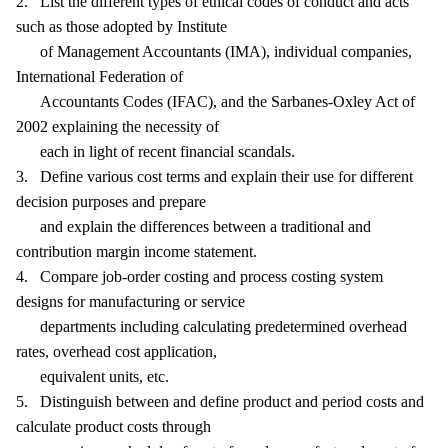
2. List the different types of ethical codes of conduct and acts
such as those adopted by Institute
of Management Accountants (IMA), individual companies,
International Federation of
Accountants Codes (IFAC), and the Sarbanes-Oxley Act of
2002 explaining the necessity of
each in light of recent financial scandals.
3. Define various cost terms and explain their use for different
decision purposes and prepare
and explain the differences between a traditional and
contribution margin income statement.
4. Compare job-order costing and process costing system
designs for manufacturing or service
departments including calculating predetermined overhead
rates, overhead cost application,
equivalent units, etc.
5. Distinguish between and define product and period costs and
calculate product costs through