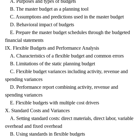
A. Purposes and types of budgets
B. The master budget as a planning tool
C. Assumptions and predictions used in the master budget
D. Behavioral impact of budgets
E. Prepare the master budget schedules through the budgeted
financial statements
IX. Flexible Budgets and Performance Analysis
A. Characteristics of a flexible budget and common errors
B. Limitations of the static planning budget
C. Flexible budget variances including activity, revenue and
spending variances
D. Performance report combining activity, revenue and
spending variances
E. Flexible budgets with multiple cost drivers
X. Standard Costs and Variances
A. Setting standard costs: direct materials, direct labor, variable
overhead and fixed overhead
B. Using standards in flexible budgets