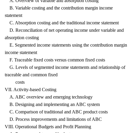
A. Overview of variable and absorption costing
B. Variable costing and the contribution margin income
statement
C. Absorption costing and the traditional income statement
D. Reconciliation of net operating income under variable and
absorption costing
E. Segmented income statements using the contribution margin
income statement
F. Traceable fixed costs versus common fixed costs
G. Levels of segmented income statements and relationship of
traceable and common fixed
costs
VII. Activity-based Costing
A. ABC overview and emerging technology
B. Designing and implementing an ABC system
C. Comparison of traditional and ABC product costs
D. Process improvements and limitations of ABC
VIII. Operational Budgets and Profit Planning