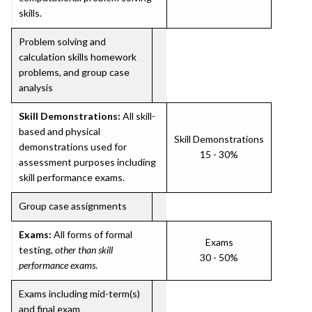
skills.
Problem solving and
calculation skills homework
problems, and group case
analysis
Skill Demonstrations:
All skill-
based and physical
Skill Demonstrations
demonstrations used for
15 - 30%
assessment purposes including
skill performance exams.
Group case assignments
Exams:
All forms of formal
Exams
testing,
other than skill
30 - 50%
performance exams
.
Exams including mid-term(s)
and final exam