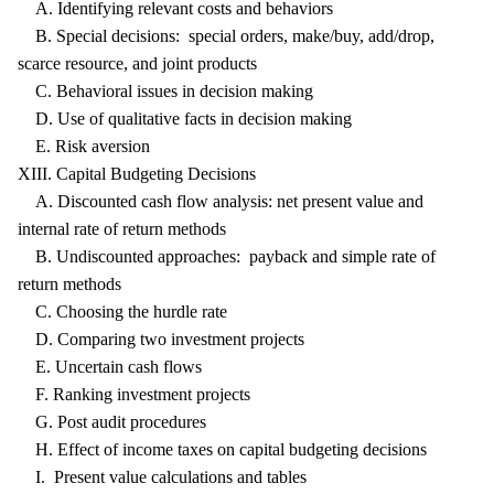
A. Identifying relevant costs and behaviors
B. Special decisions: special orders, make/buy, add/drop,
scarce resource, and joint products
C. Behavioral issues in decision making
D. Use of qualitative facts in decision making
E. Risk aversion
XIII. Capital Budgeting Decisions
A. Discounted cash flow analysis: net present value and
internal rate of return methods
B. Undiscounted approaches: payback and simple rate of
return methods
C. Choosing the hurdle rate
D. Comparing two investment projects
E. Uncertain cash flows
F. Ranking investment projects
G. Post audit procedures
H. Effect of income taxes on capital budgeting decisions
I. Present value calculations and tables