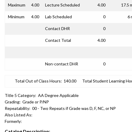
Maximum
4.00
Lecture Scheduled
4.00
17.5 
Minimum
4.00
Lab Scheduled
0
6 
Contact DHR
0
Contact Total
4.00
Non-contact DHR
0
Total Out of Class Hours:
140.00
Total Student Learning Ho
Title 5 Category:
AA Degree Applicable
Grading:
Grade or P/NP
Repeatability:
00 - Two Repeats if Grade was D, F, NC, or NP
Also Listed As:
Formerly:
Catalog Description: