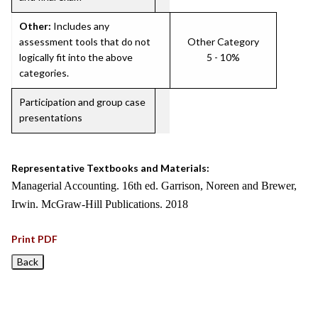
Other:
Includes any
assessment tools that do not
Other Category
logically fit into the above
5 - 10%
categories.
Participation and group case
presentations
Representative Textbooks and Materials:
Managerial Accounting. 16th ed. Garrison, Noreen and Brewer,
Irwin. McGraw-Hill Publications. 2018
Print PDF