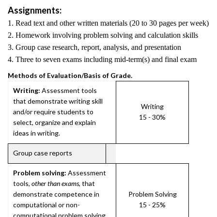
Assignments:
1. Read text and other written materials (20 to 30 pages per week)
2. Homework involving problem solving and calculation skills
3. Group case research, report, analysis, and presentation
4. Three to seven exams including mid-term(s) and final exam
Methods of Evaluation/Basis of Grade.
Writing:
Assessment tools
that demonstrate writing skill
Writing
and/or require students to
15 - 30%
select, organize and explain
ideas in writing.
Group case reports
Problem solving:
Assessment
tools,
other than exams
, that
demonstrate competence in
Problem Solving
computational or non-
15 - 25%
computational problem solving