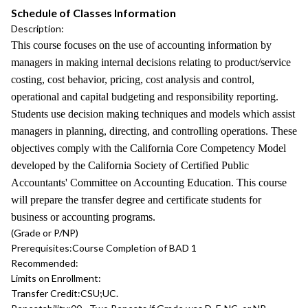
Schedule of Classes Information
Description:
This course focuses on the use of accounting information by
managers in making internal decisions relating to product/service
costing, cost behavior, pricing, cost analysis and control,
operational and capital budgeting and responsibility reporting.
Students use decision making techniques and models which assist
managers in planning, directing, and controlling operations. These
objectives comply with the California Core Competency Model
developed by the California Society of Certified Public
Accountants' Committee on Accounting Education. This course
will prepare the transfer degree and certificate students for
business or accounting programs.
(Grade or P/NP)
Prerequisites:
Course Completion of BAD 1
Recommended:
Limits on Enrollment:
Transfer Credit:
CSU;UC.