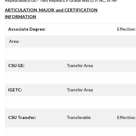
Repeatability:
00 - Two Repeats if Grade was D, F, NC, or NP
ARTICULATION, MAJOR, and CERTIFICATION
INFORMATION
Associate Degree:
Effective:
Area:
CSU GE:
Transfer Area
IGETC:
Transfer Area
CSU Transfer:
Transferable
Effective: