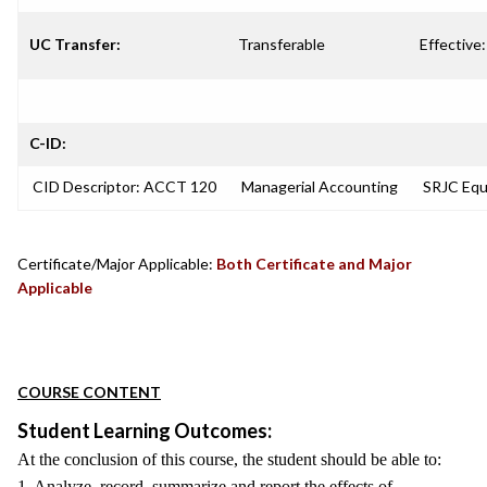
UC Transfer:
Transferable
Effective:
C-ID:
CID Descriptor: ACCT 120
Managerial Accounting
SRJC Equi
Certificate/Major Applicable:
Both Certificate and Major
Applicable
COURSE CONTENT
Student Learning Outcomes:
At the conclusion of this course, the student should be able to:
1. Analyze, record, summarize and report the effects of