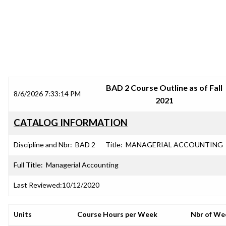
SRJC COURSE OUTLINES
BAD 2 Course Outline as of Fall
8/6/2026 7:33:14 PM
2021
CATALOG INFORMATION
Discipline and Nbr:
BAD 2
Title:
MANAGERIAL ACCOUNTING
Full Title:
Managerial Accounting
Last Reviewed:
10/12/2020
Units
Course Hours per Week
Nbr of We