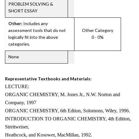
PROBLEM SOLVING &
SHORT ESSAY
Other:
Includes any
assessment tools that do not
Other Category
logically fit into the above
0 - 0%
categories.
None
Representative Textbooks and Materials:
LECTURE:
ORGANIC CHEMISTRY, M. Jones Jr., N.W. Norton and
Company, 1997
ORGANIC CHEMISTRY, 6th Edtion, Solomons, Wiley, 1996.
INTRODUCTION TO ORGANIC CHEMISTRY, 4th Edition,
Streitweiser,
Heathcock, and Kosower, MacMillan, 1992.