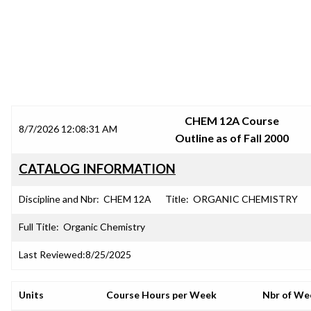
SRJC COURSE OUTLINES
CHEM 12A Course
8/7/2026 12:08:31 AM
Outline as of Fall 2000
CATALOG INFORMATION
Discipline and Nbr:
CHEM 12A
Title:
ORGANIC CHEMISTRY
Full Title:
Organic Chemistry
Last Reviewed:
8/25/2025
Units
Course Hours per Week
Nbr of We