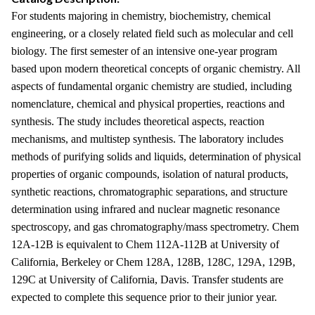
For students majoring in chemistry, biochemistry, chemical
engineering, or a closely related field such as molecular and cell
biology. The first semester of an intensive one-year program
based upon modern theoretical concepts of organic chemistry. All
aspects of fundamental organic chemistry are studied, including
nomenclature, chemical and physical properties, reactions and
synthesis. The study includes theoretical aspects, reaction
mechanisms, and multistep synthesis. The laboratory includes
methods of purifying solids and liquids, determination of physical
properties of organic compounds, isolation of natural products,
synthetic reactions, chromatographic separations, and structure
determination using infrared and nuclear magnetic resonance
spectroscopy, and gas chromatography/mass spectrometry. Chem
12A-12B is equivalent to Chem 112A-112B at University of
California, Berkeley or Chem 128A, 128B, 128C, 129A, 129B,
129C at University of California, Davis. Transfer students are
expected to complete this sequence prior to their junior year.