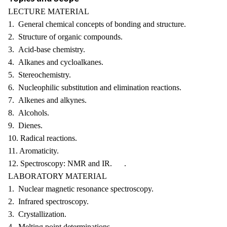
LECTURE MATERIAL
1. General chemical concepts of bonding and structure.
2. Structure of organic compounds.
3. Acid-base chemistry.
4. Alkanes and cycloalkanes.
5. Stereochemistry.
6. Nucleophilic substitution and elimination reactions.
7. Alkenes and alkynes.
8. Alcohols.
9. Dienes.
10. Radical reactions.
11. Aromaticity.
12. Spectroscopy: NMR and IR. .
LABORATORY MATERIAL
1. Nuclear magnetic resonance spectroscopy.
2. Infrared spectroscopy.
3. Crystallization.
4. Melting point determinations.