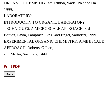
ORGANIC CHEMISTRY, 4th Edition, Wade, Prentice Hall,
1999.
LABORATORY:
INTRODUCTIN TO ORGANIC LABORATORY
TECHNIQUES: A MICROSCALE APPROACH, 3rd
Edition, Pavia, Lampman, Kriz, and Engel, Saunders, 1999.
EXPERIMENTAL ORGANIC CHEMISTRY: A MINISCALE
APPROACH, Roberts, Gilbert,
and Martin, Saunders, 1994.
Print PDF