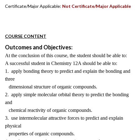
Certificate/Major Applicable:
Not Certificate/Major Applicable
COURSE CONTENT
Outcomes and Objectives:
At the conclusion of this course, the student should be able to:
A successful student in Chemistry 12A should be able to:
1. apply bonding theory to predict and explain the bonding and
three
dimensional structure of organic compounds.
2. apply simple molecular orbital theory to predict the bonding
and
chemical reactivity of organic compounds.
3. use intermolecular attractive forces to predict and explain
physical
properties of organic compounds.