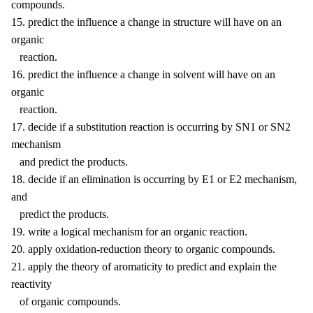
compounds.
15. predict the influence a change in structure will have on an
organic
reaction.
16. predict the influence a change in solvent will have on an
organic
reaction.
17. decide if a substitution reaction is occurring by SN1 or SN2
mechanism
and predict the products.
18. decide if an elimination is occurring by E1 or E2 mechanism,
and
predict the products.
19. write a logical mechanism for an organic reaction.
20. apply oxidation-reduction theory to organic compounds.
21. apply the theory of aromaticity to predict and explain the
reactivity
of organic compounds.