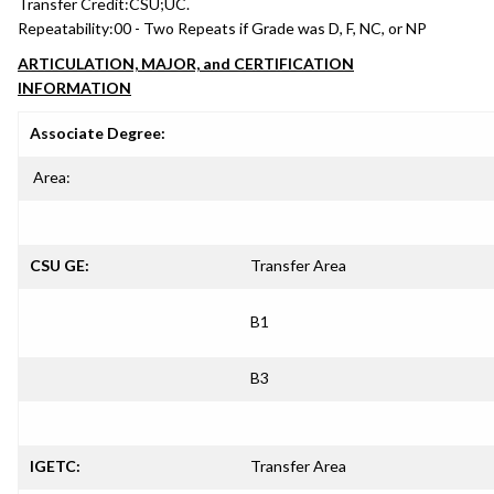
Transfer Credit:
CSU;UC.
Repeatability:
00 - Two Repeats if Grade was D, F, NC, or NP
ARTICULATION, MAJOR, and CERTIFICATION
INFORMATION
Associate Degree:
Area:
CSU GE:
Transfer Area
B1
B3
IGETC:
Transfer Area