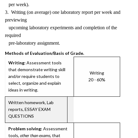
per week).
3. Writing (on average) one laboratory report per week and
previewing
upcoming laboratory experiments and completion of the
required
pre-laboratory assignment.
Methods of Evaluation/Basis of Grade.
Writing:
Assessment tools
that demonstrate writing skill
Writing
and/or require students to
20 - 60%
select, organize and explain
ideas in writing.
Written homework, Lab
reports, ESSAY EXAM
QUESTIONS
Problem solving:
Assessment
tools,
other than exams
, that