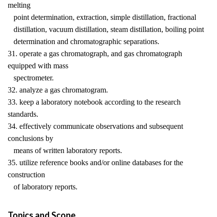
melting
point determination, extraction, simple distillation, fractional
distillation, vacuum distillation, steam distillation, boiling point
determination and chromatographic separations.
31. operate a gas chromatograph, and gas chromatograph
equipped with mass
spectrometer.
32. analyze a gas chromatogram.
33. keep a laboratory notebook according to the research
standards.
34. effectively communicate observations and subsequent
conclusions by
means of written laboratory reports.
35. utilize reference books and/or online databases for the
construction
of laboratory reports.
Topics and Scope