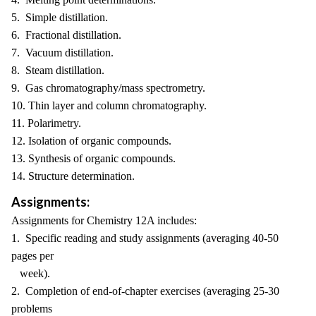
5. Simple distillation.
6. Fractional distillation.
7. Vacuum distillation.
8. Steam distillation.
9. Gas chromatography/mass spectrometry.
10. Thin layer and column chromatography.
11. Polarimetry.
12. Isolation of organic compounds.
13. Synthesis of organic compounds.
14. Structure determination.
Assignments:
Assignments for Chemistry 12A includes:
1. Specific reading and study assignments (averaging 40-50
pages per
week).
2. Completion of end-of-chapter exercises (averaging 25-30
problems