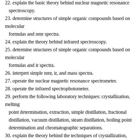
22. explain the basic theory behind nuclear magnetic resonance
spectroscopy.
23. determine structures of simple organic compounds based on
molecular
formulas and nmr spectra.
24. explain the theory behind infrared spectroscopy.
25. determine structures of simple organic compounds based on
molecular
formulas and ir spectra.
26. interpret simple nmr, ir, and mass spectra.
27. operate the nuclear magnetic resonance spectrometer.
28. operate the infrared spectrophotometer.
29. perform the following laboratory techniques: crystallization,
melting
point determination, extraction, simple distillation, fractional
distillation, vacuum distillation, steam distillation, boiling point
determination and chromatographic separations.
30. explain the theory behind the techniques of crystallization,