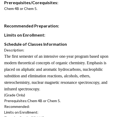
Prerequisites/Corequisites:
Chem 4B or Chem 5.
Recommended Preparation:
Limits on Enrollment:
Schedule of Classes Information
Description:
The first semester of an intensive one-year program based upon
modern theoretical concepts of organic chemistry. Emphasis is
placed on aliphatic and aromatic hydrocarbons, nucleophilic
substition and elimination reactions, alcohols, ethers,
stereochemistry, nuclear magnetic resonance spectroscopy, and
infrared spectroscopy.
(Grade Only)
Prerequisites:
Chem 4B or Chem 5.
Recommended:
Limits on Enrollment: