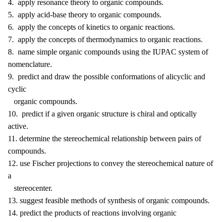
4. apply resonance theory to organic compounds.
5. apply acid-base theory to organic compounds.
6. apply the concepts of kinetics to organic reactions.
7. apply the concepts of thermodynamics to organic reactions.
8. name simple organic compounds using the IUPAC system of
nomenclature.
9. predict and draw the possible conformations of alicyclic and
cyclic
organic compounds.
10. predict if a given organic structure is chiral and optically
active.
11. determine the stereochemical relationship between pairs of
compounds.
12. use Fischer projections to convey the stereochemical nature of
a
stereocenter.
13. suggest feasible methods of synthesis of organic compounds.
14. predict the products of reactions involving organic