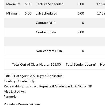
Maximum
5.00
Lecture Scheduled
3.00
17.5 
Minimum
5.00
Lab Scheduled
6.00
17.5 
Contact DHR
0
Contact Total
9.00
Non-contact DHR
0
Total Out of Class Hours:
105.00
Total Student Learning Ho
Title 5 Category:
AA Degree Applicable
Grading:
Grade Only
Repeatability:
00 - Two Repeats if Grade was D, F, NC, or NP
Also Listed As:
Formerly:
Catalog Description: