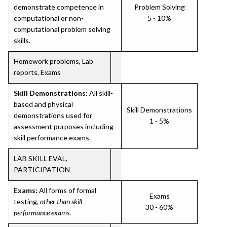
demonstrate competence in
Problem Solving
computational or non-
5 - 10%
computational problem solving
skills.
Homework problems, Lab
reports, Exams
Skill Demonstrations:
All skill-
based and physical
Skill Demonstrations
demonstrations used for
1 - 5%
assessment purposes including
skill performance exams.
LAB SKILL EVAL,
PARTICIPATION
Exams:
All forms of formal
Exams
testing,
other than skill
30 - 60%
performance exams
.