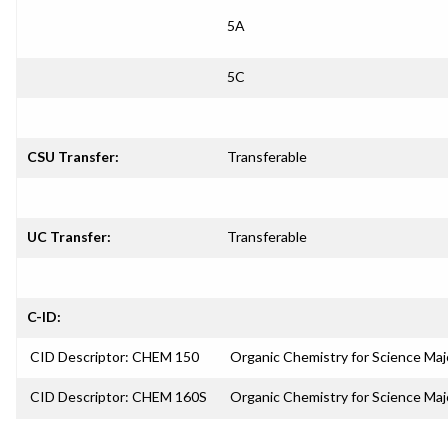
5A
5C
CSU Transfer:
Transferable
UC Transfer:
Transferable
C-ID:
CID Descriptor: CHEM 150
Organic Chemistry for Science Majo
CID Descriptor: CHEM 160S
Organic Chemistry for Science Ma