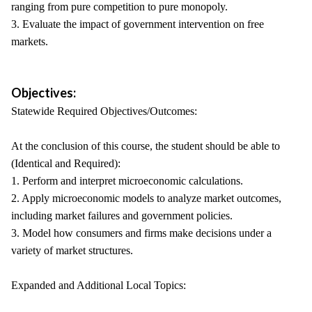
ranging from pure competition to pure monopoly.
3. Evaluate the impact of government intervention on free
markets.
Objectives:
Statewide Required Objectives/Outcomes:
At the conclusion of this course, the student should be able to
(Identical and Required):
1. Perform and interpret microeconomic calculations.
2. Apply microeconomic models to analyze market outcomes,
including market failures and government policies.
3. Model how consumers and firms make decisions under a
variety of market structures.
Expanded and Additional Local Topics: