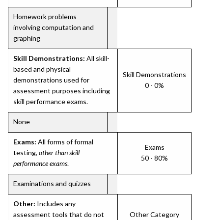
Homework problems
involving computation and
graphing
Skill Demonstrations:
All skill-
based and physical
Skill Demonstrations
demonstrations used for
0 - 0%
assessment purposes including
skill performance exams.
None
Exams:
All forms of formal
Exams
testing,
other than skill
50 - 80%
performance exams
.
Examinations and quizzes
Other:
Includes any
assessment tools that do not
Other Category