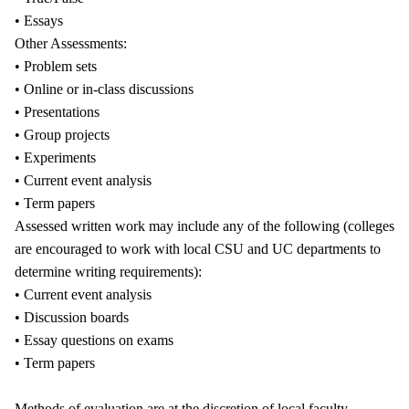
• Essays
Other Assessments:
• Problem sets
• Online or in-class discussions
• Presentations
• Group projects
• Experiments
• Current event analysis
• Term papers
Assessed written work may include any of the following (colleges
are encouraged to work with local CSU and UC departments to
determine writing requirements):
• Current event analysis
• Discussion boards
• Essay questions on exams
• Term papers
Methods of evaluation are at the discretion of local faculty.