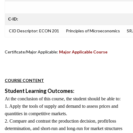
C-ID:
CID Descriptor: ECON 201
Principles of Microeconomics
SRJ
Certificate/Major Applicable:
Major Applicable Course
COURSE CONTENT
Student Learning Outcomes:
At the conclusion of this course, the student should be able to:
1. Apply the tools of supply and demand to assess prices and
quantities in competitive markets.
2. Compare and contrast the production decision, profit/loss
determination, and short-run and long-run for market structures