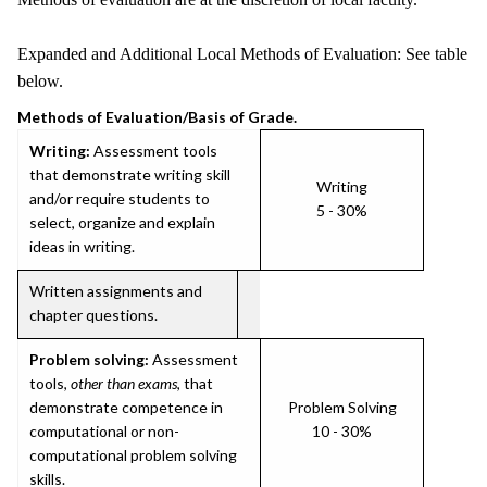
Expanded and Additional Local Methods of Evaluation: See table
below.
Methods of Evaluation/Basis of Grade.
Writing:
Assessment tools
that demonstrate writing skill
Writing
and/or require students to
5 - 30%
select, organize and explain
ideas in writing.
Written assignments and
chapter questions.
Problem solving:
Assessment
tools,
other than exams
, that
demonstrate competence in
Problem Solving
computational or non-
10 - 30%
computational problem solving
skills.