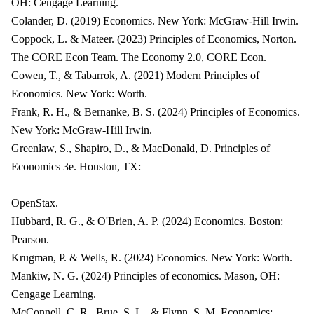
OH: Cengage Learning.
Colander, D. (2019) Economics. New York: McGraw-Hill Irwin.
Coppock, L. & Mateer. (2023) Principles of Economics, Norton.
The CORE Econ Team. The Economy 2.0, CORE Econ.
Cowen, T., & Tabarrok, A. (2021) Modern Principles of
Economics. New York: Worth.
Frank, R. H., & Bernanke, B. S. (2024) Principles of Economics.
New York: McGraw-Hill Irwin.
Greenlaw, S., Shapiro, D., & MacDonald, D. Principles of
Economics 3e. Houston, TX:
OpenStax.
Hubbard, R. G., & O'Brien, A. P. (2024) Economics. Boston:
Pearson.
Krugman, P. & Wells, R. (2024) Economics. New York: Worth.
Mankiw, N. G. (2024) Principles of economics. Mason, OH:
Cengage Learning.
McConnell, C. R., Brue, S. L., & Flynn, S. M. Economics: