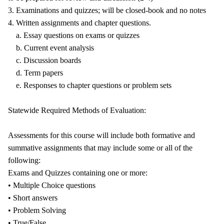
3. Examinations and quizzes; will be closed-book and no notes
4. Written assignments and chapter questions.
a. Essay questions on exams or quizzes
b. Current event analysis
c. Discussion boards
d. Term papers
e. Responses to chapter questions or problem sets
Statewide Required Methods of Evaluation:
Assessments for this course will include both formative and
summative assignments that may include some or all of the
following:
Exams and Quizzes containing one or more:
• Multiple Choice questions
• Short answers
• Problem Solving
• True/False