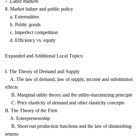
7. Labor markets
8. Market failure and public policy
a. Externalities
b. Public goods
c. Imperfect competition
d. Efficiency vs. equity
Expanded and Additional Local Topics:
I. The Theory of Demand and Supply
A. The law of demand, law of supply, income and substitution
effects
B. Marginal utility theory and the utility-maximizing principle
C. Price elasticity of demand and other elasticity concepts
II. The Theory of the Firm
A. Entrepreneurship
B. Short-run production functions and the law of diminishing
returns