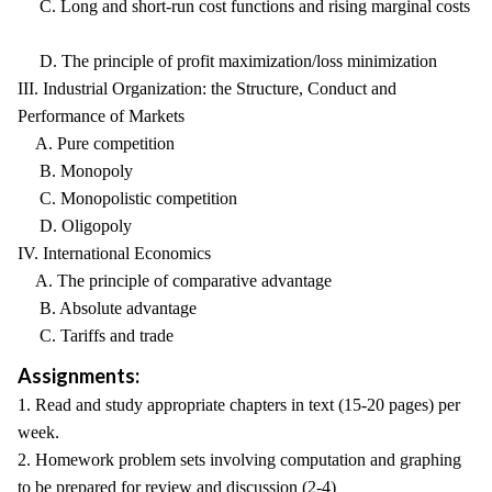
C. Long and short-run cost functions and rising marginal costs
D. The principle of profit maximization/loss minimization
III. Industrial Organization: the Structure, Conduct and
Performance of Markets
A. Pure competition
B. Monopoly
C. Monopolistic competition
D. Oligopoly
IV. International Economics
A. The principle of comparative advantage
B. Absolute advantage
C. Tariffs and trade
Assignments:
1. Read and study appropriate chapters in text (15-20 pages) per
week.
2. Homework problem sets involving computation and graphing
to be prepared for review and discussion (2-4)