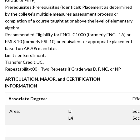
(Grade or P/NP)
Prerequisites:
Prerequisites (Identical): Placement as determined
by the college’s multiple measures assessment process or
completion of a course taught at or above the level of elementary
algebra.
Recommended:
Eligibility for ENGL C1000 (forrmerly ENGL 1A) or
EMLS 10 (formerly ESL 10) or equivalent or appropriate placement
based on AB705 mandates.
Limits on Enrollment:
Transfer Credit:
UC.
Repeatability:
00 - Two Repeats if Grade was D, F, NC, or NP
ARTICULATION, MAJOR, and CERTIFICATION
INFORMATION
Associate Degree:
Eff
Area:
D
Soc
L4
Soc