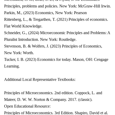
Principles, problems and policies. New York: McGraw-Hill Irwin.
Parkin, M., (2023) Economics, New York: Pearson
Rittenberg, L., & Tregarthen, T. (2021) Principles of economics.
Flat World Knowledge.
Schneider, G., (2024) Microeconomic Principles and Problems: A
Pluralist Introduction. New York: Routledge.
Stevenson, B. & Wolfers, J. (2023) Principles of Economics,
New York: Worth.
Tucker, I. B. (2023) Economics for today. Mason, OH: Cengage
Learning.
Additional Local Representative Textbooks:
Principles of Microeconomics. 2nd edition. Coppock, L. and
Mateer, D. W. W. Norton & Company. 2017. (classic).
Open Educational Resource:
Principles of Microeconomics. 3rd Edition. Shapiro, David et al.