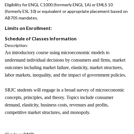
Eligibility for ENGL C1000 (forrmerly ENGL 1A) or EMLS 10
(formerly ESL 10) or equivalent or appropriate placement based on
AB705 mandates.
Limits on Enrollment:
Schedule of Classes Information
Description:
An introductory course using microeconomic models to
understand individual decisions by consumers and firms, market
outcomes including market failure, elasticity, market structures,
labor markets, inequality, and the impact of government policies.
SRJC students will engage in a broad survey of microeconomic
concepts, principles, and theory. Topics include consumer
demand, elasticity, business costs, revenues and profits,
competitive market structures, and monopoly.