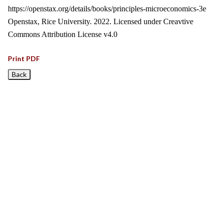
https://openstax.org/details/books/principles-microeconomics-3e
Openstax, Rice University. 2022. Licensed under Creavtive
Commons Attribution License v4.0
Print PDF