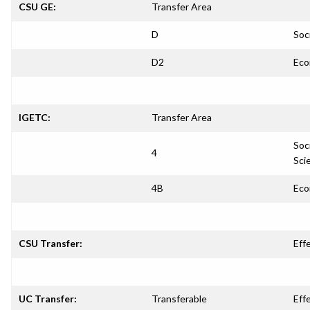
CSU GE:
Transfer Area
D
Soc
D2
Eco
IGETC:
Transfer Area
Soc
4
Sci
4B
Eco
CSU Transfer:
Eff
UC Transfer:
Transferable
Eff