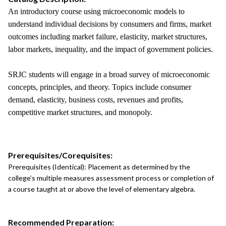
An introductory course using microeconomic models to
understand individual decisions by consumers and firms, market
outcomes including market failure, elasticity, market structures,
labor markets, inequality, and the impact of government policies.
SRJC students will engage in a broad survey of microeconomic
concepts, principles, and theory. Topics include consumer
demand, elasticity, business costs, revenues and profits,
competitive market structures, and monopoly.
Prerequisites/Corequisites:
Prerequisites (Identical): Placement as determined by the
college’s multiple measures assessment process or completion of
a course taught at or above the level of elementary algebra.
Recommended Preparation: