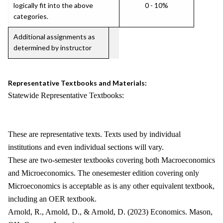
logically fit into the above
0 - 10%
categories.
Additional assignments as
determined by instructor
Representative Textbooks and Materials:
Statewide Representative Textbooks:
These are representative texts. Texts used by individual
institutions and even individual sections will vary.
These are two-semester textbooks covering both Macroeconomics
and Microeconomics. The onesemester edition covering only
Microeconomics is acceptable as is any other equivalent textbook,
including an OER textbook.
Arnold, R., Arnold, D., & Arnold, D. (2023) Economics. Mason,