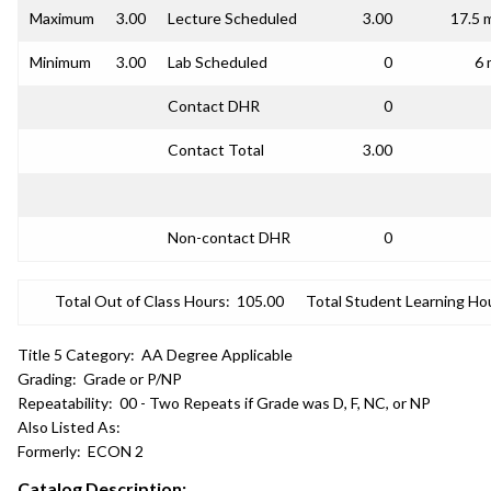
Maximum
3.00
Lecture Scheduled
3.00
17.5 
Minimum
3.00
Lab Scheduled
0
6 
Contact DHR
0
Contact Total
3.00
Non-contact DHR
0
Total Out of Class Hours:
105.00
Total Student Learning Ho
Title 5 Category:
AA Degree Applicable
Grading:
Grade or P/NP
Repeatability:
00 - Two Repeats if Grade was D, F, NC, or NP
Also Listed As:
Formerly:
ECON 2
Catalog Description: