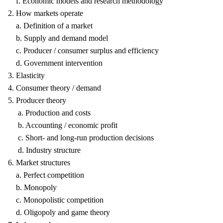
f. Economic models and research methodology
2. How markets operate
a. Definition of a market
b. Supply and demand model
c. Producer / consumer surplus and efficiency
d. Government intervention
3. Elasticity
4. Consumer theory / demand
5. Producer theory
a. Production and costs
b. Accounting / economic profit
c. Short- and long-run production decisions
d. Industry structure
6. Market structures
a. Perfect competition
b. Monopoly
c. Monopolistic competition
d. Oligopoly and game theory