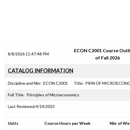
SRJC COURSE OUTLINES
ECON C2001 Course Outli
8/8/2026 11:47:48 PM
of Fall 2026
CATALOG INFORMATION
Discipline and Nbr:
ECON C2001
Title:
PRIN OF MICROECON
Full Title:
Principles of Microeconomics
Last Reviewed:
4/14/2025
Units
Course Hours per Week
Nbr of We