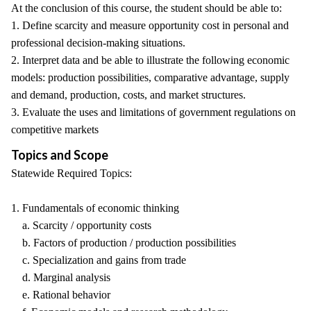
At the conclusion of this course, the student should be able to:
1. Define scarcity and measure opportunity cost in personal and
professional decision-making situations.
2. Interpret data and be able to illustrate the following economic
models: production possibilities, comparative advantage, supply
and demand, production, costs, and market structures.
3. Evaluate the uses and limitations of government regulations on
competitive markets
Topics and Scope
Statewide Required Topics:
1. Fundamentals of economic thinking
a. Scarcity / opportunity costs
b. Factors of production / production possibilities
c. Specialization and gains from trade
d. Marginal analysis
e. Rational behavior