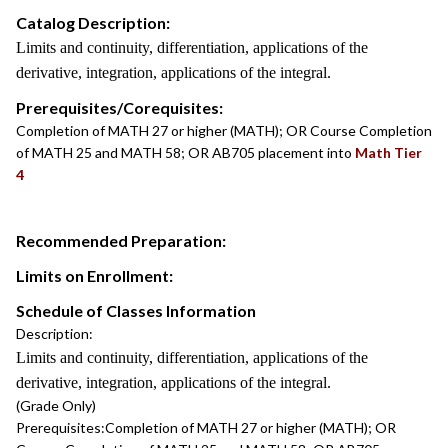
Catalog Description:
Limits and continuity, differentiation, applications of the
derivative, integration, applications of the integral.
Prerequisites/Corequisites:
Completion of MATH 27 or higher (MATH); OR Course Completion
of MATH 25 and MATH 58; OR AB705 placement into
Math Tier
4
Recommended Preparation:
Limits on Enrollment:
Schedule of Classes Information
Description:
Limits and continuity, differentiation, applications of the
derivative, integration, applications of the integral.
(Grade Only)
Prerequisites:
Completion of MATH 27 or higher (MATH); OR