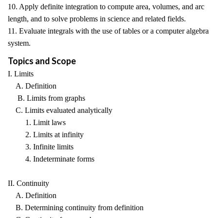
10. Apply definite integration to compute area, volumes, and arc
length, and to solve problems in science and related fields.
11. Evaluate integrals with the use of tables or a computer algebra
system.
Topics and Scope
I. Limits
A. Definition
B. Limits from graphs
C. Limits evaluated analytically
1. Limit laws
2. Limits at infinity
3. Infinite limits
4. Indeterminate forms
II. Continuity
A. Definition
B. Determining continuity from definition