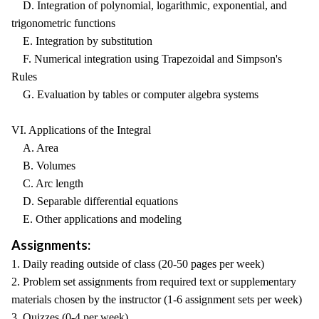
D. Integration of polynomial, logarithmic, exponential, and
trigonometric functions
E. Integration by substitution
F. Numerical integration using Trapezoidal and Simpson's
Rules
G. Evaluation by tables or computer algebra systems
VI. Applications of the Integral
A. Area
B. Volumes
C. Arc length
D. Separable differential equations
E. Other applications and modeling
Assignments:
1. Daily reading outside of class (20-50 pages per week)
2. Problem set assignments from required text or supplementary
materials chosen by the instructor (1-6 assignment sets per week)
3. Quizzes (0-4 per week)