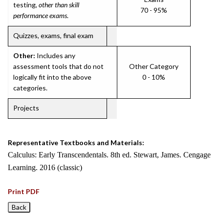
testing,
other than skill
70 - 95%
performance exams
.
Quizzes, exams, final exam
Other:
Includes any
assessment tools that do not
Other Category
logically fit into the above
0 - 10%
categories.
Projects
Representative Textbooks and Materials:
Calculus: Early Transcendentals. 8th ed. Stewart, James. Cengage
Learning. 2016 (classic)
Print PDF