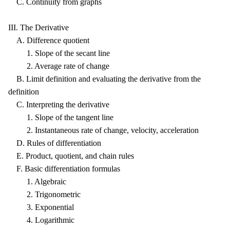
C. Continuity from graphs
III. The Derivative
A. Difference quotient
1. Slope of the secant line
2. Average rate of change
B. Limit definition and evaluating the derivative from the
definition
C. Interpreting the derivative
1. Slope of the tangent line
2. Instantaneous rate of change, velocity, acceleration
D. Rules of differentiation
E. Product, quotient, and chain rules
F. Basic differentiation formulas
1. Algebraic
2. Trigonometric
3. Exponential
4. Logarithmic