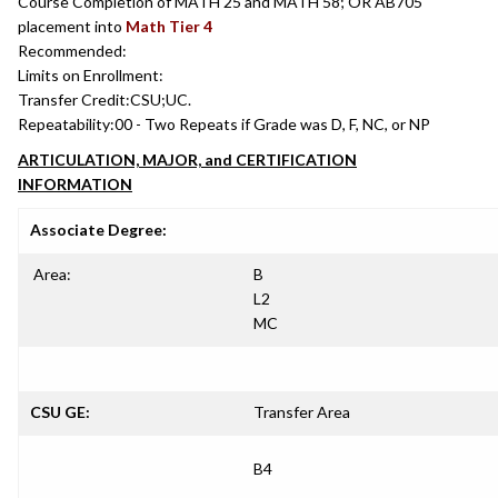
Course Completion of MATH 25 and MATH 58; OR AB705
placement into
Math Tier 4
Recommended:
Limits on Enrollment:
Transfer Credit:
CSU;UC.
Repeatability:
00 - Two Repeats if Grade was D, F, NC, or NP
ARTICULATION, MAJOR, and CERTIFICATION
INFORMATION
Associate Degree:
Area:
B
L2
MC
CSU GE:
Transfer Area
B4