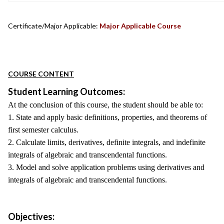
Certificate/Major Applicable:
Major Applicable Course
COURSE CONTENT
Student Learning Outcomes:
At the conclusion of this course, the student should be able to:
1. State and apply basic definitions, properties, and theorems of
first semester calculus.
2. Calculate limits, derivatives, definite integrals, and indefinite
integrals of algebraic and transcendental functions.
3. Model and solve application problems using derivatives and
integrals of algebraic and transcendental functions.
Objectives: