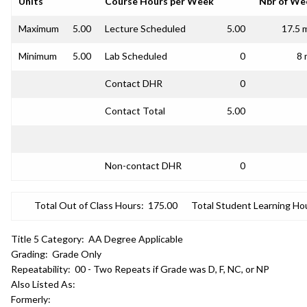
Units
Course Hours per Week
Nbr of We
Maximum
5.00
Lecture Scheduled
5.00
17.5 
Minimum
5.00
Lab Scheduled
0
8 
Contact DHR
0
Contact Total
5.00
Non-contact DHR
0
Total Out of Class Hours:
175.00
Total Student Learning Ho
Title 5 Category:
AA Degree Applicable
Grading:
Grade Only
Repeatability:
00 - Two Repeats if Grade was D, F, NC, or NP
Also Listed As:
Formerly: