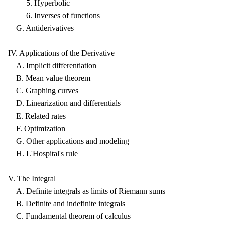
5. Hyperbolic
6. Inverses of functions
G. Antiderivatives
IV. Applications of the Derivative
A. Implicit differentiation
B. Mean value theorem
C. Graphing curves
D. Linearization and differentials
E. Related rates
F. Optimization
G. Other applications and modeling
H. L'Hospital's rule
V. The Integral
A. Definite integrals as limits of Riemann sums
B. Definite and indefinite integrals
C. Fundamental theorem of calculus