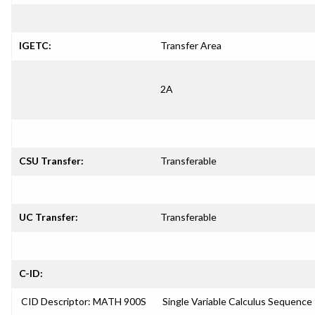
IGETC:
Transfer Area
2A
CSU Transfer:
Transferable
UC Transfer:
Transferable
C-ID:
CID Descriptor: MATH 900S
Single Variable Calculus Sequence