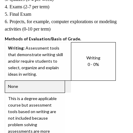
4. Exams (2-7 per term)
5. Final Exam
6. Projects, for example, computer explorations or modeling
activities (0-10 per term)
Methods of Evaluation/Basis of Grade.
Writing:
Assessment tools
that demonstrate writing skill
Writing
and/or require students to
0 - 0%
select, organize and explain
ideas in writing.
None
This is a degree applicable
course but assessment
tools based on writing are
not included because
problem solving
assessments are more