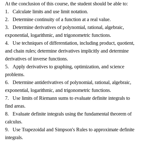
At the conclusion of this course, the student should be able to:
1. Calculate limits and use limit notation.
2. Determine continuity of a function at a real value.
3. Determine derivatives of polynomial, rational, algebraic,
exponential, logarithmic, and trigonometric functions.
4. Use techniques of differentiation, including product, quotient,
and chain rules; determine derivatives implicitly and determine
derivatives of inverse functions.
5. Apply derivatives to graphing, optimization, and science
problems.
6. Determine antiderivatives of polynomial, rational, algebraic,
exponential, logarithmic, and trigonometric functions.
7. Use limits of Riemann sums to evaluate definite integrals to
find areas.
8. Evaluate definite integrals using the fundamental theorem of
calculus.
9. Use Trapezoidal and Simpson's Rules to approximate definite
integrals.