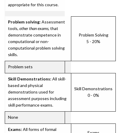
appropriate for this course.
Problem solving:
Assessment
tools,
other than exams
, that
demonstrate competence in
Problem Solving
computational or non-
5 - 20%
computational problem solving
skills.
Problem sets
Skill Demonstrations:
All skill-
based and physical
Skill Demonstrations
demonstrations used for
0 - 0%
assessment purposes including
skill performance exams.
None
Exams:
All forms of formal
Exams