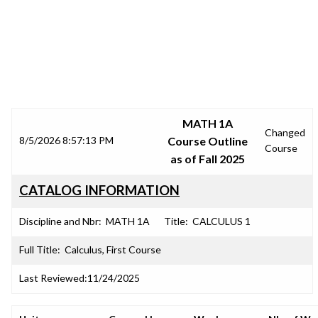
SRJC COURSE OUTLINES
MATH 1A
Changed
8/5/2026 8:57:13 PM
Course Outline
Course
as of Fall 2025
CATALOG INFORMATION
Discipline and Nbr:
MATH 1A
Title:
CALCULUS 1
Full Title:
Calculus, First Course
Last Reviewed:
11/24/2025