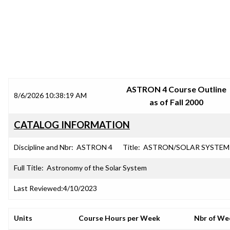
SRJC COURSE OUTLINES
ASTRON 4 Course Outline
8/6/2026 10:38:19 AM
as of Fall 2000
CATALOG INFORMATION
Discipline and Nbr:
ASTRON 4
Title:
ASTRON/SOLAR SYSTEM
Full Title:
Astronomy of the Solar System
Last Reviewed:
4/10/2023
Units
Course Hours per Week
Nbr of We