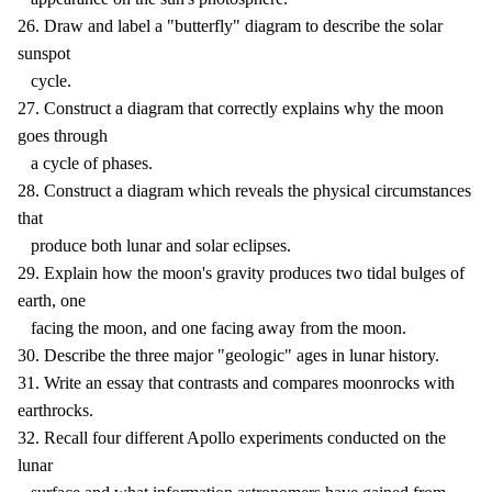
26. Draw and label a "butterfly" diagram to describe the solar
sunspot
cycle.
27. Construct a diagram that correctly explains why the moon
goes through
a cycle of phases.
28. Construct a diagram which reveals the physical circumstances
that
produce both lunar and solar eclipses.
29. Explain how the moon's gravity produces two tidal bulges of
earth, one
facing the moon, and one facing away from the moon.
30. Describe the three major "geologic" ages in lunar history.
31. Write an essay that contrasts and compares moonrocks with
earthrocks.
32. Recall four different Apollo experiments conducted on the
lunar