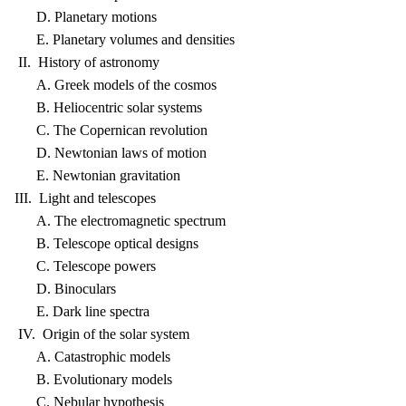
D. Planetary motions
E. Planetary volumes and densities
II. History of astronomy
A. Greek models of the cosmos
B. Heliocentric solar systems
C. The Copernican revolution
D. Newtonian laws of motion
E. Newtonian gravitation
III. Light and telescopes
A. The electromagnetic spectrum
B. Telescope optical designs
C. Telescope powers
D. Binoculars
E. Dark line spectra
IV. Origin of the solar system
A. Catastrophic models
B. Evolutionary models
C. Nebular hypothesis