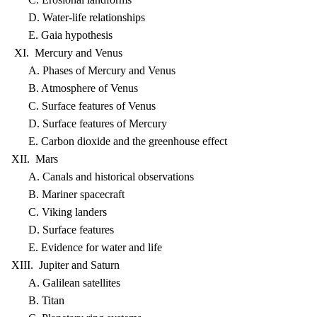
D. Water-life relationships
E. Gaia hypothesis
XI. Mercury and Venus
A. Phases of Mercury and Venus
B. Atmosphere of Venus
C. Surface features of Venus
D. Surface features of Mercury
E. Carbon dioxide and the greenhouse effect
XII. Mars
A. Canals and historical observations
B. Mariner spacecraft
C. Viking landers
D. Surface features
E. Evidence for water and life
XIII. Jupiter and Saturn
A. Galilean satellites
B. Titan