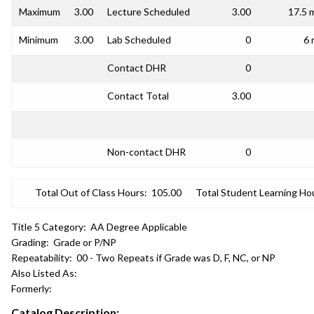
Maximum
3.00
Lecture Scheduled
3.00
17.5 
Minimum
3.00
Lab Scheduled
0
6 
Contact DHR
0
Contact Total
3.00
Non-contact DHR
0
Total Out of Class Hours:
105.00
Total Student Learning Ho
Title 5 Category:
AA Degree Applicable
Grading:
Grade or P/NP
Repeatability:
00 - Two Repeats if Grade was D, F, NC, or NP
Also Listed As:
Formerly:
Catalog Description: