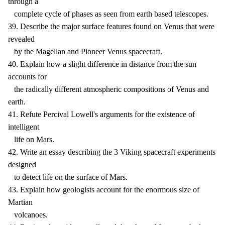
through a
complete cycle of phases as seen from earth based telescopes.
39. Describe the major surface features found on Venus that were
revealed
by the Magellan and Pioneer Venus spacecraft.
40. Explain how a slight difference in distance from the sun
accounts for
the radically different atmospheric compositions of Venus and
earth.
41. Refute Percival Lowell's arguments for the existence of
intelligent
life on Mars.
42. Write an essay describing the 3 Viking spacecraft experiments
designed
to detect life on the surface of Mars.
43. Explain how geologists account for the enormous size of
Martian
volcanoes.