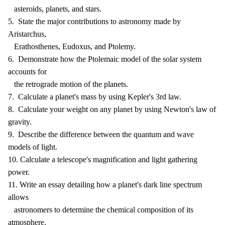
asteroids, planets, and stars.
5. State the major contributions to astronomy made by
Aristarchus,
Erathosthenes, Eudoxus, and Ptolemy.
6. Demonstrate how the Ptolemaic model of the solar system
accounts for
the retrograde motion of the planets.
7. Calculate a planet's mass by using Kepler's 3rd law.
8. Calculate your weight on any planet by using Newton's law of
gravity.
9. Describe the difference between the quantum and wave
models of light.
10. Calculate a telescope's magnification and light gathering
power.
11. Write an essay detailing how a planet's dark line spectrum
allows
astronomers to determine the chemical composition of its
atmosphere.