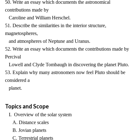
50. Write an essay which documents the astronomical
contributions made by
Caroline and William Herschel.
51. Describe the similarities in the interior structure,
magnetospheres,
and atmospheres of Neptune and Uranus.
52. Write an essay which documents the contributions made by
Percival
Lowell and Clyde Tombaugh in discovering the planet Pluto.
53. Explain why many astronomers now feel Pluto should be
considered a
planet.
Topics and Scope
I. Overview of the solar system
A. Distance scales
B. Jovian planets
C. Terrestrial planets