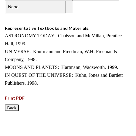
None
Representative Textbooks and Materials:
ASTRONOMY TODAY: Chaisson and McMillan, Prentice
Hall, 1999.
UNIVERSE: Kaufmann and Freedman, W.H. Freeman &
Company, 1998.
MOONS AND PLANETS: Hartmann, Wadsworth, 1999.
IN QUEST OF THE UNIVERSE: Kuhn, Jones and Bartlett
Publishers, 1998.
Print PDF