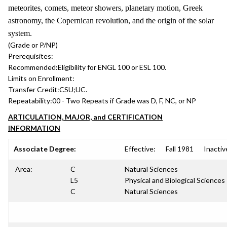
meteorites, comets, meteor showers, planetary motion, Greek
astronomy, the Copernican revolution, and the origin of the solar
system.
(Grade or P/NP)
Prerequisites:
Recommended:
Eligibility for ENGL 100 or ESL 100.
Limits on Enrollment:
Transfer Credit:
CSU;UC.
Repeatability:
00 - Two Repeats if Grade was D, F, NC, or NP
ARTICULATION, MAJOR, and CERTIFICATION
INFORMATION
Associate Degree:
Effective:
Fall 1981
Inactiv
Area:
C
Natural Sciences
L5
Physical and Biological Sciences
C
Natural Sciences