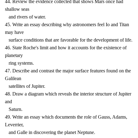
44. Review the evidence collected that shows Mars once had
shallow seas
and rivers of water.
45. Write an essay describing why astronomers feel Io and Titan
may have
surface conditions that are favorable for the development of life.
46. State Roche's limit and how it accounts for the existence of
planetary
ring systems.
47. Describe and contrast the major surface features found on the
Galilean
satellites of Jupiter.
48. Draw a diagram which reveals the interior structure of Jupiter
and
Saturn.
49. Write an essay which documents the role of Gauss, Adams,
Leverrier,
and Galle in discovering the planet Neptune.