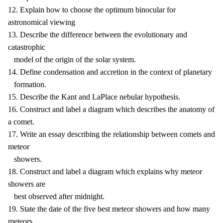
12. Explain how to choose the optimum binocular for
astronomical viewing
13. Describe the difference between the evolutionary and
catastrophic
model of the origin of the solar system.
14. Define condensation and accretion in the context of planetary
formation.
15. Describe the Kant and LaPlace nebular hypothesis.
16. Construct and label a diagram which describes the anatomy of
a comet.
17. Write an essay describing the relationship between comets and
meteor
showers.
18. Construct and label a diagram which explains why meteor
showers are
best observed after midnight.
19. State the date of the five best meteor showers and how many
meteors