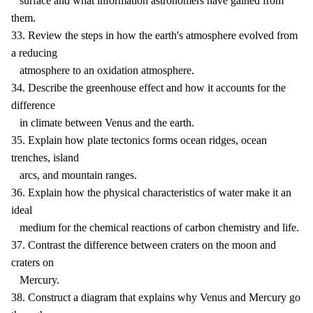
surface and what information astronomers have gained from
them.
33. Review the steps in how the earth's atmosphere evolved from
a reducing
atmosphere to an oxidation atmosphere.
34. Describe the greenhouse effect and how it accounts for the
difference
in climate between Venus and the earth.
35. Explain how plate tectonics forms ocean ridges, ocean
trenches, island
arcs, and mountain ranges.
36. Explain how the physical characteristics of water make it an
ideal
medium for the chemical reactions of carbon chemistry and life.
37. Contrast the difference between craters on the moon and
craters on
Mercury.
38. Construct a diagram that explains why Venus and Mercury go