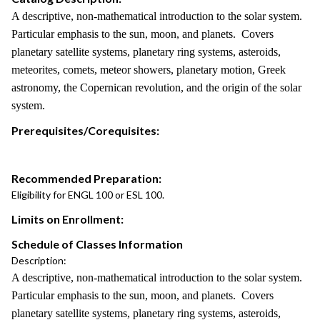
A descriptive, non-mathematical introduction to the solar system.
Particular emphasis to the sun, moon, and planets. Covers
planetary satellite systems, planetary ring systems, asteroids,
meteorites, comets, meteor showers, planetary motion, Greek
astronomy, the Copernican revolution, and the origin of the solar
system.
Prerequisites/Corequisites:
Recommended Preparation:
Eligibility for ENGL 100 or ESL 100.
Limits on Enrollment:
Schedule of Classes Information
Description:
A descriptive, non-mathematical introduction to the solar system.
Particular emphasis to the sun, moon, and planets. Covers
planetary satellite systems, planetary ring systems, asteroids,