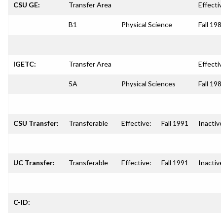
CSU GE:
Transfer Area
Effecti
B1
Physical Science
Fall 19
IGETC:
Transfer Area
Effecti
5A
Physical Sciences
Fall 19
CSU Transfer:
Transferable
Effective:
Fall 1991
Inactiv
UC Transfer:
Transferable
Effective:
Fall 1991
Inactiv
C-ID: