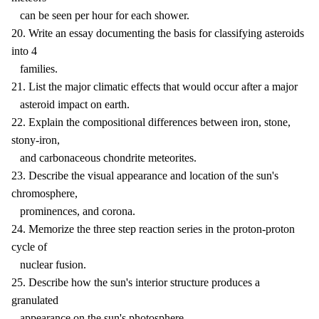
can be seen per hour for each shower.
20. Write an essay documenting the basis for classifying asteroids
into 4
families.
21. List the major climatic effects that would occur after a major
asteroid impact on earth.
22. Explain the compositional differences between iron, stone,
stony-iron,
and carbonaceous chondrite meteorites.
23. Describe the visual appearance and location of the sun's
chromosphere,
prominences, and corona.
24. Memorize the three step reaction series in the proton-proton
cycle of
nuclear fusion.
25. Describe how the sun's interior structure produces a
granulated
appearance on the sun's photosphere.