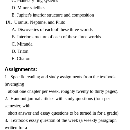
C. Planetary ring systems
D. Minor satellites
E. Jupiter's interior structure and composition
IX. Uranus, Neptune, and Pluto
A. Discoveries of each of these three worlds
B. Interior structure of each of these three worlds
C. Miranda
D. Triton
E. Charon
Assignments:
1. Specific reading and study assignments from the textbook
(averaging
about one chapter per week, roughly twenty to thirty pages).
2. Handout journal articles with study questions (four per
semester, with
short answer and essay questions to be turned in for a grade).
3. Textbook essay question of the week (a weekly paragraph
written for a