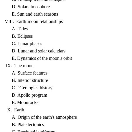
D. Solar atmosphere
E. Sun and earth seasons
VIII. Earth-moon relationships
A. Tides
B. Eclipses
C. Lunar phases
D. Lunar and solar calendars
E. Dynamics of the moon's orbit
IX. The moon
A. Surface features
B. Interior structure
C. "Geologic" history
D. Apollo program
E. Moonrocks
X. Earth
A. Origin of the earth's atmosphere
B. Plate tectonics
C. Erosional landforms