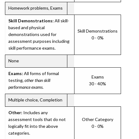
Homework problems, Exams
Skill Demonstrations:
All skill-
based and physical
Skill Demonstrations
demonstrations used for
0 - 0%
assessment purposes including
skill performance exams.
None
Exams:
All forms of formal
Exams
testing,
other than skill
30 - 40%
performance exams
.
Multiple choice, Completion
Other:
Includes any
assessment tools that do not
Other Category
logically fit into the above
0 - 0%
categories.