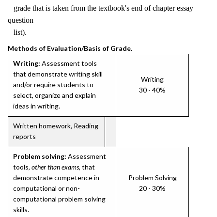
grade that is taken from the textbook's end of chapter essay
question
list).
Methods of Evaluation/Basis of Grade.
Writing:
Assessment tools
that demonstrate writing skill
Writing
and/or require students to
30 - 40%
select, organize and explain
ideas in writing.
Written homework, Reading
reports
Problem solving:
Assessment
tools,
other than exams
, that
demonstrate competence in
Problem Solving
computational or non-
20 - 30%
computational problem solving
skills.