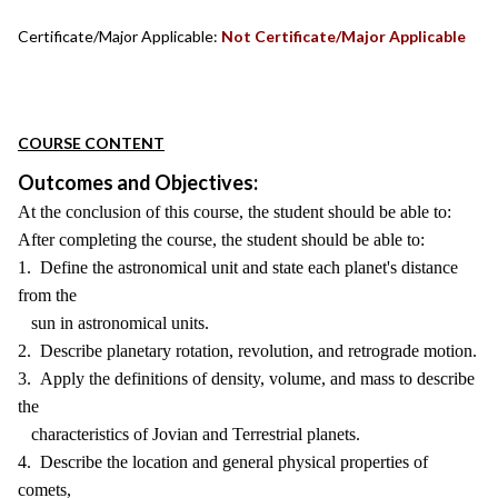
Certificate/Major Applicable:
Not Certificate/Major Applicable
COURSE CONTENT
Outcomes and Objectives:
At the conclusion of this course, the student should be able to:
After completing the course, the student should be able to:
1. Define the astronomical unit and state each planet's distance
from the
sun in astronomical units.
2. Describe planetary rotation, revolution, and retrograde motion.
3. Apply the definitions of density, volume, and mass to describe
the
characteristics of Jovian and Terrestrial planets.
4. Describe the location and general physical properties of
comets,