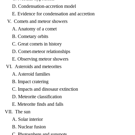
D. Condensation-accretion model
E. Evidence for condensation and accretion
V. Comets and meteor showers
A. Anatomy of a comet
B. Cometary orbits
C. Great comets in history
D. Comet-meteor relationships
E. Observing meteor showers
VI. Asteroids and meteorites
A. Asteroid families
B. Impact cratering
C. Impacts and dinosaur extinction
D. Meteorite classification
E. Meteorite finds and falls
VII. The sun
A. Solar interior
B. Nuclear fusion
C. Photosphere and sunspots