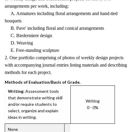
arrangements per week, including:
A. Armatures including floral arrangements and hand-tied
bouquets
B. Pave' including floral and conical arrangements
C. Biedermiere design
D. Weaving
E. Free-standing sculpture
2. One portfolio comprising of photos of weekly design projects
with accompanying journal entries listing materials and describing
methods for each project.
Methods of Evaluation/Basis of Grade.
Writing:
Assessment tools
that demonstrate writing skill
Writing
and/or require students to
0 - 0%
select, organize and explain
ideas in writing.
None