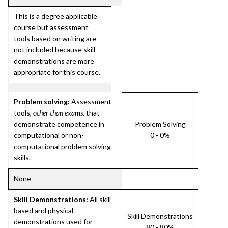
This is a degree applicable
course but assessment
tools based on writing are
not included because skill
demonstrations are more
appropriate for this course.
Problem solving:
Assessment
tools,
other than exams
, that
demonstrate competence in
Problem Solving
computational or non-
0 - 0%
computational problem solving
skills.
None
Skill Demonstrations:
All skill-
based and physical
Skill Demonstrations
demonstrations used for
80 - 80%