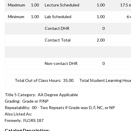
Maximum
1.00
Lecture Scheduled
1.00
17.5 
Minimum
1.00
Lab Scheduled
1.00
6 
Contact DHR
0
Contact Total
2.00
Non-contact DHR
0
Total Out of Class Hours:
35.00
Total Student Learning Hour
Title 5 Category:
AA Degree Applicable
Grading:
Grade or P/NP
Repeatability:
00 - Two Repeats if Grade was D, F, NC, or NP
Also Listed As:
Formerly:
FLORS 187
Catalog Description: