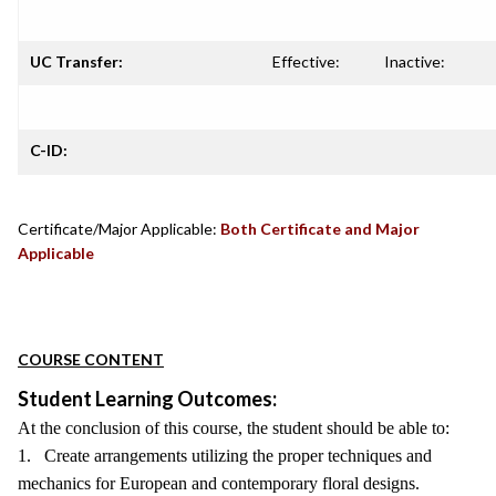
UC Transfer:
Effective:
Inactive:
C-ID:
Certificate/Major Applicable:
Both Certificate and Major
Applicable
COURSE CONTENT
Student Learning Outcomes:
At the conclusion of this course, the student should be able to:
1. Create arrangements utilizing the proper techniques and
mechanics for European and contemporary floral designs.