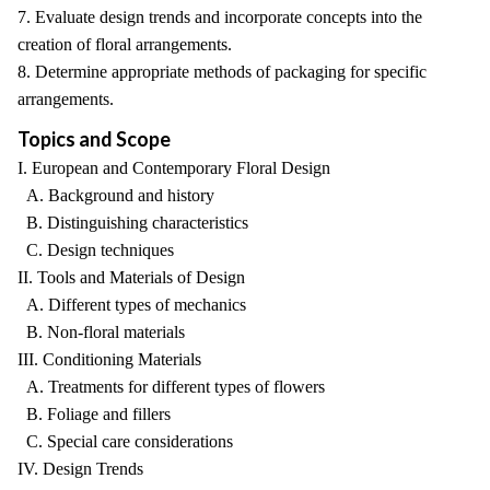
7. Evaluate design trends and incorporate concepts into the
creation of floral arrangements.
8. Determine appropriate methods of packaging for specific
arrangements.
Topics and Scope
I. European and Contemporary Floral Design
A. Background and history
B. Distinguishing characteristics
C. Design techniques
II. Tools and Materials of Design
A. Different types of mechanics
B. Non-floral materials
III. Conditioning Materials
A. Treatments for different types of flowers
B. Foliage and fillers
C. Special care considerations
IV. Design Trends