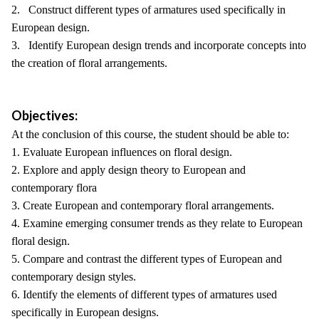
2. Construct different types of armatures used specifically in
European design.
3. Identify European design trends and incorporate concepts into
the creation of floral arrangements.
Objectives:
At the conclusion of this course, the student should be able to:
1. Evaluate European influences on floral design.
2. Explore and apply design theory to European and
contemporary flora
3. Create European and contemporary floral arrangements.
4. Examine emerging consumer trends as they relate to European
floral design.
5. Compare and contrast the different types of European and
contemporary design styles.
6. Identify the elements of different types of armatures used
specifically in European designs.