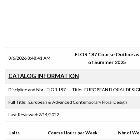
SRJC COURSE OUTLINES
FLOR 187 Course Outline as
8/6/2026 8:48:41 AM
of Summer 2025
CATALOG INFORMATION
Discipline and Nbr:
FLOR 187
Title:
EUROPEAN FLORAL DESIG
Full Title:
European & Advanced Contemporary Floral Design
Last Reviewed:
2/14/2022
Units
Course Hours per Week
Nbr of We