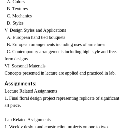
A. Colors
B. Textures
C. Mechanics
D. Styles
V. Design Styles and Applications
A. European hand tied bouquets
B. European arrangements including uses of armatures
C. Contemporary arrangements including high style and free-
form designs
VI. Seasonal Materials
Concepts presented in lecture are applied and practiced in lab.
Assignments:
Lecture Related Assignments
1. Final floral design project representing replicate of significant
art piece.
Lab Related Assignments
1. Weekly design and construction projects on one to two