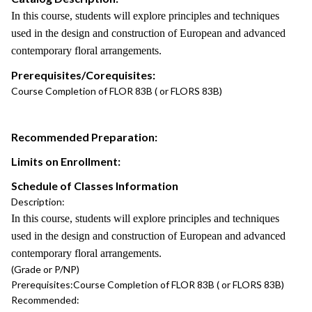
In this course, students will explore principles and techniques
used in the design and construction of European and advanced
contemporary floral arrangements.
Prerequisites/Corequisites:
Course Completion of FLOR 83B ( or FLORS 83B)
Recommended Preparation:
Limits on Enrollment:
Schedule of Classes Information
Description:
In this course, students will explore principles and techniques
used in the design and construction of European and advanced
contemporary floral arrangements.
(Grade or P/NP)
Prerequisites:
Course Completion of FLOR 83B ( or FLORS 83B)
Recommended: