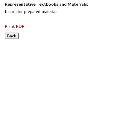
Representative Textbooks and Materials:
Instructor prepared materials.
Print PDF