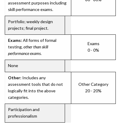
assessment purposes including
skill performance exams.
Portfolio; weekly design
projects; final project.
Exams:
All forms of formal
Exams
testing,
other than skill
0 - 0%
performance exams
.
None
Other:
Includes any
assessment tools that do not
Other Category
logically fit into the above
20 - 20%
categories.
Participation and
professionalism