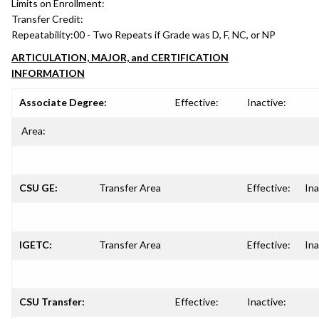
Limits on Enrollment:
Transfer Credit:
Repeatability:
00 - Two Repeats if Grade was D, F, NC, or NP
ARTICULATION, MAJOR, and CERTIFICATION
INFORMATION
Associate Degree:
Effective:
Inactive:
Area:
CSU GE:
Transfer Area
Effective:
Ina
IGETC:
Transfer Area
Effective:
Ina
CSU Transfer:
Effective:
Inactive: