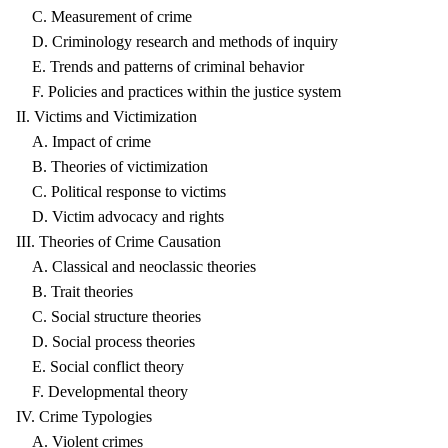
C. Measurement of crime
D. Criminology research and methods of inquiry
E. Trends and patterns of criminal behavior
F. Policies and practices within the justice system
II. Victims and Victimization
A. Impact of crime
B. Theories of victimization
C. Political response to victims
D. Victim advocacy and rights
III. Theories of Crime Causation
A. Classical and neoclassic theories
B. Trait theories
C. Social structure theories
D. Social process theories
E. Social conflict theory
F. Developmental theory
IV. Crime Typologies
A. Violent crimes