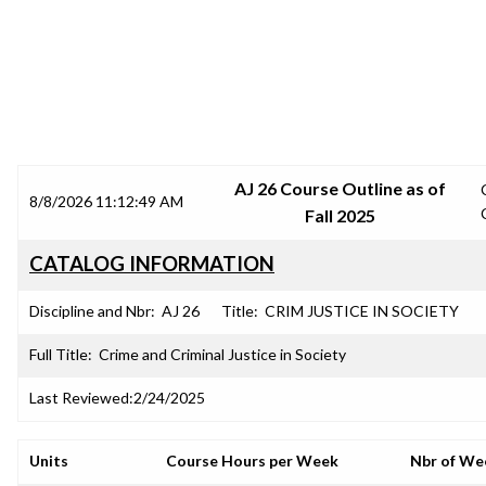
SRJC COURSE OUTLINES
AJ 26 Course Outline as of
8/8/2026 11:12:49 AM
Fall 2025
CATALOG INFORMATION
Discipline and Nbr:
AJ 26
Title:
CRIM JUSTICE IN SOCIETY
Full Title:
Crime and Criminal Justice in Society
Last Reviewed:
2/24/2025
Units
Course Hours per Week
Nbr of We