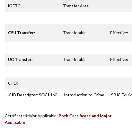
IGETC:
Transfer Area
CSU Transfer:
Transferable
Effective:
UC Transfer:
Transferable
Effective:
C-ID:
CID Descriptor: SOCI 160
Introduction to Crime
SRJC Equiva
Certificate/Major Applicable:
Both Certificate and Major
Applicable