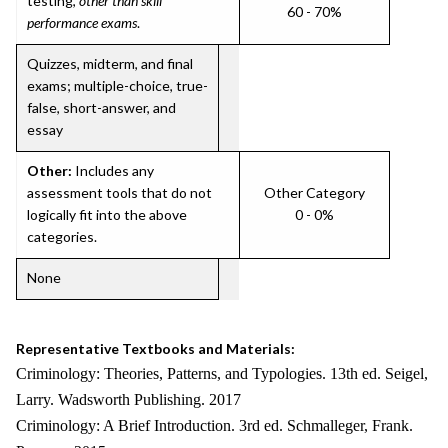
testing,
other than skill
60 - 70%
performance exams
.
Quizzes, midterm, and final
exams; multiple-choice, true-
false, short-answer, and
essay
Other:
Includes any
assessment tools that do not
Other Category
logically fit into the above
0 - 0%
categories.
None
Representative Textbooks and Materials:
Criminology: Theories, Patterns, and Typologies. 13th ed. Seigel,
Larry. Wadsworth Publishing. 2017
Criminology: A Brief Introduction. 3rd ed. Schmalleger, Frank.