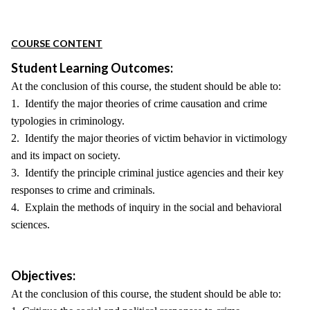
COURSE CONTENT
Student Learning Outcomes:
At the conclusion of this course, the student should be able to:
1. Identify the major theories of crime causation and crime
typologies in criminology.
2. Identify the major theories of victim behavior in victimology
and its impact on society.
3. Identify the principle criminal justice agencies and their key
responses to crime and criminals.
4. Explain the methods of inquiry in the social and behavioral
sciences.
Objectives:
At the conclusion of this course, the student should be able to: