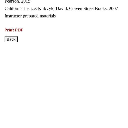
Pearson. 2015
California Justice. Kulczyk, David. Craven Street Books. 2007
Instructor prepared materials
Print PDF