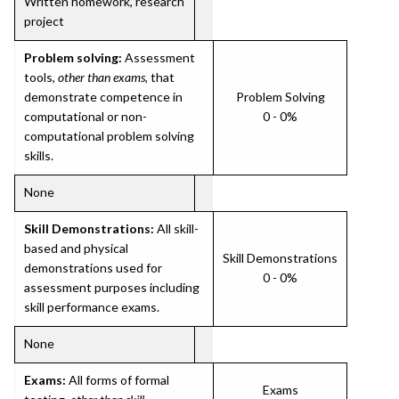
Written homework, research
project
Problem solving:
Assessment
tools,
other than exams
, that
demonstrate competence in
Problem Solving
computational or non-
0 - 0%
computational problem solving
skills.
None
Skill Demonstrations:
All skill-
based and physical
Skill Demonstrations
demonstrations used for
0 - 0%
assessment purposes including
skill performance exams.
None
Exams:
All forms of formal
Exams