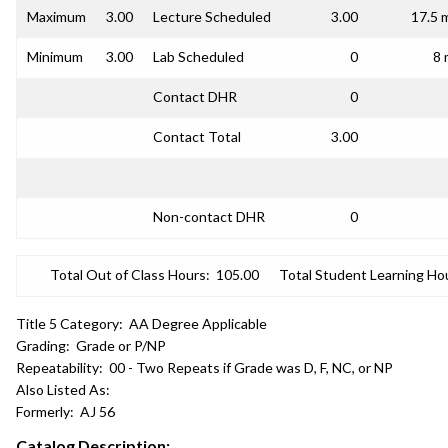
Maximum
3.00
Lecture Scheduled
3.00
17.5 
Minimum
3.00
Lab Scheduled
0
8 
Contact DHR
0
Contact Total
3.00
Non-contact DHR
0
Total Out of Class Hours:
105.00
Total Student Learning Ho
Title 5 Category:
AA Degree Applicable
Grading:
Grade or P/NP
Repeatability:
00 - Two Repeats if Grade was D, F, NC, or NP
Also Listed As:
Formerly:
AJ 56
Catalog Description: