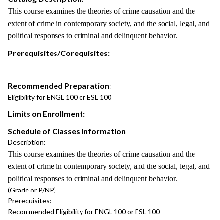
This course examines the theories of crime causation and the
extent of crime in contemporary society, and the social, legal, and
political responses to criminal and delinquent behavior.
Prerequisites/Corequisites:
Recommended Preparation:
Eligibility for ENGL 100 or ESL 100
Limits on Enrollment:
Schedule of Classes Information
Description:
This course examines the theories of crime causation and the
extent of crime in contemporary society, and the social, legal, and
political responses to criminal and delinquent behavior.
(Grade or P/NP)
Prerequisites:
Recommended:
Eligibility for ENGL 100 or ESL 100