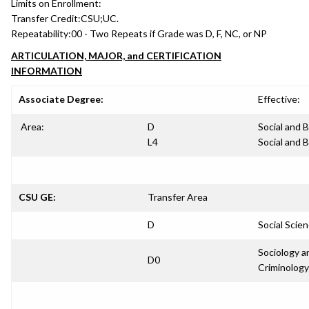
Limits on Enrollment:
Transfer Credit:
CSU;UC.
Repeatability:
00 - Two Repeats if Grade was D, F, NC, or NP
ARTICULATION, MAJOR, and CERTIFICATION
INFORMATION
Associate Degree:
Effective:
Area:
D
Social and 
L4
Social and 
CSU GE:
Transfer Area
D
Social Scie
Sociology a
D0
Criminology