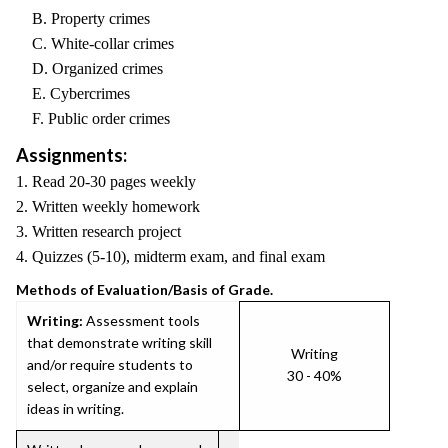
B. Property crimes
C. White-collar crimes
D. Organized crimes
E. Cybercrimes
F. Public order crimes
Assignments:
1. Read 20-30 pages weekly
2. Written weekly homework
3. Written research project
4. Quizzes (5-10), midterm exam, and final exam
Methods of Evaluation/Basis of Grade.
Writing:
Assessment tools
that demonstrate writing skill
Writing
and/or require students to
30 - 40%
select, organize and explain
ideas in writing.