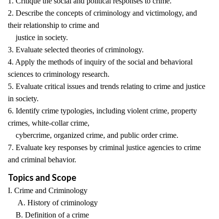
1. Critique the social and political responses to crime.
2. Describe the concepts of criminology and victimology, and
their relationship to crime and
justice in society.
3. Evaluate selected theories of criminology.
4. Apply the methods of inquiry of the social and behavioral
sciences to criminology research.
5. Evaluate critical issues and trends relating to crime and justice
in society.
6. Identify crime typologies, including violent crime, property
crimes, white-collar crime,
cybercrime, organized crime, and public order crime.
7. Evaluate key responses by criminal justice agencies to crime
and criminal behavior.
Topics and Scope
I. Crime and Criminology
A. History of criminology
B. Definition of a crime