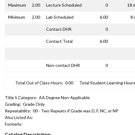
Maximum
2.00
Lecture Scheduled
0
18 
Minimum
2.00
Lab Scheduled
6.00
8 
Contact DHR
0
Contact Total
6.00
Non-contact DHR
0
Total Out of Class Hours:
0.00
Total Student Learning Hours
Title 5 Category:
AA Degree Non-Applicable
Grading:
Grade Only
Repeatability:
00 - Two Repeats if Grade was D, F, NC, or NP
Also Listed As:
Formerly:
Catalog Description: