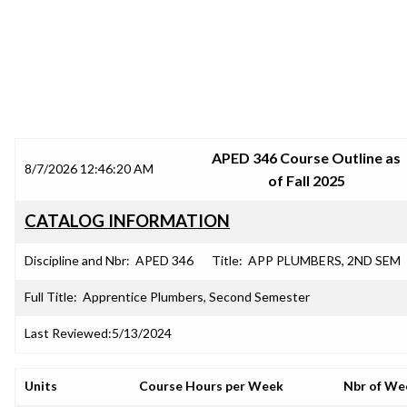
SRJC COURSE OUTLINES
APED 346 Course Outline as
8/7/2026 12:46:20 AM
of Fall 2025
CATALOG INFORMATION
Discipline and Nbr:
APED 346
Title:
APP PLUMBERS, 2ND SEM
Full Title:
Apprentice Plumbers, Second Semester
Last Reviewed:
5/13/2024
Units
Course Hours per Week
Nbr of We