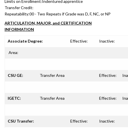
Limits on Enrollment:
Indentured apprentice
Transfer Credit:
Repeatability:
00 - Two Repeats if Grade was D, F, NC, or NP
ARTICULATION, MAJOR, and CERTIFICATION
INFORMATION
Associate Degree:
Effective:
Inactive:
Area:
CSU GE:
Transfer Area
Effective:
Ina
IGETC:
Transfer Area
Effective:
Ina
CSU Transfer:
Effective:
Inactive: