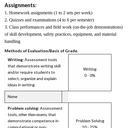
Assignments:
1. Homework assignments (1 to 2 sets per week)
2. Quizzes and examinations (4 to 6 per semester)
3. Class performances and field work (on-the-job demonstrations)
of skill development, safety practices, equipment, and material
handling
Methods of Evaluation/Basis of Grade.
Writing:
Assessment tools
that demonstrate writing skill
Writing
and/or require students to
0 - 0%
select, organize and explain
ideas in writing.
None
Problem solving:
Assessment
tools,
other than exams
, that
demonstrate competence in
Problem Solving
computational or non-
10 - 25%