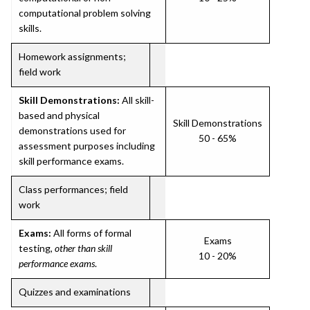
computational problem solving
skills.
Homework assignments;
field work
Skill Demonstrations:
All skill-
based and physical
Skill Demonstrations
demonstrations used for
50 - 65%
assessment purposes including
skill performance exams.
Class performances; field
work
Exams:
All forms of formal
Exams
testing,
other than skill
10 - 20%
performance exams
.
Quizzes and examinations