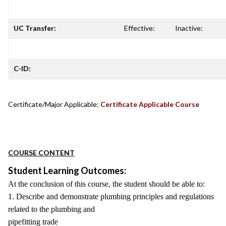
UC Transfer:
Effective:
Inactive:
C-ID:
Certificate/Major Applicable:
Certificate Applicable Course
COURSE CONTENT
Student Learning Outcomes:
At the conclusion of this course, the student should be able to:
1. Describe and demonstrate plumbing principles and regulations
related to the plumbing and
pipefitting trade