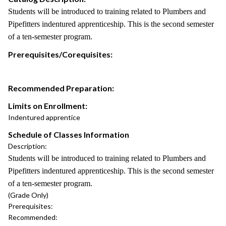
Students will be introduced to training related to Plumbers and
Pipefitters indentured apprenticeship. This is the second semester
of a ten-semester program.
Prerequisites/Corequisites:
Recommended Preparation:
Limits on Enrollment:
Indentured apprentice
Schedule of Classes Information
Description:
Students will be introduced to training related to Plumbers and
Pipefitters indentured apprenticeship. This is the second semester
of a ten-semester program.
(Grade Only)
Prerequisites:
Recommended: