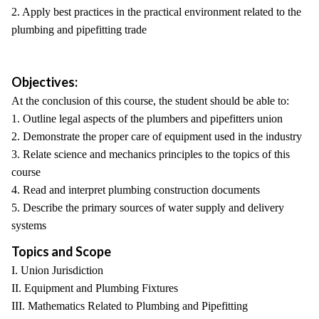
2. Apply best practices in the practical environment related to the
plumbing and pipefitting trade
Objectives:
At the conclusion of this course, the student should be able to:
1. Outline legal aspects of the plumbers and pipefitters union
2. Demonstrate the proper care of equipment used in the industry
3. Relate science and mechanics principles to the topics of this
course
4. Read and interpret plumbing construction documents
5. Describe the primary sources of water supply and delivery
systems
Topics and Scope
I. Union Jurisdiction
II. Equipment and Plumbing Fixtures
III. Mathematics Related to Plumbing and Pipefitting