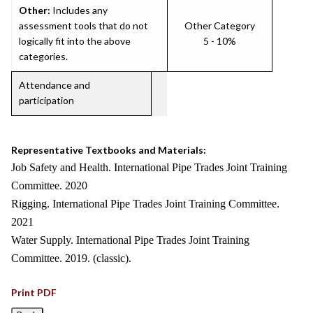
Other:
Includes any
assessment tools that do not
Other Category
logically fit into the above
5 - 10%
categories.
Attendance and
participation
Representative Textbooks and Materials:
Job Safety and Health. International Pipe Trades Joint Training
Committee. 2020
Rigging. International Pipe Trades Joint Training Committee.
2021
Water Supply. International Pipe Trades Joint Training
Committee. 2019. (classic).
Print PDF