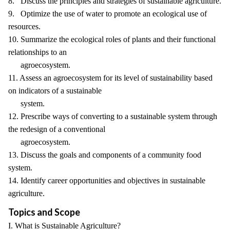
8. Discuss the principles and strategies of sustainable agriculture.
9. Optimize the use of water to promote an ecological use of
resources.
10. Summarize the ecological roles of plants and their functional
relationships to an
agroecosystem.
11. Assess an agroecosystem for its level of sustainability based
on indicators of a sustainable
system.
12. Prescribe ways of converting to a sustainable system through
the redesign of a conventional
agroecosystem.
13. Discuss the goals and components of a community food
system.
14. Identify career opportunities and objectives in sustainable
agriculture.
Topics and Scope
I. What is Sustainable Agriculture?