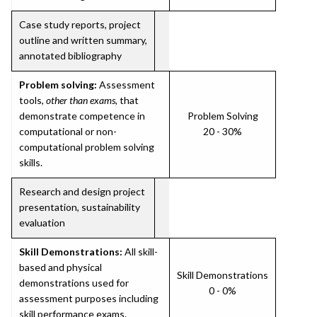
Case study reports, project
outline and written summary,
annotated bibliography
Problem solving:
Assessment
tools,
other than exams
, that
demonstrate competence in
Problem Solving
computational or non-
20 - 30%
computational problem solving
skills.
Research and design project
presentation, sustainability
evaluation
Skill Demonstrations:
All skill-
based and physical
Skill Demonstrations
demonstrations used for
0 - 0%
assessment purposes including
skill performance exams.