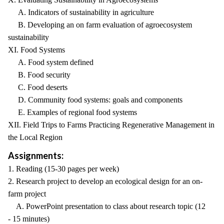
A. Indicators of sustainability in agriculture
B. Developing an on farm evaluation of agroecosystem
sustainability
XI. Food Systems
A. Food system defined
B. Food security
C. Food deserts
D. Community food systems: goals and components
E. Examples of regional food systems
XII. Field Trips to Farms Practicing Regenerative Management in
the Local Region
Assignments:
1. Reading (15-30 pages per week)
2. Research project to develop an ecological design for an on-
farm project
A. PowerPoint presentation to class about research topic (12
- 15 minutes)