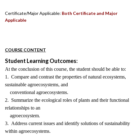
Certificate/Major Applicable:
Both Certificate and Major
Applicable
COURSE CONTENT
Student Learning Outcomes:
At the conclusion of this course, the student should be able to:
1. Compare and contrast the properties of natural ecosystems,
sustainable agroecosystems, and
conventional agroecosystems.
2. Summarize the ecological roles of plants and their functional
relationships to an
agroecosystem.
3. Address current issues and identify solutions of sustainability
within agroecosystems.