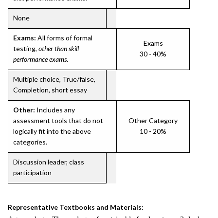
None
Exams:
All forms of formal
Exams
testing,
other than skill
30 - 40%
performance exams
.
Multiple choice, True/false,
Completion, short essay
Other:
Includes any
assessment tools that do not
Other Category
logically fit into the above
10 - 20%
categories.
Discussion leader, class
participation
Representative Textbooks and Materials: