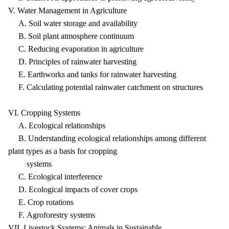
V. Water Management in Agriculture
A. Soil water storage and availability
B. Soil plant atmosphere continuum
C. Reducing evaporation in agriculture
D. Principles of rainwater harvesting
E. Earthworks and tanks for rainwater harvesting
F. Calculating potential rainwater catchment on structures
VI. Cropping Systems
A. Ecological relationships
B. Understanding ecological relationships among different
plant types as a basis for cropping
systems
C. Ecological interference
D. Ecological impacts of cover crops
E. Crop rotations
F. Agroforestry systems
VII. Livestock Systems: Animals in Sustainable