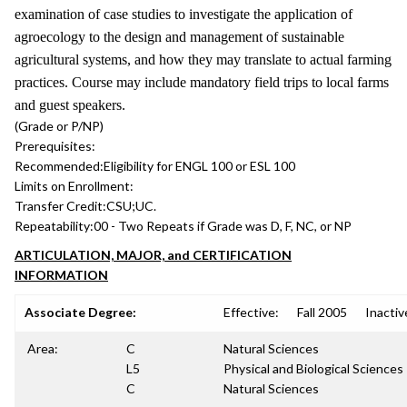
examination of case studies to investigate the application of
agroecology to the design and management of sustainable
agricultural systems, and how they may translate to actual farming
practices. Course may include mandatory field trips to local farms
and guest speakers.
(Grade or P/NP)
Prerequisites:
Recommended:
Eligibility for ENGL 100 or ESL 100
Limits on Enrollment:
Transfer Credit:
CSU;UC.
Repeatability:
00 - Two Repeats if Grade was D, F, NC, or NP
ARTICULATION, MAJOR, and CERTIFICATION
INFORMATION
Associate Degree:
Effective:
Fall 2005
Inactiv
Area:
C
Natural Sciences
L5
Physical and Biological Sciences
C
Natural Sciences