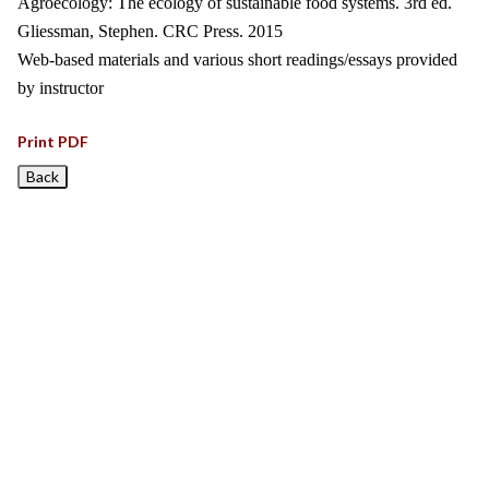
Agroecology: The ecology of sustainable food systems. 3rd ed.
Gliessman, Stephen. CRC Press. 2015
Web-based materials and various short readings/essays provided
by instructor
Print PDF