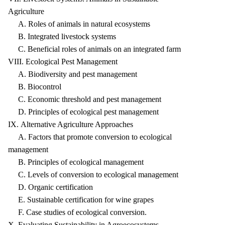
Agriculture
A. Roles of animals in natural ecosystems
B. Integrated livestock systems
C. Beneficial roles of animals on an integrated farm
VIII. Ecological Pest Management
A. Biodiversity and pest management
B. Biocontrol
C. Economic threshold and pest management
D. Principles of ecological pest management
IX. Alternative Agriculture Approaches
A. Factors that promote conversion to ecological
management
B. Principles of ecological management
C. Levels of conversion to ecological management
D. Organic certification
E. Sustainable certification for wine grapes
F. Case studies of ecological conversion.
X. Evaluating Sustainability in Agroecosystems