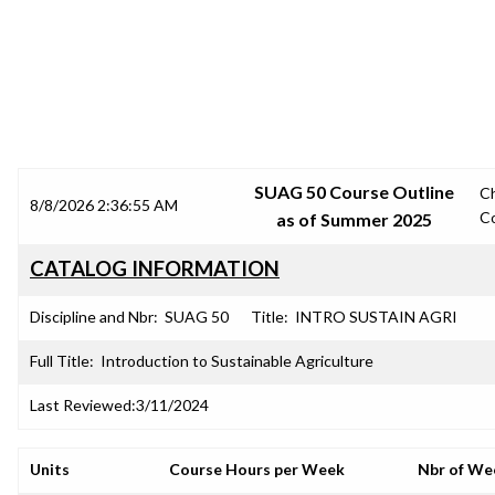
SRJC COURSE OUTLINES
SUAG 50 Course Outline
C
8/8/2026 2:36:55 AM
C
as of Summer 2025
CATALOG INFORMATION
Discipline and Nbr:
SUAG 50
Title:
INTRO SUSTAIN AGRI
Full Title:
Introduction to Sustainable Agriculture
Last Reviewed:
3/11/2024
Units
Course Hours per Week
Nbr of We