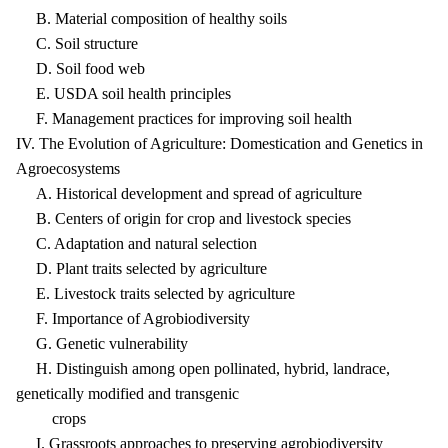
B. Material composition of healthy soils
C. Soil structure
D. Soil food web
E. USDA soil health principles
F. Management practices for improving soil health
IV. The Evolution of Agriculture: Domestication and Genetics in
Agroecosystems
A. Historical development and spread of agriculture
B. Centers of origin for crop and livestock species
C. Adaptation and natural selection
D. Plant traits selected by agriculture
E. Livestock traits selected by agriculture
F. Importance of Agrobiodiversity
G. Genetic vulnerability
H. Distinguish among open pollinated, hybrid, landrace,
genetically modified and transgenic
crops
I. Grassroots approaches to preserving agrobiodiversity