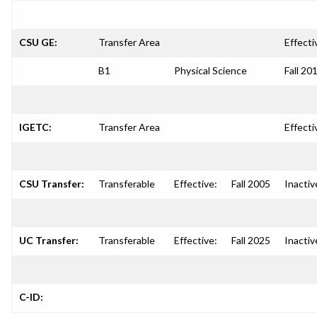
CSU GE:
Transfer Area
Effecti
B1
Physical Science
Fall 20
IGETC:
Transfer Area
Effecti
CSU Transfer:
Transferable
Effective:
Fall 2005
Inactiv
UC Transfer:
Transferable
Effective:
Fall 2025
Inactiv
C-ID: