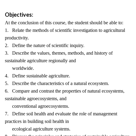
Objectives:
At the conclusion of this course, the student should be able to:
1. Relate the methods of scientific investigation to agricultural
productivity.
2. Define the nature of scientific inquiry.
3. Describe the values, themes, methods, and history of
sustainable agriculture regionally and
worldwide.
4. Define sustainable agriculture.
5. Describe the characteristics of a natural ecosystem.
6. Compare and contrast the properties of natural ecosystems,
sustainable agroecosystems, and
conventional agroecosystems.
7. Define soil health and evaluate the role of management
practices in building soil health in
ecological agriculture systems.