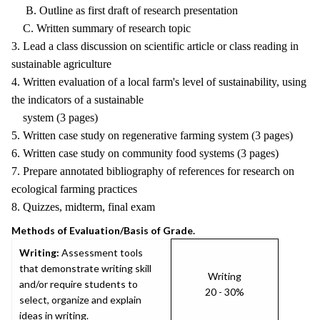
B. Outline as first draft of research presentation
C. Written summary of research topic
3. Lead a class discussion on scientific article or class reading in
sustainable agriculture
4. Written evaluation of a local farm's level of sustainability, using
the indicators of a sustainable
system (3 pages)
5. Written case study on regenerative farming system (3 pages)
6. Written case study on community food systems (3 pages)
7. Prepare annotated bibliography of references for research on
ecological farming practices
8. Quizzes, midterm, final exam
Methods of Evaluation/Basis of Grade.
Writing:
Assessment tools
that demonstrate writing skill
Writing
and/or require students to
20 - 30%
select, organize and explain
ideas in writing.