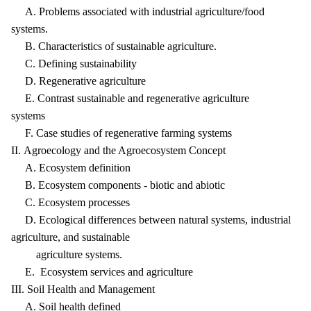
A. Problems associated with industrial agriculture/food
systems.
B. Characteristics of sustainable agriculture.
C. Defining sustainability
D. Regenerative agriculture
E. Contrast sustainable and regenerative agriculture
systems
F. Case studies of regenerative farming systems
II. Agroecology and the Agroecosystem Concept
A. Ecosystem definition
B. Ecosystem components - biotic and abiotic
C. Ecosystem processes
D. Ecological differences between natural systems, industrial
agriculture, and sustainable
agriculture systems.
E. Ecosystem services and agriculture
III. Soil Health and Management
A. Soil health defined