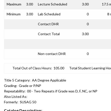
Maximum
3.00
Lecture Scheduled
3.00
17.5 
Minimum
3.00
Lab Scheduled
0
8 
Contact DHR
0
Contact Total
3.00
Non-contact DHR
0
Total Out of Class Hours:
105.00
Total Student Learning Ho
Title 5 Category:
AA Degree Applicable
Grading:
Grade or P/NP
Repeatability:
00 - Two Repeats if Grade was D, F, NC, or NP
Also Listed As:
Formerly:
SUSAG 50
Catalog Description: