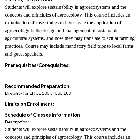
Students will explore sustainability in agroecosystems and the
concepts and principles of agroecology. This course includes an
examination of case studies to investigate the application of
agroecology to the design and management of sustainable
agricultural systems, and how they may translate to actual farming
practices. Course may include mandatory field trips to local farms
and guest speakers.
Prerequisites/Corequisites:
Recommended Preparation:
Eligibility for ENGL 100 or ESL 100
Limits on Enrollment:
Schedule of Classes Information
Description:
Students will explore sustainability in agroecosystems and the
concepts and principles of agroecology. This course includes an