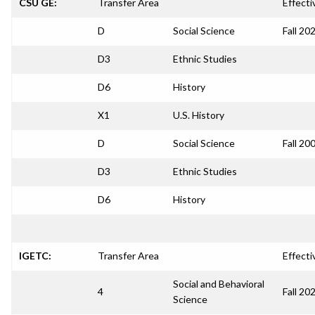
CSU GE:
Transfer Area
Effecti
D
Social Science
Fall 20
D3
Ethnic Studies
D6
History
X1
U.S. History
D
Social Science
Fall 20
D3
Ethnic Studies
D6
History
IGETC:
Transfer Area
Effecti
Social and Behavioral
4
Fall 20
Science