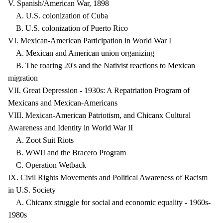
V. Spanish/American War, 1898
A. U.S. colonization of Cuba
B. U.S. colonization of Puerto Rico
VI. Mexican-American Participation in World War I
A. Mexican and American union organizing
B. The roaring 20's and the Nativist reactions to Mexican
migration
VII. Great Depression - 1930s: A Repatriation Program of
Mexicans and Mexican-Americans
VIII. Mexican-American Patriotism, and Chicanx Cultural
Awareness and Identity in World War II
A. Zoot Suit Riots
B. WWII and the Bracero Program
C. Operation Wetback
IX. Civil Rights Movements and Political Awareness of Racism
in U.S. Society
A. Chicanx struggle for social and economic equality - 1960s-
1980s