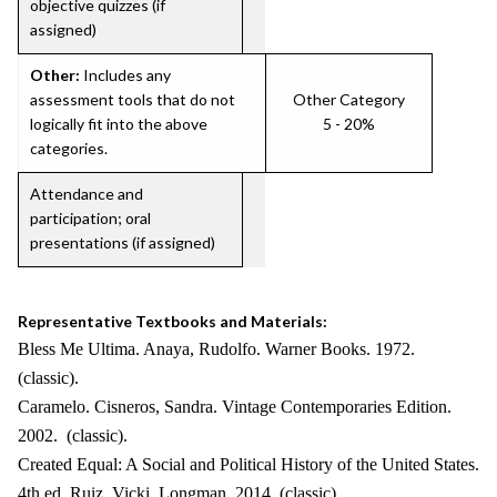
objective quizzes (if
assigned)
Other:
Includes any
assessment tools that do not
Other Category
logically fit into the above
5 - 20%
categories.
Attendance and
participation; oral
presentations (if assigned)
Representative Textbooks and Materials:
Bless Me Ultima. Anaya, Rudolfo. Warner Books. 1972.
(classic).
Caramelo. Cisneros, Sandra. Vintage Contemporaries Edition.
2002. (classic).
Created Equal: A Social and Political History of the United States.
4th ed. Ruiz, Vicki. Longman. 2014. (classic).