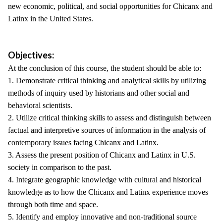
new economic, political, and social opportunities for Chicanx and
Latinx in the United States.
Objectives:
At the conclusion of this course, the student should be able to:
1. Demonstrate critical thinking and analytical skills by utilizing
methods of inquiry used by historians and other social and
behavioral scientists.
2. Utilize critical thinking skills to assess and distinguish between
factual and interpretive sources of information in the analysis of
contemporary issues facing Chicanx and Latinx.
3. Assess the present position of Chicanx and Latinx in U.S.
society in comparison to the past.
4. Integrate geographic knowledge with cultural and historical
knowledge as to how the Chicanx and Latinx experience moves
through both time and space.
5. Identify and employ innovative and non-traditional source