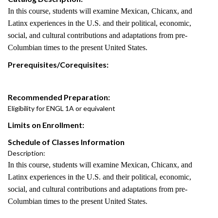
In this course, students will examine Mexican, Chicanx, and
Latinx experiences in the U.S. and their political, economic,
social, and cultural contributions and adaptations from pre-
Columbian times to the present United States.
Prerequisites/Corequisites:
Recommended Preparation:
Eligibility for ENGL 1A or equivalent
Limits on Enrollment:
Schedule of Classes Information
Description:
In this course, students will examine Mexican, Chicanx, and
Latinx experiences in the U.S. and their political, economic,
social, and cultural contributions and adaptations from pre-
Columbian times to the present United States.