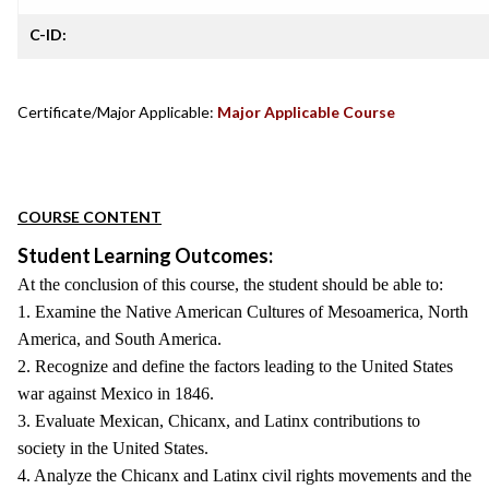
C-ID:
Certificate/Major Applicable:
Major Applicable Course
COURSE CONTENT
Student Learning Outcomes:
At the conclusion of this course, the student should be able to:
1. Examine the Native American Cultures of Mesoamerica, North
America, and South America.
2. Recognize and define the factors leading to the United States
war against Mexico in 1846.
3. Evaluate Mexican, Chicanx, and Latinx contributions to
society in the United States.
4. Analyze the Chicanx and Latinx civil rights movements and the