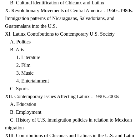
B. Cultural identification of Chicanx and Latinx
X. Revolutionary Movements of Central America - 1960s-1980s:
Immigration patterns of Nicaraguans, Salvadorians, and
Guatemalans into the U.S.
XI. Latinx Contributions to Contemporary U.S. Society
A. Politics
B. Arts
1. Literature
2. Film
3. Music
4. Entertainment
C. Sports
XII. Contemporary Issues Affecting Latinx - 1990s-2000s
A. Education
B. Employment
C. History of U.S. immigration policies in relation to Mexican
migration
XIII. Contributions of Chicanas and Latinas in the U.S. and Latin