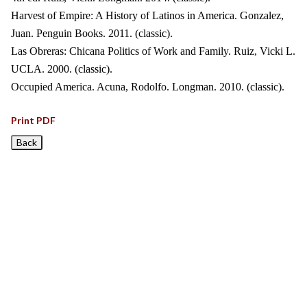
Harvest of Empire: A History of Latinos in America. Gonzalez,
Juan. Penguin Books. 2011. (classic).
Las Obreras: Chicana Politics of Work and Family. Ruiz, Vicki L.
UCLA. 2000. (classic).
Occupied America. Acuna, Rodolfo. Longman. 2010. (classic).
Print PDF