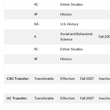
4C
Ethnic Studies
4F
History
XA
U.S. History
Social and Behavioral
4
Fall 20
Science
4C
Ethnic Studies
4F
History
CSU Transfer:
Transferable
Effective:
Fall 2007
Inactiv
UC Transfer:
Transferable
Effective:
Fall 2007
Inactiv