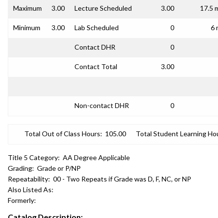
Maximum
3.00
Lecture Scheduled
3.00
17.5 
Minimum
3.00
Lab Scheduled
0
6 
Contact DHR
0
Contact Total
3.00
Non-contact DHR
0
Total Out of Class Hours:
105.00
Total Student Learning Ho
Title 5 Category:
AA Degree Applicable
Grading:
Grade or P/NP
Repeatability:
00 - Two Repeats if Grade was D, F, NC, or NP
Also Listed As:
Formerly:
Catalog Description: