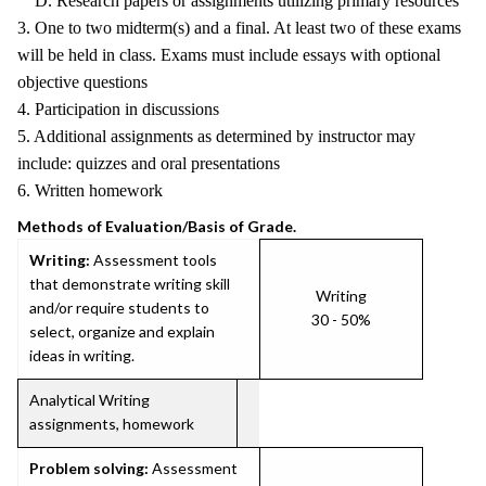
D. Research papers or assignments utilizing primary resources
3. One to two midterm(s) and a final. At least two of these exams
will be held in class. Exams must include essays with optional
objective questions
4. Participation in discussions
5. Additional assignments as determined by instructor may
include: quizzes and oral presentations
6. Written homework
Methods of Evaluation/Basis of Grade.
Writing:
Assessment tools
that demonstrate writing skill
Writing
and/or require students to
30 - 50%
select, organize and explain
ideas in writing.
Analytical Writing
assignments, homework
Problem solving:
Assessment