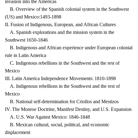
invasion into the Americas
B. Overview of the Spanish colonial system in the Southwest
(US) and Mexico:1493-1898
II. Fusion of Indigenous, European, and African Cultures
A. Spanish explorations and the mission system in the
Southwest 1650-1846
B. Indigenous and African experience under European colonial
rule in Latin America
C. Indigenous rebellions in the Southwest and the rest of
Mexico
III. Latin America Independence Movements: 1810-1898
A. Indigenous rebellions in the Southwest and the rest of
Mexico
B. National self-determination for Criollos and Mestizos
IV. The Monroe Doctrine, Manifest Destiny, and U.S. Expansion
A. U.S. War Against Mexico: 1846-1848
B. Mexican cultural, social, political, and economic
displacement