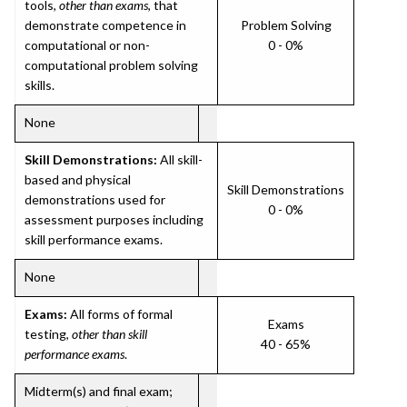
tools,
other than exams
, that
demonstrate competence in
Problem Solving
computational or non-
0 - 0%
computational problem solving
skills.
None
Skill Demonstrations:
All skill-
based and physical
Skill Demonstrations
demonstrations used for
0 - 0%
assessment purposes including
skill performance exams.
None
Exams:
All forms of formal
Exams
testing,
other than skill
40 - 65%
performance exams
.
Midterm(s) and final exam;