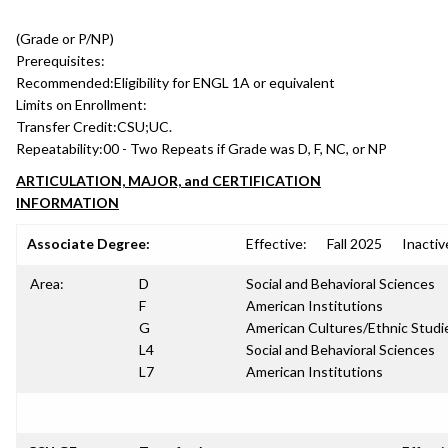
(Grade or P/NP)
Prerequisites:
Recommended:
Eligibility for ENGL 1A or equivalent
Limits on Enrollment:
Transfer Credit:
CSU;UC.
Repeatability:
00 - Two Repeats if Grade was D, F, NC, or NP
ARTICULATION, MAJOR, and CERTIFICATION
INFORMATION
Associate Degree:
Effective:
Fall 2025
Inactiv
Area:
D
Social and Behavioral Sciences
F
American Institutions
G
American Cultures/Ethnic Studi
L4
Social and Behavioral Sciences
L7
American Institutions