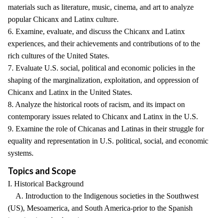
materials such as literature, music, cinema, and art to analyze
popular Chicanx and Latinx culture.
6. Examine, evaluate, and discuss the Chicanx and Latinx
experiences, and their achievements and contributions of to the
rich cultures of the United States.
7. Evaluate U.S. social, political and economic policies in the
shaping of the marginalization, exploitation, and oppression of
Chicanx and Latinx in the United States.
8. Analyze the historical roots of racism, and its impact on
contemporary issues related to Chicanx and Latinx in the U.S.
9. Examine the role of Chicanas and Latinas in their struggle for
equality and representation in U.S. political, social, and economic
systems.
Topics and Scope
I. Historical Background
A. Introduction to the Indigenous societies in the Southwest
(US), Mesoamerica, and South America-prior to the Spanish