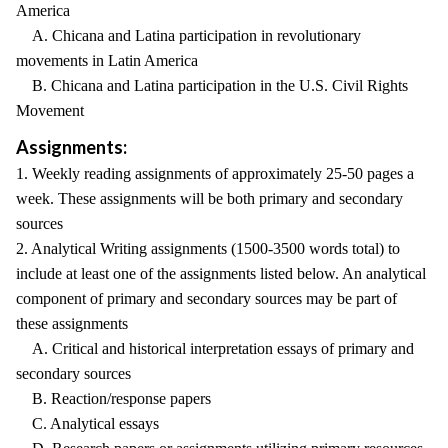
America
A. Chicana and Latina participation in revolutionary
movements in Latin America
B. Chicana and Latina participation in the U.S. Civil Rights
Movement
Assignments:
1. Weekly reading assignments of approximately 25-50 pages a
week. These assignments will be both primary and secondary
sources
2. Analytical Writing assignments (1500-3500 words total) to
include at least one of the assignments listed below. An analytical
component of primary and secondary sources may be part of
these assignments
A. Critical and historical interpretation essays of primary and
secondary sources
B. Reaction/response papers
C. Analytical essays