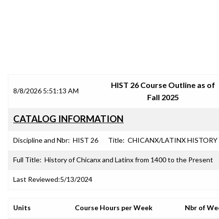
SRJC COURSE OUTLINES
HIST 26 Course Outline as of
8/8/2026 5:51:13 AM
Fall 2025
CATALOG INFORMATION
Discipline and Nbr:
HIST 26
Title:
CHICANX/LATINX HISTORY
Full Title:
History of Chicanx and Latinx from 1400 to the Present
Last Reviewed:
5/13/2024
Units
Course Hours per Week
Nbr of We