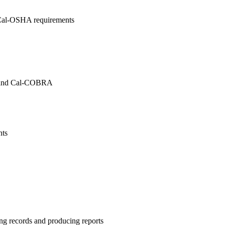
Cal-OSHA requirements
) and Cal-COBRA
uirements
ng records and producing reports