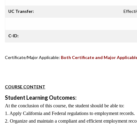
UC Transfer:
Effecti
C-ID:
Certificate/Major Applicable:
Both Certificate and Major Applicabl
COURSE CONTENT
Student Learning Outcomes:
At the conclusion of this course, the student should be able to:
1. Apply California and Federal regulations to employment records.
2. Organize and maintain a compliant and efficient employment rec