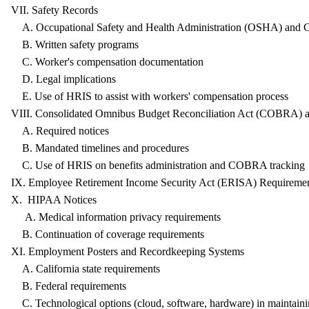
VII. Safety Records
A. Occupational Safety and Health Administration (OSHA) and 
B. Written safety programs
C. Worker's compensation documentation
D. Legal implications
E. Use of HRIS to assist with workers' compensation process
VIII. Consolidated Omnibus Budget Reconciliation Act (COBRA
A. Required notices
B. Mandated timelines and procedures
C. Use of HRIS on benefits administration and COBRA tracking
IX. Employee Retirement Income Security Act (ERISA) Req
X. HIPAA Notices
A. Medical information privacy requirements
B. Continuation of coverage requirements
XI. Employment Posters and Recordkeeping Systems
A. California state requirements
B. Federal requirements
C. Technological options (cloud, software, hardware) in maintaini