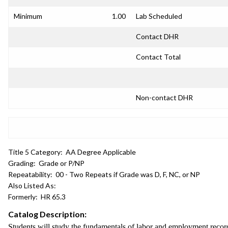
Minimum
1.00
Lab Scheduled
Contact DHR
Contact Total
Non-contact DHR
Title 5 Category:
AA Degree Applicable
Grading:
Grade or P/NP
Repeatability:
00 - Two Repeats if Grade was D, F, NC, or NP
Also Listed As:
Formerly:
HR 65.3
Catalog Description:
Students will study the fundamentals of labor and employment records