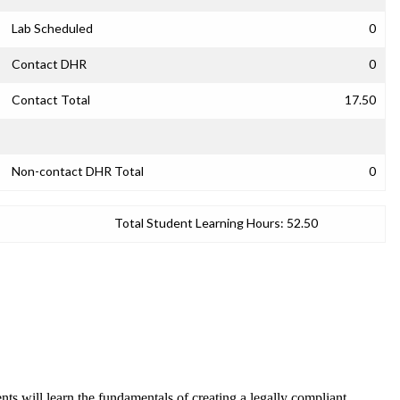
Lab Scheduled
0
Contact DHR
0
Contact Total
17.50
Non-contact DHR Total
0
Total Student Learning Hours:
52.50
ts will learn the fundamentals of creating a legally compliant