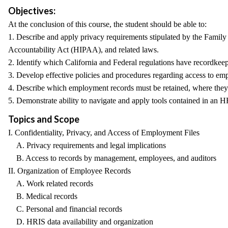
Objectives:
At the conclusion of this course, the student should be able to:
1. Describe and apply privacy requirements stipulated by the Famil
Accountability Act (HIPAA), and related laws.
2. Identify which California and Federal regulations have recordk
3. Develop effective policies and procedures regarding access to e
4. Describe which employment records must be retained, where they 
5. Demonstrate ability to navigate and apply tools contained in an H
Topics and Scope
I. Confidentiality, Privacy, and Access of Employment Files
A. Privacy requirements and legal implications
B. Access to records by management, employees, and auditors
II. Organization of Employee Records
A. Work related records
B. Medical records
C. Personal and financial records
D. HRIS data availability and organization