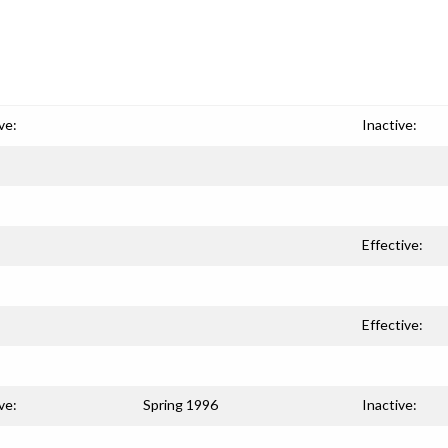
ve:
Inactive:
Effective:
Effective:
ve:
Spring 1996
Inactive: