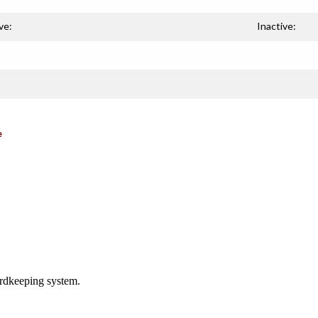
ve:
Inactive:
e
ordkeeping system.