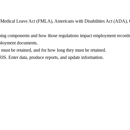
y Medical Leave Act (FMLA), Americans with Disabilities Act (ADA), Ca
eeping components and how those regulations impact employment records
mployment documents.
must be retained, and for how long they must be retained.
RIS. Enter data, produce reports, and update information.