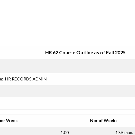
SRJC COURSE OUTLINES
HR 62 Course Outline as of Fall 2025
e:
HR RECORDS ADMIN
per Week
Nbr of Weeks
1.00
17.5 max.