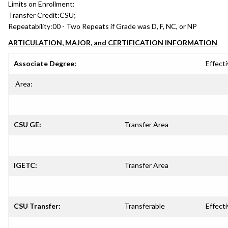
Limits on Enrollment:
Transfer Credit:
CSU;
Repeatability:
00 - Two Repeats if Grade was D, F, NC, or NP
ARTICULATION, MAJOR, and CERTIFICATION INFORMATION
Associate Degree:
Effecti
Area:
CSU GE:
Transfer Area
IGETC:
Transfer Area
CSU Transfer:
Transferable
Effecti