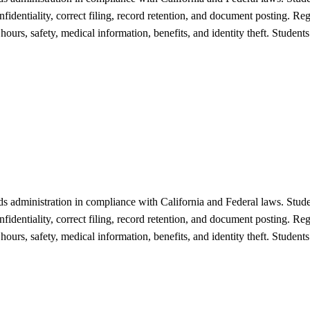
fidentiality, correct filing, record retention, and document posting. Re
 hours, safety, medical information, benefits, and identity theft. Stude
 administration in compliance with California and Federal laws. Studen
fidentiality, correct filing, record retention, and document posting. Re
 hours, safety, medical information, benefits, and identity theft. Stude