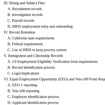
III. Hiring and Subject Files
A. Recruitment records
B. Investigation records
C. Payroll records
D. HRIS employment entry and onboarding
IV. Record Retention
A. California state requirements
B. Federal requirements
C. Use of HRIS to keep process current
V. Immigration and Citizenship Records
A. I-9 Employment Eligibility Verification form requirements
B. Record identification process
C. Legal implications
VI. Equal Employment Opportunity (EEO) and Vets-100 Form Req
A. EEO-1 reporting
B. Vets-100 reporting
C. Employee identification process
D. Applicant identification process