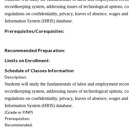
recordkeeping system, addressing issues of technological options, con
regulations on confidentiality, privacy, leaves of absence, wages and
Information System (HRIS) database.
Prerequisites/Corequisites:
Recommended Preparation:
Limits on Enrollment:
Schedule of Classes Information
Description:
Students will study the fundamentals of labor and employment records
recordkeeping system, addressing issues of technological options, con
regulations on confidentiality, privacy, leaves of absence, wages and
Information System (HRIS) database.
(Grade or P/NP)
Prerequisites:
Recommended: