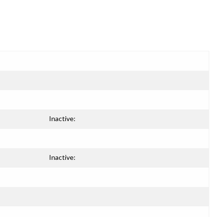
Inactive:
Inactive: