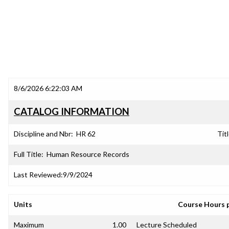
8/6/2026 6:22:03 AM
CATALOG INFORMATION
Discipline and Nbr:
HR 62
Titl
Full Title:
Human Resource Records
Last Reviewed:
9/9/2024
Units
Course Hours 
Maximum
1.00
Lecture Scheduled