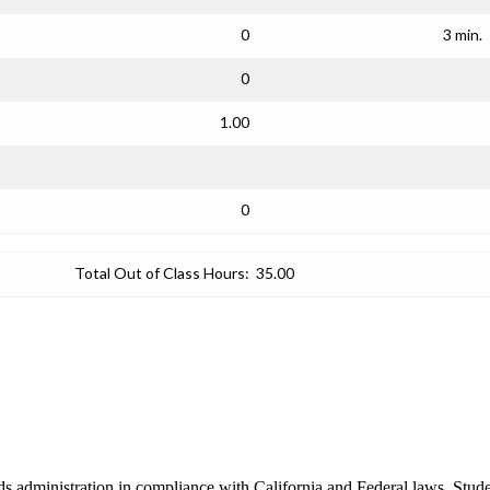
0
3 min.
0
1.00
0
Total Out of Class Hours:
35.00
 administration in compliance with California and Federal laws. Studen