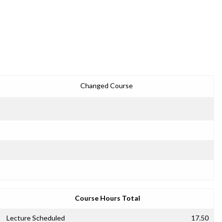
Changed Course
Course Hours Total
Lecture Scheduled
17.50