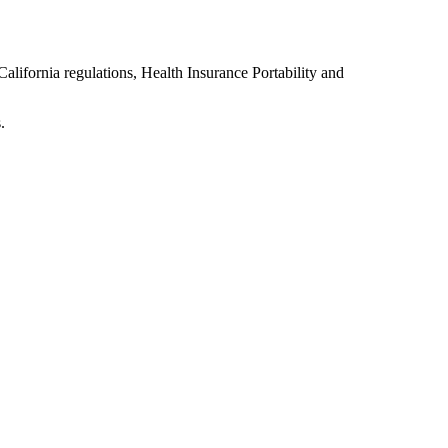
lifornia regulations, Health Insurance Portability and
.