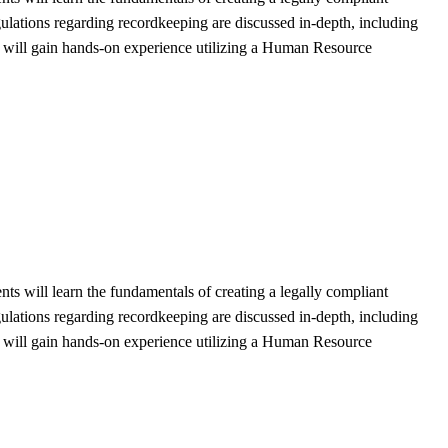
gulations regarding recordkeeping are discussed in-depth, including
nts will gain hands-on experience utilizing a Human Resource
ts will learn the fundamentals of creating a legally compliant
gulations regarding recordkeeping are discussed in-depth, including
nts will gain hands-on experience utilizing a Human Resource