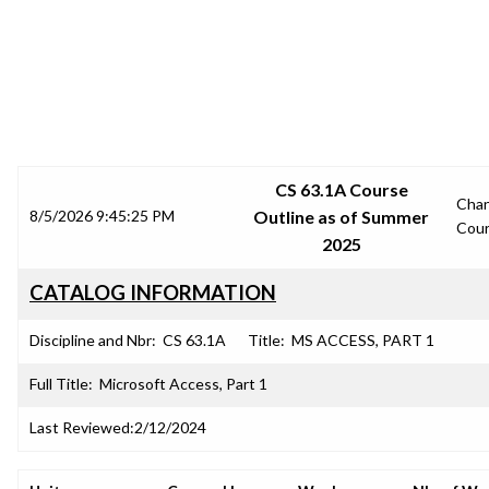
SRJC COURSE OUTLINES
CS 63.1A Course
Cha
8/5/2026 9:45:25 PM
Outline as of Summer
Cou
2025
CATALOG INFORMATION
Discipline and Nbr:
CS 63.1A
Title:
MS ACCESS, PART 1
Full Title:
Microsoft Access, Part 1
Last Reviewed:
2/12/2024