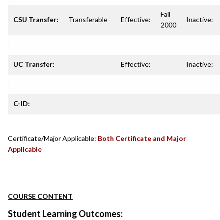
Fall
CSU Transfer:
Transferable
Effective:
Inactive:
2000
UC Transfer:
Effective:
Inactive:
C-ID:
Certificate/Major Applicable:
Both Certificate and Major
Applicable
COURSE CONTENT
Student Learning Outcomes: