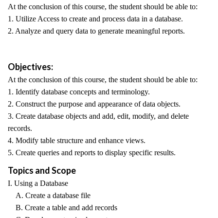
At the conclusion of this course, the student should be able to:
1. Utilize Access to create and process data in a database.
2. Analyze and query data to generate meaningful reports.
Objectives:
At the conclusion of this course, the student should be able to:
1. Identify database concepts and terminology.
2. Construct the purpose and appearance of data objects.
3. Create database objects and add, edit, modify, and delete
records.
4. Modify table structure and enhance views.
5. Create queries and reports to display specific results.
Topics and Scope
I. Using a Database
A. Create a database file
B. Create a table and add records