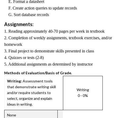
E. Format a datasheet
F. Create action queries to update records
G. Sort database records
Assignments:
1. Reading approximately 40-70 pages per week in textbook
2. Completion of weekly assignments, textbook exercises, and/or
homework
3. Final project to demonstrate skills presented in class
4. Quizzes or tests (2-8)
5. Additional assignments as determined by instructor
Methods of Evaluation/Basis of Grade.
Writing:
Assessment tools
that demonstrate writing skill
Writing
and/or require students to
0 - 0%
select, organize and explain
ideas in writing.
None