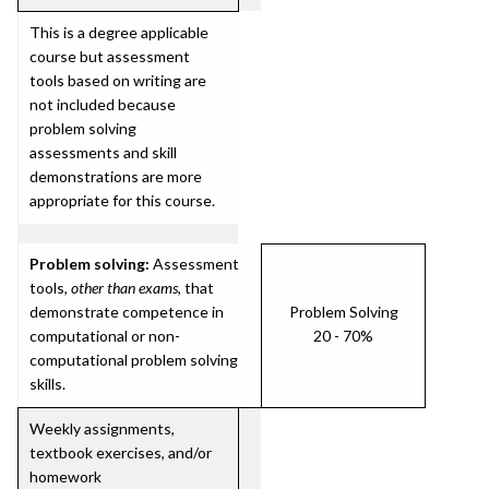
This is a degree applicable
course but assessment
tools based on writing are
not included because
problem solving
assessments and skill
demonstrations are more
appropriate for this course.
Problem solving:
Assessment
tools,
other than exams
, that
demonstrate competence in
Problem Solving
computational or non-
20 - 70%
computational problem solving
skills.
Weekly assignments,
textbook exercises, and/or
homework