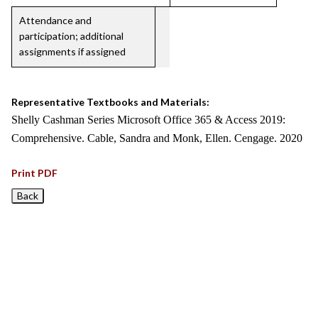
Attendance and
participation; additional
assignments if assigned
Representative Textbooks and Materials:
Shelly Cashman Series Microsoft Office 365 & Access 2019:
Comprehensive. Cable, Sandra and Monk, Ellen. Cengage. 2020
Print PDF