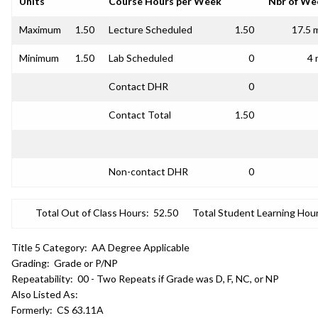
Units
Course Hours per Week
Nbr of We
Maximum
1.50
Lecture Scheduled
1.50
17.5 
Minimum
1.50
Lab Scheduled
0
4 
Contact DHR
0
Contact Total
1.50
Non-contact DHR
0
Total Out of Class Hours:
52.50
Total Student Learning Hour
Title 5 Category:
AA Degree Applicable
Grading:
Grade or P/NP
Repeatability:
00 - Two Repeats if Grade was D, F, NC, or NP
Also Listed As:
Formerly:
CS 63.11A