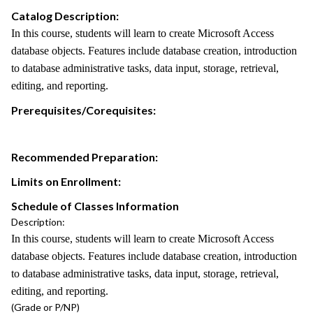
Catalog Description:
In this course, students will learn to create Microsoft Access
database objects. Features include database creation, introduction
to database administrative tasks, data input, storage, retrieval,
editing, and reporting.
Prerequisites/Corequisites:
Recommended Preparation:
Limits on Enrollment:
Schedule of Classes Information
Description:
In this course, students will learn to create Microsoft Access
database objects. Features include database creation, introduction
to database administrative tasks, data input, storage, retrieval,
editing, and reporting.
(Grade or P/NP)