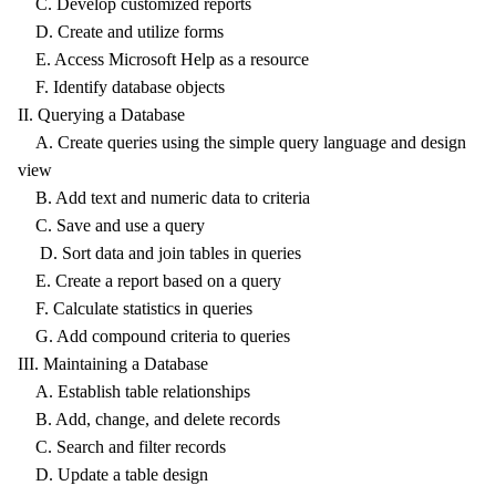
C. Develop customized reports
D. Create and utilize forms
E. Access Microsoft Help as a resource
F. Identify database objects
II. Querying a Database
A. Create queries using the simple query language and design
view
B. Add text and numeric data to criteria
C. Save and use a query
D. Sort data and join tables in queries
E. Create a report based on a query
F. Calculate statistics in queries
G. Add compound criteria to queries
III. Maintaining a Database
A. Establish table relationships
B. Add, change, and delete records
C. Search and filter records
D. Update a table design