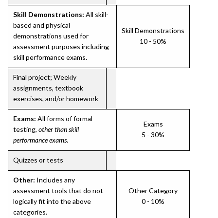
Skill Demonstrations:
All skill-
based and physical
Skill Demonstrations
demonstrations used for
10 - 50%
assessment purposes including
skill performance exams.
Final project; Weekly
assignments, textbook
exercises, and/or homework
Exams:
All forms of formal
Exams
testing,
other than skill
5 - 30%
performance exams
.
Quizzes or tests
Other:
Includes any
assessment tools that do not
Other Category
logically fit into the above
0 - 10%
categories.