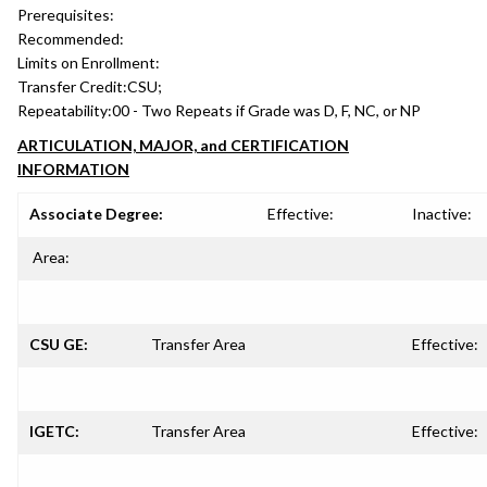
Prerequisites:
Recommended:
Limits on Enrollment:
Transfer Credit:
CSU;
Repeatability:
00 - Two Repeats if Grade was D, F, NC, or NP
ARTICULATION, MAJOR, and CERTIFICATION
INFORMATION
Associate Degree:
Effective:
Inactive:
Area:
CSU GE:
Transfer Area
Effective:
IGETC:
Transfer Area
Effective: