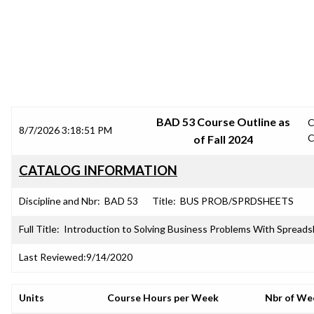
SRJC COURSE OUTLINES
BAD 53 Course Outline as
C
8/7/2026 3:18:51 PM
C
of Fall 2024
CATALOG INFORMATION
Discipline and Nbr:
BAD 53
Title:
BUS PROB/SPRDSHEETS
Full Title:
Introduction to Solving Business Problems With Spread
Last Reviewed:
9/14/2020
Units
Course Hours per Week
Nbr of We