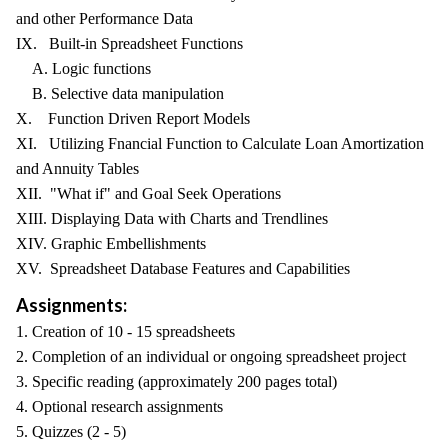
and other Performance Data
IX. Built-in Spreadsheet Functions
A. Logic functions
B. Selective data manipulation
X. Function Driven Report Models
XI. Utilizing Fnancial Function to Calculate Loan Amortization
and Annuity Tables
XII. "What if" and Goal Seek Operations
XIII. Displaying Data with Charts and Trendlines
XIV. Graphic Embellishments
XV. Spreadsheet Database Features and Capabilities
Assignments:
1. Creation of 10 - 15 spreadsheets
2. Completion of an individual or ongoing spreadsheet project
3. Specific reading (approximately 200 pages total)
4. Optional research assignments
5. Quizzes (2 - 5)