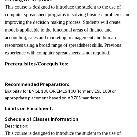
This course is designed to introduce the student to the use of
computer spreadsheet programs in solving business problems and
improving the decision-making process. Students will create
models applicable to the functional areas of finance and
accounting, sales and marketing, management and human
resources using a broad range of spreadsheet skills. Previous
experience with computer spreadsheets is not required.
Prerequisites/Corequisites:
Recommended Preparation:
Eligibility for ENGL 100 OR EMLS 100 (formerly ESL 100) or
appropriate placement based on AB705 mandates
Limits on Enrollment:
Schedule of Classes Information
Description:
This course is designed to introduce the student to the use of