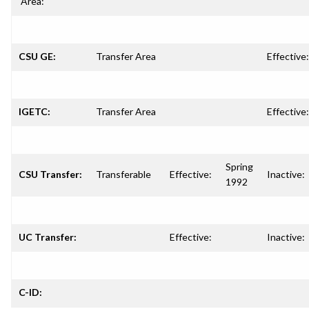
Area:
CSU GE:
Transfer Area
Effective:
IGETC:
Transfer Area
Effective:
Spring
CSU Transfer:
Transferable
Effective:
Inactive:
1992
UC Transfer:
Effective:
Inactive:
C-ID: