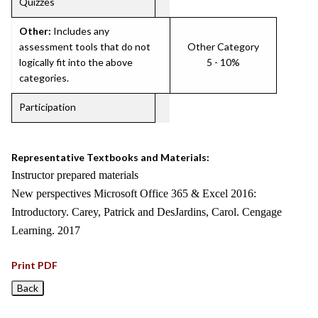
Quizzes
Other:
Includes any
assessment tools that do not
Other Category
logically fit into the above
5 - 10%
categories.
Participation
Representative Textbooks and Materials:
Instructor prepared materials
New perspectives Microsoft Office 365 & Excel 2016:
Introductory. Carey, Patrick and DesJardins, Carol. Cengage
Learning. 2017
Print PDF