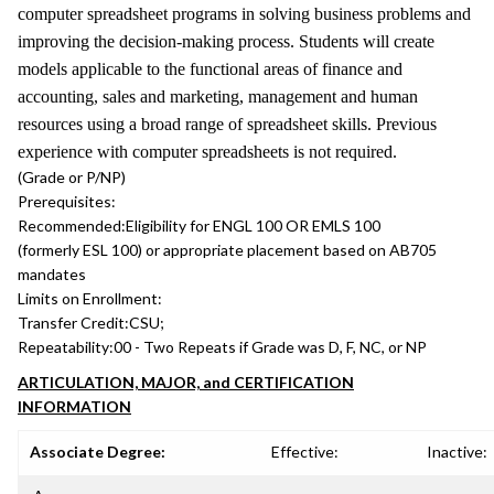
computer spreadsheet programs in solving business problems and
improving the decision-making process. Students will create
models applicable to the functional areas of finance and
accounting, sales and marketing, management and human
resources using a broad range of spreadsheet skills. Previous
experience with computer spreadsheets is not required.
(Grade or P/NP)
Prerequisites:
Recommended:
Eligibility for ENGL 100 OR EMLS 100
(formerly ESL 100) or appropriate placement based on AB705
mandates
Limits on Enrollment:
Transfer Credit:
CSU;
Repeatability:
00 - Two Repeats if Grade was D, F, NC, or NP
ARTICULATION, MAJOR, and CERTIFICATION
INFORMATION
Associate Degree:
Effective:
Inactive: