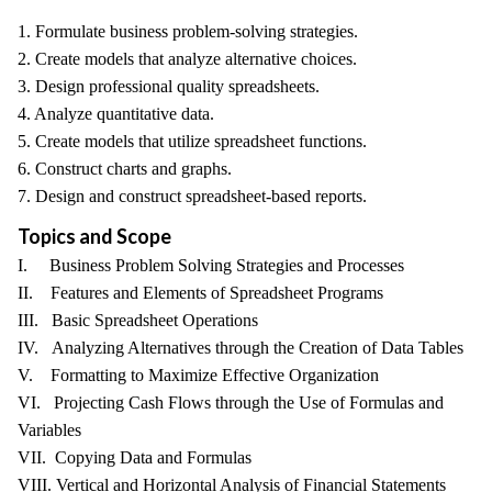
1. Formulate business problem-solving strategies.
2. Create models that analyze alternative choices.
3. Design professional quality spreadsheets.
4. Analyze quantitative data.
5. Create models that utilize spreadsheet functions.
6. Construct charts and graphs.
7. Design and construct spreadsheet-based reports.
Topics and Scope
I. Business Problem Solving Strategies and Processes
II. Features and Elements of Spreadsheet Programs
III. Basic Spreadsheet Operations
IV. Analyzing Alternatives through the Creation of Data Tables
V. Formatting to Maximize Effective Organization
VI. Projecting Cash Flows through the Use of Formulas and
Variables
VII. Copying Data and Formulas
VIII. Vertical and Horizontal Analysis of Financial Statements