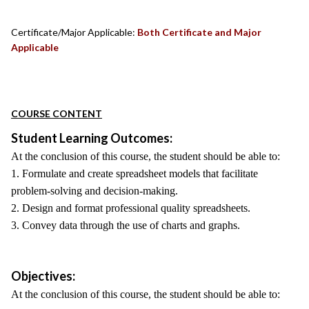
Certificate/Major Applicable:
Both Certificate and Major
Applicable
COURSE CONTENT
Student Learning Outcomes:
At the conclusion of this course, the student should be able to:
1. Formulate and create spreadsheet models that facilitate
problem-solving and decision-making.
2. Design and format professional quality spreadsheets.
3. Convey data through the use of charts and graphs.
Objectives:
At the conclusion of this course, the student should be able to: