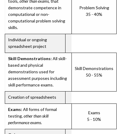
tools,
other than exams
, that
demonstrate competence in
Problem Solving
computational or non-
35 - 40%
computational problem solving
skills.
Individual or ongoing
spreadsheet project
Skill Demonstrations:
All skill-
based and physical
Skill Demonstrations
demonstrations used for
50 - 55%
assessment purposes including
skill performance exams.
Creation of spreadsheets
Exams:
All forms of formal
Exams
testing,
other than skill
5 - 10%
performance exams
.