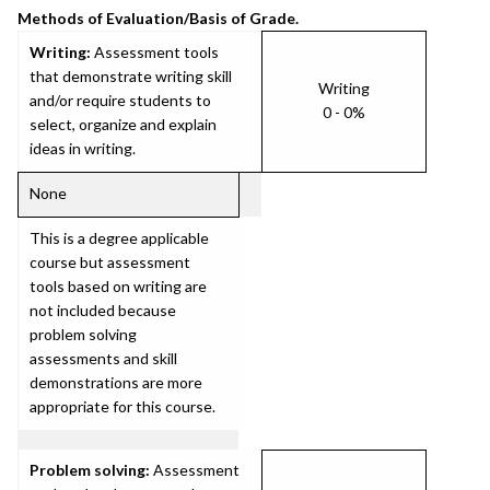
Methods of Evaluation/Basis of Grade.
Writing:
Assessment tools
that demonstrate writing skill
Writing
and/or require students to
0 - 0%
select, organize and explain
ideas in writing.
None
This is a degree applicable
course but assessment
tools based on writing are
not included because
problem solving
assessments and skill
demonstrations are more
appropriate for this course.
Problem solving:
Assessment