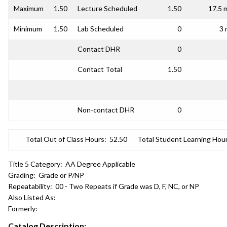
Maximum
1.50
Lecture Scheduled
1.50
17.5 
Minimum
1.50
Lab Scheduled
0
3 
Contact DHR
0
Contact Total
1.50
Non-contact DHR
0
Total Out of Class Hours:
52.50
Total Student Learning Hour
Title 5 Category:
AA Degree Applicable
Grading:
Grade or P/NP
Repeatability:
00 - Two Repeats if Grade was D, F, NC, or NP
Also Listed As:
Formerly:
Catalog Description: