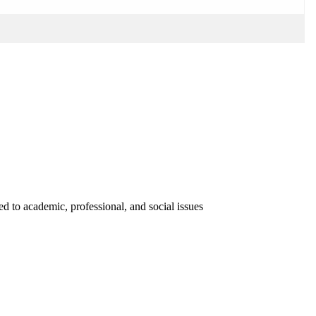
ed to academic, professional, and social issues