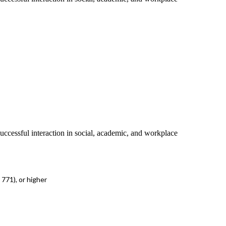
successful interaction in social, academic, and workplace
771), or higher