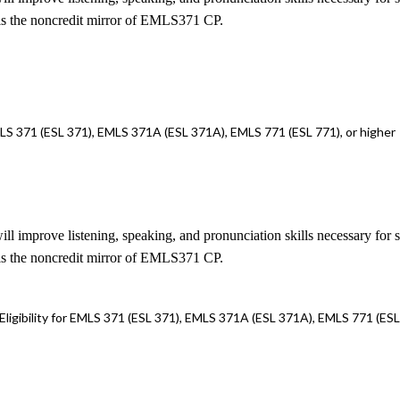
is the noncredit mirror of EMLS371 CP.
LS 371 (ESL 371), EMLS 371A (ESL 371A), EMLS 771 (ESL 771), or higher
ill improve listening, speaking, and pronunciation skills necessary for 
is the noncredit mirror of EMLS371 CP.
gibility for EMLS 371 (ESL 371), EMLS 371A (ESL 371A), EMLS 771 (ESL 