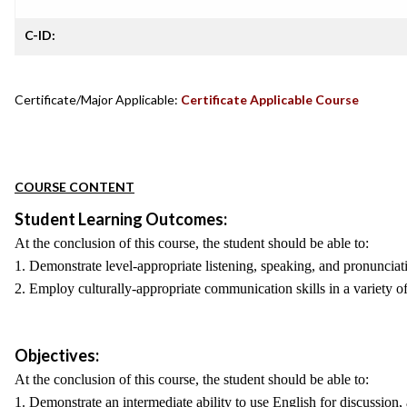
C-ID:
Certificate/Major Applicable:
Certificate Applicable Course
COURSE CONTENT
Student Learning Outcomes:
At the conclusion of this course, the student should be able to:
1. Demonstrate level-appropriate listening, speaking, and pronunciati
2. Employ culturally-appropriate communication skills in a variety of
Objectives:
At the conclusion of this course, the student should be able to:
1. Demonstrate an intermediate ability to use English for discussion,