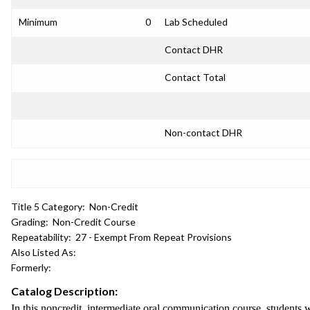
Minimum
0
Lab Scheduled
Contact DHR
Contact Total
Non-contact DHR
Title 5 Category:
Non-Credit
Grading:
Non-Credit Course
Repeatability:
27 - Exempt From Repeat Provisions
Also Listed As:
Formerly:
Catalog Description:
In this noncredit, intermediate oral communication course, students w