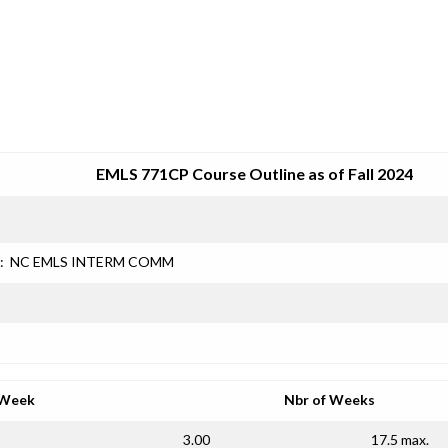
SRJC COURSE OUTLINES
EMLS 771CP Course Outline as of Fall 2024
:
NC EMLS INTERM COMM
 Week
Nbr of Weeks
3.00
17.5 max.