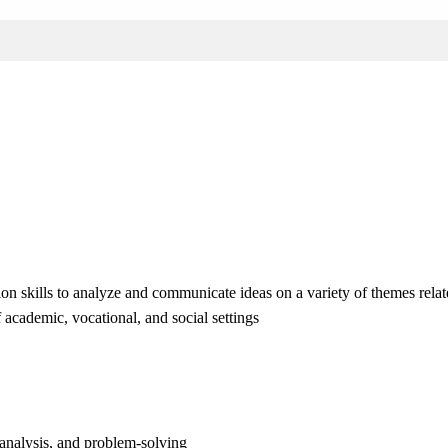
on skills to analyze and communicate ideas on a variety of themes relat
 academic, vocational, and social settings
 analysis, and problem-solving