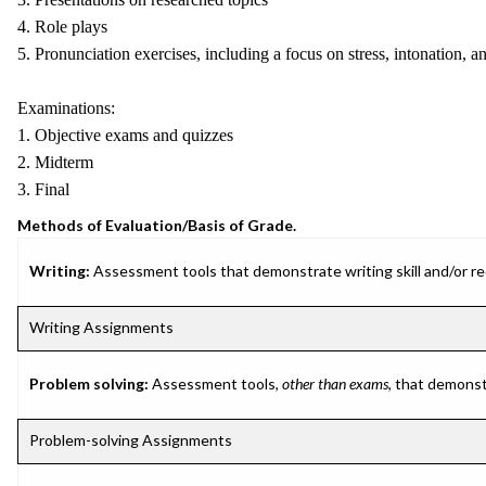
4. Role plays
5. Pronunciation exercises, including a focus on stress, intonation, a
Examinations:
1. Objective exams and quizzes
2. Midterm
3. Final
Methods of Evaluation/Basis of Grade.
Writing:
Assessment tools that demonstrate writing skill and/or requ
Writing Assignments
Problem solving:
Assessment tools,
other than exams
, that demonst
Problem-solving Assignments