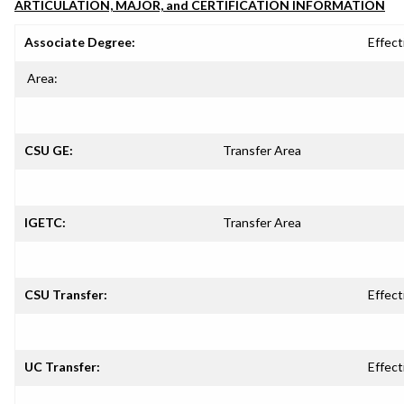
ARTICULATION, MAJOR, and CERTIFICATION INFORMATION
Associate Degree:
Effect
Area:
CSU GE:
Transfer Area
IGETC:
Transfer Area
CSU Transfer:
Effect
UC Transfer:
Effect