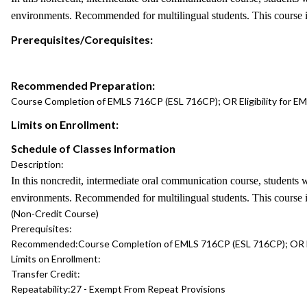
environments. Recommended for multilingual students. This course 
Prerequisites/Corequisites:
Recommended Preparation:
Course Completion of EMLS 716CP (ESL 716CP); OR Eligibility for EM
Limits on Enrollment:
Schedule of Classes Information
Description:
In this noncredit, intermediate oral communication course, students w
environments. Recommended for multilingual students. This course 
(Non-Credit Course)
Prerequisites:
Recommended:
Course Completion of EMLS 716CP (ESL 716CP); OR Eli
Limits on Enrollment:
Transfer Credit:
Repeatability:
27 - Exempt From Repeat Provisions