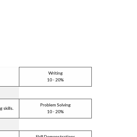
Writing
10 - 20%
Problem Solving
skills.
10 - 20%
Skill Demonstrations