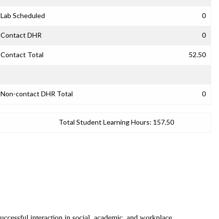
Lab Scheduled
0
Contact DHR
0
Contact Total
52.50
Non-contact DHR Total
0
Total Student Learning Hours:
157.50
successful interaction in social, academic, and workplace