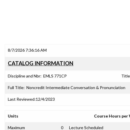
8/7/2026 7:36:16 AM
CATALOG INFORMATION
Discipline and Nbr:
EMLS 771CP
Title
Full Title:
Noncredit Intermediate Conversation & Pronunciation
Last Reviewed:
12/4/2023
Units
Course Hours per
Maximum
0
Lecture Scheduled