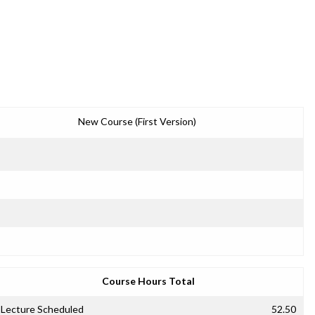
New Course (First Version)
Course Hours Total
Lecture Scheduled
52.50