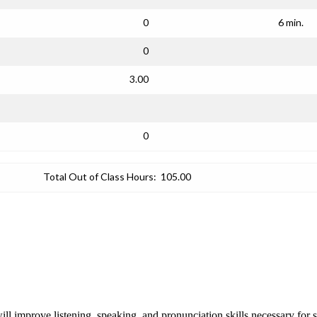
0
6 min.
0
3.00
0
Total Out of Class Hours:
105.00
ill improve listening, speaking, and pronunciation skills necessary for 