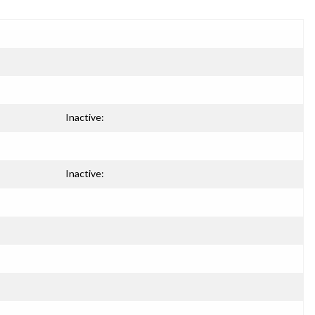
Inactive:
Inactive: