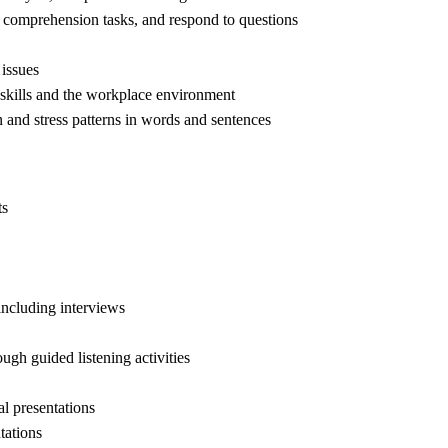
ng comprehension tasks, and respond to questions
 issues
 skills and the workplace environment
n and stress patterns in words and sentences
ts
ncluding interviews
gh guided listening activities
al presentations
tations