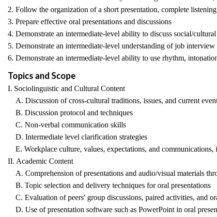
2. Follow the organization of a short presentation, complete listeni
3. Prepare effective oral presentations and discussions
4. Demonstrate an intermediate-level ability to discuss social/cultural
5. Demonstrate an intermediate-level understanding of job interview
6. Demonstrate an intermediate-level ability to use rhythm, intonatio
Topics and Scope
I. Sociolinguistic and Cultural Content
A. Discussion of cross-cultural traditions, issues, and current even
B. Discussion protocol and techniques
C. Non-verbal communication skills
D. Intermediate level clarification strategies
E. Workplace culture, values, expectations, and communications, i
II. Academic Content
A. Comprehension of presentations and audio/visual materials throu
B. Topic selection and delivery techniques for oral presentations
C. Evaluation of peers' group discussions, paired activities, and or
D. Use of presentation software such as PowerPoint in oral presen