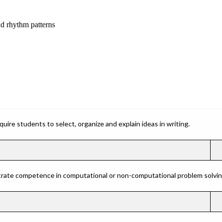
nd rhythm patterns
ire students to select, organize and explain ideas in writing.
rate competence in computational or non-computational problem solving 