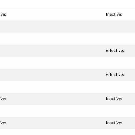
ive:
Inactive:
Effective:
Effective:
ive:
Inactive:
ive:
Inactive: