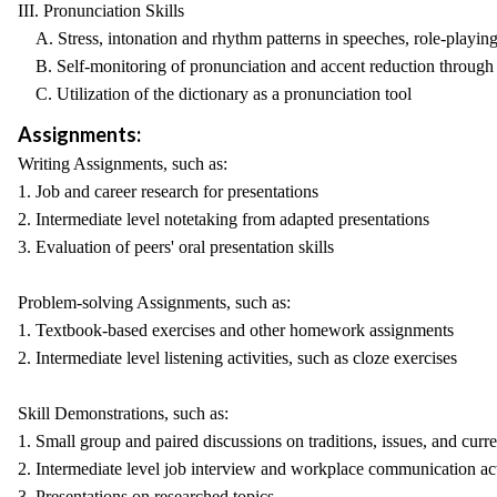
III. Pronunciation Skills
A. Stress, intonation and rhythm patterns in speeches, role-playing,
B. Self-monitoring of pronunciation and accent reduction through t
C. Utilization of the dictionary as a pronunciation tool
Assignments:
Writing Assignments, such as:
1. Job and career research for presentations
2. Intermediate level notetaking from adapted presentations
3. Evaluation of peers' oral presentation skills
Problem-solving Assignments, such as:
1. Textbook-based exercises and other homework assignments
2. Intermediate level listening activities, such as cloze exercises
Skill Demonstrations, such as:
1. Small group and paired discussions on traditions, issues, and curr
2. Intermediate level job interview and workplace communication act
3. Presentations on researched topics