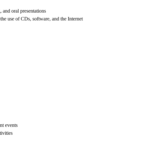
 and oral presentations
he use of CDs, software, and the Internet
ent events
ivities