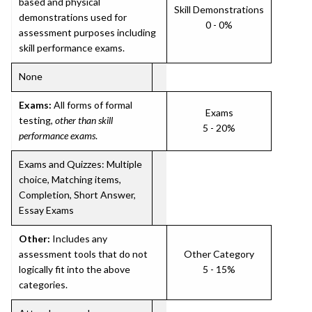
based and physical
Skill Demonstrations
demonstrations used for
0 - 0%
assessment purposes including
skill performance exams.
None
Exams:
All forms of formal
Exams
testing,
other than skill
5 - 20%
performance exams
.
Exams and Quizzes: Multiple
choice, Matching items,
Completion, Short Answer,
Essay Exams
Other:
Includes any
assessment tools that do not
Other Category
logically fit into the above
5 - 15%
categories.