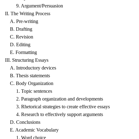
9. Argument/Persuasion
II. The Writing Process
A. Pre-writing
B. Drafting
C. Revision
D. Editing
E. Formatting
III. Structuring Essays
A. Introductory devices
B. Thesis statements
C. Body Organization
1. Topic sentences
2. Paragraph organization and developments
3. Rhetorical strategies to create effective essays
4. Research to effectively support arguments
D. Conclusions
E. Academic Vocabulary
1. Word choice