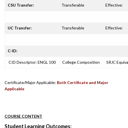
CSU Transfer:
Transferable
Effective:
UC Transfer:
Transferable
Effective:
C-ID:
CID Descriptor: ENGL 100
College Composition
SRJC Equiv
Certificate/Major Applicable:
Both Certificate and Major
Applicable
COURSE CONTENT
Student Learning Outcomes: