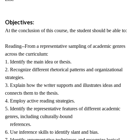
Objectives:
At the conclusion of this course, the student should be able to:
Reading--From a representative sampling of academic genres
across the curriculum:
1. Identify the main idea or thesis.
2. Recognize different rhetorical patterns and organizational
strategies.
3. Explain how the writer supports and illustrates ideas and
connects them to the thesis.
4. Employ active reading strategies.
5. Identify the representative features of different academic
genres, including culturally-bound
references.
6. Use inference skills to identify slant and bias.
7. Identify argumentative techniques and recognize logical