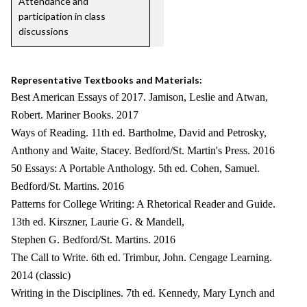
Attendance and
participation in class
discussions
Representative Textbooks and Materials:
Best American Essays of 2017. Jamison, Leslie and Atwan,
Robert. Mariner Books. 2017
Ways of Reading. 11th ed. Bartholme, David and Petrosky,
Anthony and Waite, Stacey. Bedford/St. Martin's Press. 2016
50 Essays: A Portable Anthology. 5th ed. Cohen, Samuel.
Bedford/St. Martins. 2016
Patterns for College Writing: A Rhetorical Reader and Guide.
13th ed. Kirszner, Laurie G. & Mandell,
Stephen G. Bedford/St. Martins. 2016
The Call to Write. 6th ed. Trimbur, John. Cengage Learning.
2014 (classic)
Writing in the Disciplines. 7th ed. Kennedy, Mary Lynch and