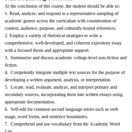
At the conclusion of this course, the student should be able to:
1. Read, analyze, and respond to a representative sampling of
academic genres across the curriculum with consideration of
context, audience, purpose, and culturally-bound references.
2. Employ a variety of rhetorical strategies to write a
comprehensive, well-developed, and coherent expository essay
with a focused thesis and appropriate support.
3. Summarize and discuss academic college-level non-fiction and
fiction.
4. Competently integrate multiple text sources for the purpose of
developing a written argument, analysis, or interpretation.
5. Locate, read, evaluate, analyze, and interpret primary and
secondary sources, incorporating them into written essays using
appropriate documentation.
6. Self-edit for common second language errors such as verb
usage, word forms, and sentence boundaries.
7. Comprehend and use vocabulary from the Academic Word
List.