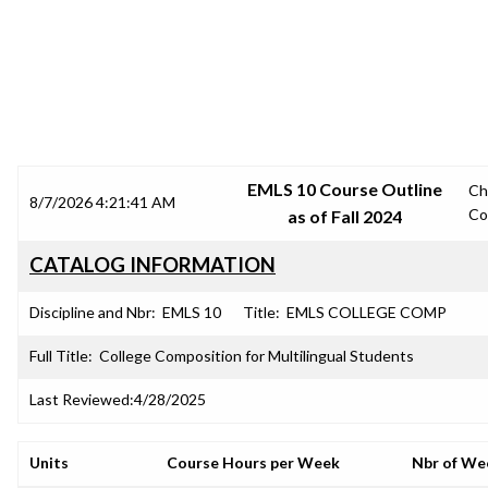
SRJC COURSE OUTLINES
EMLS 10 Course Outline
Ch
8/7/2026 4:21:41 AM
Co
as of Fall 2024
CATALOG INFORMATION
Discipline and Nbr:
EMLS 10
Title:
EMLS COLLEGE COMP
Full Title:
College Composition for Multilingual Students
Last Reviewed:
4/28/2025
Units
Course Hours per Week
Nbr of We