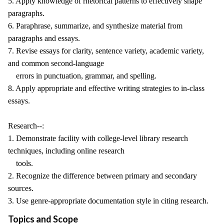
5. Apply knowledge of rhetorical patterns to effectively shape
paragraphs.
6. Paraphrase, summarize, and synthesize material from
paragraphs and essays.
7. Revise essays for clarity, sentence variety, academic variety,
and common second-language
errors in punctuation, grammar, and spelling.
8. Apply appropriate and effective writing strategies to in-class
essays.
Research--:
1. Demonstrate facility with college-level library research
techniques, including online research
tools.
2. Recognize the difference between primary and secondary
sources.
3. Use genre-appropriate documentation style in citing research.
Topics and Scope