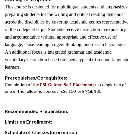
This course is designed for multilingual students and emphasizes
preparing students for the writing and critical reading demands
across the disciplines by covering academic genres representative
of the college at large. Students receive instruction in expository
and argumentative writing, appropriate and effective use of
language, close reading, cogent thinking, and research strategies.
An additional focus is integrated grammar and academic
vocabulary instruction based on needs typical of second-language
learners.
Prerequisites/Corequisites:
Completion of the
ESL Guided Self-Placement
or completion of
one of the following courses: ESL 100, or ENGL 100
Recommended Preparation:
Limits on Enrollment:
Schedule of Classes Information