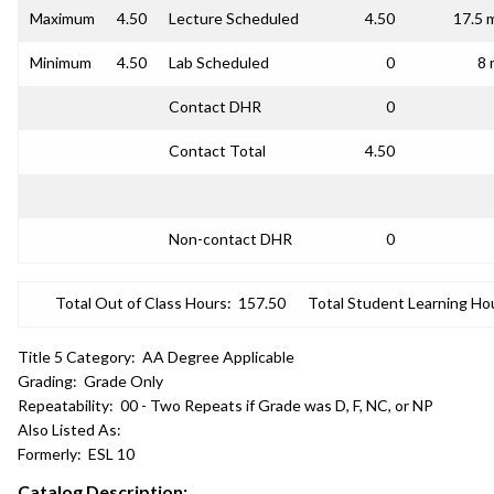
Maximum
4.50
Lecture Scheduled
4.50
17.5 
Minimum
4.50
Lab Scheduled
0
8 
Contact DHR
0
Contact Total
4.50
Non-contact DHR
0
Total Out of Class Hours:
157.50
Total Student Learning Ho
Title 5 Category:
AA Degree Applicable
Grading:
Grade Only
Repeatability:
00 - Two Repeats if Grade was D, F, NC, or NP
Also Listed As:
Formerly:
ESL 10
Catalog Description: