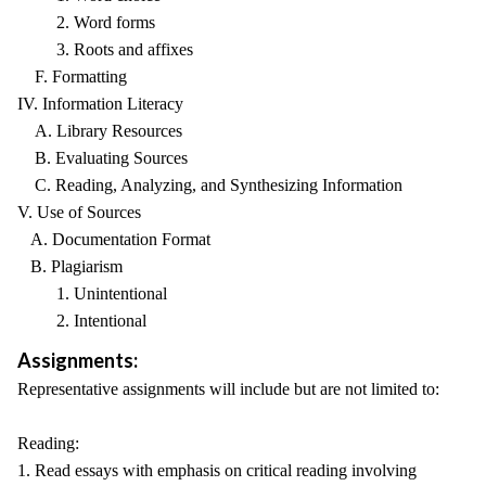
2. Word forms
3. Roots and affixes
F. Formatting
IV. Information Literacy
A. Library Resources
B. Evaluating Sources
C. Reading, Analyzing, and Synthesizing Information
V. Use of Sources
A. Documentation Format
B. Plagiarism
1. Unintentional
2. Intentional
Assignments:
Representative assignments will include but are not limited to:
Reading:
1. Read essays with emphasis on critical reading involving