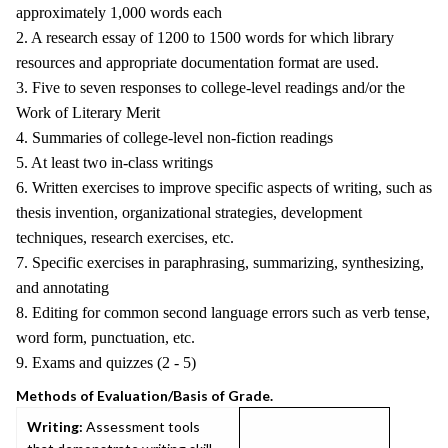
approximately 1,000 words each
2. A research essay of 1200 to 1500 words for which library
resources and appropriate documentation format are used.
3. Five to seven responses to college-level readings and/or the
Work of Literary Merit
4. Summaries of college-level non-fiction readings
5. At least two in-class writings
6. Written exercises to improve specific aspects of writing, such as
thesis invention, organizational strategies, development
techniques, research exercises, etc.
7. Specific exercises in paraphrasing, summarizing, synthesizing,
and annotating
8. Editing for common second language errors such as verb tense,
word form, punctuation, etc.
9. Exams and quizzes (2 - 5)
Methods of Evaluation/Basis of Grade.
Writing:
Assessment tools