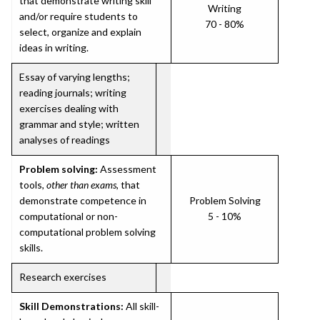
that demonstrate writing skill
Writing
and/or require students to
70 - 80%
select, organize and explain
ideas in writing.
Essay of varying lengths;
reading journals; writing
exercises dealing with
grammar and style; written
analyses of readings
Problem solving:
Assessment
tools,
other than exams
, that
demonstrate competence in
Problem Solving
computational or non-
5 - 10%
computational problem solving
skills.
Research exercises
Skill Demonstrations:
All skill-