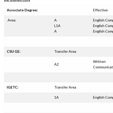
Associate Degree:
Effective:
Area:
A
English Com
L1A
English Com
A
English Com
CSU GE:
Transfer Area
Written
A2
Communicat
IGETC:
Transfer Area
1A
English Com