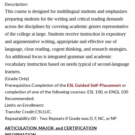
Description:
This course is designed for multilingual students and emphasizes
preparing students for the writing and critical reading demands
across the disciplines by covering academic genres representative
of the college at large. Students receive instruction in expository
and argumentative writing, appropriate and effective use of
language, close reading, cogent thinking, and research strategies.
An additional focus is integrated grammar and academic
vocabulary instruction based on needs typical of second-language
learners.
(Grade Only)
Prerequisites:
Completion of the
ESL Guided Self-Placement
or
completion of one of the following courses: ESL 100, or ENGL 100
Recommended:
Limits on Enrollment:
Transfer Credit:
CSU;UC.
Repeatability:
00 - Two Repeats if Grade was D, F, NC, or NP
ARTICULATION, MAJOR, and CERTIFICATION
INFORMATION