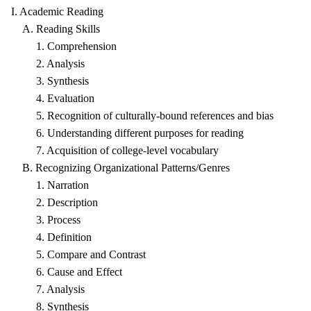
I. Academic Reading
A. Reading Skills
1. Comprehension
2. Analysis
3. Synthesis
4. Evaluation
5. Recognition of culturally-bound references and bias
6. Understanding different purposes for reading
7. Acquisition of college-level vocabulary
B. Recognizing Organizational Patterns/Genres
1. Narration
2. Description
3. Process
4. Definition
5. Compare and Contrast
6. Cause and Effect
7. Analysis
8. Synthesis