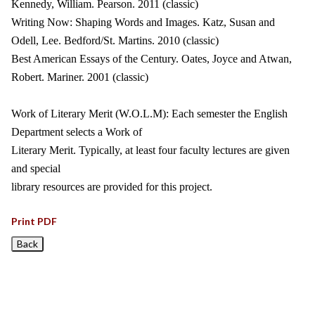
Kennedy, William. Pearson. 2011 (classic)
Writing Now: Shaping Words and Images. Katz, Susan and
Odell, Lee. Bedford/St. Martins. 2010 (classic)
Best American Essays of the Century. Oates, Joyce and Atwan,
Robert. Mariner. 2001 (classic)
Work of Literary Merit (W.O.L.M): Each semester the English
Department selects a Work of
Literary Merit. Typically, at least four faculty lectures are given
and special
library resources are provided for this project.
Print PDF