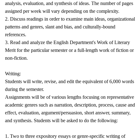
analysis, evaluation, and synthesis of ideas. The number of pages
assigned per week will vary depending on the complexity.
2. Discuss readings in order to examine main ideas, organizational
patterns and genres, slant and bias, and culturally-bound
references.
3. Read and analyze the English Department's Work of Literary
Merit for the particular semester or a full-length work of fiction or
non-fiction.
Writing:
Students will write, revise, and edit the equivalent of 6,000 words
during the semester.
Assignments will be of various lengths focusing on representative
academic genres such as narration, description, process, cause and
effect, evaluation, argument/persuasion, short answer, summary,
and synthesis. Students will be asked to do the following:
1. Two to three expository essays or genre-specific writing of