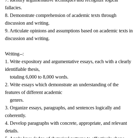
fallacies.
8. Demonstrate comprehension of academic texts through
discussion and writing.
9. Articulate opinions and assumptions based on academic texts in
discussion and writing.
Writing--:
1. Write expository and argumentative essays, each with a clearly
identifiable thesis,
totaling 6,000 to 8,000 words.
2. Write essays which demonstrate an understanding of the
features of different academic
genres.
3. Organize essays, paragraphs, and sentences logically and
coherently.
4. Develop paragraphs with concrete, appropriate, and relevant
details.