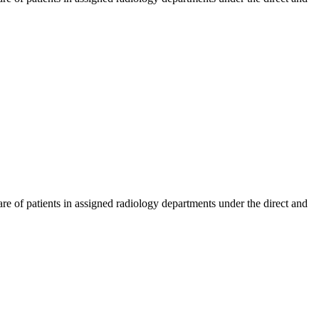
care of patients in assigned radiology departments under the direct and