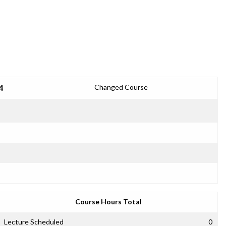
4
Changed Course
Course Hours Total
Lecture Scheduled
0