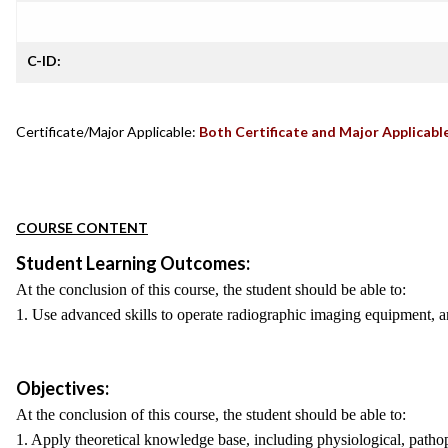
C-ID:
Certificate/Major Applicable:
Both Certificate and Major Applicabl
COURSE CONTENT
Student Learning Outcomes:
At the conclusion of this course, the student should be able to:
1. Use advanced skills to operate radiographic imaging equipment, an
Objectives:
At the conclusion of this course, the student should be able to:
1. Apply theoretical knowledge base, including physiological, pathop