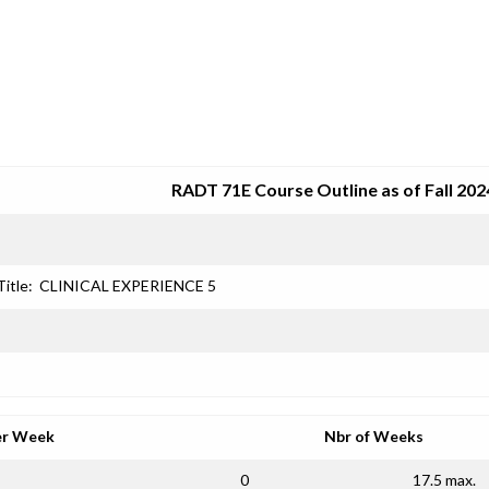
SRJC COURSE OUTLINES
RADT 71E Course Outline as of Fall 202
Title:
CLINICAL EXPERIENCE 5
er Week
Nbr of Weeks
0
17.5 max.