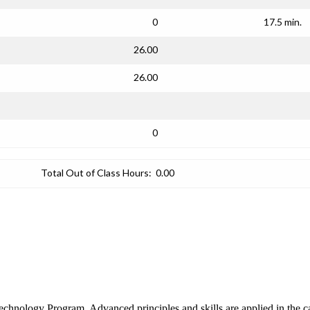
0
17.5 min.
26.00
26.00
0
Total Out of Class Hours:
0.00
c Technology Program. Advanced principles and skills are applied in the 