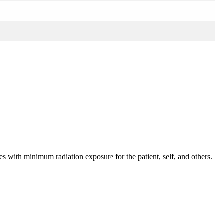
s with minimum radiation exposure for the patient, self, and others.