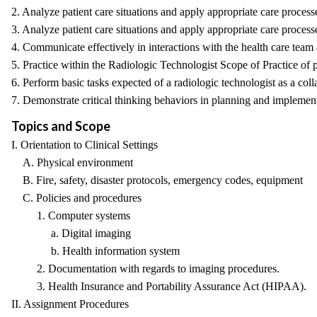
2. Analyze patient care situations and apply appropriate care process
3. Analyze patient care situations and apply appropriate care proces
4. Communicate effectively in interactions with the health care team a
5. Practice within the Radiologic Technologist Scope of Practice of p
6. Perform basic tasks expected of a radiologic technologist as a col
7. Demonstrate critical thinking behaviors in planning and implement
Topics and Scope
I. Orientation to Clinical Settings
A. Physical environment
B. Fire, safety, disaster protocols, emergency codes, equipment
C. Policies and procedures
1. Computer systems
a. Digital imaging
b. Health information system
2. Documentation with regards to imaging procedures.
3. Health Insurance and Portability Assurance Act (HIPAA).
II. Assignment Procedures