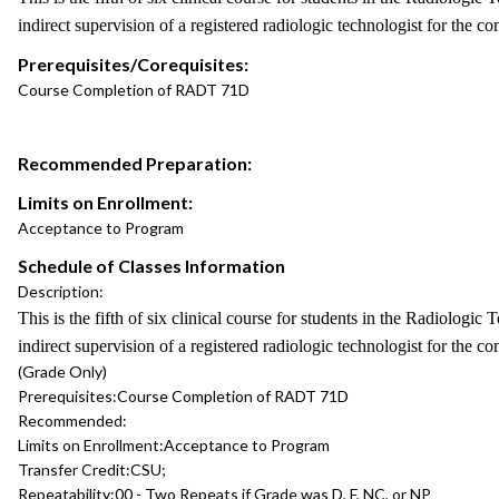
indirect supervision of a registered radiologic technologist for the co
Prerequisites/Corequisites:
Course Completion of RADT 71D
Recommended Preparation:
Limits on Enrollment:
Acceptance to Program
Schedule of Classes Information
Description:
This is the fifth of six clinical course for students in the Radiologi
indirect supervision of a registered radiologic technologist for the co
(Grade Only)
Prerequisites:
Course Completion of RADT 71D
Recommended:
Limits on Enrollment:
Acceptance to Program
Transfer Credit:
CSU;
Repeatability:
00 - Two Repeats if Grade was D, F, NC, or NP