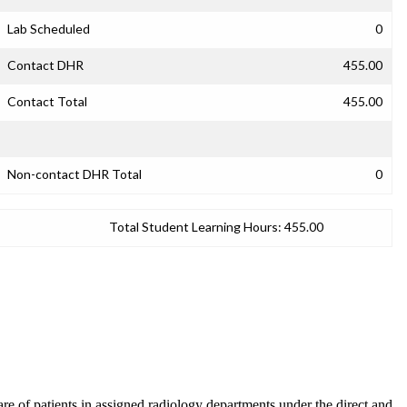
Lab Scheduled
0
Contact DHR
455.00
Contact Total
455.00
Non-contact DHR Total
0
Total Student Learning Hours:
455.00
care of patients in assigned radiology departments under the direct and