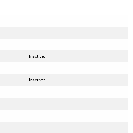
Inactive:
Inactive: