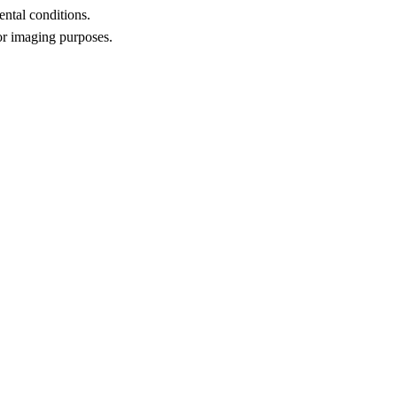
ental conditions.
for imaging purposes.