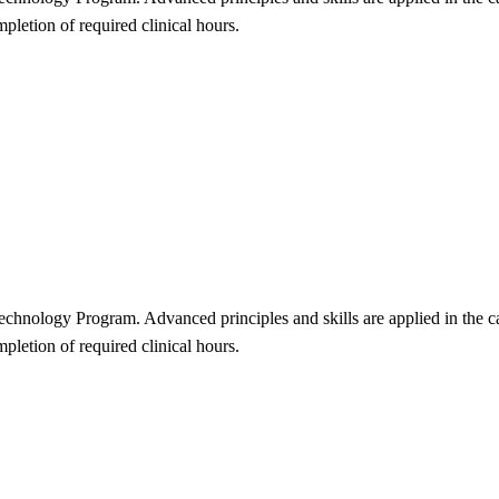
mpletion of required clinical hours.
c Technology Program. Advanced principles and skills are applied in the 
mpletion of required clinical hours.