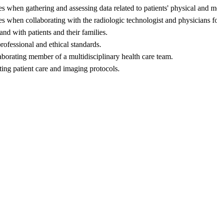
es when gathering and assessing data related to patients' physical and m
ses when collaborating with the radiologic technologist and physicians 
nd with patients and their families.
rofessional and ethical standards.
laborating member of a multidisciplinary health care team.
ing patient care and imaging protocols.