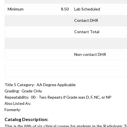
Minimum
8.50
Lab Scheduled
Contact DHR
Contact Total
Non-contact DHR
Title 5 Category:
AA Degree Applicable
Grading:
Grade Only
Repeatability:
00 - Two Repeats if Grade was D, F, NC, or NP
Also Listed As:
Formerly:
Catalog Description:
This is the fifth of six clinical course for students in the Radiologi