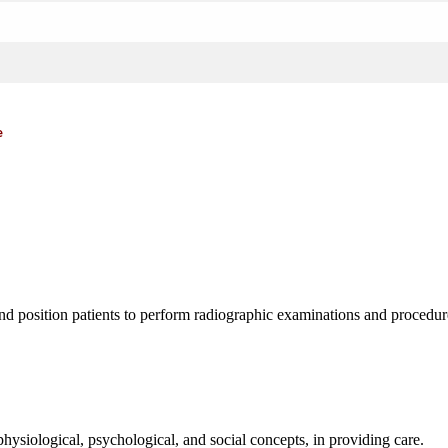
e
d position patients to perform radiographic examinations and procedure
hysiological, psychological, and social concepts, in providing care.