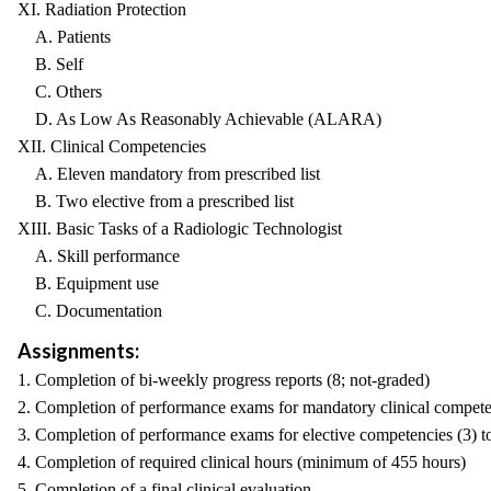
XI. Radiation Protection
A. Patients
B. Self
C. Others
D. As Low As Reasonably Achievable (ALARA)
XII. Clinical Competencies
A. Eleven mandatory from prescribed list
B. Two elective from a prescribed list
XIII. Basic Tasks of a Radiologic Technologist
A. Skill performance
B. Equipment use
C. Documentation
Assignments:
1. Completion of bi-weekly progress reports (8; not-graded)
2. Completion of performance exams for mandatory clinical compete
3. Completion of performance exams for elective competencies (3) t
4. Completion of required clinical hours (minimum of 455 hours)
5. Completion of a final clinical evaluation