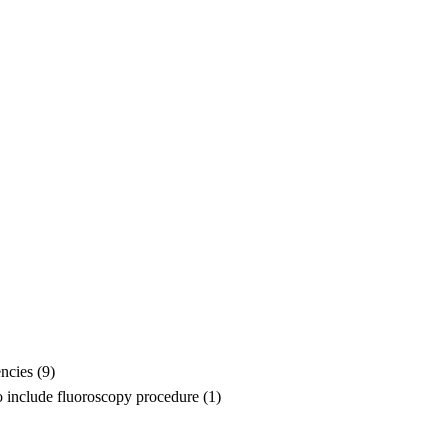
ncies (9)
o include fluoroscopy procedure (1)