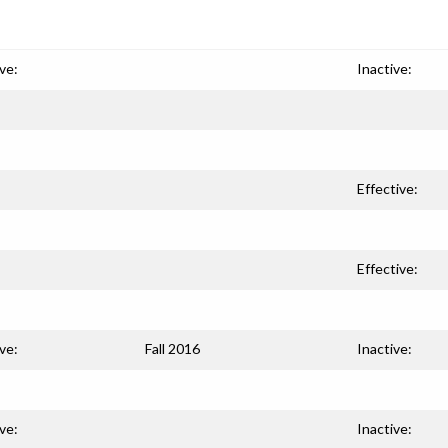
ve:
Inactive:
Effective:
Effective:
ve:
Fall 2016
Inactive:
ve:
Inactive: