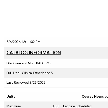
8/6/2026 12:11:02 PM
CATALOG INFORMATION
Discipline and Nbr:
RADT 71E
Full Title:
Clinical Experience 5
Last Reviewed:
9/25/2023
Units
Course Hours p
Maximum
8.50
Lecture Scheduled