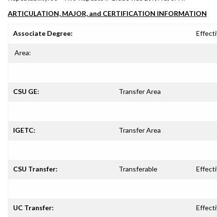
ARTICULATION, MAJOR, and CERTIFICATION INFORMATION
Associate Degree:
Effecti
Area:
CSU GE:
Transfer Area
IGETC:
Transfer Area
CSU Transfer:
Transferable
Effecti
UC Transfer:
Effecti