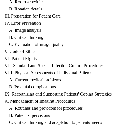
A. Room schedule
B. Rotation details
III. Preparation for Patient Care
IV. Error Prevention
A. Image analysis
B. Critical thinking
C. Evaluation of image quality
V. Code of Ethics
VI. Patient Rights
VII. Standard and Special Infection Control Procedures
VIII. Physical Assessments of Individual Patients
A. Current medical problems
B. Potential complications
IX. Recognizing and Supporting Patients' Coping Strategies
X. Management of Imaging Procedures
A. Routines and protocols for procedures
B. Patient supervisions
C. Critical thinking and adaptation to patients' needs