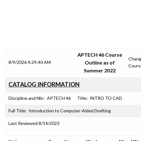
SRJC COURSE OUTLINES
APTECH 46 Course
Chan
8/9/2026 4:29:40 AM
Outline as of
Cours
Summer 2022
CATALOG INFORMATION
Discipline and Nbr:
APTECH 46
Title:
INTRO TO CAD
Full Title:
Introduction to Computer-Aided Drafting
Last Reviewed:
8/14/2023