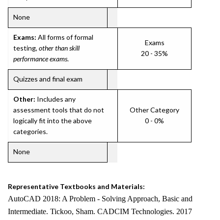
None
Exams:
All forms of formal
Exams
testing,
other than skill
20 - 35%
performance exams
.
Quizzes and final exam
Other:
Includes any
assessment tools that do not
Other Category
logically fit into the above
0 - 0%
categories.
None
Representative Textbooks and Materials:
AutoCAD 2018: A Problem - Solving Approach, Basic and
Intermediate. Tickoo, Sham. CADCIM Technologies. 2017