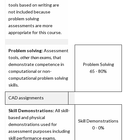
tools based on writing are
not included because
problem solving
assessments are more
appropriate for this course.
Problem solving:
Assessment
tools,
other than exams
, that
demonstrate competence in
Problem Solving
computational or non-
65 - 80%
computational problem solving
skills.
CAD assignments
Skill Demonstrations:
All skill-
based and physical
Skill Demonstrations
demonstrations used for
0 - 0%
assessment purposes including
skill performance exams.