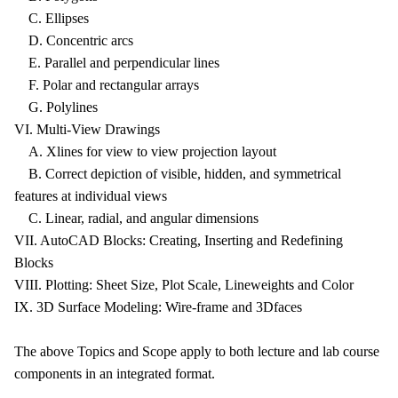
C. Ellipses
D. Concentric arcs
E. Parallel and perpendicular lines
F. Polar and rectangular arrays
G. Polylines
VI. Multi-View Drawings
A. Xlines for view to view projection layout
B. Correct depiction of visible, hidden, and symmetrical
features at individual views
C. Linear, radial, and angular dimensions
VII. AutoCAD Blocks: Creating, Inserting and Redefining
Blocks
VIII. Plotting: Sheet Size, Plot Scale, Lineweights and Color
IX. 3D Surface Modeling: Wire-frame and 3Dfaces
The above Topics and Scope apply to both lecture and lab course
components in an integrated format.