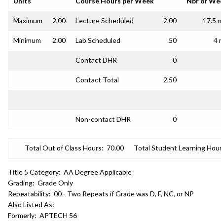
Units
Course Hours per Week
Nbr of We
Maximum
2.00
Lecture Scheduled
2.00
17.5 
Minimum
2.00
Lab Scheduled
.50
4 
Contact DHR
0
Contact Total
2.50
Non-contact DHR
0
Total Out of Class Hours:
70.00
Total Student Learning Hour
Title 5 Category:
AA Degree Applicable
Grading:
Grade Only
Repeatability:
00 - Two Repeats if Grade was D, F, NC, or NP
Also Listed As:
Formerly:
APTECH 56