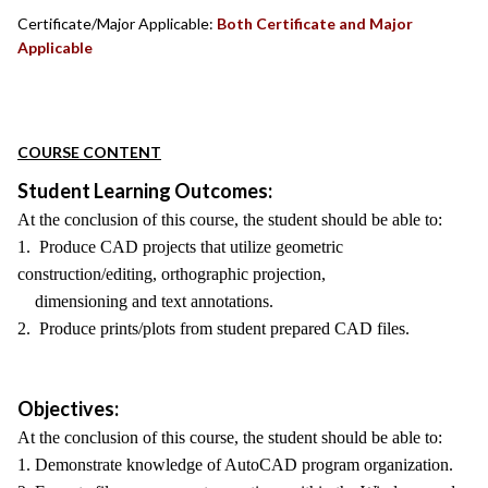
Certificate/Major Applicable:
Both Certificate and Major
Applicable
COURSE CONTENT
Student Learning Outcomes:
At the conclusion of this course, the student should be able to:
1. Produce CAD projects that utilize geometric
construction/editing, orthographic projection,
dimensioning and text annotations.
2. Produce prints/plots from student prepared CAD files.
Objectives:
At the conclusion of this course, the student should be able to:
1. Demonstrate knowledge of AutoCAD program organization.