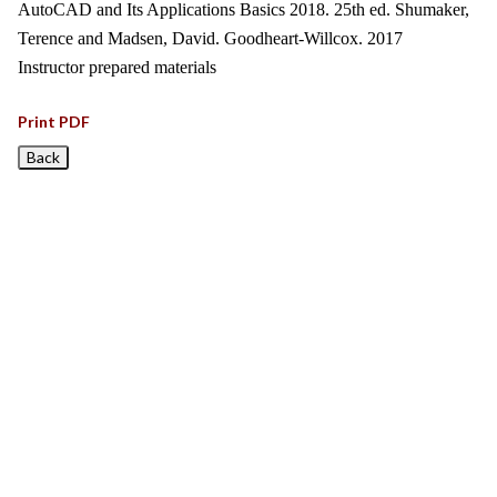
AutoCAD and Its Applications Basics 2018. 25th ed. Shumaker,
Terence and Madsen, David. Goodheart-Willcox. 2017
Instructor prepared materials
Print PDF