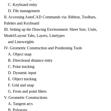
C. Keyboard entry
D. File management
II. Accessing AutoCAD Commands via: Ribbon, Toolbars,
Palettes and Keyboard
III. Setting up the Drawing Environment: Sheet Size, Units,
Model/Layout Tabs, Layers, Linetypes
and Lineweights
IV. Geometric Construction and Positioning Tools
A. Object snap
B. Directional distance entry
C. Polar tracking
D. Dynamic input
E. Object tracking
F. Grid and snap
G. From and point filters
V. Geometric Constructions
A. Tangent arcs
B. Polygons