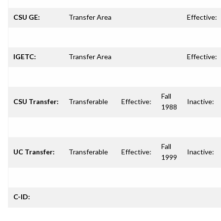
CSU GE:
Transfer Area
Effective:
IGETC:
Transfer Area
Effective:
Fall
CSU Transfer:
Transferable
Effective:
Inactive:
1988
Fall
UC Transfer:
Transferable
Effective:
Inactive:
1999
C-ID: