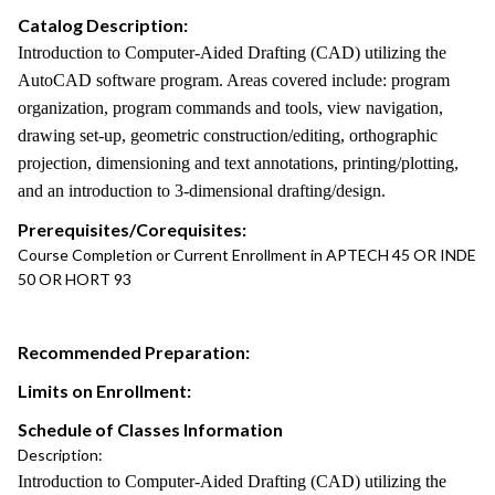
Catalog Description:
Introduction to Computer-Aided Drafting (CAD) utilizing the
AutoCAD software program. Areas covered include: program
organization, program commands and tools, view navigation,
drawing set-up, geometric construction/editing, orthographic
projection, dimensioning and text annotations, printing/plotting,
and an introduction to 3-dimensional drafting/design.
Prerequisites/Corequisites:
Course Completion or Current Enrollment in APTECH 45 OR INDE
50 OR HORT 93
Recommended Preparation:
Limits on Enrollment:
Schedule of Classes Information
Description:
Introduction to Computer-Aided Drafting (CAD) utilizing the