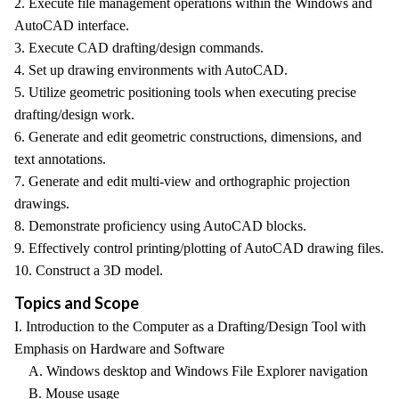
2. Execute file management operations within the Windows and
AutoCAD interface.
3. Execute CAD drafting/design commands.
4. Set up drawing environments with AutoCAD.
5. Utilize geometric positioning tools when executing precise
drafting/design work.
6. Generate and edit geometric constructions, dimensions, and
text annotations.
7. Generate and edit multi-view and orthographic projection
drawings.
8. Demonstrate proficiency using AutoCAD blocks.
9. Effectively control printing/plotting of AutoCAD drawing files.
10. Construct a 3D model.
Topics and Scope
I. Introduction to the Computer as a Drafting/Design Tool with
Emphasis on Hardware and Software
A. Windows desktop and Windows File Explorer navigation
B. Mouse usage