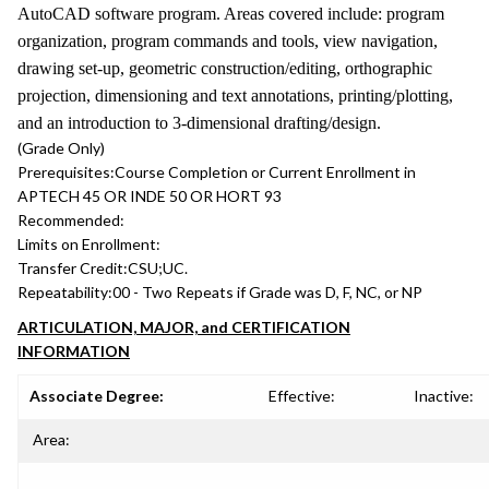
AutoCAD software program. Areas covered include: program
organization, program commands and tools, view navigation,
drawing set-up, geometric construction/editing, orthographic
projection, dimensioning and text annotations, printing/plotting,
and an introduction to 3-dimensional drafting/design.
(Grade Only)
Prerequisites:
Course Completion or Current Enrollment in
APTECH 45 OR INDE 50 OR HORT 93
Recommended:
Limits on Enrollment:
Transfer Credit:
CSU;UC.
Repeatability:
00 - Two Repeats if Grade was D, F, NC, or NP
ARTICULATION, MAJOR, and CERTIFICATION
INFORMATION
Associate Degree:
Effective:
Inactive:
Area: