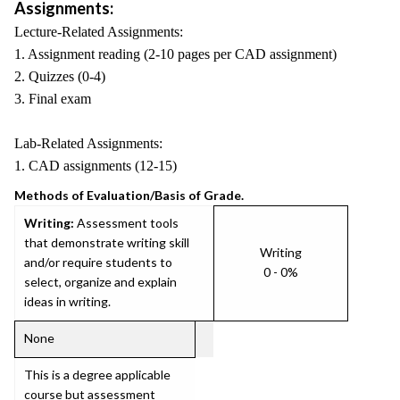
Assignments:
Lecture-Related Assignments:
1. Assignment reading (2-10 pages per CAD assignment)
2. Quizzes (0-4)
3. Final exam
Lab-Related Assignments:
1. CAD assignments (12-15)
Methods of Evaluation/Basis of Grade.
Writing:
Assessment tools
that demonstrate writing skill
Writing
and/or require students to
0 - 0%
select, organize and explain
ideas in writing.
None
This is a degree applicable
course but assessment