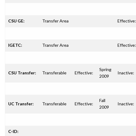
CSU GE:
Transfer Area
Effective:
IGETC:
Transfer Area
Effective:
Spring
CSU Transfer:
Transferable
Effective:
Inactive:
2009
Fall
UC Transfer:
Transferable
Effective:
Inactive:
2009
C-ID: