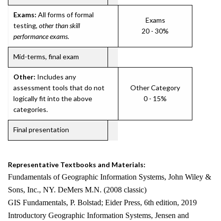
Exams:
All forms of formal
Exams
testing,
other than skill
20 - 30%
performance exams
.
Mid-terms, final exam
Other:
Includes any
assessment tools that do not
Other Category
logically fit into the above
0 - 15%
categories.
Final presentation
Representative Textbooks and Materials:
Fundamentals of Geographic Information Systems, John Wiley &
Sons, Inc., NY. DeMers M.N. (2008 classic)
GIS Fundamentals, P. Bolstad; Eider Press, 6th edition, 2019
Introductory Geographic Information Systems, Jensen and