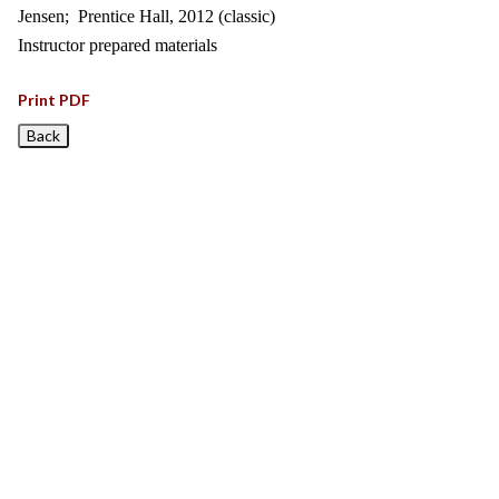
Jensen; Prentice Hall, 2012 (classic)
Instructor prepared materials
Print PDF