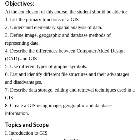
Objectives:
At the conclusion of this course, the student should be able to:
1. List the primary functions of a GIS.
2. Understand elementary spatial analysis of data.
3. Define image, geographic and database methods of
representing data.
4. Describe the differences between Computer Aided Design
(CAD) and GIS.
5. Use different types of graphic symbols.
6. List and identify different file structures and their advantages
and disadvantages.
7. Describe data storage, editing and retrieval techniques used in a
GIS.
8. Create a GIS using image, geographic and database
information.
Topics and Scope
I. Introduction to GIS