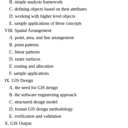
B. simple analysis framework
C. defining objects based on their attributes
D. working with higher level objects
E. sample applications of these concepts
VIII. Spatial Arrangement
A. point, area, and line arrangement
B. point patterns
C. linear patterns
D. raster surfaces
E. routing and allocation
F. sample applications
IX. GIS Design
A. the need for GIS design
B. the software engineering approach
C. structured design model
D. formal GIS design methodology
E. verification and validation
X. GIS Output