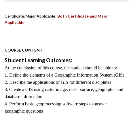
Certificate/Major Applicable:
Both Certificate and Major
Applicable
COURSE CONTENT
Student Learning Outcomes:
At the conclusion of this course, the student should be able to:
1. Define the elements of a Geographic Information System (GIS)
2. Describe the applications of GIS for different disciplines
3. Create a GIS using raster image, raster surface, geographic and
database information
4. Perform basic geoprocessing software steps to answer
geographic questions