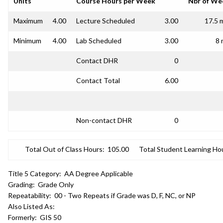
Units
Course Hours per Week
Nbr of We
Maximum
4.00
Lecture Scheduled
3.00
17.5 
Minimum
4.00
Lab Scheduled
3.00
8 
Contact DHR
0
Contact Total
6.00
Non-contact DHR
0
Total Out of Class Hours:
105.00
Total Student Learning Ho
Title 5 Category:
AA Degree Applicable
Grading:
Grade Only
Repeatability:
00 - Two Repeats if Grade was D, F, NC, or NP
Also Listed As:
Formerly:
GIS 50