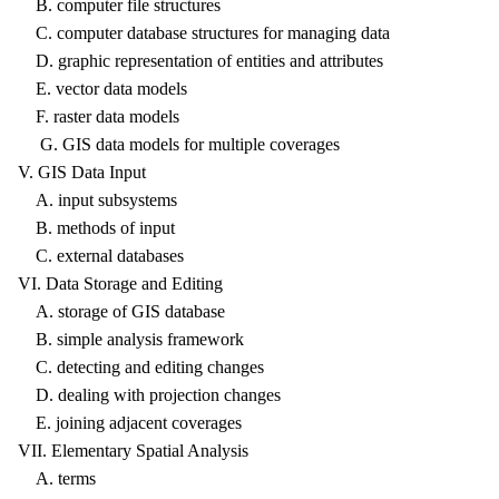
B. computer file structures
C. computer database structures for managing data
D. graphic representation of entities and attributes
E. vector data models
F. raster data models
G. GIS data models for multiple coverages
V. GIS Data Input
A. input subsystems
B. methods of input
C. external databases
VI. Data Storage and Editing
A. storage of GIS database
B. simple analysis framework
C. detecting and editing changes
D. dealing with projection changes
E. joining adjacent coverages
VII. Elementary Spatial Analysis
A. terms