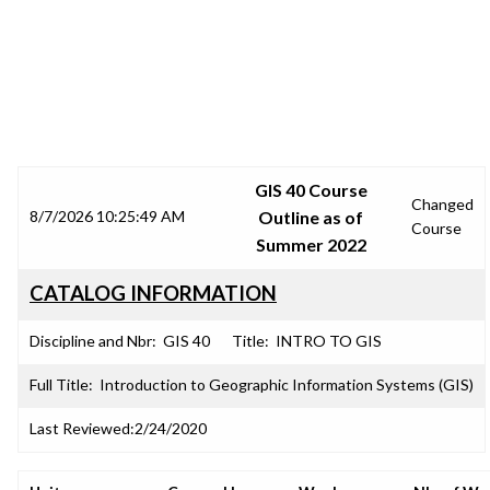
SRJC COURSE OUTLINES
GIS 40 Course
Changed
8/7/2026 10:25:49 AM
Outline as of
Course
Summer 2022
CATALOG INFORMATION
Discipline and Nbr:
GIS 40
Title:
INTRO TO GIS
Full Title:
Introduction to Geographic Information Systems (GIS)
Last Reviewed:
2/24/2020