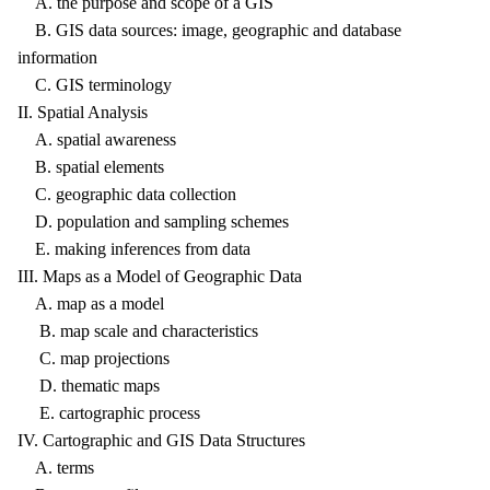
A. the purpose and scope of a GIS
B. GIS data sources: image, geographic and database
information
C. GIS terminology
II. Spatial Analysis
A. spatial awareness
B. spatial elements
C. geographic data collection
D. population and sampling schemes
E. making inferences from data
III. Maps as a Model of Geographic Data
A. map as a model
B. map scale and characteristics
C. map projections
D. thematic maps
E. cartographic process
IV. Cartographic and GIS Data Structures
A. terms