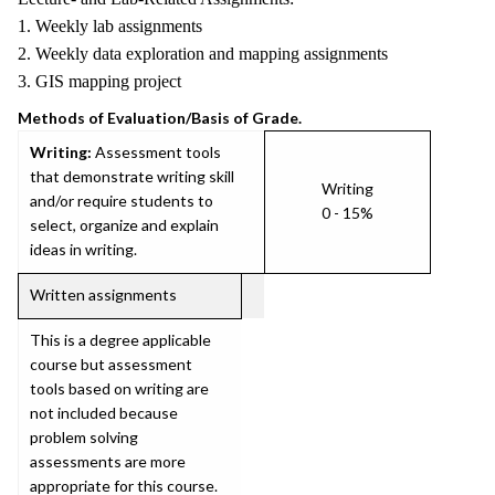
1. Weekly lab assignments
2. Weekly data exploration and mapping assignments
3. GIS mapping project
Methods of Evaluation/Basis of Grade.
Writing:
Assessment tools
that demonstrate writing skill
Writing
and/or require students to
0 - 15%
select, organize and explain
ideas in writing.
Written assignments
This is a degree applicable
course but assessment
tools based on writing are
not included because
problem solving
assessments are more
appropriate for this course.