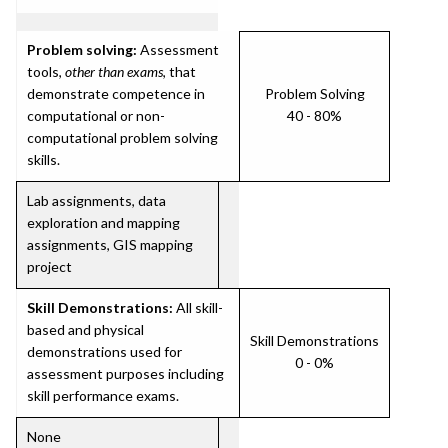
Problem solving:
Assessment
tools,
other than exams
, that
demonstrate competence in
Problem Solving
computational or non-
40 - 80%
computational problem solving
skills.
Lab assignments, data
exploration and mapping
assignments, GIS mapping
project
Skill Demonstrations:
All skill-
based and physical
Skill Demonstrations
demonstrations used for
0 - 0%
assessment purposes including
skill performance exams.
None