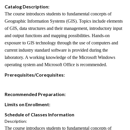
Catalog Description:
The course introduces students to fundamental concepts of
Geographic Information Systems (GIS). Topics include elements
of GIS, data structures and their management, introductory input
and output functions and mapping possibilities. Hands-on
exposure to GIS technology through the use of computers and
current industry standard software is provided during the
laboratory. A working knowledge of the Microsoft Windows
operating system and Microsoft Office is recommended.
Prerequisites/Corequisites:
Recommended Preparation:
Limits on Enrollment:
Schedule of Classes Information
Description:
The course introduces students to fundamental concepts of