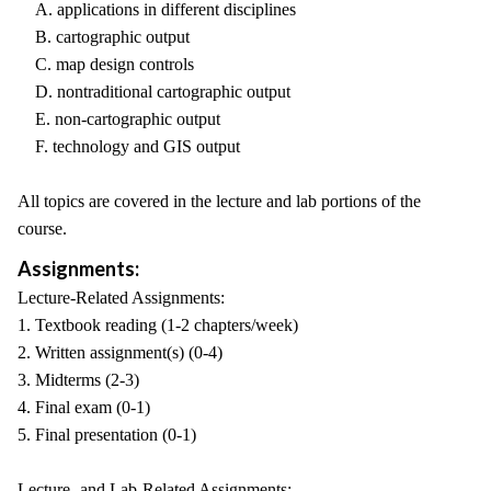
A. applications in different disciplines
B. cartographic output
C. map design controls
D. nontraditional cartographic output
E. non-cartographic output
F. technology and GIS output
All topics are covered in the lecture and lab portions of the
course.
Assignments:
Lecture-Related Assignments:
1. Textbook reading (1-2 chapters/week)
2. Written assignment(s) (0-4)
3. Midterms (2-3)
4. Final exam (0-1)
5. Final presentation (0-1)
Lecture- and Lab-Related Assignments: