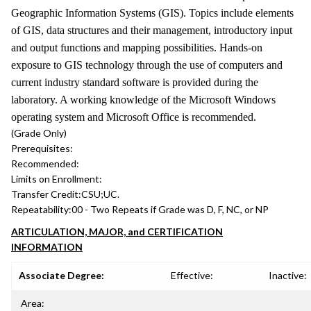
Geographic Information Systems (GIS). Topics include elements
of GIS, data structures and their management, introductory input
and output functions and mapping possibilities. Hands-on
exposure to GIS technology through the use of computers and
current industry standard software is provided during the
laboratory. A working knowledge of the Microsoft Windows
operating system and Microsoft Office is recommended.
(Grade Only)
Prerequisites:
Recommended:
Limits on Enrollment:
Transfer Credit:
CSU;UC.
Repeatability:
00 - Two Repeats if Grade was D, F, NC, or NP
ARTICULATION, MAJOR, and CERTIFICATION
INFORMATION
Associate Degree:
Effective:
Inactive:
Area: