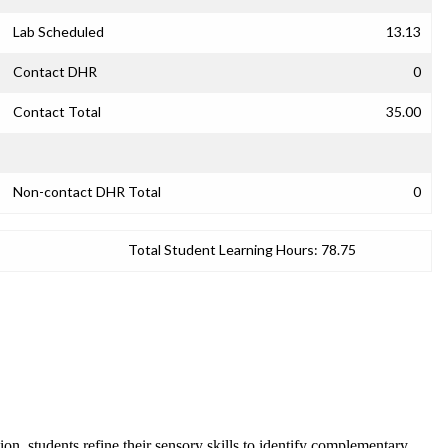
Lab Scheduled
13.13
Contact DHR
0
Contact Total
35.00
Non-contact DHR Total
0
Total Student Learning Hours:
78.75
on, students refine their sensory skills to identify complementary