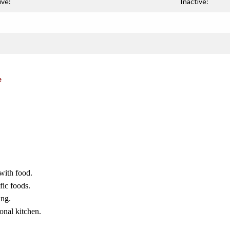
ive:
Inactive:
e
 with food.
fic foods.
ing.
onal kitchen.