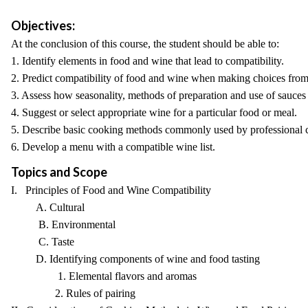
Objectives:
At the conclusion of this course, the student should be able to:
1. Identify elements in food and wine that lead to compatibility.
2. Predict compatibility of food and wine when making choices from
3. Assess how seasonality, methods of preparation and use of sauces
4. Suggest or select appropriate wine for a particular food or meal.
5. Describe basic cooking methods commonly used by professional 
6. Develop a menu with a compatible wine list.
Topics and Scope
I. Principles of Food and Wine Compatibility
A. Cultural
B. Environmental
C. Taste
D. Identifying components of wine and food tasting
1. Elemental flavors and aromas
2. Rules of pairing