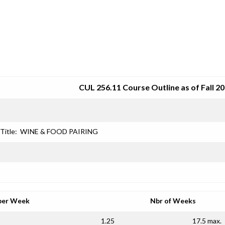
SRJC COURSE OUTLINES
CUL 256.11 Course Outline as of Fall 2
Title:
WINE & FOOD PAIRING
per Week
Nbr of Weeks
1.25
17.5 max.