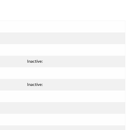
Inactive:
Inactive: