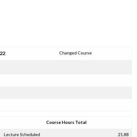
022
Changed Course
Course Hours Total
Lecture Scheduled
21.88