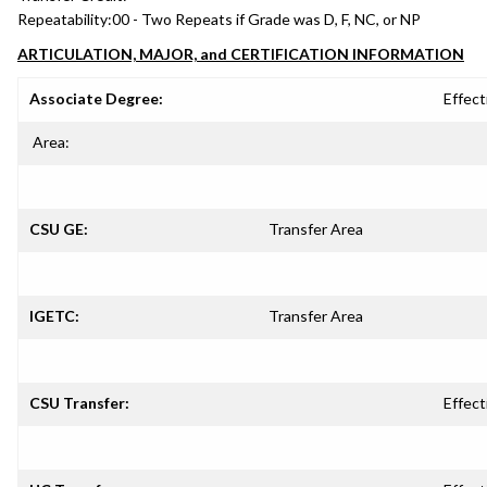
Repeatability:
00 - Two Repeats if Grade was D, F, NC, or NP
ARTICULATION, MAJOR, and CERTIFICATION INFORMATION
Associate Degree:
Effect
Area:
CSU GE:
Transfer Area
IGETC:
Transfer Area
CSU Transfer:
Effect