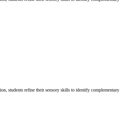
on, students refine their sensory skills to identify complementary