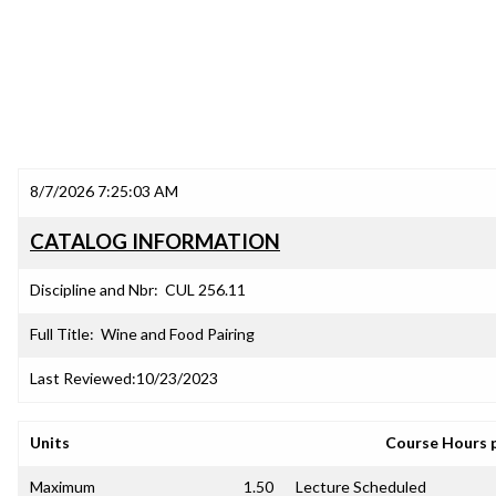
8/7/2026 7:25:03 AM
CATALOG INFORMATION
Discipline and Nbr:
CUL 256.11
Full Title:
Wine and Food Pairing
Last Reviewed:
10/23/2023
Units
Course Hours 
Maximum
1.50
Lecture Scheduled