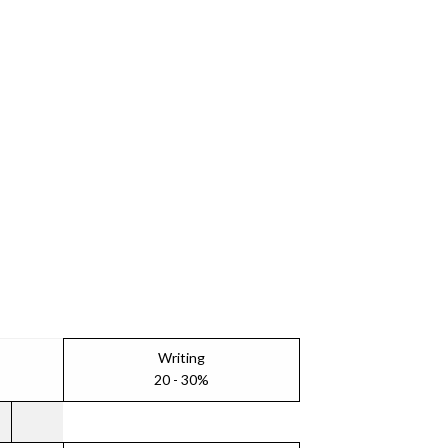
Writing
20 - 30%