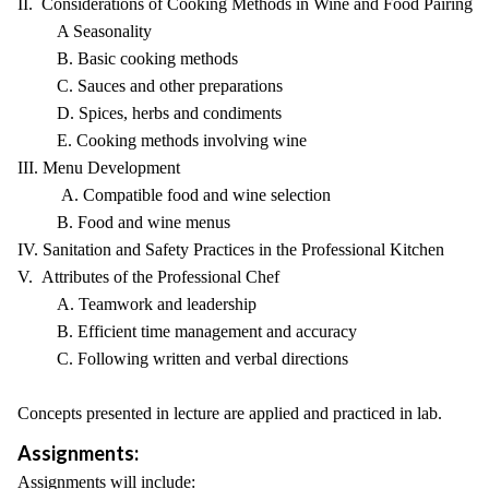
II. Considerations of Cooking Methods in Wine and Food Pairing
A Seasonality
B. Basic cooking methods
C. Sauces and other preparations
D. Spices, herbs and condiments
E. Cooking methods involving wine
III. Menu Development
A. Compatible food and wine selection
B. Food and wine menus
IV. Sanitation and Safety Practices in the Professional Kitchen
V. Attributes of the Professional Chef
A. Teamwork and leadership
B. Efficient time management and accuracy
C. Following written and verbal directions
Concepts presented in lecture are applied and practiced in lab.
Assignments:
Assignments will include: