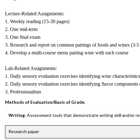
Lecture-Related Assignments:
1. Weekly reading (15-30 pages)
2. One mid-term
3. One final exam
3. Research and report on common pairings of foods and wines (3-5
4. Develop a multi-course menu pairing wine with each course
Lab-Related Assignments:
1. Daily sensory evaluation exercises identifying wine characteristics
2. Daily sensory evaluation exercises identifying flavor components
3. Professionalism
Methods of Evaluation/Basis of Grade.
Writing:
Assessment tools that demonstrate writing skill and/or requ
Research paper