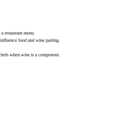
 a restaurant menu.
 influence food and wine pairing.
chefs when wine is a component.