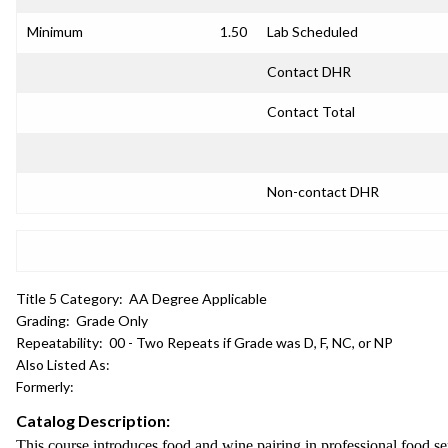
Minimum
1.50
Lab Scheduled
Contact DHR
Contact Total
Non-contact DHR
Title 5 Category:
AA Degree Applicable
Grading:
Grade Only
Repeatability:
00 - Two Repeats if Grade was D, F, NC, or NP
Also Listed As:
Formerly:
Catalog Description:
This course introduces food and wine pairing in professional food ser