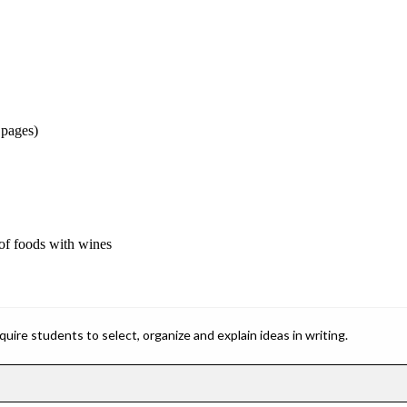
 pages)
 of foods with wines
ire students to select, organize and explain ideas in writing.