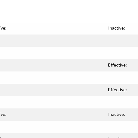
ive:
Inactive:
Effective:
Effective:
ive:
Inactive: