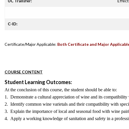
UC Transfer:
Effect
C-ID:
Certificate/Major Applicable:
Both Certificate and Major Applicabl
COURSE CONTENT
Student Learning Outcomes:
At the conclusion of this course, the student should be able to:
1. Demonstrate a cultural appreciation of wine and its compatibility
2. Identify common wine varietals and their compatibility with speci
3. Explain the importance of local and seasonal food with wine pair
4. Apply a working knowledge of sanitation and safety in a professi