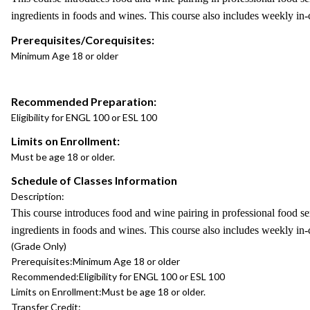
ingredients in foods and wines. This course also includes weekly in-
Prerequisites/Corequisites:
Minimum Age 18 or older
Recommended Preparation:
Eligibility for ENGL 100 or ESL 100
Limits on Enrollment:
Must be age 18 or older.
Schedule of Classes Information
Description:
This course introduces food and wine pairing in professional food ser
ingredients in foods and wines. This course also includes weekly in-
(Grade Only)
Prerequisites:
Minimum Age 18 or older
Recommended:
Eligibility for ENGL 100 or ESL 100
Limits on Enrollment:
Must be age 18 or older.
Transfer Credit: