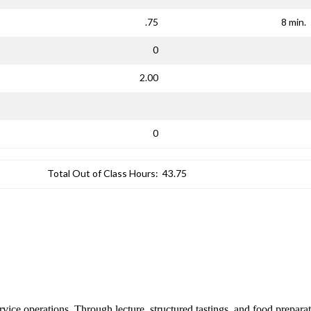
.75
8 min.
0
2.00
0
Total Out of Class Hours:
43.75
vice operations. Through lecture, structured tastings, and food preparati