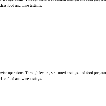
class food and wine tastings.
vice operations. Through lecture, structured tastings, and food preparati
class food and wine tastings.