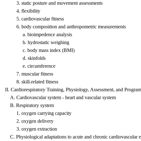
3. static posture and movement assessments
4. flexibility
5. cardiovascular fitness
6. body composition and anthropometric measurements
a. bioimpedence analysis
b. hydrostatic weighing
c. body mass index (BMI)
d. skinfolds
e. circumference
7. muscular fitness
8. skill-related fitness
II. Cardiorespiratory Training, Physiology, Assessment, and Progr
A. Cardiovascular system - heart and vascular system
B. Respiratory system
1. oxygen carrying capacity
2. oxygen delivery
3. oxygen extraction
C. Physiological adaptations to acute and chronic cardiovascular e