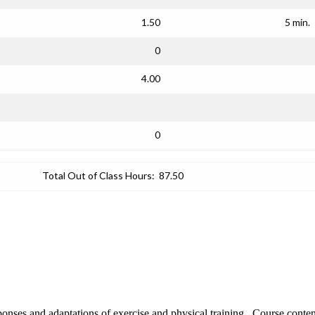
1.50
5 min.
0
4.00
0
Total Out of Class Hours:
87.50
sponses and adaptations of exercise and physical training. Course conte