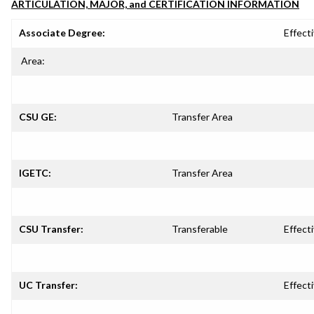
ARTICULATION, MAJOR, and CERTIFICATION INFORMATION
Associate Degree:
Effecti
Area:
CSU GE:
Transfer Area
IGETC:
Transfer Area
CSU Transfer:
Transferable
Effecti
UC Transfer:
Effecti