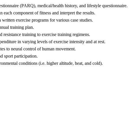
estionnaire (PARQ), medical/health history, and lifestyle questionnaire.
in each component of fitness and interpret the results.
gn written exercise programs for various case studies.
nnual training plan.
d resistance training to exercise training regimens.
diture in varying levels of exercise intensity and at rest.
elates to neural control of human movement.
d sport participation.
onmental conditions (i.e. higher altitude, heat, and cold).