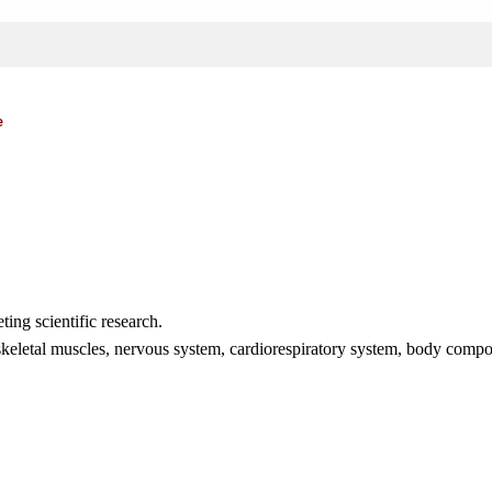
e
ting scientific research.
e skeletal muscles, nervous system, cardiorespiratory system, body comp