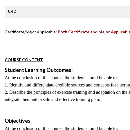
C-ID:
Certificate/Major Applicable:
Both Certificate and Major Applicabl
COURSE CONTENT
Student Learning Outcomes:
At the conclusion of this course, the student should be able to:
1. Identify and differentiate credible sources and concepts for interpre
2. Describe the principles of exercise training and adaptation on th
integrate them into a safe and effective training plan.
Objectives:
At the conclusion of this course, the student should be able to: