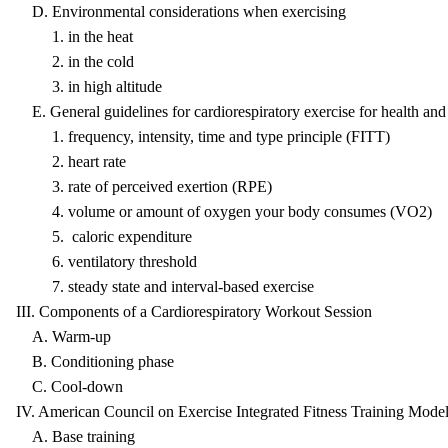
D. Environmental considerations when exercising
1. in the heat
2. in the cold
3. in high altitude
E. General guidelines for cardiorespiratory exercise for health and 
1. frequency, intensity, time and type principle (FITT)
2. heart rate
3. rate of perceived exertion (RPE)
4. volume or amount of oxygen your body consumes (VO2)
5. caloric expenditure
6. ventilatory threshold
7. steady state and interval-based exercise
III. Components of a Cardiorespiratory Workout Session
A. Warm-up
B. Conditioning phase
C. Cool-down
IV. American Council on Exercise Integrated Fitness Training Model
A. Base training