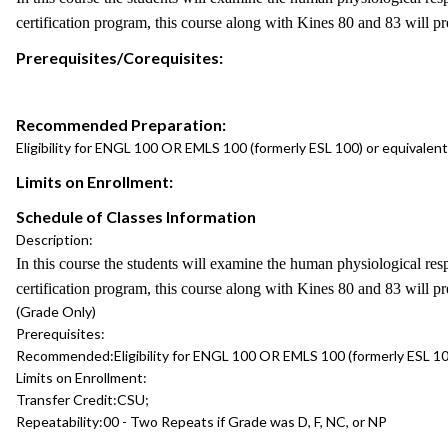
certification program, this course along with Kines 80 and 83 will p
Prerequisites/Corequisites:
Recommended Preparation:
Eligibility for ENGL 100 OR EMLS 100 (formerly ESL 100) or equivalent
Limits on Enrollment:
Schedule of Classes Information
Description:
In this course the students will examine the human physiological re
certification program, this course along with Kines 80 and 83 will p
(Grade Only)
Prerequisites:
Recommended:
Eligibility for ENGL 100 OR EMLS 100 (formerly ESL 10
Limits on Enrollment:
Transfer Credit:
CSU;
Repeatability:
00 - Two Repeats if Grade was D, F, NC, or NP