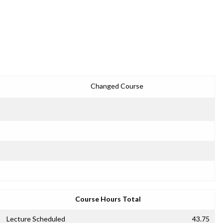
Changed Course
Course Hours Total
Lecture Scheduled
43.75