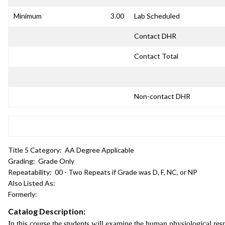
Minimum
3.00
Lab Scheduled
Contact DHR
Contact Total
Non-contact DHR
Title 5 Category:
AA Degree Applicable
Grading:
Grade Only
Repeatability:
00 - Two Repeats if Grade was D, F, NC, or NP
Also Listed As:
Formerly:
Catalog Description:
In this course the students will examine the human physiological re