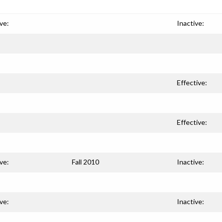
ve:
Inactive:
Effective:
Effective:
ve:
Fall 2010
Inactive:
ve:
Inactive: