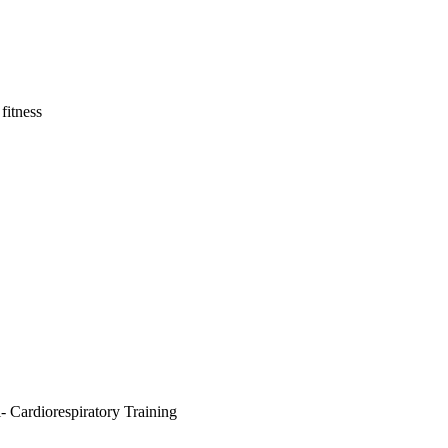
fitness
- Cardiorespiratory Training