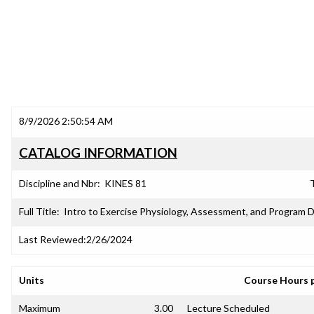
8/9/2026 2:50:54 AM
CATALOG INFORMATION
Discipline and Nbr:
KINES 81
T
Full Title:
Intro to Exercise Physiology, Assessment, and Program 
Last Reviewed:
2/26/2024
Units
Course Hours 
Maximum
3.00
Lecture Scheduled