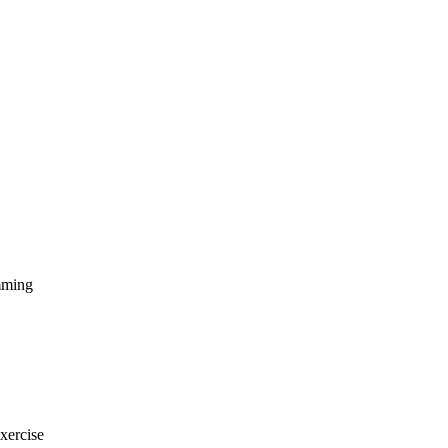
amming
xercise