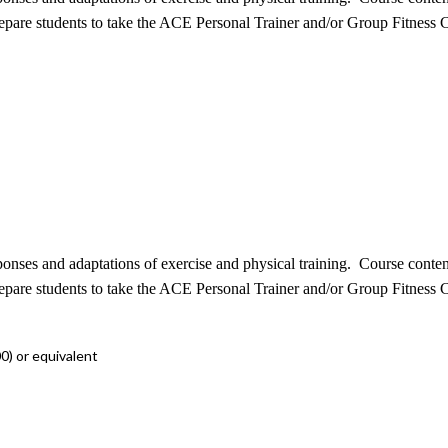
repare students to take the ACE Personal Trainer and/or Group Fitness C
sponses and adaptations of exercise and physical training. Course conte
repare students to take the ACE Personal Trainer and/or Group Fitness C
0) or equivalent