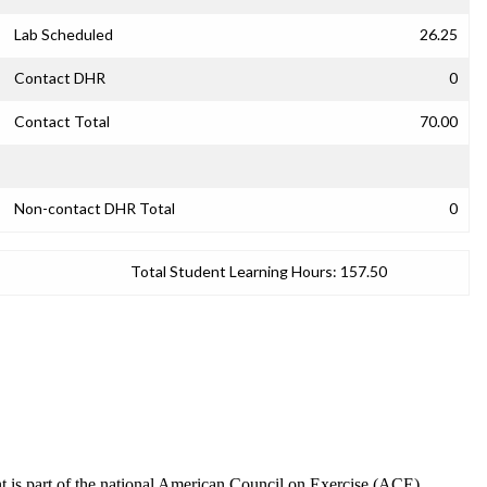
Lab Scheduled
26.25
Contact DHR
0
Contact Total
70.00
Non-contact DHR Total
0
Total Student Learning Hours:
157.50
nt is part of the national American Council on Exercise (ACE)