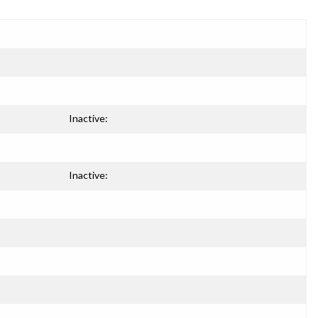
Inactive:
Inactive: