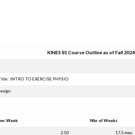
SRJC COURSE OUTLINES
KINES 81 Course Outline as of Fall 2024
itle:
INTRO TO EXERCISE PHYSIO
Design
per Week
Nbr of Weeks
2.50
17.5 max.