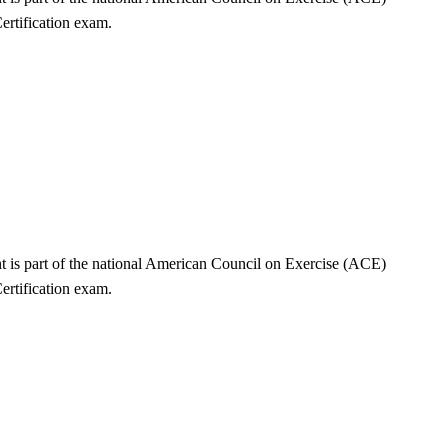
ertification exam.
nt is part of the national American Council on Exercise (ACE)
ertification exam.