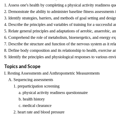
1. Assess one's health by completing a physical activity readiness qu
2. Demonstrate the ability to administer baseline fitness assessments 
3. Identify strategies, barriers, and methods of goal setting and desi
4. Describe the principles and variables of training for a successful a
5. Relate general principles and adaptations of aerobic, anaerobic, an
6. Comprehend the role of metabolism, bioenergetics, and energy expen
7. Describe the structure and function of the nervous system as it r
8. Define body composition and its relationship to health, exercise an
9. Identify the principles and physiological responses to various envir
Topics and Scope
I. Resting Assessments and Anthropometric Measurements
A. Sequencing assessments
1. preparticipation screening
a. physical activity readiness questionnaire
b. health history
c. medical clearance
2. heart rate and blood pressure