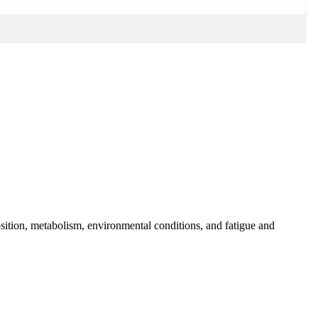
osition, metabolism, environmental conditions, and fatigue and