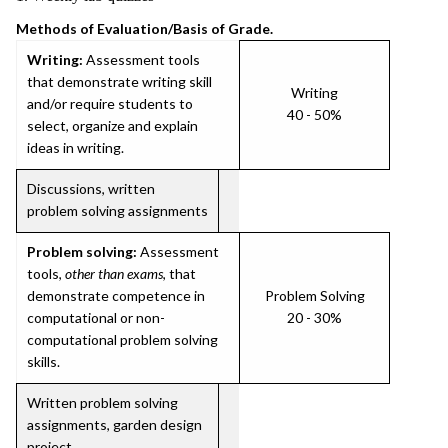
Methods of Evaluation/Basis of Grade.
Writing:
Assessment tools
that demonstrate writing skill
Writing
and/or require students to
40 - 50%
select, organize and explain
ideas in writing.
Discussions, written
problem solving assignments
Problem solving:
Assessment
tools,
other than exams
, that
demonstrate competence in
Problem Solving
computational or non-
20 - 30%
computational problem solving
skills.
Written problem solving
assignments, garden design
project