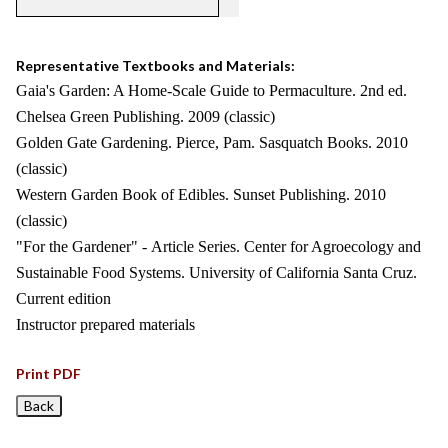
Representative Textbooks and Materials:
Gaia's Garden: A Home-Scale Guide to Permaculture. 2nd ed.
Chelsea Green Publishing. 2009 (classic)
Golden Gate Gardening. Pierce, Pam. Sasquatch Books. 2010
(classic)
Western Garden Book of Edibles. Sunset Publishing. 2010
(classic)
"For the Gardener" - Article Series. Center for Agroecology and
Sustainable Food Systems. University of California Santa Cruz.
Current edition
Instructor prepared materials
Print PDF