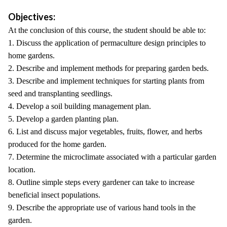
Objectives:
At the conclusion of this course, the student should be able to:
1. Discuss the application of permaculture design principles to
home gardens.
2. Describe and implement methods for preparing garden beds.
3. Describe and implement techniques for starting plants from
seed and transplanting seedlings.
4. Develop a soil building management plan.
5. Develop a garden planting plan.
6. List and discuss major vegetables, fruits, flower, and herbs
produced for the home garden.
7. Determine the microclimate associated with a particular garden
location.
8. Outline simple steps every gardener can take to increase
beneficial insect populations.
9. Describe the appropriate use of various hand tools in the
garden.