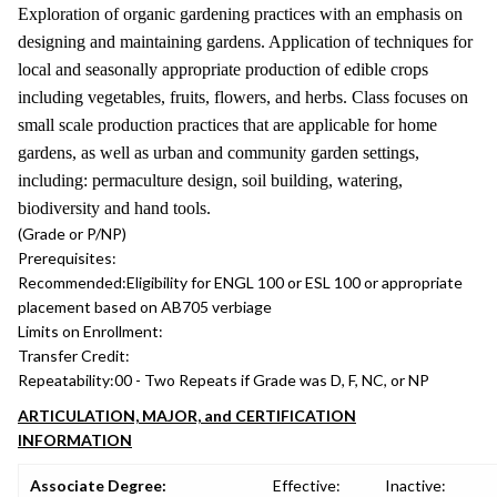
Exploration of organic gardening practices with an emphasis on
designing and maintaining gardens. Application of techniques for
local and seasonally appropriate production of edible crops
including vegetables, fruits, flowers, and herbs. Class focuses on
small scale production practices that are applicable for home
gardens, as well as urban and community garden settings,
including: permaculture design, soil building, watering,
biodiversity and hand tools.
(Grade or P/NP)
Prerequisites:
Recommended:
Eligibility for ENGL 100 or ESL 100 or appropriate
placement based on AB705 verbiage
Limits on Enrollment:
Transfer Credit:
Repeatability:
00 - Two Repeats if Grade was D, F, NC, or NP
ARTICULATION, MAJOR, and CERTIFICATION
INFORMATION
Associate Degree:
Effective:
Inactive: