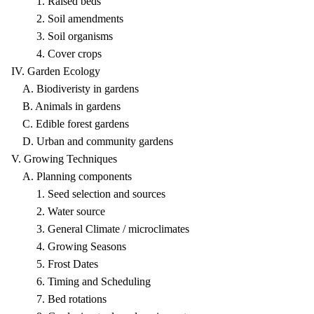
1. Raised beds
2. Soil amendments
3. Soil organisms
4. Cover crops
IV. Garden Ecology
A. Biodiveristy in gardens
B. Animals in gardens
C. Edible forest gardens
D. Urban and community gardens
V. Growing Techniques
A. Planning components
1. Seed selection and sources
2. Water source
3. General Climate / microclimates
4. Growing Seasons
5. Frost Dates
6. Timing and Scheduling
7. Bed rotations