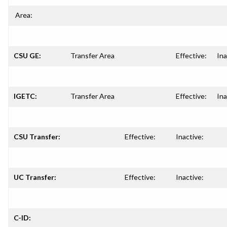
Area:
CSU GE:
Transfer Area
Effective:
Ina
IGETC:
Transfer Area
Effective:
Ina
CSU Transfer:
Effective:
Inactive:
UC Transfer:
Effective:
Inactive:
C-ID: