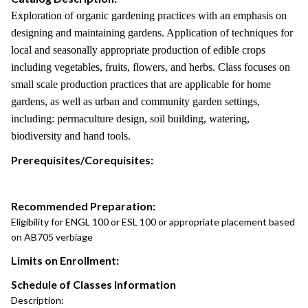
Exploration of organic gardening practices with an emphasis on
designing and maintaining gardens. Application of techniques for
local and seasonally appropriate production of edible crops
including vegetables, fruits, flowers, and herbs. Class focuses on
small scale production practices that are applicable for home
gardens, as well as urban and community garden settings,
including: permaculture design, soil building, watering,
biodiversity and hand tools.
Prerequisites/Corequisites:
Recommended Preparation:
Eligibility for ENGL 100 or ESL 100 or appropriate placement based
on AB705 verbiage
Limits on Enrollment:
Schedule of Classes Information
Description: