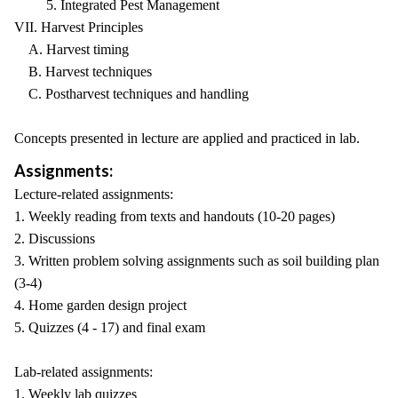
5. Integrated Pest Management
VII. Harvest Principles
A. Harvest timing
B. Harvest techniques
C. Postharvest techniques and handling
Concepts presented in lecture are applied and practiced in lab.
Assignments:
Lecture-related assignments:
1. Weekly reading from texts and handouts (10-20 pages)
2. Discussions
3. Written problem solving assignments such as soil building plan
(3-4)
4. Home garden design project
5. Quizzes (4 - 17) and final exam
Lab-related assignments:
1. Weekly lab quizzes