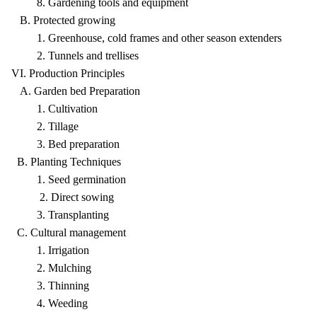
8. Gardening tools and equipment
B. Protected growing
1. Greenhouse, cold frames and other season extenders
2. Tunnels and trellises
VI. Production Principles
A. Garden bed Preparation
1. Cultivation
2. Tillage
3. Bed preparation
B. Planting Techniques
1. Seed germination
2. Direct sowing
3. Transplanting
C. Cultural management
1. Irrigation
2. Mulching
3. Thinning
4. Weeding