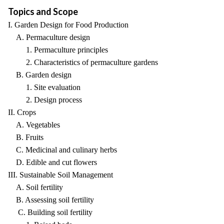
Topics and Scope
I. Garden Design for Food Production
A. Permaculture design
1. Permaculture principles
2. Characteristics of permaculture gardens
B. Garden design
1. Site evaluation
2. Design process
II. Crops
A. Vegetables
B. Fruits
C. Medicinal and culinary herbs
D. Edible and cut flowers
III. Sustainable Soil Management
A. Soil fertility
B. Assessing soil fertility
C. Building soil fertility