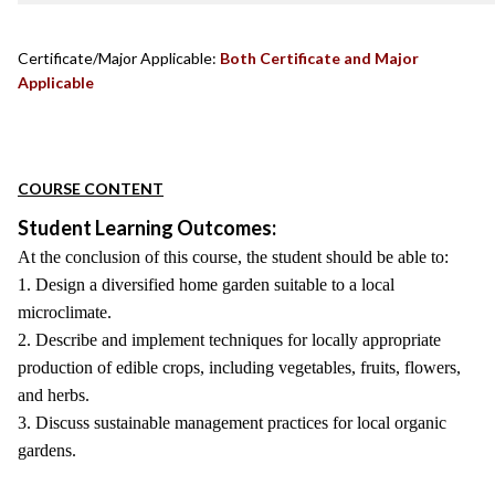
Certificate/Major Applicable:
Both Certificate and Major
Applicable
COURSE CONTENT
Student Learning Outcomes:
At the conclusion of this course, the student should be able to:
1. Design a diversified home garden suitable to a local
microclimate.
2. Describe and implement techniques for locally appropriate
production of edible crops, including vegetables, fruits, flowers,
and herbs.
3. Discuss sustainable management practices for local organic
gardens.