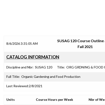
SRJC COURSE OUTLINES
SUSAG 120 Course Outline 
8/6/2026 3:31:05 AM
Fall 2021
CATALOG INFORMATION
Discipline and Nbr:
SUSAG 120
Title:
ORG GRDNING & FOOD
Full Title:
Organic Gardening and Food Production
Last Reviewed:
2/8/2021
Units
Course Hours per Week
Nbr of We