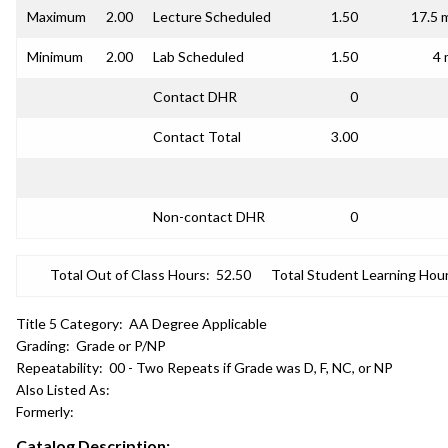
Maximum
2.00
Lecture Scheduled
1.50
17.5 
Minimum
2.00
Lab Scheduled
1.50
4 
Contact DHR
0
Contact Total
3.00
Non-contact DHR
0
Total Out of Class Hours:
52.50
Total Student Learning Hour
Title 5 Category:
AA Degree Applicable
Grading:
Grade or P/NP
Repeatability:
00 - Two Repeats if Grade was D, F, NC, or NP
Also Listed As:
Formerly:
Catalog Description: