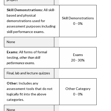
Skill Demonstrations:
All skill-
based and physical
Skill Demonstrations
demonstrations used for
0 - 0%
assessment purposes including
skill performance exams.
None
Exams:
All forms of formal
Exams
testing,
other than skill
20 - 30%
performance exams
.
Final, lab and lecture quizzes
Other:
Includes any
assessment tools that do not
Other Category
logically fit into the above
0 - 0%
categories.
None