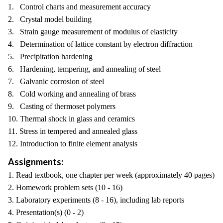
1. Control charts and measurement accuracy
2. Crystal model building
3. Strain gauge measurement of modulus of elasticity
4. Determination of lattice constant by electron diffraction
5. Precipitation hardening
6. Hardening, tempering, and annealing of steel
7. Galvanic corrosion of steel
8. Cold working and annealing of brass
9. Casting of thermoset polymers
10. Thermal shock in glass and ceramics
11. Stress in tempered and annealed glass
12. Introduction to finite element analysis
Assignments:
1. Read textbook, one chapter per week (approximately 40 pages)
2. Homework problem sets (10 - 16)
3. Laboratory experiments (8 - 16), including lab reports
4. Presentation(s) (0 - 2)