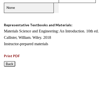
None
Representative Textbooks and Materials:
Materials Science and Engineering: An Introduction. 10th ed.
Callister, William. Wiley. 2018
Instructor-prepared materials
Print PDF