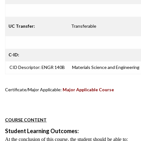
UC Transfer:
Transferable
C-ID:
CID Descriptor: ENGR 140B
Materials Science and Engineering
Certificate/Major Applicable:
Major Applicable Course
COURSE CONTENT
Student Learning Outcomes:
At the conclusion of this course, the student should be able to: