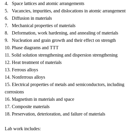
4. Space lattices and atomic arrangements
5. Vacancies, impurities, and dislocations in atomic arrangement
6. Diffusion in materials
7. Mechanical properties of materials
8. Deformation, work hardening, and annealing of materials
9. Nucleation and grain growth and their effect on strength
10. Phase diagrams and TTT
11. Solid solution strengthening and dispersion strengthening
12. Heat treatment of materials
13. Ferrous alloys
14. Nonferrous alloys
15. Electrical properties of metals and semiconductors, including
corrosions
16. Magnetism in materials and space
17. Composite materials
18. Preservation, deterioration, and failure of materials
Lab work includes: