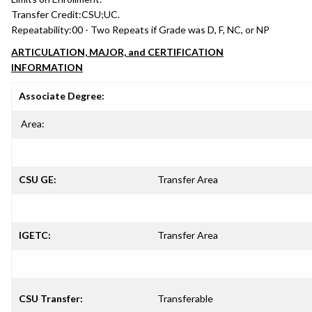
Transfer Credit:
CSU;UC.
Repeatability:
00 - Two Repeats if Grade was D, F, NC, or NP
ARTICULATION, MAJOR, and CERTIFICATION
INFORMATION
Associate Degree:
Area:
CSU GE:
Transfer Area
IGETC:
Transfer Area
CSU Transfer:
Transferable