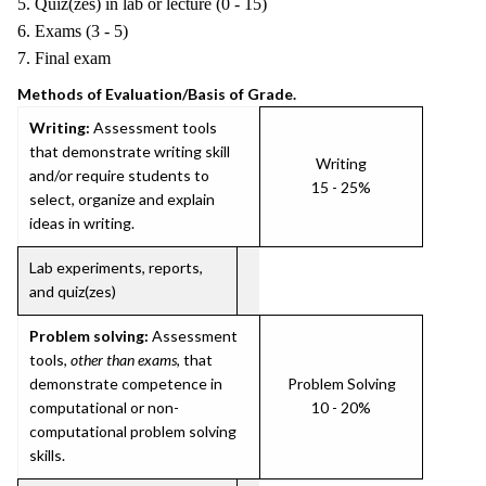
5. Quiz(zes) in lab or lecture (0 - 15)
6. Exams (3 - 5)
7. Final exam
Methods of Evaluation/Basis of Grade.
Writing:
Assessment tools
that demonstrate writing skill
Writing
and/or require students to
15 - 25%
select, organize and explain
ideas in writing.
Lab experiments, reports,
and quiz(zes)
Problem solving:
Assessment
tools,
other than exams
, that
demonstrate competence in
Problem Solving
computational or non-
10 - 20%
computational problem solving
skills.