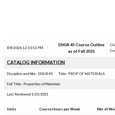
SRJC COURSE OUTLINES
ENGR 45 Course Outline
Ch
8/8/2026 12:10:53 PM
Co
as of Fall 2021
CATALOG INFORMATION
Discipline and Nbr:
ENGR 45
Title:
PROP OF MATERIALS
Full Title:
Properties of Materials
Last Reviewed:
1/25/2021
Units
Course Hours per Week
Nbr of We