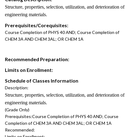
Structure, properties, selection, utilization, and deterioration of
engineering materials.
Prerequisites/Corequisites:
Course Completion of PHYS 40 AND; Course Completion of
CHEM 3A AND CHEM 3AL; OR CHEM 1A
Recommended Preparation:
Limits on Enrollment:
Schedule of Classes Information
Description:
Structure, properties, selection, utilization, and deterioration of
engineering materials.
(Grade Only)
Prerequisites:
Course Completion of PHYS 40 AND; Course
Completion of CHEM 3A AND CHEM 3AL; OR CHEM 1A
Recommended:
Limits on Enrollment: