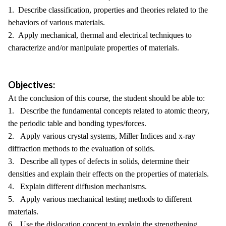
1. Describe classification, properties and theories related to the
behaviors of various materials.
2. Apply mechanical, thermal and electrical techniques to
characterize and/or manipulate properties of materials.
Objectives:
At the conclusion of this course, the student should be able to:
1. Describe the fundamental concepts related to atomic theory,
the periodic table and bonding types/forces.
2. Apply various crystal systems, Miller Indices and x-ray
diffraction methods to the evaluation of solids.
3. Describe all types of defects in solids, determine their
densities and explain their effects on the properties of materials.
4. Explain different diffusion mechanisms.
5. Apply various mechanical testing methods to different
materials.
6. Use the dislocation concept to explain the strengthening