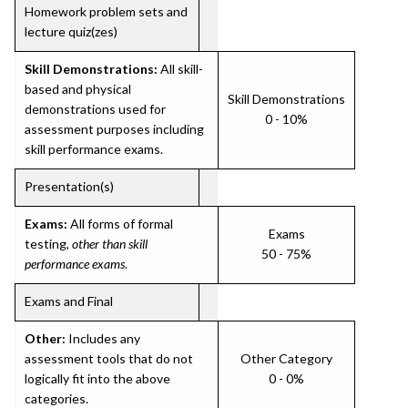
Homework problem sets and
lecture quiz(zes)
Skill Demonstrations:
All skill-
based and physical
Skill Demonstrations
demonstrations used for
0 - 10%
assessment purposes including
skill performance exams.
Presentation(s)
Exams:
All forms of formal
Exams
testing,
other than skill
50 - 75%
performance exams
.
Exams and Final
Other:
Includes any
assessment tools that do not
Other Category
logically fit into the above
0 - 0%
categories.