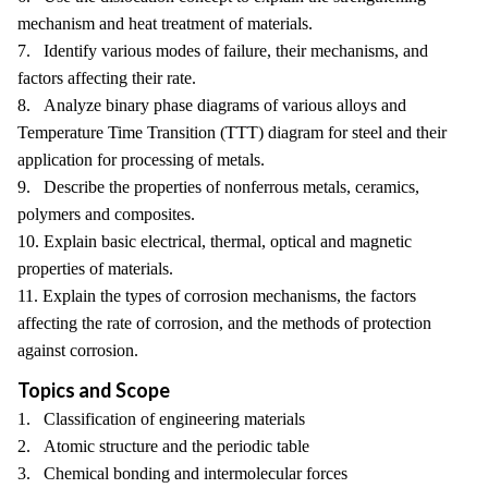
mechanism and heat treatment of materials.
7. Identify various modes of failure, their mechanisms, and
factors affecting their rate.
8. Analyze binary phase diagrams of various alloys and
Temperature Time Transition (TTT) diagram for steel and their
application for processing of metals.
9. Describe the properties of nonferrous metals, ceramics,
polymers and composites.
10. Explain basic electrical, thermal, optical and magnetic
properties of materials.
11. Explain the types of corrosion mechanisms, the factors
affecting the rate of corrosion, and the methods of protection
against corrosion.
Topics and Scope
1. Classification of engineering materials
2. Atomic structure and the periodic table
3. Chemical bonding and intermolecular forces