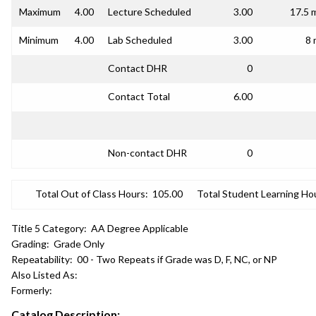
Maximum
4.00
Lecture Scheduled
3.00
17.5 
Minimum
4.00
Lab Scheduled
3.00
8 
Contact DHR
0
Contact Total
6.00
Non-contact DHR
0
Total Out of Class Hours:
105.00
Total Student Learning Ho
Title 5 Category:
AA Degree Applicable
Grading:
Grade Only
Repeatability:
00 - Two Repeats if Grade was D, F, NC, or NP
Also Listed As:
Formerly:
Catalog Description: