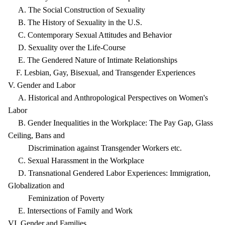
A. The Social Construction of Sexuality
B. The History of Sexuality in the U.S.
C. Contemporary Sexual Attitudes and Behavior
D. Sexuality over the Life-Course
E. The Gendered Nature of Intimate Relationships
F. Lesbian, Gay, Bisexual, and Transgender Experiences
V. Gender and Labor
A. Historical and Anthropological Perspectives on Women's
Labor
B. Gender Inequalities in the Workplace: The Pay Gap, Glass
Ceiling, Bans and
Discrimination against Transgender Workers etc.
C. Sexual Harassment in the Workplace
D. Transnational Gendered Labor Experiences: Immigration,
Globalization and
Feminization of Poverty
E. Intersections of Family and Work
VI. Gender and Families