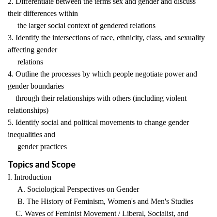
2. Differentiate between the terms sex and gender and discuss
their differences within
the larger social context of gendered relations
3. Identify the intersections of race, ethnicity, class, and sexuality
affecting gender
relations
4. Outline the processes by which people negotiate power and
gender boundaries
through their relationships with others (including violent
relationships)
5. Identify social and political movements to change gender
inequalities and
gender practices
Topics and Scope
I. Introduction
A. Sociological Perspectives on Gender
B. The History of Feminism, Women's and Men's Studies
C. Waves of Feminist Movement / Liberal, Socialist, and