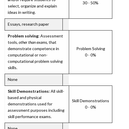
30 - 50%
select, organize and explain
ideas in writing.
Essays, research paper
Problem solving:
Assessment
tools,
other than exams
, that
demonstrate competence in
Problem Solving
computational or non-
0 - 0%
computational problem solving
skills.
None
Skill Demonstrations:
All skill-
based and physical
Skill Demonstrations
demonstrations used for
0 - 0%
assessment purposes including
skill performance exams.
None