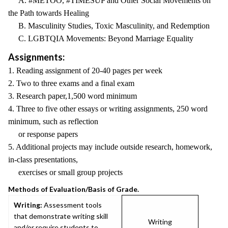
A. #METOO, #TIMESUP and Other Social Movements on
the Path towards Healing
B. Masculinity Studies, Toxic Masculinity, and Redemption
C. LGBTQIA Movements: Beyond Marriage Equality
Assignments:
1. Reading assignment of 20-40 pages per week
2. Two to three exams and a final exam
3. Research paper,1,500 word minimum
4. Three to five other essays or writing assignments, 250 word
minimum, such as reflection
or response papers
5. Additional projects may include outside research, homework,
in-class presentations,
exercises or small group projects
Methods of Evaluation/Basis of Grade.
Writing:
Assessment tools
that demonstrate writing skill
Writing
and/or require students to