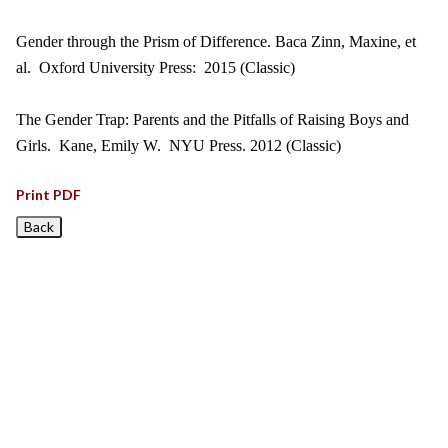
Gender through the Prism of Difference. Baca Zinn, Maxine, et
al. Oxford University Press: 2015 (Classic)
The Gender Trap: Parents and the Pitfalls of Raising Boys and
Girls. Kane, Emily W. NYU Press. 2012 (Classic)
Print PDF