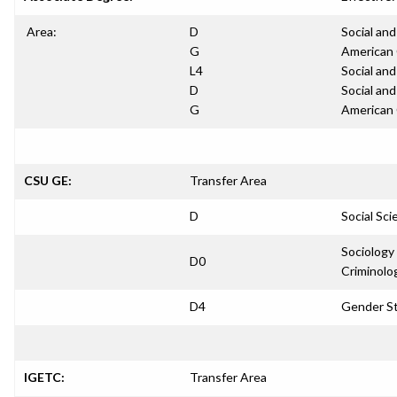
Area:
D
Social and
G
American 
L4
Social and
D
Social and
G
American 
CSU GE:
Transfer Area
D
Social Sci
Sociology
D0
Criminolo
D4
Gender S
IGETC:
Transfer Area