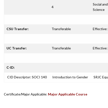
Social and
4
Science
CSU Transfer:
Transferable
Effective:
UC Transfer:
Transferable
Effective:
C-ID:
CID Descriptor: SOCI 140
Introduction to Gender
SRJC Equ
Certificate/Major Applicable:
Major Applicable Course