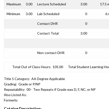
Maximum
3.00
Lecture Scheduled
3.00
17.5 
Minimum
3.00
Lab Scheduled
0
6 
Contact DHR
0
Contact Total
3.00
Non-contact DHR
0
Total Out of Class Hours:
105.00
Total Student Learning Ho
Title 5 Category:
AA Degree Applicable
Grading:
Grade or P/NP
Repeatability:
00 - Two Repeats if Grade was D, F, NC, or NP
Also Listed As:
Formerly:
Catalog Description: