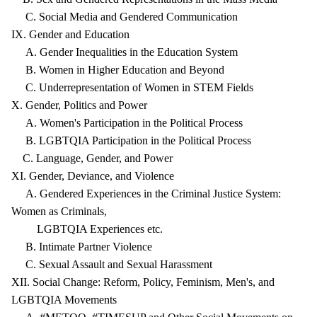
C. Social Media and Gendered Communication
IX. Gender and Education
A. Gender Inequalities in the Education System
B. Women in Higher Education and Beyond
C. Underrepresentation of Women in STEM Fields
X. Gender, Politics and Power
A. Women's Participation in the Political Process
B. LGBTQIA Participation in the Political Process
C. Language, Gender, and Power
XI. Gender, Deviance, and Violence
A. Gendered Experiences in the Criminal Justice System:
Women as Criminals,
LGBTQIA Experiences etc.
B. Intimate Partner Violence
C. Sexual Assault and Sexual Harassment
XII. Social Change: Reform, Policy, Feminism, Men's, and
LGBTQIA Movements