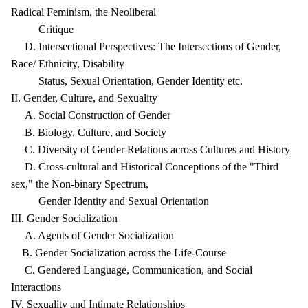
Radical Feminism, the Neoliberal
Critique
D. Intersectional Perspectives: The Intersections of Gender,
Race/ Ethnicity, Disability
Status, Sexual Orientation, Gender Identity etc.
II. Gender, Culture, and Sexuality
A. Social Construction of Gender
B. Biology, Culture, and Society
C. Diversity of Gender Relations across Cultures and History
D. Cross-cultural and Historical Conceptions of the "Third
sex," the Non-binary Spectrum,
Gender Identity and Sexual Orientation
III. Gender Socialization
A. Agents of Gender Socialization
B. Gender Socialization across the Life-Course
C. Gendered Language, Communication, and Social
Interactions
IV. Sexuality and Intimate Relationships