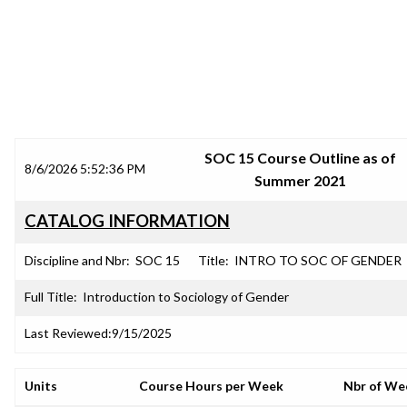
SRJC COURSE OUTLINES
SOC 15 Course Outline as of
8/6/2026 5:52:36 PM
Summer 2021
CATALOG INFORMATION
Discipline and Nbr:
SOC 15
Title:
INTRO TO SOC OF GENDER
Full Title:
Introduction to Sociology of Gender
Last Reviewed:
9/15/2025
Units
Course Hours per Week
Nbr of We