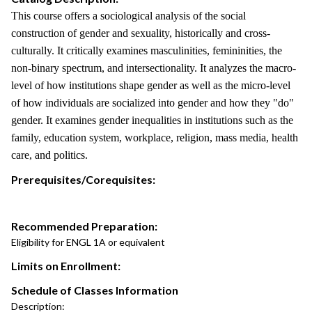
This course offers a sociological analysis of the social
construction of gender and sexuality, historically and cross-
culturally. It critically examines masculinities, femininities, the
non-binary spectrum, and intersectionality. It analyzes the macro-
level of how institutions shape gender as well as the micro-level
of how individuals are socialized into gender and how they "do"
gender. It examines gender inequalities in institutions such as the
family, education system, workplace, religion, mass media, health
care, and politics.
Prerequisites/Corequisites:
Recommended Preparation:
Eligibility for ENGL 1A or equivalent
Limits on Enrollment:
Schedule of Classes Information
Description: