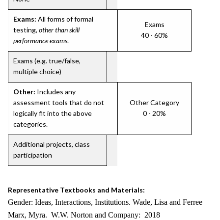
Exams:
All forms of formal
Exams
testing,
other than skill
40 - 60%
performance exams
.
Exams (e.g. true/false,
multiple choice)
Other:
Includes any
assessment tools that do not
Other Category
logically fit into the above
0 - 20%
categories.
Additional projects, class
participation
Representative Textbooks and Materials:
Gender: Ideas, Interactions, Institutions. Wade, Lisa and Ferree
Marx, Myra. W.W. Norton and Company: 2018