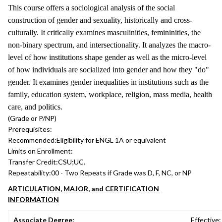
This course offers a sociological analysis of the social
construction of gender and sexuality, historically and cross-
culturally. It critically examines masculinities, femininities, the
non-binary spectrum, and intersectionality. It analyzes the macro-
level of how institutions shape gender as well as the micro-level
of how individuals are socialized into gender and how they "do"
gender. It examines gender inequalities in institutions such as the
family, education system, workplace, religion, mass media, health
care, and politics.
(Grade or P/NP)
Prerequisites:
Recommended:
Eligibility for ENGL 1A or equivalent
Limits on Enrollment:
Transfer Credit:
CSU;UC.
Repeatability:
00 - Two Repeats if Grade was D, F, NC, or NP
ARTICULATION, MAJOR, and CERTIFICATION
INFORMATION
Associate Degree:
Effective: