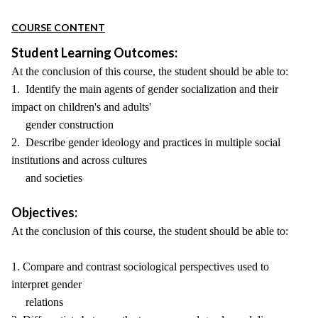
COURSE CONTENT
Student Learning Outcomes:
At the conclusion of this course, the student should be able to:
1. Identify the main agents of gender socialization and their
impact on children's and adults'
gender construction
2. Describe gender ideology and practices in multiple social
institutions and across cultures
and societies
Objectives:
At the conclusion of this course, the student should be able to:
1. Compare and contrast sociological perspectives used to
interpret gender
relations