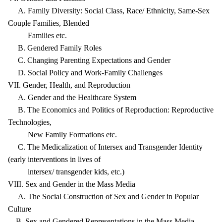
A. Family Diversity: Social Class, Race/ Ethnicity, Same-Sex
Couple Families, Blended
Families etc.
B. Gendered Family Roles
C. Changing Parenting Expectations and Gender
D. Social Policy and Work-Family Challenges
VII. Gender, Health, and Reproduction
A. Gender and the Healthcare System
B. The Economics and Politics of Reproduction: Reproductive
Technologies,
New Family Formations etc.
C. The Medicalization of Intersex and Transgender Identity
(early interventions in lives of
intersex/ transgender kids, etc.)
VIII. Sex and Gender in the Mass Media
A. The Social Construction of Sex and Gender in Popular
Culture
B. Sex and Gendered Representations in the Mass Media