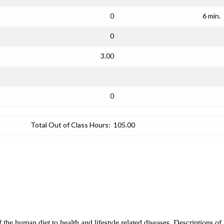
0
6 min.
0
3.00
0
Total Out of Class Hours:
105.00
of the human diet to health and lifestyle related diseases. Descriptions of