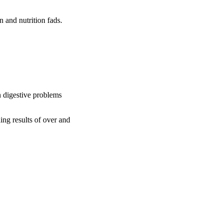
n and nutrition fads.
 digestive problems
ng results of over and