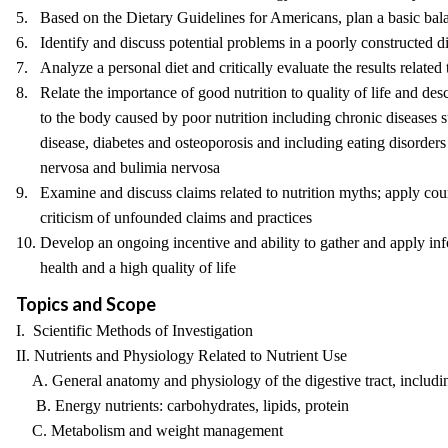
5. Based on the Dietary Guidelines for Americans, plan a basic bala
6. Identify and discuss potential problems in a poorly constructed di
7. Analyze a personal diet and critically evaluate the results related 
8. Relate the importance of good nutrition to quality of life and de
to the body caused by poor nutrition including chronic diseases s
disease, diabetes and osteoporosis and including eating disorders
nervosa and bulimia nervosa
9. Examine and discuss claims related to nutrition myths; apply cours
criticism of unfounded claims and practices
10. Develop an ongoing incentive and ability to gather and apply inf
health and a high quality of life
Topics and Scope
I. Scientific Methods of Investigation
II. Nutrients and Physiology Related to Nutrient Use
A. General anatomy and physiology of the digestive tract, includin
B. Energy nutrients: carbohydrates, lipids, protein
C. Metabolism and weight management