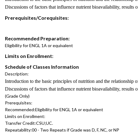
Discussions of factors that influence nutrient bioavailability, results
Prerequisites/Corequisites:
Recommended Preparation:
Eligibility for ENGL 1A or equivalent
Limits on Enrollment:
Schedule of Classes Information
Description:
Introduction to the basic principles of nutrition and the relationship 
Discussions of factors that influence nutrient bioavailability, results
(Grade Only)
Prerequisites:
Recommended:
Eligibility for ENGL 1A or equivalent
Limits on Enrollment:
Transfer Credit:
CSU;UC.
Repeatability:
00 - Two Repeats if Grade was D, F, NC, or NP