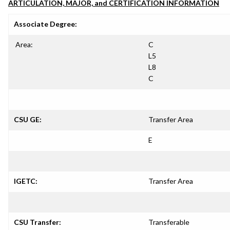
ARTICULATION, MAJOR, and CERTIFICATION INFORMATION
Associate Degree:
Area:
C
L5
L8
C
CSU GE:
Transfer Area
E
IGETC:
Transfer Area
CSU Transfer:
Transferable