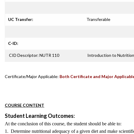
UC Transfer:
Transferable
C-ID:
CID Descriptor: NUTR 110
Introduction to Nutritio
Certificate/Major Applicable:
Both Certificate and Major Applicabl
COURSE CONTENT
Student Learning Outcomes:
At the conclusion of this course, the student should be able to:
1. Determine nutritional adequacy of a given diet and make scientif