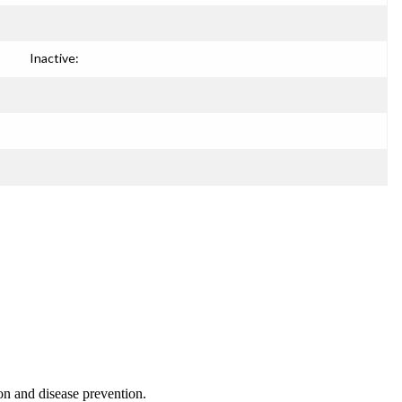
Inactive:
on and disease prevention.