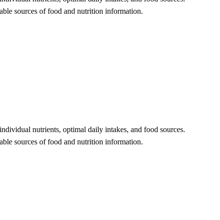
eliable sources of food and nutrition information.
 individual nutrients, optimal daily intakes, and food sources.
liable sources of food and nutrition information.