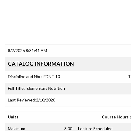
8/7/2026 8:31:41 AM
CATALOG INFORMATION
Discipline and Nbr:
FDNT 10
T
Full Title:
Elementary Nutrition
Last Reviewed:
2/10/2020
Units
Course Hours 
Maximum
3.00
Lecture Scheduled