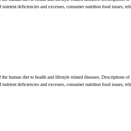
 of nutrient deficiencies and excesses, consumer nutrition food issues, r
of the human diet to health and lifestyle related diseases. Descriptions of
 of nutrient deficiencies and excesses, consumer nutrition food issues, re