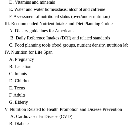
D. Vitamins and minerals
E. Water and water homeostasis; alcohol and caffeine
F. Assessment of nutritional status (over/under nutrition)
III. Recommended Nutrient Intake and Diet Planning Guides
A. Dietary guidelines for Americans
B. Daily Reference Intakes (DRI) and related standards
C. Food planning tools (food groups, nutrient density, nutrition lab
IV. Nutrition for Life Span
A. Pregnancy
B. Lactation
C. Infants
D. Children
E. Teens
F. Adults
G. Elderly
V. Nutrition Related to Health Promotion and Disease Prevention
A. Cardiovascular Disease (CVD)
B. Diabetes