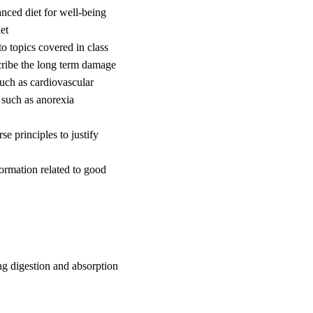
nced diet for well-being
et
to topics covered in class
scribe the long term damage
uch as cardiovascular
 such as anorexia
e principles to justify
ormation related to good
g digestion and absorption