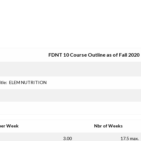
SRJC COURSE OUTLINES
FDNT 10 Course Outline as of Fall 2020
itle:
ELEM NUTRITION
per Week
Nbr of Weeks
3.00
17.5 max.