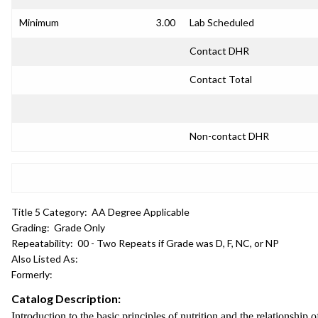
Minimum
3.00
Lab Scheduled
Contact DHR
Contact Total
Non-contact DHR
Title 5 Category:
AA Degree Applicable
Grading:
Grade Only
Repeatability:
00 - Two Repeats if Grade was D, F, NC, or NP
Also Listed As:
Formerly:
Catalog Description:
Introduction to the basic principles of nutrition and the relationship 