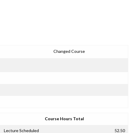
Changed Course
Course Hours Total
Lecture Scheduled
52.50