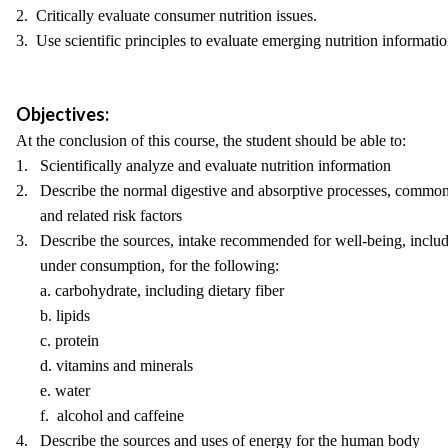
2. Critically evaluate consumer nutrition issues.
3. Use scientific principles to evaluate emerging nutrition informatio
Objectives:
At the conclusion of this course, the student should be able to:
1. Scientifically analyze and evaluate nutrition information
2. Describe the normal digestive and absorptive processes, common
and related risk factors
3. Describe the sources, intake recommended for well-being, includi
under consumption, for the following:
a. carbohydrate, including dietary fiber
b. lipids
c. protein
d. vitamins and minerals
e. water
f. alcohol and caffeine
4. Describe the sources and uses of energy for the human body