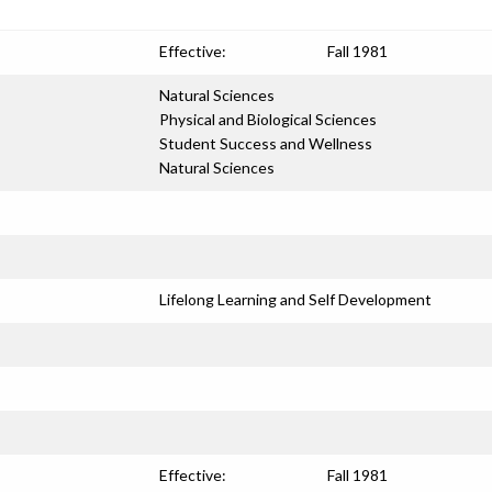
Effective:
Fall 1981
Natural Sciences
Physical and Biological Sciences
Student Success and Wellness
Natural Sciences
Lifelong Learning and Self Development
Effective:
Fall 1981