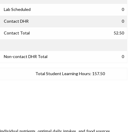
Lab Scheduled
0
Contact DHR
0
Contact Total
52.50
Non-contact DHR Total
0
Total Student Learning Hours:
157.50
 individual nutrients, optimal daily intakes, and food sources.