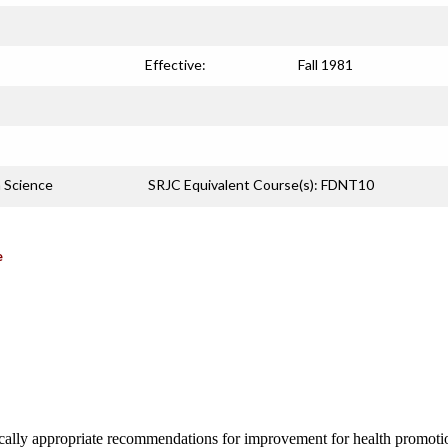
Effective:
Fall 1981
n Science
SRJC Equivalent Course(s): FDNT10
e
ically appropriate recommendations for improvement for health promoti