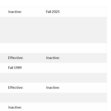
Inactive:
Fall 2025
Effective:
Inactive:
Fall 1989
Effective:
Inactive:
Inactive: