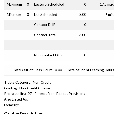
Maximum
0
Lecture Scheduled
0
17.5 max
Minimum
0
Lab Scheduled
3.00
6 min
Contact DHR
0
Contact Total
3.00
Non-contact DHR
0
Total Out of Class Hours:
0.00
Total Student Learning Hours
Title 5 Category:
Non-Credit
Grading:
Non-Credit Course
Repeatability:
27 - Exempt From Repeat Provisions
Also Listed As:
Formerly:
Catalog Description: