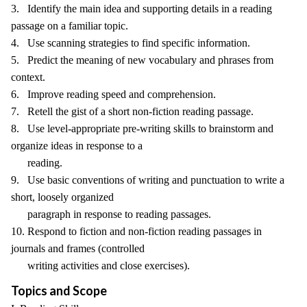
3. Identify the main idea and supporting details in a reading
passage on a familiar topic.
4. Use scanning strategies to find specific information.
5. Predict the meaning of new vocabulary and phrases from
context.
6. Improve reading speed and comprehension.
7. Retell the gist of a short non-fiction reading passage.
8. Use level-appropriate pre-writing skills to brainstorm and
organize ideas in response to a
reading.
9. Use basic conventions of writing and punctuation to write a
short, loosely organized
paragraph in response to reading passages.
10. Respond to fiction and non-fiction reading passages in
journals and frames (controlled
writing activities and close exercises).
Topics and Scope