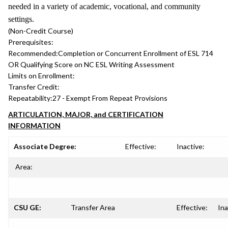
needed in a variety of academic, vocational, and community
settings.
(Non-Credit Course)
Prerequisites:
Recommended:
Completion or Concurrent Enrollment of ESL 714
OR Qualifying Score on NC ESL Writing Assessment
Limits on Enrollment:
Transfer Credit:
Repeatability:
27 - Exempt From Repeat Provisions
ARTICULATION, MAJOR, and CERTIFICATION
INFORMATION
Associate Degree:
Effective:
Inactive:
Area:
CSU GE:
Transfer Area
Effective:
Ina