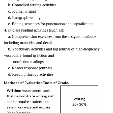
b. Controlled writing activities
c. Journal writing
d. Paragraph writing
e. Editing sentences for punctuation and capitalization
4. In-class reading activities (such as):
a. Comprehension exercises from the assigned textbook
including main idea and details
b. Vocabulary activities and log journal of high-frequency
vocabulary found in fiction and
nonfiction readings
c. Reader response journals
d. Reading fluency activities
Methods of Evaluation/Basis of Grade.
Writing:
Assessment tools
that demonstrate writing skill
Writing
and/or require students to
20 - 30%
select, organize and explain
ideas in writing.