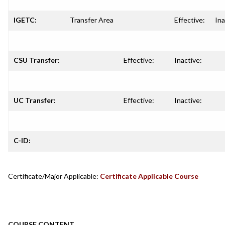
IGETC:
Transfer Area
Effective:
Ina
CSU Transfer:
Effective:
Inactive:
UC Transfer:
Effective:
Inactive:
C-ID:
Certificate/Major Applicable:
Certificate Applicable Course
COURSE CONTENT