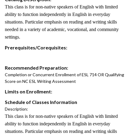
This class is for non-native speakers of English with limited
ability to function independently in English in everyday
situations. Particular emphasis on reading and writing skills
needed in a variety of academic, vocational, and community
settings.
Prerequisites/Corequisites:
Recommended Preparation:
Completion or Concurrent Enrollment of ESL 714 OR Qualifying
Score on NC ESL Writing Assessment
Limits on Enrollment:
Schedule of Classes Information
Description:
This class is for non-native speakers of English with limited
ability to function independently in English in everyday
situations. Particular emphasis on reading and writing skills