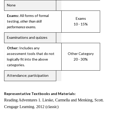
None
Exams:
All forms of formal
Exams
testing,
other than skill
10 - 15%
performance exams
.
Examinations and quizzes
Other:
Includes any
assessment tools that do not
Other Category
logically fit into the above
20 - 30%
categories.
Attendance; participation
Representative Textbooks and Materials:
Reading Adventures 1. Lieske, Carmella and Menking, Scott.
Cengage Learning. 2012 (classic)