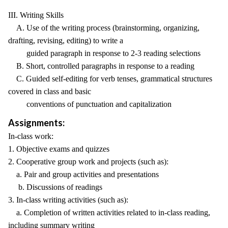
III. Writing Skills
A. Use of the writing process (brainstorming, organizing,
drafting, revising, editing) to write a
guided paragraph in response to 2-3 reading selections
B. Short, controlled paragraphs in response to a reading
C. Guided self-editing for verb tenses, grammatical structures
covered in class and basic
conventions of punctuation and capitalization
Assignments:
In-class work:
1. Objective exams and quizzes
2. Cooperative group work and projects (such as):
a. Pair and group activities and presentations
b. Discussions of readings
3. In-class writing activities (such as):
a. Completion of written activities related to in-class reading,
including summary writing