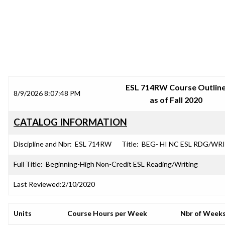
SRJC COURSE OUTLINES
ESL 714RW Course Outlin
8/9/2026 8:07:48 PM
as of Fall 2020
CATALOG INFORMATION
Discipline and Nbr:
ESL 714RW
Title:
BEG- HI NC ESL RDG/WR
Full Title:
Beginning-High Non-Credit ESL Reading/Writing
Last Reviewed:
2/10/2020
Units
Course Hours per Week
Nbr of Week