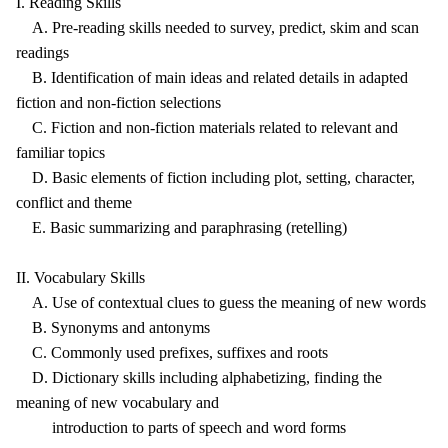
I. Reading Skills
A. Pre-reading skills needed to survey, predict, skim and scan
readings
B. Identification of main ideas and related details in adapted
fiction and non-fiction selections
C. Fiction and non-fiction materials related to relevant and
familiar topics
D. Basic elements of fiction including plot, setting, character,
conflict and theme
E. Basic summarizing and paraphrasing (retelling)
II. Vocabulary Skills
A. Use of contextual clues to guess the meaning of new words
B. Synonyms and antonyms
C. Commonly used prefixes, suffixes and roots
D. Dictionary skills including alphabetizing, finding the
meaning of new vocabulary and
introduction to parts of speech and word forms