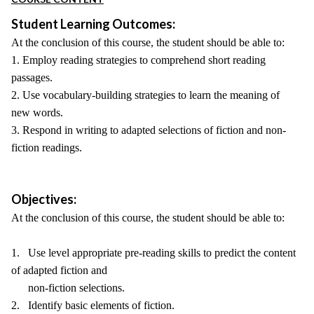
Student Learning Outcomes:
At the conclusion of this course, the student should be able to:
1. Employ reading strategies to comprehend short reading
passages.
2. Use vocabulary-building strategies to learn the meaning of
new words.
3. Respond in writing to adapted selections of fiction and non-
fiction readings.
Objectives:
At the conclusion of this course, the student should be able to:
1. Use level appropriate pre-reading skills to predict the content
of adapted fiction and
non-fiction selections.
2. Identify basic elements of fiction.