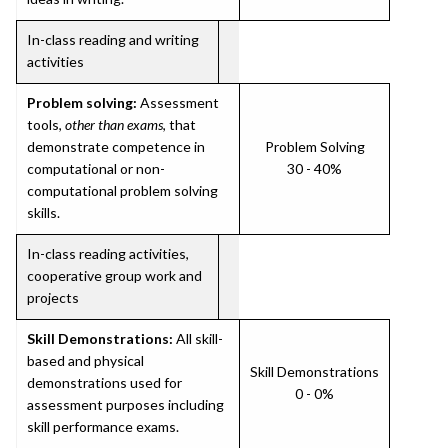
In-class reading and writing
activities
Problem solving:
Assessment
tools,
other than exams
, that
demonstrate competence in
Problem Solving
computational or non-
30 - 40%
computational problem solving
skills.
In-class reading activities,
cooperative group work and
projects
Skill Demonstrations:
All skill-
based and physical
Skill Demonstrations
demonstrations used for
0 - 0%
assessment purposes including
skill performance exams.