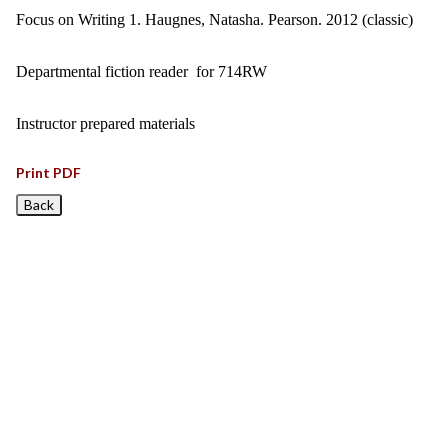
Focus on Writing 1. Haugnes, Natasha. Pearson. 2012 (classic)
Departmental fiction reader for 714RW
Instructor prepared materials
Print PDF