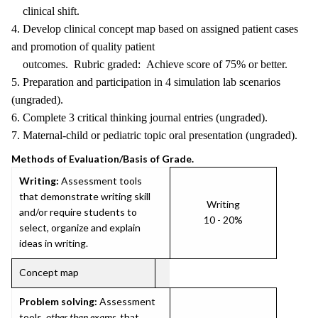
clinical shift.
4. Develop clinical concept map based on assigned patient cases
and promotion of quality patient
outcomes. Rubric graded: Achieve score of 75% or better.
5. Preparation and participation in 4 simulation lab scenarios
(ungraded).
6. Complete 3 critical thinking journal entries (ungraded).
7. Maternal-child or pediatric topic oral presentation (ungraded).
Methods of Evaluation/Basis of Grade.
Writing:
Assessment tools
that demonstrate writing skill
Writing
and/or require students to
10 - 20%
select, organize and explain
ideas in writing.
Concept map
Problem solving:
Assessment
tools,
other than exams
, that