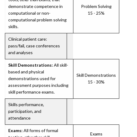
demonstrate competence in
Problem Solving
computational or non-
15 - 25%
computational problem solving
skills.
Clinical patient care:
pass/fail, case conferences
and analyses
Skill Demonstrations:
All skill-
based and physical
Skill Demonstrations
demonstrations used for
15 - 30%
assessment purposes including
skill performance exams.
Skills performance,
participation, and
attendance
Exams:
All forms of formal
Exams