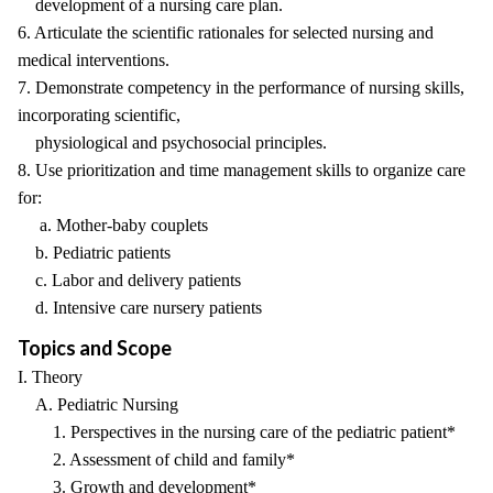
development of a nursing care plan.
6. Articulate the scientific rationales for selected nursing and
medical interventions.
7. Demonstrate competency in the performance of nursing skills,
incorporating scientific,
physiological and psychosocial principles.
8. Use prioritization and time management skills to organize care
for:
a. Mother-baby couplets
b. Pediatric patients
c. Labor and delivery patients
d. Intensive care nursery patients
Topics and Scope
I. Theory
A. Pediatric Nursing
1. Perspectives in the nursing care of the pediatric patient*
2. Assessment of child and family*
3. Growth and development*