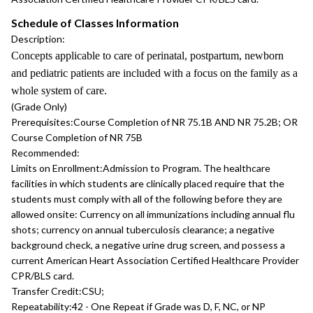
Schedule of Classes Information
Description:
Concepts applicable to care of perinatal, postpartum, newborn
and pediatric patients are included with a focus on the family as a
whole system of care.
(Grade Only)
Prerequisites:
Course Completion of NR 75.1B AND NR 75.2B; OR
Course Completion of NR 75B
Recommended:
Limits on Enrollment:
Admission to Program. The healthcare
facilities in which students are clinically placed require that the
students must comply with all of the following before they are
allowed onsite: Currency on all immunizations including annual flu
shots; currency on annual tuberculosis clearance; a negative
background check, a negative urine drug screen, and possess a
current American Heart Association Certified Healthcare Provider
CPR/BLS card.
Transfer Credit:
CSU;
Repeatability:
42 - One Repeat if Grade was D, F, NC, or NP