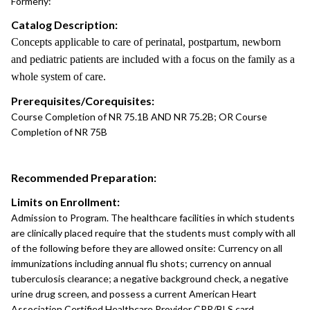
Formerly:
Catalog Description:
Concepts applicable to care of perinatal, postpartum, newborn
and pediatric patients are included with a focus on the family as a
whole system of care.
Prerequisites/Corequisites:
Course Completion of NR 75.1B AND NR 75.2B; OR Course
Completion of NR 75B
Recommended Preparation:
Limits on Enrollment:
Admission to Program. The healthcare facilities in which students
are clinically placed require that the students must comply with all
of the following before they are allowed onsite: Currency on all
immunizations including annual flu shots; currency on annual
tuberculosis clearance; a negative background check, a negative
urine drug screen, and possess a current American Heart
Association Certified Healthcare Provider CPR/BLS card.