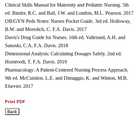
Clinical Skills Manual for Maternity and Pediatric Nursing. 5th
ed. Binder, R.C. and Ball, J.W. and London, M.L. Pearson. 2017
OB/GYN Peds Notes: Nurses Pocket Guide. 3rd ed. Holloway,
B.W. and Moredich, C. F.A. Davis. 2017
Davis's Drug Guide for Nurses. 16th ed. Vallerand, A.H. and
Sanoski, C.A. F.A. Davis. 2018
Dimensional Analysis: Calculating Dosages Safely. 2nd ed.
Horntvedt, T. F.A. Davis. 2019
Pharmacology: A Patient-Centered Nursing Process Approach.
9th ed. McCuistion, L.E. and Dimaggio, K. and Winton, M.B.
Elsevier. 2017
Print PDF