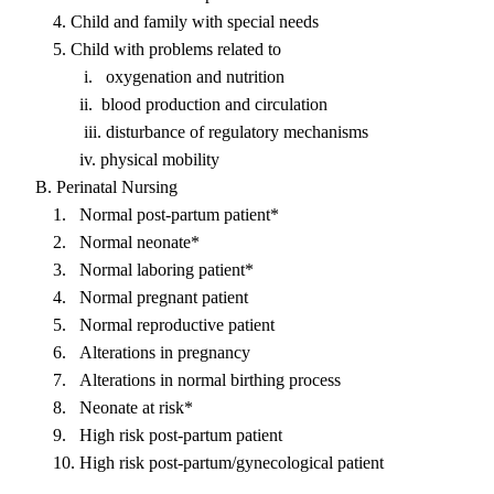
4. Child and family with special needs
5. Child with problems related to
i. oxygenation and nutrition
ii. blood production and circulation
iii. disturbance of regulatory mechanisms
iv. physical mobility
B. Perinatal Nursing
1. Normal post-partum patient*
2. Normal neonate*
3. Normal laboring patient*
4. Normal pregnant patient
5. Normal reproductive patient
6. Alterations in pregnancy
7. Alterations in normal birthing process
8. Neonate at risk*
9. High risk post-partum patient
10. High risk post-partum/gynecological patient