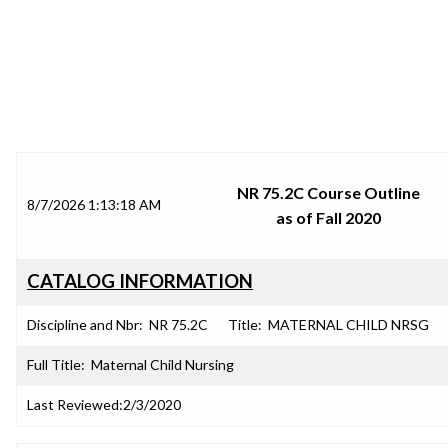
SRJC COURSE OUTLINES
NR 75.2C Course Outline
8/7/2026 1:13:18 AM
as of Fall 2020
CATALOG INFORMATION
Discipline and Nbr:
NR 75.2C
Title:
MATERNAL CHILD NRSG
Full Title:
Maternal Child Nursing
Last Reviewed:
2/3/2020