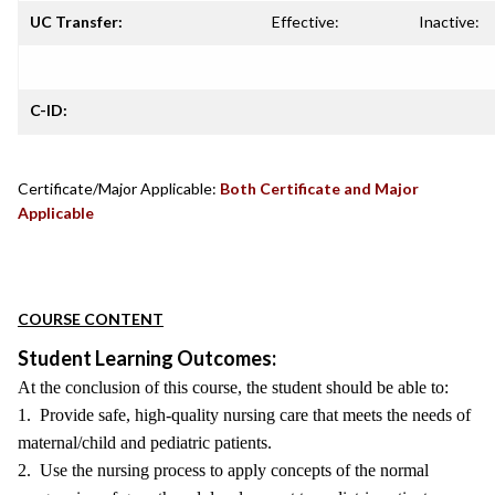
UC Transfer:
Effective:
Inactive:
C-ID:
Certificate/Major Applicable:
Both Certificate and Major
Applicable
COURSE CONTENT
Student Learning Outcomes:
At the conclusion of this course, the student should be able to:
1. Provide safe, high-quality nursing care that meets the needs of
maternal/child and pediatric patients.
2. Use the nursing process to apply concepts of the normal