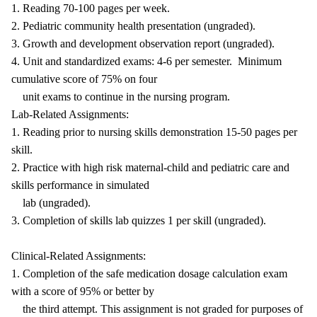
1. Reading 70-100 pages per week.
2. Pediatric community health presentation (ungraded).
3. Growth and development observation report (ungraded).
4. Unit and standardized exams: 4-6 per semester. Minimum
cumulative score of 75% on four
unit exams to continue in the nursing program.
Lab-Related Assignments:
1. Reading prior to nursing skills demonstration 15-50 pages per
skill.
2. Practice with high risk maternal-child and pediatric care and
skills performance in simulated
lab (ungraded).
3. Completion of skills lab quizzes 1 per skill (ungraded).
Clinical-Related Assignments:
1. Completion of the safe medication dosage calculation exam
with a score of 95% or better by
the third attempt. This assignment is not graded for purposes of