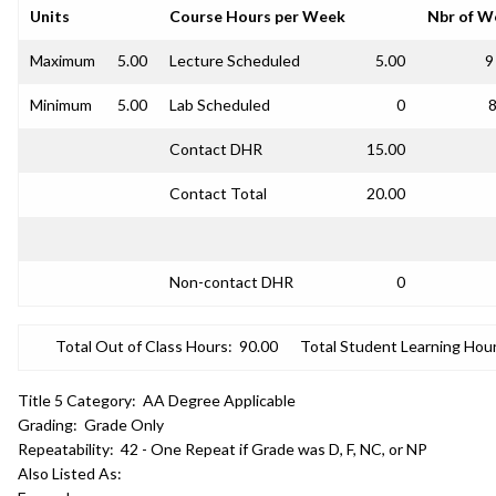
Units
Course Hours per Week
Nbr of W
Maximum
5.00
Lecture Scheduled
5.00
9
Minimum
5.00
Lab Scheduled
0
8
Contact DHR
15.00
Contact Total
20.00
Non-contact DHR
0
Total Out of Class Hours:
90.00
Total Student Learning Hour
Title 5 Category:
AA Degree Applicable
Grading:
Grade Only
Repeatability:
42 - One Repeat if Grade was D, F, NC, or NP
Also Listed As: