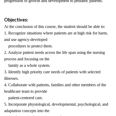
progression of growth and development to pediatric patients.
Objectives:
At the conclusion of this course, the student should be able to:
1. Recognize situations where patients are at high risk for harm,
and use agency-developed
procedures to protect them.
2. Analyze patient needs across the life span using the nursing
process and focusing on the
family as a whole system.
3. Identify high priority care needs of patients with selected
illnesses.
4. Collaborate with patients, families and other members of the
healthcare team to provide
patient-centered care.
5. Incorporate physiological, developmental, psychological, and
adaptation concepts into the