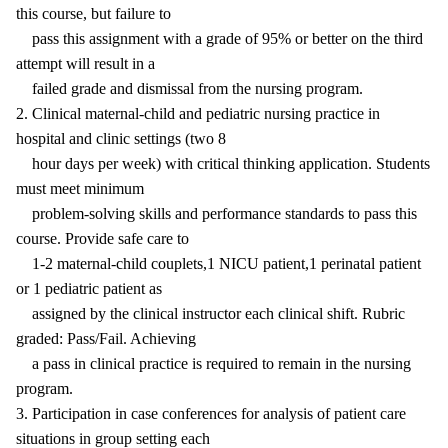
this course, but failure to
pass this assignment with a grade of 95% or better on the third
attempt will result in a
failed grade and dismissal from the nursing program.
2. Clinical maternal-child and pediatric nursing practice in
hospital and clinic settings (two 8
hour days per week) with critical thinking application. Students
must meet minimum
problem-solving skills and performance standards to pass this
course. Provide safe care to
1-2 maternal-child couplets,1 NICU patient,1 perinatal patient
or 1 pediatric patient as
assigned by the clinical instructor each clinical shift. Rubric
graded: Pass/Fail. Achieving
a pass in clinical practice is required to remain in the nursing
program.
3. Participation in case conferences for analysis of patient care
situations in group setting each