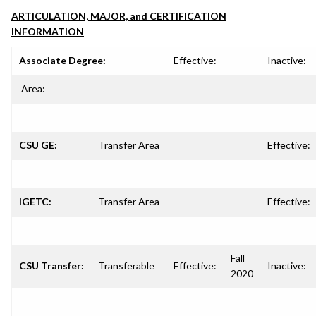
ARTICULATION, MAJOR, and CERTIFICATION
INFORMATION
Associate Degree:
Effective:
Inactive:
Area:
CSU GE:
Transfer Area
Effective:
IGETC:
Transfer Area
Effective:
Fall
CSU Transfer:
Transferable
Effective:
Inactive:
2020