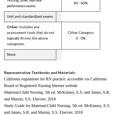
testing,
other than skill
40 - 60%
performance exams
.
Unit and standardized exams
Other:
Includes any
assessment tools that do not
Other Category
logically fit into the above
0 - 0%
categories.
None
Representative Textbooks and Materials:
California regulations for RN practice: accessible via California
Board of Registered Nursing Internet website
Maternal-Child Nursing. 5th ed. McKinney, E.S. and James, S.R.
and Murray, S.S. Elsevier. 2018
Study Guide for Maternal-Child Nursing. 5th ed. McKinney, E.S.
and James, S.R. and Murray, S.S. Elsevier. 2018