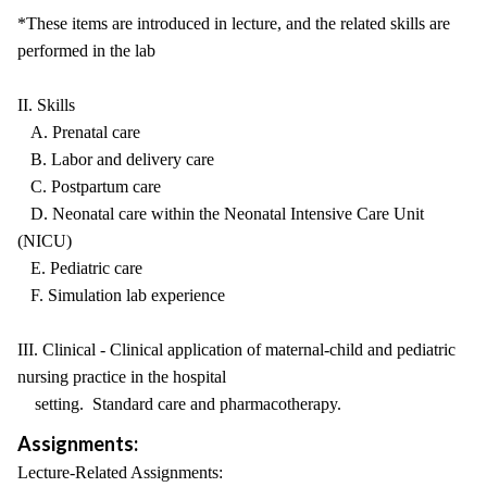
*These items are introduced in lecture, and the related skills are
performed in the lab
II. Skills
A. Prenatal care
B. Labor and delivery care
C. Postpartum care
D. Neonatal care within the Neonatal Intensive Care Unit
(NICU)
E. Pediatric care
F. Simulation lab experience
III. Clinical - Clinical application of maternal-child and pediatric
nursing practice in the hospital
setting. Standard care and pharmacotherapy.
Assignments:
Lecture-Related Assignments: