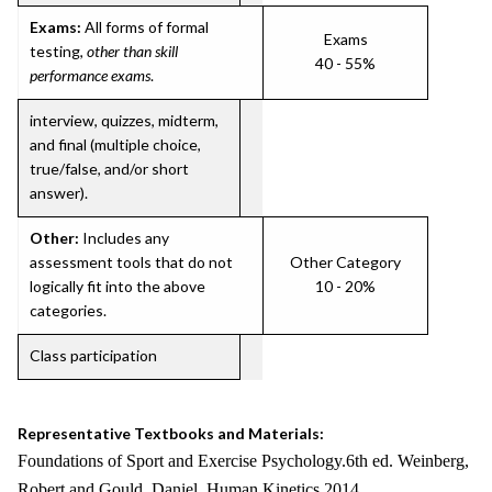
Exams:
All forms of formal
Exams
testing,
other than skill
40 - 55%
performance exams
.
interview, quizzes, midterm,
and final (multiple choice,
true/false, and/or short
answer).
Other:
Includes any
assessment tools that do not
Other Category
logically fit into the above
10 - 20%
categories.
Class participation
Representative Textbooks and Materials:
Foundations of Sport and Exercise Psychology.6th ed. Weinberg,
Robert and Gould, Daniel. Human Kinetics 2014