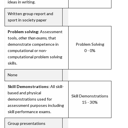
ideas in writing.
Written group report and
sport in society paper
Problem solving:
Assessment
tools,
other than exams
, that
demonstrate competence in
Problem Solving
computational or non-
0 - 0%
computational problem solving
skills.
None
Skill Demonstrations:
All skill-
based and physical
Skill Demonstrations
demonstrations used for
15 - 30%
assessment purposes including
skill performance exams.
Group presentations