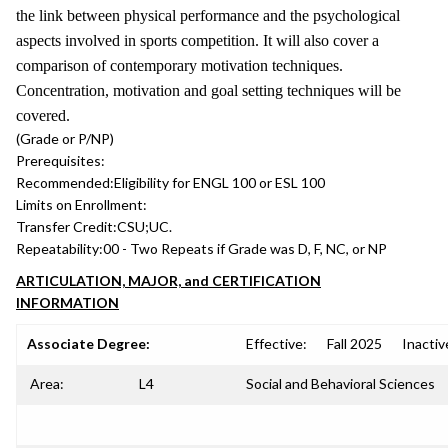
the link between physical performance and the psychological
aspects involved in sports competition. It will also cover a
comparison of contemporary motivation techniques.
Concentration, motivation and goal setting techniques will be
covered.
(Grade or P/NP)
Prerequisites:
Recommended:
Eligibility for ENGL 100 or ESL 100
Limits on Enrollment:
Transfer Credit:
CSU;UC.
Repeatability:
00 - Two Repeats if Grade was D, F, NC, or NP
ARTICULATION, MAJOR, and CERTIFICATION
INFORMATION
Associate Degree:
Effective:
Fall 2025
Inactiv
Area:
L4
Social and Behavioral Sciences