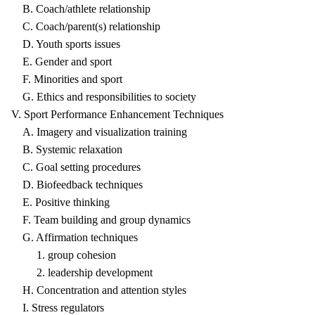
B. Coach/athlete relationship
C. Coach/parent(s) relationship
D. Youth sports issues
E. Gender and sport
F. Minorities and sport
G. Ethics and responsibilities to society
V. Sport Performance Enhancement Techniques
A. Imagery and visualization training
B. Systemic relaxation
C. Goal setting procedures
D. Biofeedback techniques
E. Positive thinking
F. Team building and group dynamics
G. Affirmation techniques
1. group cohesion
2. leadership development
H. Concentration and attention styles
I. Stress regulators