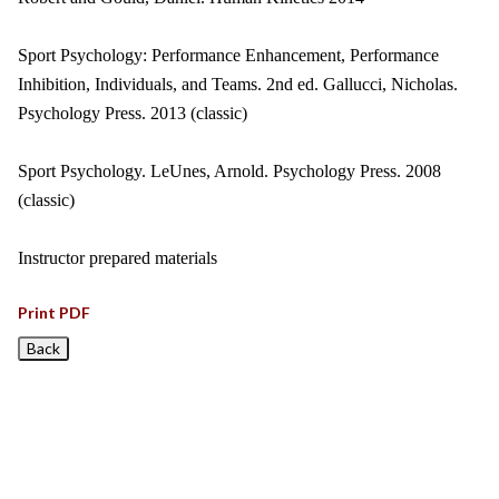
Sport Psychology: Performance Enhancement, Performance
Inhibition, Individuals, and Teams. 2nd ed. Gallucci, Nicholas.
Psychology Press. 2013 (classic)
Sport Psychology. LeUnes, Arnold. Psychology Press. 2008
(classic)
Instructor prepared materials
Print PDF