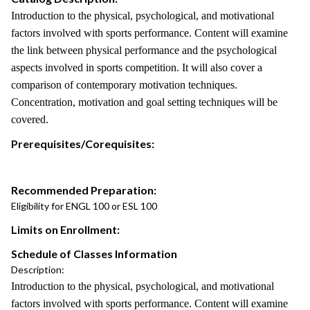
Introduction to the physical, psychological, and motivational
factors involved with sports performance. Content will examine
the link between physical performance and the psychological
aspects involved in sports competition. It will also cover a
comparison of contemporary motivation techniques.
Concentration, motivation and goal setting techniques will be
covered.
Prerequisites/Corequisites:
Recommended Preparation:
Eligibility for ENGL 100 or ESL 100
Limits on Enrollment:
Schedule of Classes Information
Description:
Introduction to the physical, psychological, and motivational
factors involved with sports performance. Content will examine