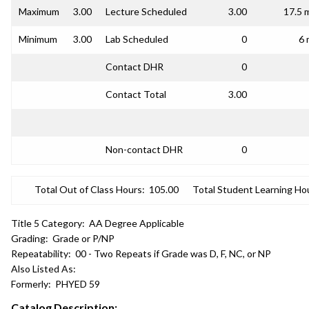
Maximum
3.00
Lecture Scheduled
3.00
17.5 
Minimum
3.00
Lab Scheduled
0
6 
Contact DHR
0
Contact Total
3.00
Non-contact DHR
0
Total Out of Class Hours:
105.00
Total Student Learning Ho
Title 5 Category:
AA Degree Applicable
Grading:
Grade or P/NP
Repeatability:
00 - Two Repeats if Grade was D, F, NC, or NP
Also Listed As:
Formerly:
PHYED 59
Catalog Description: