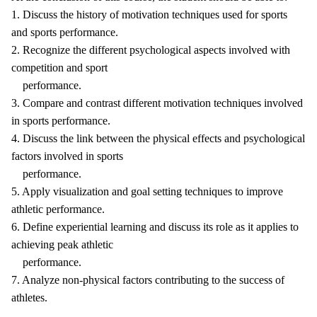
1. Discuss the history of motivation techniques used for sports
and sports performance.
2. Recognize the different psychological aspects involved with
competition and sport
performance.
3. Compare and contrast different motivation techniques involved
in sports performance.
4. Discuss the link between the physical effects and psychological
factors involved in sports
performance.
5. Apply visualization and goal setting techniques to improve
athletic performance.
6. Define experiential learning and discuss its role as it applies to
achieving peak athletic
performance.
7. Analyze non-physical factors contributing to the success of
athletes.