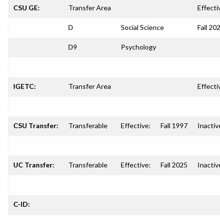
CSU GE:
Transfer Area
Effecti
D
Social Science
Fall 20
D9
Psychology
IGETC:
Transfer Area
Effecti
CSU Transfer:
Transferable
Effective:
Fall 1997
Inactiv
UC Transfer:
Transferable
Effective:
Fall 2025
Inactiv
C-ID: