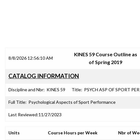
SRJC COURSE OUTLINES
KINES 59 Course Outline as
8/8/2026 12:56:10 AM
of Spring 2019
CATALOG INFORMATION
Discipline and Nbr:
KINES 59
Title:
PSYCH ASP OF SPORT PER
Full Title:
Psychological Aspects of Sport Performance
Last Reviewed:
11/27/2023
Units
Course Hours per Week
Nbr of We