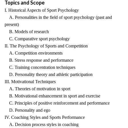
Topics and Scope
I. Historical Aspects of Sport Psychology
A. Personalities in the field of sport psychology (past and
present)
B. Models of research
C. Comparative sport psychology
II. The Psychology of Sports and Competition
A. Competition environments
B. Stress response and performance
C. Training concentration techniques
D. Personality theory and athletic participation
III. Motivational Techniques
A. Theories of motivation in sport
B. Motivational enhancement in sport and exercise
C. Principles of positive reinforcement and performance
D. Personality and ego
IV. Coaching Styles and Sports Performance
A. Decision process styles in coaching