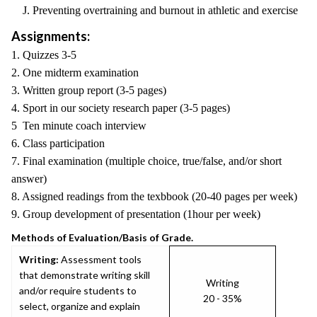
J. Preventing overtraining and burnout in athletic and exercise
Assignments:
1. Quizzes 3-5
2. One midterm examination
3. Written group report (3-5 pages)
4. Sport in our society research paper (3-5 pages)
5 Ten minute coach interview
6. Class participation
7. Final examination (multiple choice, true/false, and/or short
answer)
8. Assigned readings from the texbbook (20-40 pages per week)
9. Group development of presentation (1hour per week)
Methods of Evaluation/Basis of Grade.
Writing:
Assessment tools
that demonstrate writing skill
Writing
and/or require students to
20 - 35%
select, organize and explain