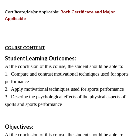
Certificate/Major Applicable:
Both Certificate and Major
Applicable
COURSE CONTENT
Student Learning Outcomes:
At the conclusion of this course, the student should be able to:
1. Compare and contrast motivational techniques used for sports
performance
2. Apply motivational techniques used for sports performance
3. Describe the psychological effects of the physical aspects of
sports and sports performance
Objectives:
At the conclusion of this course, the student should be able to: