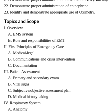
22. Demonstrate proper administration of epinephrine.
23. Identify and demonstrate appropriate use of Oximetry.
Topics and Scope
I. Overview
A. EMS system
B. Role and responsibilities of EMT
II. First Principles of Emergency Care
A. Medical-legal
B. Communications and crisis intervention
C. Documentation
III. Patient Assessment
A. Primary and secondary exam
B. Vital signs
C. Subjective/objective assessment plan
D. Medical history taking
IV. Respiratory System
A. Anatomy