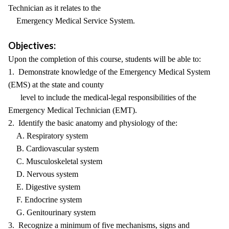
Technician as it relates to the
Emergency Medical Service System.
Objectives:
Upon the completion of this course, students will be able to:
1. Demonstrate knowledge of the Emergency Medical System
(EMS) at the state and county
level to include the medical-legal responsibilities of the
Emergency Medical Technician (EMT).
2. Identify the basic anatomy and physiology of the:
A. Respiratory system
B. Cardiovascular system
C. Musculoskeletal system
D. Nervous system
E. Digestive system
F. Endocrine system
G. Genitourinary system
3. Recognize a minimum of five mechanisms, signs and