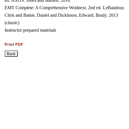
ed. AAOS. Jones and Bartlett. 2016
EMT Complete: A Comprehensive Worktext. 2nd ed. LeBaudour,
Chris and Batsie, Daniel and Dickinson, Edward. Brady. 2013
(classic)
Instructor prepared materials
Print PDF