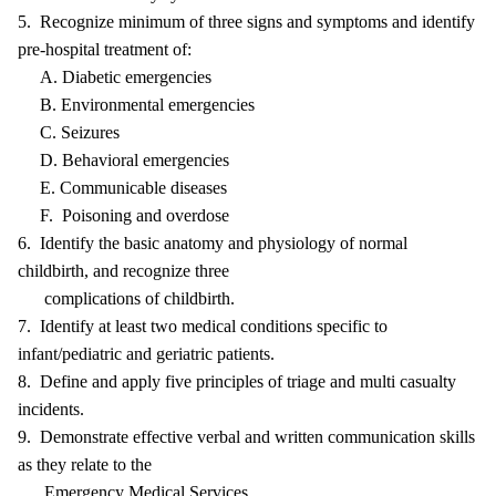
5. Recognize minimum of three signs and symptoms and identify
pre-hospital treatment of:
A. Diabetic emergencies
B. Environmental emergencies
C. Seizures
D. Behavioral emergencies
E. Communicable diseases
F. Poisoning and overdose
6. Identify the basic anatomy and physiology of normal
childbirth, and recognize three
complications of childbirth.
7. Identify at least two medical conditions specific to
infant/pediatric and geriatric patients.
8. Define and apply five principles of triage and multi casualty
incidents.
9. Demonstrate effective verbal and written communication skills
as they relate to the
Emergency Medical Services.