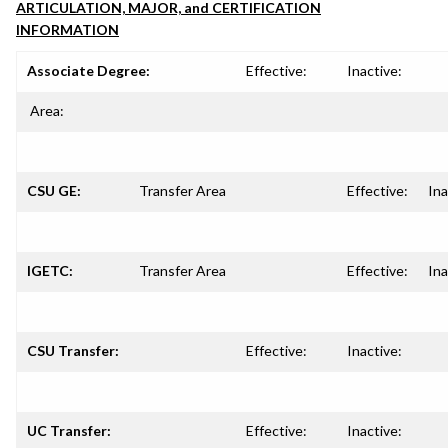
ARTICULATION, MAJOR, and CERTIFICATION
INFORMATION
Associate Degree:
Effective:
Inactive:
Area:
CSU GE:
Transfer Area
Effective:
Ina
IGETC:
Transfer Area
Effective:
Ina
CSU Transfer:
Effective:
Inactive:
UC Transfer:
Effective:
Inactive: