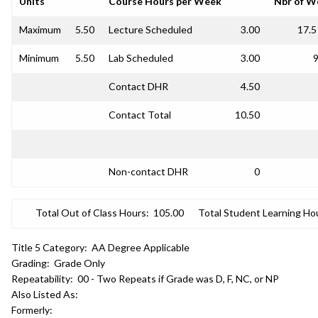
Units
Course Hours per Week
Nbr of W
Maximum
5.50
Lecture Scheduled
3.00
17.5
Minimum
5.50
Lab Scheduled
3.00
9
Contact DHR
4.50
Contact Total
10.50
Non-contact DHR
0
Total Out of Class Hours:
105.00
Total Student Learning Ho
Title 5 Category:
AA Degree Applicable
Grading:
Grade Only
Repeatability:
00 - Two Repeats if Grade was D, F, NC, or NP
Also Listed As:
Formerly: