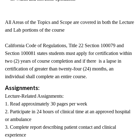
All Areas of the Topics and Scope are covered in both the Lecture
and Lab portions of the course
California Code of Regulations, Title 22 Section 100079 and
Section 100081 states students must apply for certification within
two (2) years of course completion and if there is a lapse in
certification of greater than twenty-four (24) months, an
individual shall complete an entire course.
Assignments:
Lecture-Related Assignments:
1. Read approximately 30 pages per week
2. Participate in 24 hours of clinical time at an approved hospital
or ambulance
3. Complete report describing patient contact and clinical
experience