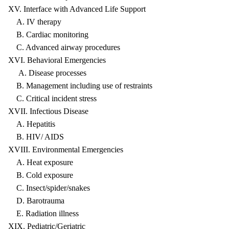
XV. Interface with Advanced Life Support
A. IV therapy
B. Cardiac monitoring
C. Advanced airway procedures
XVI. Behavioral Emergencies
A. Disease processes
B. Management including use of restraints
C. Critical incident stress
XVII. Infectious Disease
A. Hepatitis
B. HIV/ AIDS
XVIII. Environmental Emergencies
A. Heat exposure
B. Cold exposure
C. Insect/spider/snakes
D. Barotrauma
E. Radiation illness
XIX. Pediatric/Geriatric