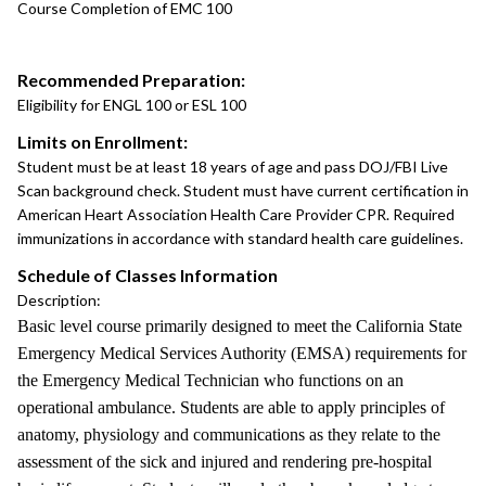
Course Completion of EMC 100
Recommended Preparation:
Eligibility for ENGL 100 or ESL 100
Limits on Enrollment:
Student must be at least 18 years of age and pass DOJ/FBI Live
Scan background check. Student must have current certification in
American Heart Association Health Care Provider CPR. Required
immunizations in accordance with standard health care guidelines.
Schedule of Classes Information
Description:
Basic level course primarily designed to meet the California State
Emergency Medical Services Authority (EMSA) requirements for
the Emergency Medical Technician who functions on an
operational ambulance. Students are able to apply principles of
anatomy, physiology and communications as they relate to the
assessment of the sick and injured and rendering pre-hospital