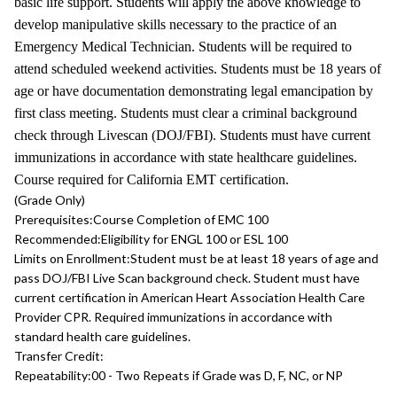
basic life support. Students will apply the above knowledge to
develop manipulative skills necessary to the practice of an
Emergency Medical Technician. Students will be required to
attend scheduled weekend activities. Students must be 18 years of
age or have documentation demonstrating legal emancipation by
first class meeting. Students must clear a criminal background
check through Livescan (DOJ/FBI). Students must have current
immunizations in accordance with state healthcare guidelines.
Course required for California EMT certification.
(Grade Only)
Prerequisites:
Course Completion of EMC 100
Recommended:
Eligibility for ENGL 100 or ESL 100
Limits on Enrollment:
Student must be at least 18 years of age and
pass DOJ/FBI Live Scan background check. Student must have
current certification in American Heart Association Health Care
Provider CPR. Required immunizations in accordance with
standard health care guidelines.
Transfer Credit:
Repeatability:
00 - Two Repeats if Grade was D, F, NC, or NP