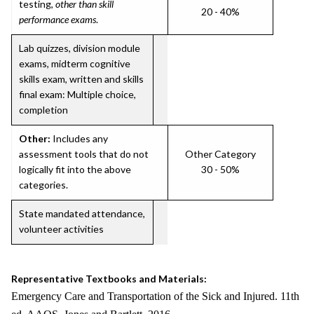
testing,
other than skill
20 - 40%
performance exams
.
Lab quizzes, division module
exams, midterm cognitive
skills exam, written and skills
final exam: Multiple choice,
completion
Other:
Includes any
assessment tools that do not
Other Category
logically fit into the above
30 - 50%
categories.
State mandated attendance,
volunteer activities
Representative Textbooks and Materials:
Emergency Care and Transportation of the Sick and Injured. 11th