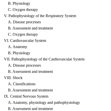
B. Physiology
C. Oxygen therapy
V. Pathophysiology of the Respiratory System
A. Disease processes
B. Assessment and treatment
C. Oxygen therapy
VI. Cardiovascular System
A. Anatomy
B. Physiology
VII. Pathophysiology of the Cardiovascular System
A. Disease processes
B. Assessment and treatment
VIII. Shock
A. Classifications
B. Assessment and treatment
IX. Central Nervous System
A. Anatomy, physiology and pathophysiology
B. Assessment and treatment