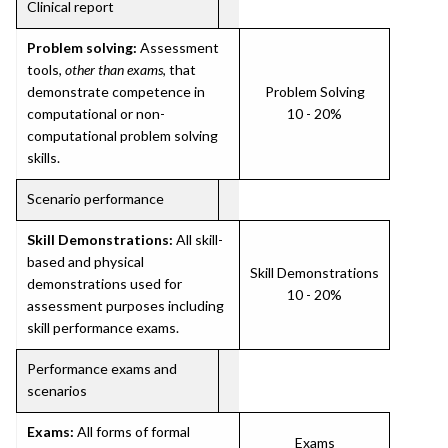
Clinical report
Problem solving:
Assessment
tools,
other than exams
, that
demonstrate competence in
Problem Solving
computational or non-
10 - 20%
computational problem solving
skills.
Scenario performance
Skill Demonstrations:
All skill-
based and physical
Skill Demonstrations
demonstrations used for
10 - 20%
assessment purposes including
skill performance exams.
Performance exams and
scenarios
Exams:
All forms of formal
Exams