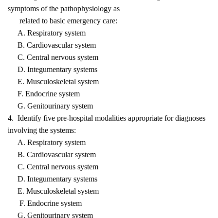
symptoms of the pathophysiology as
related to basic emergency care:
A. Respiratory system
B. Cardiovascular system
C. Central nervous system
D. Integumentary systems
E. Musculoskeletal system
F. Endocrine system
G. Genitourinary system
4. Identify five pre-hospital modalities appropriate for diagnoses
involving the systems:
A. Respiratory system
B. Cardiovascular system
C. Central nervous system
D. Integumentary systems
E. Musculoskeletal system
F. Endocrine system
G. Genitourinary system