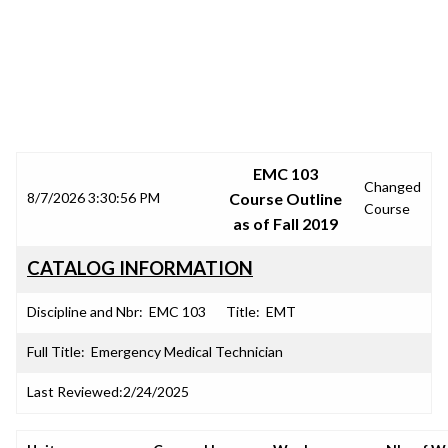
SRJC COURSE OUTLINES
EMC 103
Changed
8/7/2026 3:30:56 PM
Course Outline
Course
as of Fall 2019
CATALOG INFORMATION
Discipline and Nbr:
EMC 103
Title:
EMT
Full Title:
Emergency Medical Technician
Last Reviewed:
2/24/2025