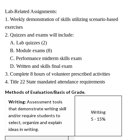
Lab-Related Assignments:
1. Weekly demonstration of skills utilizing scenario-based
exercises
2. Quizzes and exams will include:
A. Lab quizzes (2)
B. Module exams (8)
C. Performance midterm skills exam
D. Written and skills final exam
3. Complete 8 hours of volunteer prescribed activities
4. Title 22 State mandated attendance requirements
Methods of Evaluation/Basis of Grade.
Writing:
Assessment tools
that demonstrate writing skill
Writing
and/or require students to
5 - 15%
select, organize and explain
ideas in writing.