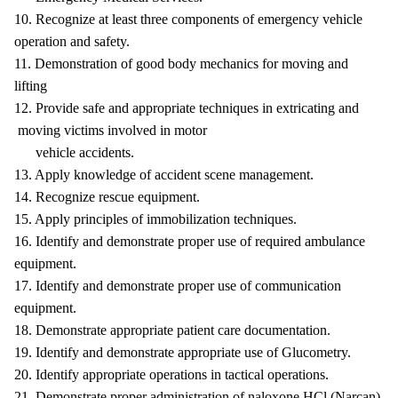
10. Recognize at least three components of emergency vehicle
operation and safety.
11. Demonstration of good body mechanics for moving and
lifting
12. Provide safe and appropriate techniques in extricating and
moving victims involved in motor
vehicle accidents.
13. Apply knowledge of accident scene management.
14. Recognize rescue equipment.
15. Apply principles of immobilization techniques.
16. Identify and demonstrate proper use of required ambulance
equipment.
17. Identify and demonstrate proper use of communication
equipment.
18. Demonstrate appropriate patient care documentation.
19. Identify and demonstrate appropriate use of Glucometry.
20. Identify appropriate operations in tactical operations.
21. Demonstrate proper administration of naloxone HCl (Narcan).