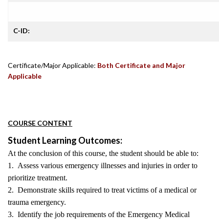
C-ID:
Certificate/Major Applicable:
Both Certificate and Major
Applicable
COURSE CONTENT
Student Learning Outcomes:
At the conclusion of this course, the student should be able to:
1. Assess various emergency illnesses and injuries in order to
prioritize treatment.
2. Demonstrate skills required to treat victims of a medical or
trauma emergency.
3. Identify the job requirements of the Emergency Medical