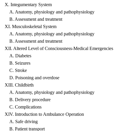
X. Integumentary System
A. Anatomy, physiology and pathophysiology
B. Assessment and treatment
XI. Musculoskeletal System
A. Anatomy, physiology and pathophysiology
B. Assessment and treatment
XII. Altered Level of Consciousness-Medical Emergencies
A. Diabetes
B. Seizures
C. Stroke
D. Poisoning and overdose
XIII. Childbirth
A. Anatomy, physiology and pathophysiology
B. Delivery procedure
C. Complications
XIV. Introduction to Ambulance Operation
A. Safe driving
B. Patient transport