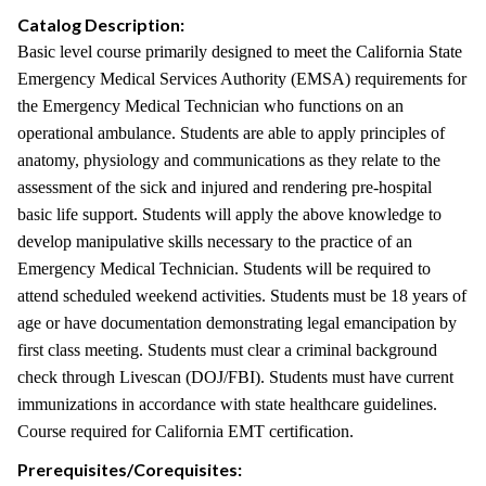
Catalog Description:
Basic level course primarily designed to meet the California State
Emergency Medical Services Authority (EMSA) requirements for
the Emergency Medical Technician who functions on an
operational ambulance. Students are able to apply principles of
anatomy, physiology and communications as they relate to the
assessment of the sick and injured and rendering pre-hospital
basic life support. Students will apply the above knowledge to
develop manipulative skills necessary to the practice of an
Emergency Medical Technician. Students will be required to
attend scheduled weekend activities. Students must be 18 years of
age or have documentation demonstrating legal emancipation by
first class meeting. Students must clear a criminal background
check through Livescan (DOJ/FBI). Students must have current
immunizations in accordance with state healthcare guidelines.
Course required for California EMT certification.
Prerequisites/Corequisites: