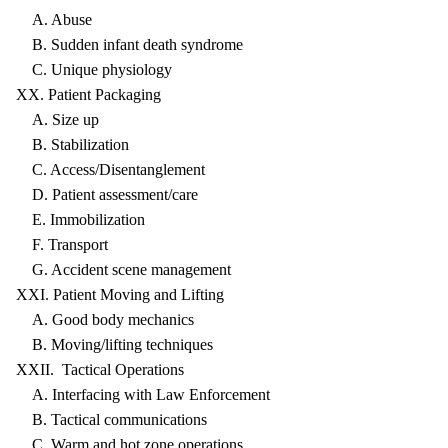
A. Abuse
B. Sudden infant death syndrome
C. Unique physiology
XX. Patient Packaging
A. Size up
B. Stabilization
C. Access/Disentanglement
D. Patient assessment/care
E. Immobilization
F. Transport
G. Accident scene management
XXI. Patient Moving and Lifting
A. Good body mechanics
B. Moving/lifting techniques
XXII. Tactical Operations
A. Interfacing with Law Enforcement
B. Tactical communications
C. Warm and hot zone operations