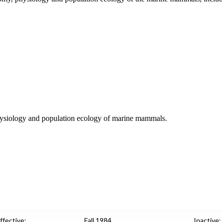
, physiology and population ecology of marine mammals.
ffective:
Fall 1984
Inactive: