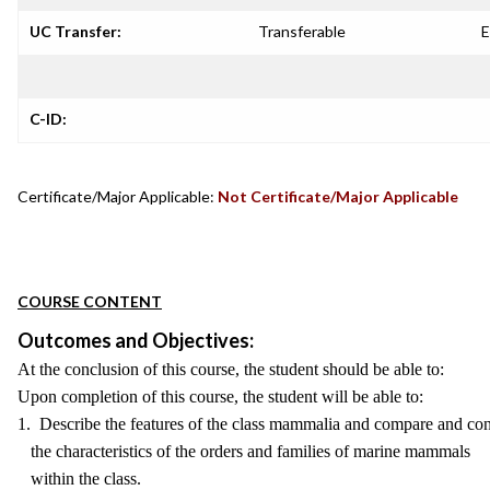
UC Transfer:
Transferable
E
C-ID:
Certificate/Major Applicable:
Not Certificate/Major Applicable
COURSE CONTENT
Outcomes and Objectives:
At the conclusion of this course, the student should be able to:
Upon completion of this course, the student will be able to:
1. Describe the features of the class mammalia and compare and con
the characteristics of the orders and families of marine mammals
within the class.