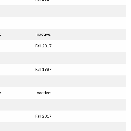
:
Inactive:
Fall 2017
Fall 1987
:
Inactive:
Fall 2017