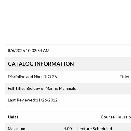
8/6/2026 10:02:54 AM
CATALOG INFORMATION
Discipline and Nbr:
BIO 26
Title:
Full Title:
Biology of Marine Mammals
Last Reviewed:
11/26/2012
Units
Course Hours 
Maximum
4.00
Lecture Scheduled