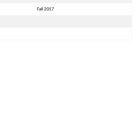
Fall 2017