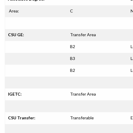
Area:
C
N
CSU GE:
Transfer Area
B2
L
B3
L
B2
L
IGETC:
Transfer Area
CSU Transfer:
Transferable
E