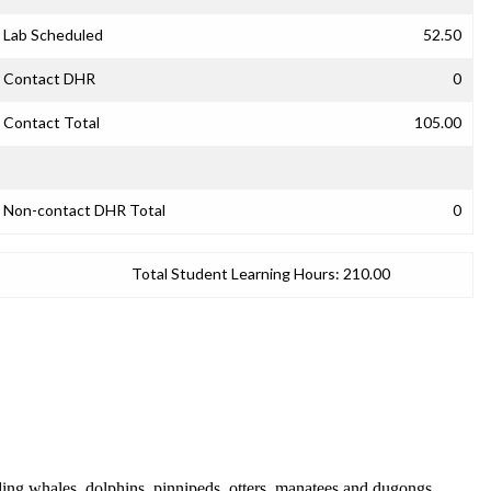
Lab Scheduled
52.50
Contact DHR
0
Contact Total
105.00
Non-contact DHR Total
0
Total Student Learning Hours:
210.00
ding whales, dolphins, pinnipeds, otters, manatees and dugongs.