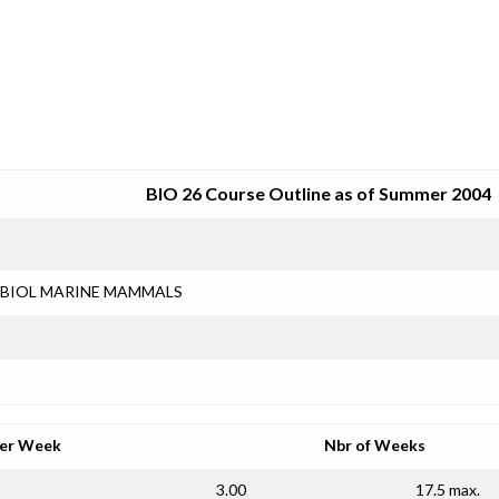
SRJC COURSE OUTLINES
BIO 26 Course Outline as of Summer 2004
BIOL MARINE MAMMALS
per Week
Nbr of Weeks
3.00
17.5 max.