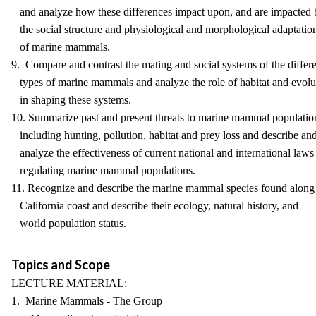
and analyze how these differences impact upon, and are impacted 
the social structure and physiological and morphological adaptatio
of marine mammals.
9. Compare and contrast the mating and social systems of the differ
types of marine mammals and analyze the role of habitat and evolu
in shaping these systems.
10. Summarize past and present threats to marine mammal populatio
including hunting, pollution, habitat and prey loss and describe an
analyze the effectiveness of current national and international laws
regulating marine mammal populations.
11. Recognize and describe the marine mammal species found along
California coast and describe their ecology, natural history, and
world population status.
Topics and Scope
LECTURE MATERIAL:
1. Marine Mammals - The Group