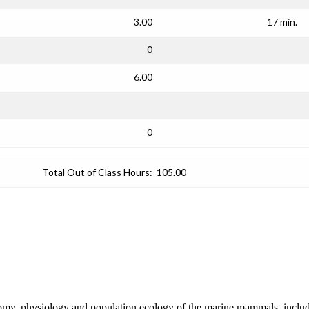
3.00
17 min.
0
6.00
0
Total Out of Class Hours:
105.00
anatomy, physiology and population ecology of the marine mammals, inclu