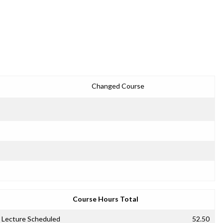
Changed Course
Course Hours Total
Lecture Scheduled
52.50