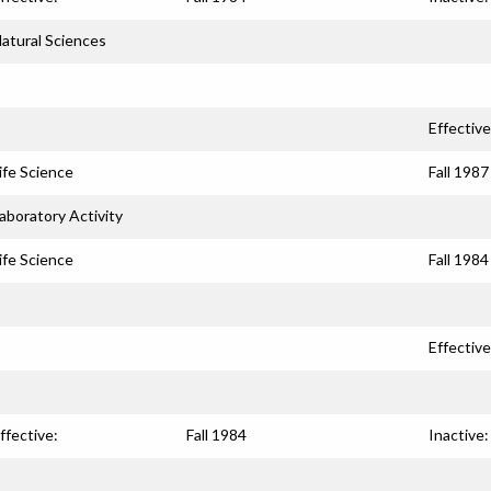
atural Sciences
Effective
ife Science
Fall 1987
aboratory Activity
ife Science
Fall 1984
Effective
ffective:
Fall 1984
Inactive: