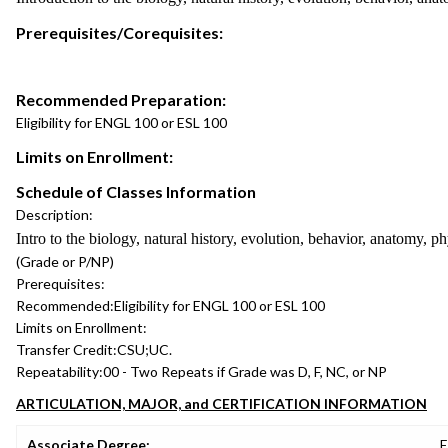
Prerequisites/Corequisites:
Recommended Preparation:
Eligibility for ENGL 100 or ESL 100
Limits on Enrollment:
Schedule of Classes Information
Description:
Intro to the biology, natural history, evolution, behavior, anatomy
(Grade or P/NP)
Prerequisites:
Recommended:
Eligibility for ENGL 100 or ESL 100
Limits on Enrollment:
Transfer Credit:
CSU;UC.
Repeatability:
00 - Two Repeats if Grade was D, F, NC, or NP
ARTICULATION, MAJOR, and CERTIFICATION INFORMATION
Associate Degree:
E