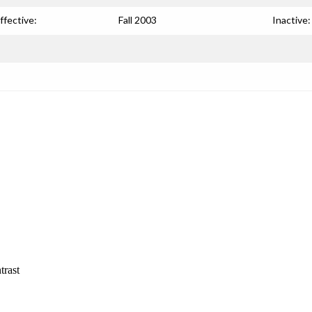
ffective:
Fall 2003
Inactive:
trast