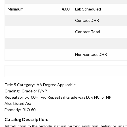
Minimum
4.00
Lab Scheduled
Contact DHR
Contact Total
Non-contact DHR
Title 5 Category:
AA Degree Applicable
Grading:
Grade or P/NP
Repeatability:
00 - Two Repeats if Grade was D, F, NC, or NP
Also Listed As:
Formerly:
BIO 60
Catalog Description:
Introduction to the biology, natural history, evolution, behavior, 