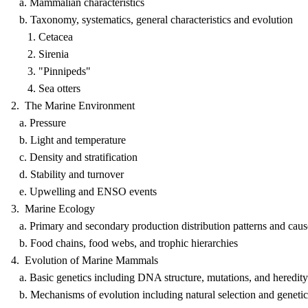
a. Mammalian characteristics
b. Taxonomy, systematics, general characteristics and evolution
1. Cetacea
2. Sirenia
3. "Pinnipeds"
4. Sea otters
2. The Marine Environment
a. Pressure
b. Light and temperature
c. Density and stratification
d. Stability and turnover
e. Upwelling and ENSO events
3. Marine Ecology
a. Primary and secondary production distribution patterns and caus
b. Food chains, food webs, and trophic hierarchies
4. Evolution of Marine Mammals
a. Basic genetics including DNA structure, mutations, and heredity
b. Mechanisms of evolution including natural selection and genetic