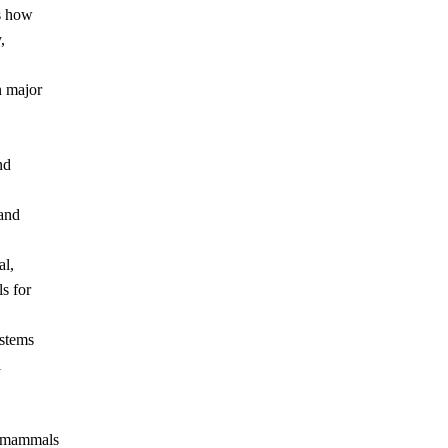
s how
,
n major
nd
 and
al,
s for
ystems
l
e mammals