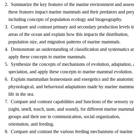
2. Summarize the key features of the marine environment and asses
these features impact marine mammals and their predators and prey
including concepts of population ecology and biogeography.
3. Compare and contrast primary and secondary production levels i
areas of the ocean and explain how this impacts the distribution,
population size, and migration patterns of marine mammals.
4. Demonstrate an understanding of classification and systematics a
apply these concepts to marine mammals.
5. Synthesize the concepts of mechanisms of evolution, adaptation,
speciation, and apply these concepts to marine mammal evolution.
6. Explain mammalian homeostasis and energetics and the anatomic
physiological, and behavioral adaptations made by marine mammal
life in the sea.
7. Compare and contrast capabilities and functions of the sensory s
(sight, smell, touch, taste, and sound), for different marine mamma
groups and their use in communication, social organization,
orientation, and feeding.
8. Compare and contrast the various feeding mechanisms of marin