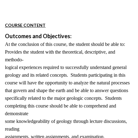
COURSE CONTENT
Outcomes and Objectives:
At the conclusion of this course, the student should be able to:
Provides the student with the theoretical, descriptive, and
methodo-
logical experiences required to successfully understand general
geology and its related concepts. Students participating in this
course will have the opportunity to analyze the natural processes
that govern and shape the earth and be able to answer questions
specifically related to the major geologic concepts. Students
completing this course should be able to comprehend and
demonstrate
some knowledgeability of geology through lecture discussions,
reading
assignments, written assignments, and examination.