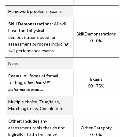
Homework problems, Exams
Skill Demonstrations:
All skill-
based and physical
Skill Demonstrations
demonstrations used for
0 - 0%
assessment purposes including
skill performance exams.
None
Exams:
All forms of formal
Exams
testing,
other than skill
60 - 75%
performance exams
.
Multiple choice, True/false,
Matching items, Completion
Other:
Includes any
assessment tools that do not
Other Category
logically fit into the above
0 - 0%