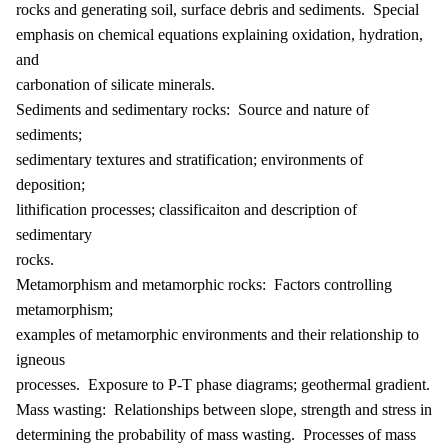
rocks and generating soil, surface debris and sediments. Special
emphasis on chemical equations explaining oxidation, hydration,
and
carbonation of silicate minerals.
Sediments and sedimentary rocks: Source and nature of
sediments;
sedimentary textures and stratification; environments of
deposition;
lithification processes; classificaiton and description of
sedimentary
rocks.
Metamorphism and metamorphic rocks: Factors controlling
metamorphism;
examples of metamorphic environments and their relationship to
igneous
processes. Exposure to P-T phase diagrams; geothermal gradient.
Mass wasting: Relationships between slope, strength and stress in
determining the probability of mass wasting. Processes of mass