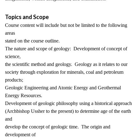
Topics and Scope
Course content will include but not be limited to the following
areas
stated on the course outline.
The nature and scope of geology: Development of concept of
science,
the scientific method and geology. Geology as it relates to our
society through exploration for minerals, coal and petroleum
products;
Geologic Engineering and Atomic Energy and Geothermal
Energy Resources.
Development of geologic philosophy using a historical approach
(Archbishop Ussher to the present) to determine age of the earth
and
develop the concept of geologic time. The origin and
development of