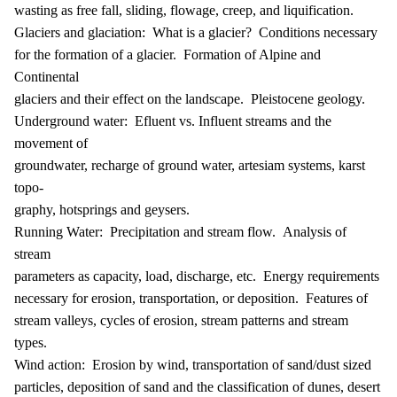
wasting as free fall, sliding, flowage, creep, and liquification.
Glaciers and glaciation: What is a glacier? Conditions necessary
for the formation of a glacier. Formation of Alpine and
Continental
glaciers and their effect on the landscape. Pleistocene geology.
Underground water: Efluent vs. Influent streams and the
movement of
groundwater, recharge of ground water, artesiam systems, karst
topo-
graphy, hotsprings and geysers.
Running Water: Precipitation and stream flow. Analysis of
stream
parameters as capacity, load, discharge, etc. Energy requirements
necessary for erosion, transportation, or deposition. Features of
stream valleys, cycles of erosion, stream patterns and stream
types.
Wind action: Erosion by wind, transportation of sand/dust sized
particles, deposition of sand and the classification of dunes, desert