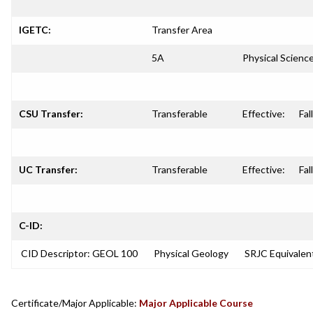
IGETC:
Transfer Area
5A
Physical Scienc
CSU Transfer:
Transferable
Effective:
Fal
UC Transfer:
Transferable
Effective:
Fal
C-ID:
CID Descriptor: GEOL 100
Physical Geology
SRJC Equivalen
Certificate/Major Applicable:
Major Applicable Course