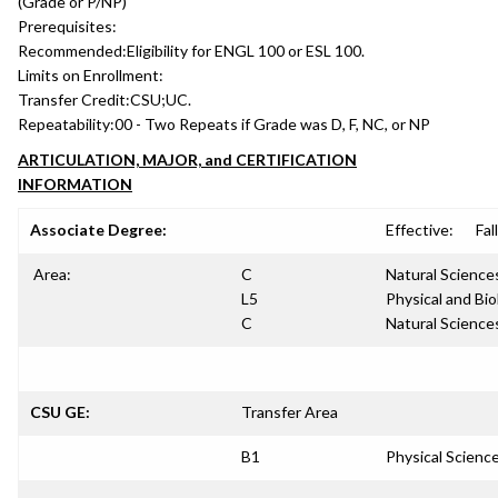
(Grade or P/NP)
Prerequisites:
Recommended:
Eligibility for ENGL 100 or ESL 100.
Limits on Enrollment:
Transfer Credit:
CSU;UC.
Repeatability:
00 - Two Repeats if Grade was D, F, NC, or NP
ARTICULATION, MAJOR, and CERTIFICATION
INFORMATION
Associate Degree:
Effective:
Fal
Area:
C
Natural Science
L5
Physical and Bio
C
Natural Science
CSU GE:
Transfer Area
B1
Physical Scienc