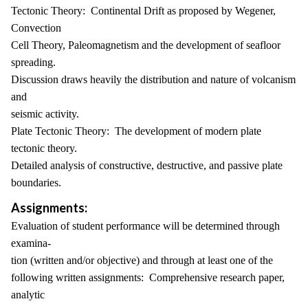
Tectonic Theory: Continental Drift as proposed by Wegener,
Convection
Cell Theory, Paleomagnetism and the development of seafloor
spreading.
Discussion draws heavily the distribution and nature of volcanism
and
seismic activity.
Plate Tectonic Theory: The development of modern plate
tectonic theory.
Detailed analysis of constructive, destructive, and passive plate
boundaries.
Assignments:
Evaluation of student performance will be determined through
examina-
tion (written and/or objective) and through at least one of the
following written assignments: Comprehensive research paper,
analytic