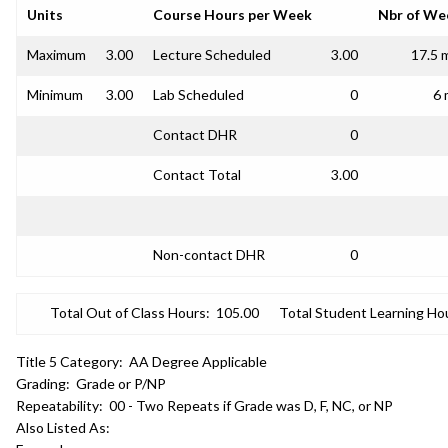
Units
Course Hours per Week
Nbr of We
Maximum
3.00
Lecture Scheduled
3.00
17.5 
Minimum
3.00
Lab Scheduled
0
6 
Contact DHR
0
Contact Total
3.00
Non-contact DHR
0
Total Out of Class Hours:
105.00
Total Student Learning Ho
Title 5 Category:
AA Degree Applicable
Grading:
Grade or P/NP
Repeatability:
00 - Two Repeats if Grade was D, F, NC, or NP
Also Listed As: