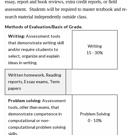
essay, report and book reviews, extra credit reports, or field
assessment. Students will be required to master textbook and re-
search material independently outside class.
Methods of Evaluation/Basis of Grade.
Writing:
Assessment tools
that demonstrate writing skill
Writing
and/or require students to
15 - 30%
select, organize and explain
ideas in writing.
Written homework, Reading
reports, Essay exams, Term
papers
Problem solving:
Assessment
tools,
other than exams
, that
demonstrate competence in
Problem Solving
computational or non-
0 - 10%
computational problem solving
skills.