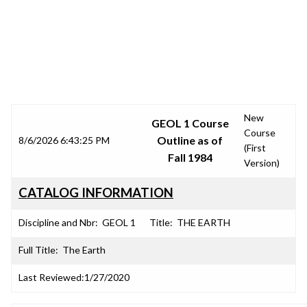
SRJC COURSE OUTLINES
New
GEOL 1 Course
Course
Outline as of
8/6/2026 6:43:25 PM
(First
Fall 1984
Version)
CATALOG INFORMATION
Discipline and Nbr:
GEOL 1
Title:
THE EARTH
Full Title:
The Earth
Last Reviewed:
1/27/2020