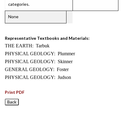
categories.
None
Representative Textbooks and Materials:
THE EARTH: Tarbuk
PHYSICAL GEOLOGY: Plummer
PHYSICAL GEOLOGY: Skinner
GENERAL GEOLOGY: Foster
PHYSICAL GEOLOGY: Judson
Print PDF