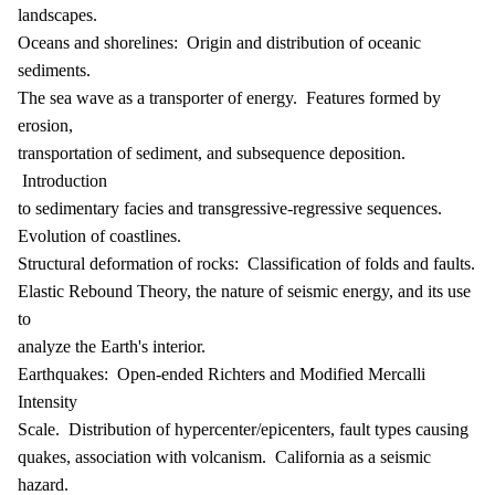
landscapes.
Oceans and shorelines: Origin and distribution of oceanic
sediments.
The sea wave as a transporter of energy. Features formed by
erosion,
transportation of sediment, and subsequence deposition.
Introduction
to sedimentary facies and transgressive-regressive sequences.
Evolution of coastlines.
Structural deformation of rocks: Classification of folds and faults.
Elastic Rebound Theory, the nature of seismic energy, and its use
to
analyze the Earth's interior.
Earthquakes: Open-ended Richters and Modified Mercalli
Intensity
Scale. Distribution of hypercenter/epicenters, fault types causing
quakes, association with volcanism. California as a seismic
hazard.