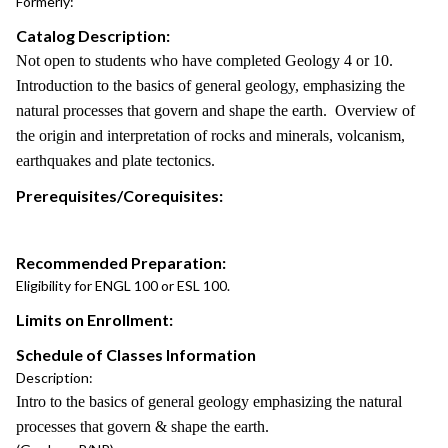
Formerly:
Catalog Description:
Not open to students who have completed Geology 4 or 10.
Introduction to the basics of general geology, emphasizing the
natural processes that govern and shape the earth. Overview of
the origin and interpretation of rocks and minerals, volcanism,
earthquakes and plate tectonics.
Prerequisites/Corequisites:
Recommended Preparation:
Eligibility for ENGL 100 or ESL 100.
Limits on Enrollment:
Schedule of Classes Information
Description:
Intro to the basics of general geology emphasizing the natural
processes that govern & shape the earth.