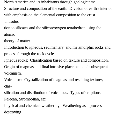
North America and its inhabitants through geologic time.
Structure and composition of the earth: Division of earth's interior
with emphasis on the elemental composition to the crust.
Introduc-
tion to silicates and the silicon/oxygen tetrahedron using the
atomic
theory of matter.
Introduction to igneous, sedimentary, and metamorphic rocks and
process through the rock cycle.
Igneous rocks: Classification based on texture and composition.
Origin of magmas and final intrusive placement and subsequent
volcanism.
Volcanism: Crystallization of magmas and resulting textures,
clas-
sification and distribution of volcanoes. Types of eruptions:
Peleean, Strombolian, etc.
Physical and chemical weathering: Weathering as a process
destroying