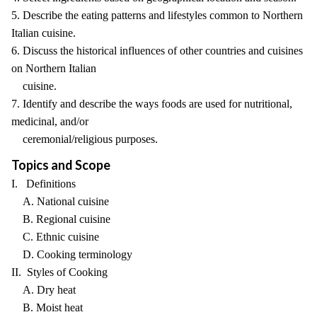
5. Describe the eating patterns and lifestyles common to Northern
Italian cuisine.
6. Discuss the historical influences of other countries and cuisines
on Northern Italian
cuisine.
7. Identify and describe the ways foods are used for nutritional,
medicinal, and/or
ceremonial/religious purposes.
Topics and Scope
I. Definitions
A. National cuisine
B. Regional cuisine
C. Ethnic cuisine
D. Cooking terminology
II. Styles of Cooking
A. Dry heat
B. Moist heat