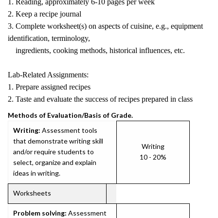
1. Reading, approximately 6-10 pages per week
2. Keep a recipe journal
3. Complete worksheet(s) on aspects of cuisine, e.g., equipment
identification, terminology,
ingredients, cooking methods, historical influences, etc.
Lab-Related Assignments:
1. Prepare assigned recipes
2. Taste and evaluate the success of recipes prepared in class
Methods of Evaluation/Basis of Grade.
Writing:
Assessment tools
that demonstrate writing skill
Writing
and/or require students to
10 - 20%
select, organize and explain
ideas in writing.
Worksheets
Problem solving:
Assessment