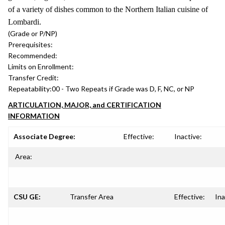
of a variety of dishes common to the Northern Italian cuisine of
Lombardi.
(Grade or P/NP)
Prerequisites:
Recommended:
Limits on Enrollment:
Transfer Credit:
Repeatability:
00 - Two Repeats if Grade was D, F, NC, or NP
ARTICULATION, MAJOR, and CERTIFICATION
INFORMATION
Associate Degree:
Effective:
Inactive:
Area:
CSU GE:
Transfer Area
Effective:
Ina