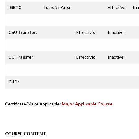
IGETC:
Transfer Area
Effective:
Ina
CSU Transfer:
Effective:
Inactive:
UC Transfer:
Effective:
Inactive:
C-ID:
Certificate/Major Applicable:
Major Applicable Course
COURSE CONTENT