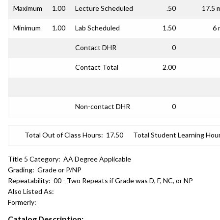
Maximum
1.00
Lecture Scheduled
.50
17.5 
Minimum
1.00
Lab Scheduled
1.50
6 
Contact DHR
0
Contact Total
2.00
Non-contact DHR
0
Total Out of Class Hours:
17.50
Total Student Learning Hour
Title 5 Category:
AA Degree Applicable
Grading:
Grade or P/NP
Repeatability:
00 - Two Repeats if Grade was D, F, NC, or NP
Also Listed As:
Formerly:
Catalog Description: