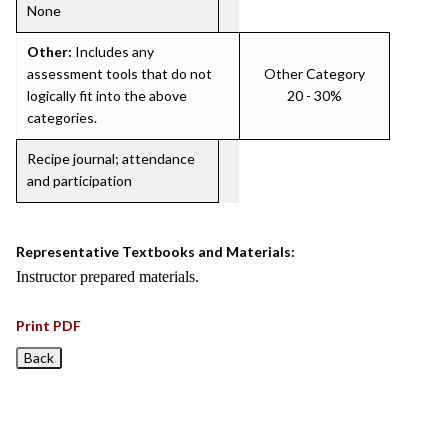
None
Other:
Includes any
assessment tools that do not
Other Category
logically fit into the above
20 - 30%
categories.
Recipe journal; attendance
and participation
Representative Textbooks and Materials:
Instructor prepared materials.
Print PDF