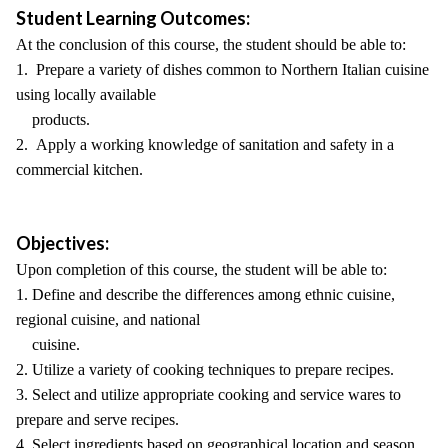
Student Learning Outcomes:
At the conclusion of this course, the student should be able to:
1. Prepare a variety of dishes common to Northern Italian cuisine
using locally available
products.
2. Apply a working knowledge of sanitation and safety in a
commercial kitchen.
Objectives:
Upon completion of this course, the student will be able to:
1. Define and describe the differences among ethnic cuisine,
regional cuisine, and national
cuisine.
2. Utilize a variety of cooking techniques to prepare recipes.
3. Select and utilize appropriate cooking and service wares to
prepare and serve recipes.
4. Select ingredients based on geographical location and season.