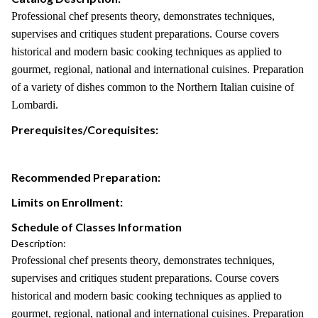
Professional chef presents theory, demonstrates techniques,
supervises and critiques student preparations. Course covers
historical and modern basic cooking techniques as applied to
gourmet, regional, national and international cuisines. Preparation
of a variety of dishes common to the Northern Italian cuisine of
Lombardi.
Prerequisites/Corequisites:
Recommended Preparation:
Limits on Enrollment:
Schedule of Classes Information
Description:
Professional chef presents theory, demonstrates techniques,
supervises and critiques student preparations. Course covers
historical and modern basic cooking techniques as applied to
gourmet, regional, national and international cuisines. Preparation