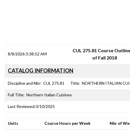
SRJC COURSE OUTLINES
CUL 275.81 Course Outline
8/8/2026 3:38:52 AM
of Fall 2018
CATALOG INFORMATION
Discipline and Nbr:
CUL 275.81
Title:
NORTHERN ITALIAN CUI
Full Title:
Northern Italian Cuisines
Last Reviewed:
3/10/2025
Units
Course Hours per Week
Nbr of We