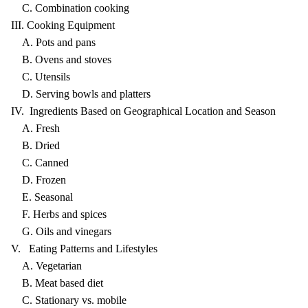
C. Combination cooking
III. Cooking Equipment
A. Pots and pans
B. Ovens and stoves
C. Utensils
D. Serving bowls and platters
IV. Ingredients Based on Geographical Location and Season
A. Fresh
B. Dried
C. Canned
D. Frozen
E. Seasonal
F. Herbs and spices
G. Oils and vinegars
V. Eating Patterns and Lifestyles
A. Vegetarian
B. Meat based diet
C. Stationary vs. mobile