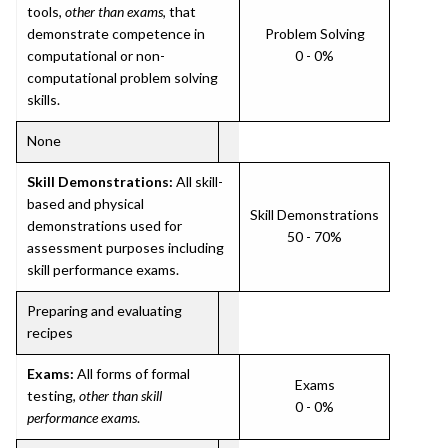
tools,
other than exams
, that
demonstrate competence in
Problem Solving
computational or non-
0 - 0%
computational problem solving
skills.
None
Skill Demonstrations:
All skill-
based and physical
Skill Demonstrations
demonstrations used for
50 - 70%
assessment purposes including
skill performance exams.
Preparing and evaluating
recipes
Exams:
All forms of formal
Exams
testing,
other than skill
0 - 0%
performance exams
.