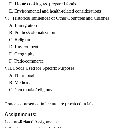
D. Home cooking vs. prepared foods
E. Environmental and health-related considerations
VI. Historical Influences of Other Countries and Cuisines
A. Immigration
B. Politics/colonialization
C. Religion
D. Environment
E. Geography
F. Trade/commerce
VII. Foods Used for Specific Purposes
A. Nutritional
B. Medicinal
C. Ceremonial/religious
Concepts presented in lecture are practiced in lab.
Assignments:
Lecture-Related Assignments: