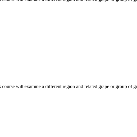
course will examine a different region and related grape or group of gr