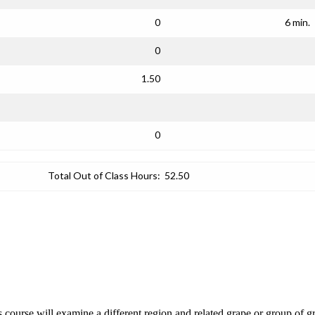
0
6 min.
0
1.50
0
Total Out of Class Hours:
52.50
course will examine a different region and related grape or group of gr