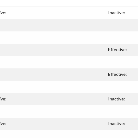
ive:
Inactive:
Effective:
Effective:
ive:
Inactive:
ive:
Inactive: