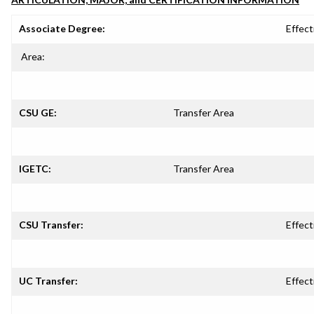
Associate Degree:
Effect
Area:
CSU GE:
Transfer Area
IGETC:
Transfer Area
CSU Transfer:
Effect
UC Transfer:
Effect