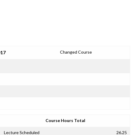
017
Changed Course
Course Hours Total
Lecture Scheduled
26.25