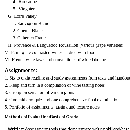
4. Rousanne
5. Viognier
G. Loire Valley
1. Sauvignon Blanc
2. Chenin Blanc
3. Cabernet Franc
H. Provence & Languedoc-Roussillon (various grape varieties)
V. Pairing the contrasted wines studied with food
VI. French wine laws and conventions of wine labeling
Assignments:
1. Six to eight reading and study assignments from texts and handou
2. Keep and turn in a compilation of wine tasting notes
3. Group presentation of wine regions
4. One midterm quiz and one comprehensive final examination
5. Portfolio of assignments, tasting and lecture notes
Methods of Evaluation/Basis of Grade.
Writing:
Assessment tools that demonstrate writing skill and/or requ