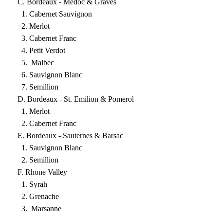
C. Bordeaux - Medoc & Graves
1. Cabernet Sauvignon
2. Merlot
3. Cabernet Franc
4. Petit Verdot
5. Malbec
6. Sauvignon Blanc
7. Semillion
D. Bordeaux - St. Emilion & Pomerol
1. Merlot
2. Cabernet Franc
E. Bordeaux - Sauternes & Barsac
1. Sauvignon Blanc
2. Semillion
F. Rhone Valley
1. Syrah
2. Grenache
3. Marsanne