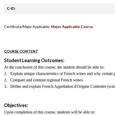
C-ID:
Certificate/Major Applicable:
Major Applicable Course
COURSE CONTENT
Student Learning Outcomes:
At the conclusion of this course, the student should be able to:
1. Explain unique characteristics of French wines and why certain g
2. Compare and contrast regional French wines.
3. Define and explain French Appellation d'Origine Controlee (win
Objectives:
Upon completion of this course, students will be able to: