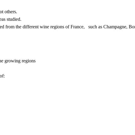
t others.
eas studied.
uced from the different wine regions of France, such as Champagne, B
ine growing regions
of: