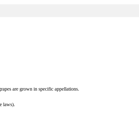
rapes are grown in specific appellations.
e laws).