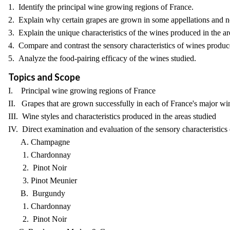
1. Identify the principal wine growing regions of France.
2. Explain why certain grapes are grown in some appellations and no
3. Explain the unique characteristics of the wines produced in the ar
4. Compare and contrast the sensory characteristics of wines prod
5. Analyze the food-pairing efficacy of the wines studied.
Topics and Scope
I. Principal wine growing regions of France
II. Grapes that are grown successfully in each of France's major w
III. Wine styles and characteristics produced in the areas studied
IV. Direct examination and evaluation of the sensory characteristics 
A. Champagne
1. Chardonnay
2. Pinot Noir
3. Pinot Meunier
B. Burgundy
1. Chardonnay
2. Pinot Noir