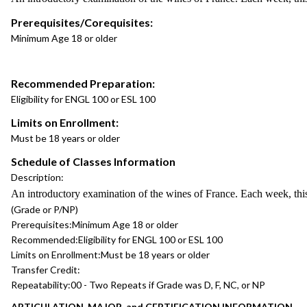
Prerequisites/Corequisites:
Minimum Age 18 or older
Recommended Preparation:
Eligibility for ENGL 100 or ESL 100
Limits on Enrollment:
Must be 18 years or older
Schedule of Classes Information
Description:
An introductory examination of the wines of France. Each week, this 
(Grade or P/NP)
Prerequisites:
Minimum Age 18 or older
Recommended:
Eligibility for ENGL 100 or ESL 100
Limits on Enrollment:
Must be 18 years or older
Transfer Credit:
Repeatability:
00 - Two Repeats if Grade was D, F, NC, or NP
ARTICULATION, MAJOR, and CERTIFICATION INFORMATION