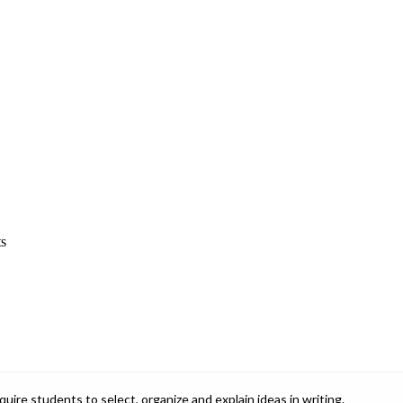
ts
ire students to select, organize and explain ideas in writing.