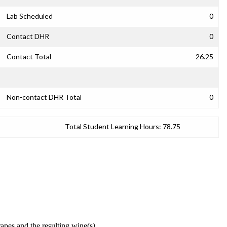
Lab Scheduled
0
Contact DHR
0
Contact Total
26.25
Non-contact DHR Total
0
Total Student Learning Hours:
78.75
apes and the resulting wine(s).