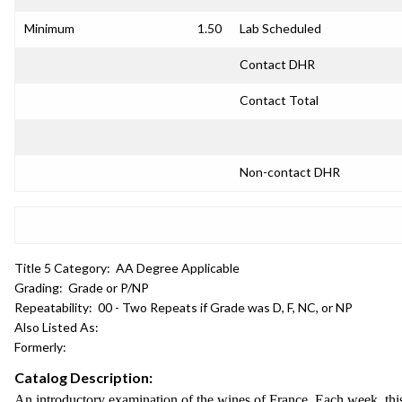
Minimum
1.50
Lab Scheduled
Contact DHR
Contact Total
Non-contact DHR
Title 5 Category:
AA Degree Applicable
Grading:
Grade or P/NP
Repeatability:
00 - Two Repeats if Grade was D, F, NC, or NP
Also Listed As:
Formerly:
Catalog Description:
An introductory examination of the wines of France. Each week, this 