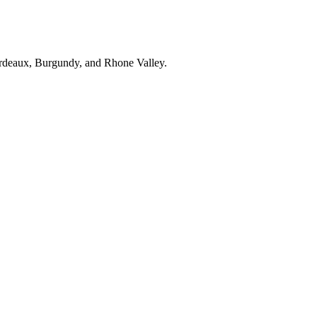
ordeaux, Burgundy, and Rhone Valley.