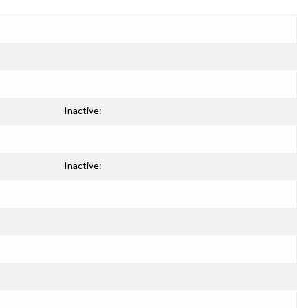
Inactive:
Inactive: