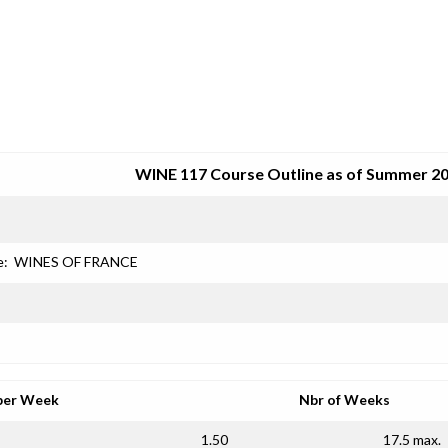
SRJC COURSE OUTLINES
WINE 117 Course Outline as of Summer 2
e:
WINES OF FRANCE
per Week
Nbr of Weeks
1.50
17.5 max.