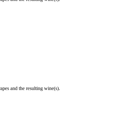
apes and the resulting wine(s).