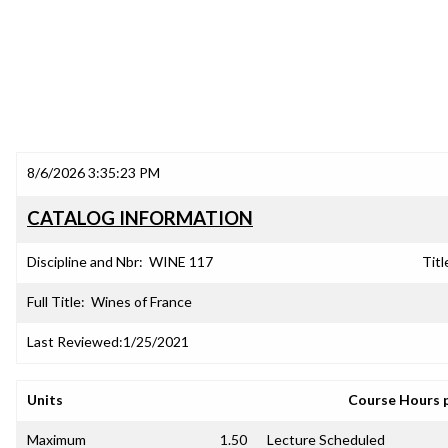
8/6/2026 3:35:23 PM
CATALOG INFORMATION
Discipline and Nbr:
WINE 117
Titl
Full Title:
Wines of France
Last Reviewed:
1/25/2021
Units
Course Hours 
Maximum
1.50
Lecture Scheduled