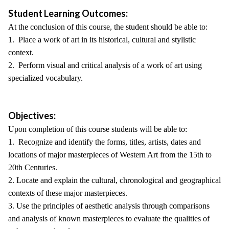
Student Learning Outcomes:
At the conclusion of this course, the student should be able to:
1. Place a work of art in its historical, cultural and stylistic
context.
2. Perform visual and critical analysis of a work of art using
specialized vocabulary.
Objectives:
Upon completion of this course students will be able to:
1. Recognize and identify the forms, titles, artists, dates and
locations of major masterpieces of Western Art from the 15th to
20th Centuries.
2. Locate and explain the cultural, chronological and geographical
contexts of these major masterpieces.
3. Use the principles of aesthetic analysis through comparisons
and analysis of known masterpieces to evaluate the qualities of