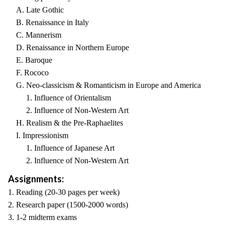
A. Late Gothic
B. Renaissance in Italy
C. Mannerism
D. Renaissance in Northern Europe
E. Baroque
F. Rococo
G. Neo-classicism & Romanticism in Europe and America
1. Influence of Orientalism
2. Influence of Non-Western Art
H. Realism & the Pre-Raphaelites
I. Impressionism
1. Influence of Japanese Art
2. Influence of Non-Western Art
Assignments:
1. Reading (20-30 pages per week)
2. Research paper (1500-2000 words)
3. 1-2 midterm exams