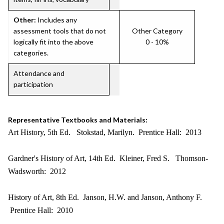
Other:
Includes any
assessment tools that do not
Other Category
logically fit into the above
0 - 10%
categories.
Attendance and
participation
Representative Textbooks and Materials:
Art History, 5th Ed. Stokstad, Marilyn. Prentice Hall: 2013
Gardner's History of Art, 14th Ed. Kleiner, Fred S. Thomson-
Wadsworth: 2012
History of Art, 8th Ed. Janson, H.W. and Janson, Anthony F.
Prentice Hall: 2010