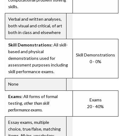
skills.
Verbal and written analyses,
both visual and critical, of art
both in class and elsewhere
Skill Demonstrations:
All skill-
based and physical
Skill Demonstrations
demonstrations used for
0 - 0%
assessment purposes including
skill performance exams.
None
Exams:
All forms of formal
Exams
testing,
other than skill
20 - 40%
performance exams
.
Essay exams, multiple
choice, true/false, matching
items, fill-ins, vocabulary