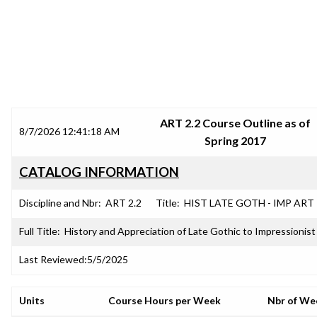
SRJC COURSE OUTLINES
ART 2.2 Course Outline as of
8/7/2026 12:41:18 AM
Spring 2017
CATALOG INFORMATION
Discipline and Nbr:
ART 2.2
Title:
HIST LATE GOTH - IMP ART
Full Title:
History and Appreciation of Late Gothic to Impressionist
Last Reviewed:
5/5/2025
Units
Course Hours per Week
Nbr of We