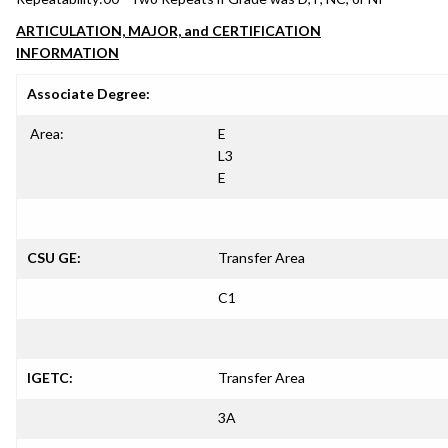
ARTICULATION, MAJOR, and CERTIFICATION
INFORMATION
Associate Degree:
Area:
E
L3
E
CSU GE:
Transfer Area
C1
IGETC:
Transfer Area
3A