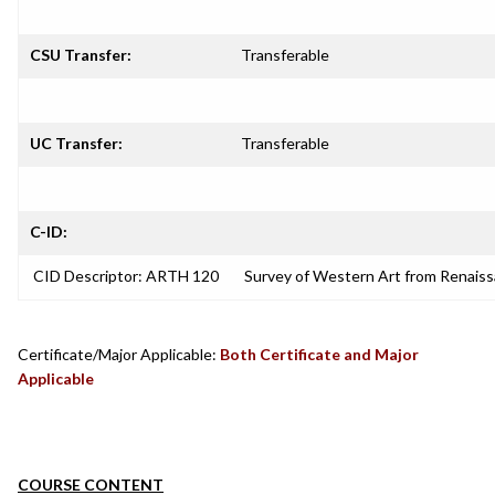
CSU Transfer:
Transferable
UC Transfer:
Transferable
C-ID:
CID Descriptor: ARTH 120
Survey of Western Art from Renais
Certificate/Major Applicable:
Both Certificate and Major
Applicable
COURSE CONTENT