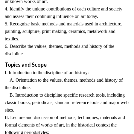
unknown works of art.
4. Identify the unique contributions of each culture and society
and assess their continuing influence on art today.
5. Recognize basic methods and materials used in architecture,
painting, sculpture, print-making, ceramics, metalwork and
textiles.
6. Describe the values, themes, methods and history of the
discipline.
Topics and Scope
I. Introduction to the discipline of art history:
A. Orientation to the values, themes, methods and history of
the discipline.
B. Introduction to discipline specific research tools, including
classic books, periodicals, standard reference tools and major web
sites.
II. Lecture and discussion of methods, techniques, materials and
formal elements of works of art, in the historical context the
following period/styles: