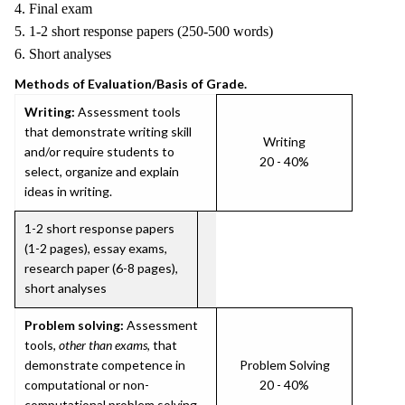
4. Final exam
5. 1-2 short response papers (250-500 words)
6. Short analyses
Methods of Evaluation/Basis of Grade.
Writing:
Assessment tools
that demonstrate writing skill
Writing
and/or require students to
20 - 40%
select, organize and explain
ideas in writing.
1-2 short response papers
(1-2 pages), essay exams,
research paper (6-8 pages),
short analyses
Problem solving:
Assessment
tools,
other than exams
, that
demonstrate competence in
Problem Solving
computational or non-
20 - 40%
computational problem solving