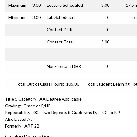
Maximum
3.00
Lecture Scheduled
3.00
17.5 
Minimum
3.00
Lab Scheduled
0
5 
Contact DHR
0
Contact Total
3.00
Non-contact DHR
0
Total Out of Class Hours:
105.00
Total Student Learning Ho
Title 5 Category:
AA Degree Applicable
Grading:
Grade or P/NP
Repeatability:
00 - Two Repeats if Grade was D, F, NC, or NP
Also Listed As:
Formerly:
ART 2B
Catalog Description: