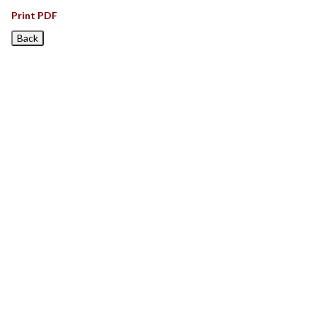
Print PDF