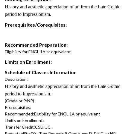
History and aesthetic appreciation of art from the Late Gothic
period to Impressionism.
Prerequisites/Corequisites:
Recommended Preparation:
Eligibility for ENGL 1A or equivalent
Limits on Enrollment:
Schedule of Classes Information
Description:
History and aesthetic appreciation of art from the Late Gothic
period to Impressionism.
(Grade or P/NP)
Prerequisites:
Recommended:
Eligibility for ENGL 1A or equivalent
Limits on Enrollment:
Transfer Credit:
CSU;UC.
Repeatability:
00 - Two Repeats if Grade was D, F, NC, or NP