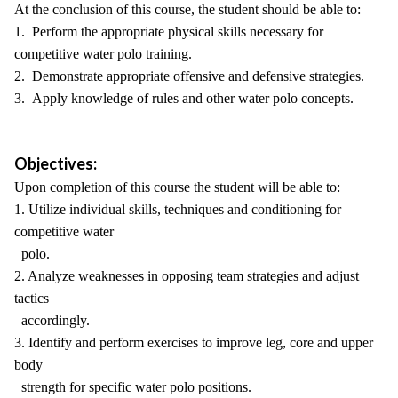
At the conclusion of this course, the student should be able to:
1. Perform the appropriate physical skills necessary for
competitive water polo training.
2. Demonstrate appropriate offensive and defensive strategies.
3. Apply knowledge of rules and other water polo concepts.
Objectives:
Upon completion of this course the student will be able to:
1. Utilize individual skills, techniques and conditioning for
competitive water
polo.
2. Analyze weaknesses in opposing team strategies and adjust
tactics
accordingly.
3. Identify and perform exercises to improve leg, core and upper
body
strength for specific water polo positions.