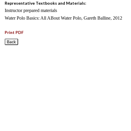
Representative Textbooks and Materials:
Instructor prepared materials
Water Polo Basics: All ABout Water Polo, Gareth Balline, 2012
Print PDF