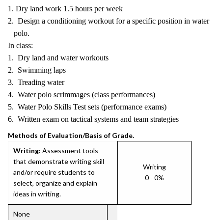
1. Dry land work 1.5 hours per week
2. Design a conditioning workout for a specific position in water
polo.
In class:
1. Dry land and water workouts
2. Swimming laps
3. Treading water
4. Water polo scrimmages (class performances)
5. Water Polo Skills Test sets (performance exams)
6. Written exam on tactical systems and team strategies
Methods of Evaluation/Basis of Grade.
Writing:
Assessment tools
that demonstrate writing skill
Writing
and/or require students to
0 - 0%
select, organize and explain
ideas in writing.
None