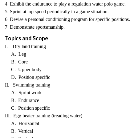
4. Exhibit the endurance to play a regulation water polo game.
5. Sprint at top speed periodically in a game situation.
6. Devise a personal conditioning program for specific positions.
7. Demonstrate sportsmanship.
Topics and Scope
I. Dry land training
A. Leg
B. Core
C. Upper body
D. Position specific
II. Swimming training
A. Sprint work
B. Endurance
C. Position specific
III. Egg beater training (treading water)
A. Horizontal
B. Vertical