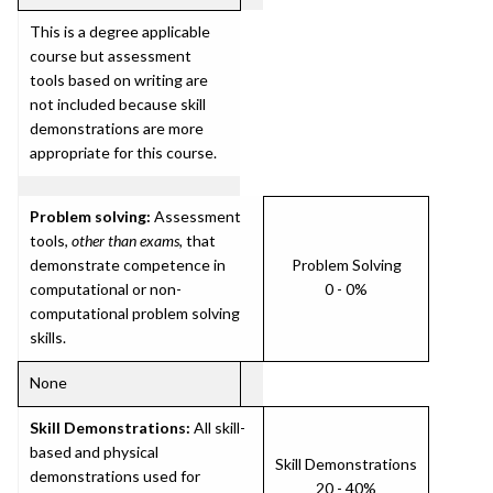
This is a degree applicable
course but assessment
tools based on writing are
not included because skill
demonstrations are more
appropriate for this course.
Problem solving:
Assessment
tools,
other than exams
, that
demonstrate competence in
Problem Solving
computational or non-
0 - 0%
computational problem solving
skills.
None
Skill Demonstrations:
All skill-
based and physical
Skill Demonstrations
demonstrations used for
20 - 40%