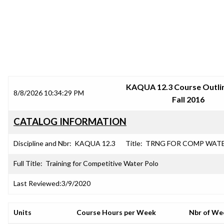
SRJC COURSE OUTLINES
KAQUA 12.3 Course Outlin
8/8/2026 10:34:29 PM
Fall 2016
CATALOG INFORMATION
Discipline and Nbr:
KAQUA 12.3
Title:
TRNG FOR COMP WAT
Full Title:
Training for Competitive Water Polo
Last Reviewed:
3/9/2020
Units
Course Hours per Week
Nbr of We