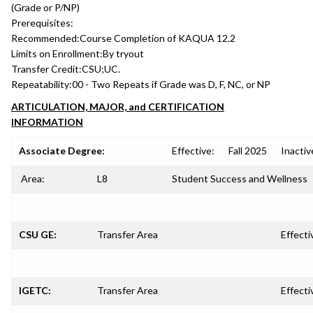
(Grade or P/NP)
Prerequisites:
Recommended:
Course Completion of KAQUA 12.2
Limits on Enrollment:
By tryout
Transfer Credit:
CSU;UC.
Repeatability:
00 - Two Repeats if Grade was D, F, NC, or NP
ARTICULATION, MAJOR, and CERTIFICATION
INFORMATION
Associate Degree:
Effective:
Fall 2025
Inactiv
Area:
L8
Student Success and Wellness
CSU GE:
Transfer Area
Effecti
IGETC:
Transfer Area
Effecti