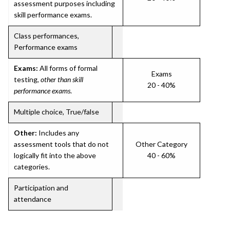
assessment purposes including
skill performance exams.
Class performances,
Performance exams
Exams:
All forms of formal
Exams
testing,
other than skill
20 - 40%
performance exams
.
Multiple choice, True/false
Other:
Includes any
assessment tools that do not
Other Category
logically fit into the above
40 - 60%
categories.
Participation and
attendance