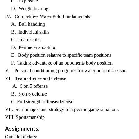
C. Explosive
D. Weight bearing
IV. Competitive Water Polo Fundamentals
A. Ball handling
B. Individual skills
C. Team skills
D. Perimeter shooting
E. Body position relative to specific team positions
F. Taking advantage of an opponents body position
V. Personal conditioning programs for water polo off-season
VI. Team offense and defense
A. 6 on 5 offense
B. 5 on 6 defense
C. Full strength offense/defense
VII. Scrimmages and strategy for specific game situations
VIII. Sportsmanship
Assignments:
Outside of class: