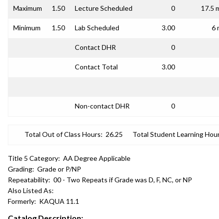
Maximum
1.50
Lecture Scheduled
0
17.5 
Minimum
1.50
Lab Scheduled
3.00
6 
Contact DHR
0
Contact Total
3.00
Non-contact DHR
0
Total Out of Class Hours:
26.25
Total Student Learning Hour
Title 5 Category:
AA Degree Applicable
Grading:
Grade or P/NP
Repeatability:
00 - Two Repeats if Grade was D, F, NC, or NP
Also Listed As:
Formerly:
KAQUA 11.1
Catalog Description: