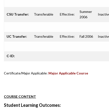
Summer
CSU Transfer:
Transferable
Effective:
Inactiv
2006
UC Transfer:
Transferable
Effective:
Fall 2006
Inactiv
C-ID:
Certificate/Major Applicable:
Major Applicable Course
COURSE CONTENT
Student Learning Outcomes: