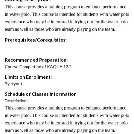
This course provides a training program to enhance performance
in water polo. This course is intended for students with water polo
experience who may be interested in trying out for the water polo
team as well as those who are already playing on the team.
Prerequisites/Corequisites:
Recommended Preparation:
Course Completion of KAQUA 12.2
Limits on Enrollment:
By tryout
Schedule of Classes Information
Description:
This course provides a training program to enhance performance
in water polo. This course is intended for students with water polo
experience who may be interested in trying out for the water polo
team as well as those who are already playing on the team.