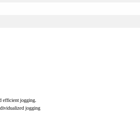
 efficient jogging.
ndividualized jogging