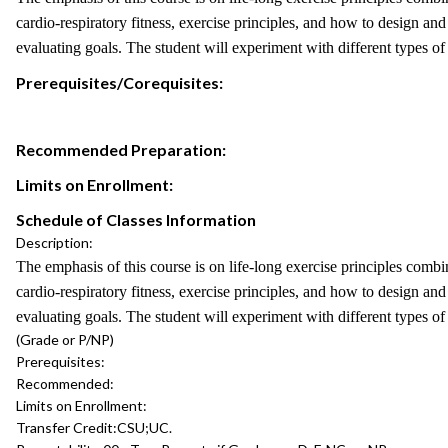
cardio-respiratory fitness, exercise principles, and how to design an
evaluating goals. The student will experiment with different types o
Prerequisites/Corequisites:
Recommended Preparation:
Limits on Enrollment:
Schedule of Classes Information
Description:
The emphasis of this course is on life-long exercise principles comb
cardio-respiratory fitness, exercise principles, and how to design an
evaluating goals. The student will experiment with different types o
(Grade or P/NP)
Prerequisites:
Recommended:
Limits on Enrollment:
Transfer Credit:
CSU;UC.