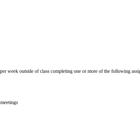
 per week outside of class completing one or more of the following ass
s meetings