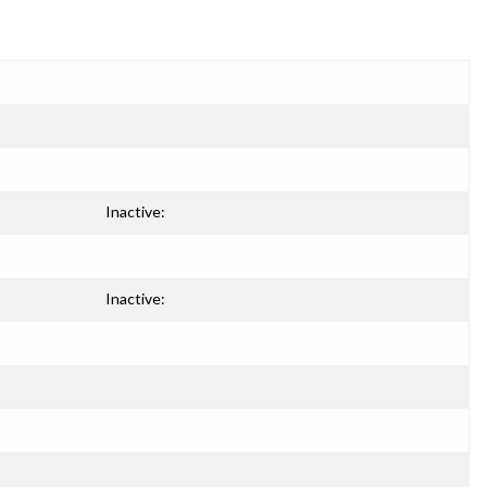
Inactive:
Inactive: