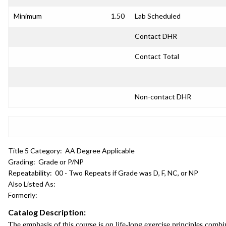
Minimum
1.50
Lab Scheduled
Contact DHR
Contact Total
Non-contact DHR
Title 5 Category:
AA Degree Applicable
Grading:
Grade or P/NP
Repeatability:
00 - Two Repeats if Grade was D, F, NC, or NP
Also Listed As:
Formerly:
Catalog Description:
The emphasis of this course is on life-long exercise principles comb