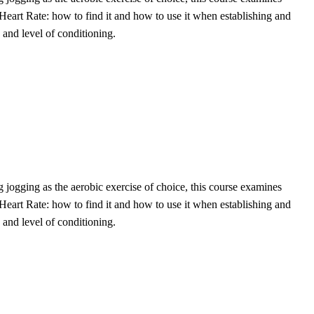
 Heart Rate: how to find it and how to use it when establishing and
 and level of conditioning.
 jogging as the aerobic exercise of choice, this course examines
 Heart Rate: how to find it and how to use it when establishing and
 and level of conditioning.