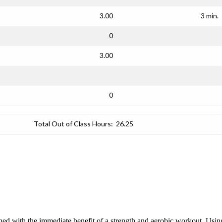
3.00
3 min.
0
3.00
0
Total Out of Class Hours:
26.25
ined with the immediate benefit of a strength and aerobic workout. Using