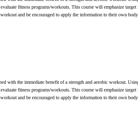
d evaluate fitness programs/workouts. This course will emphasize target
f workout and be encouraged to apply the information to their own body
ined with the immediate benefit of a strength and aerobic workout. Using
d evaluate fitness programs/workouts. This course will emphasize target
f workout and be encouraged to apply the information to their own body