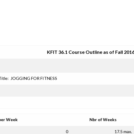
SRJC COURSE OUTLINES
KFIT 36.1 Course Outline as of Fall 201
Title:
JOGGING FOR FITNESS
per Week
Nbr of Weeks
0
17.5 max.