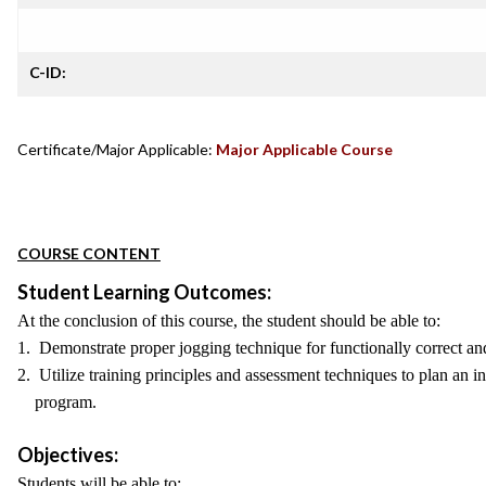
C-ID:
Certificate/Major Applicable:
Major Applicable Course
COURSE CONTENT
Student Learning Outcomes:
At the conclusion of this course, the student should be able to:
1. Demonstrate proper jogging technique for functionally correct and
2. Utilize training principles and assessment techniques to plan an i
program.
Objectives:
Students will be able to: