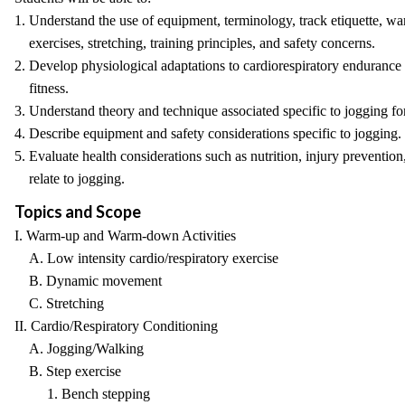
1. Understand the use of equipment, terminology, track etiquette, 
exercises, stretching, training principles, and safety concerns.
2. Develop physiological adaptations to cardiorespiratory endurance
fitness.
3. Understand theory and technique associated specific to jogging for
4. Describe equipment and safety considerations specific to jogging.
5. Evaluate health considerations such as nutrition, injury prevention
relate to jogging.
Topics and Scope
I. Warm-up and Warm-down Activities
A. Low intensity cardio/respiratory exercise
B. Dynamic movement
C. Stretching
II. Cardio/Respiratory Conditioning
A. Jogging/Walking
B. Step exercise
1. Bench stepping