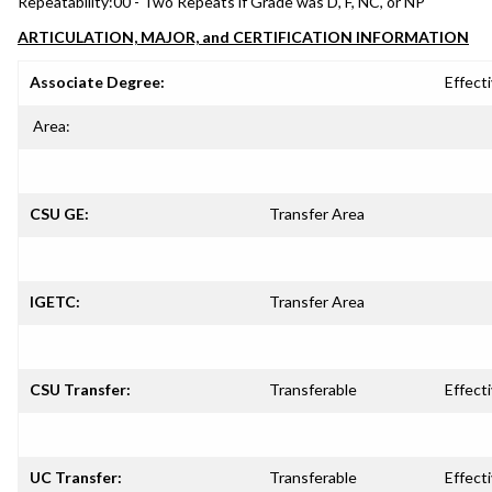
Repeatability:
00 - Two Repeats if Grade was D, F, NC, or NP
ARTICULATION, MAJOR, and CERTIFICATION INFORMATION
Associate Degree:
Effecti
Area:
CSU GE:
Transfer Area
IGETC:
Transfer Area
CSU Transfer:
Transferable
Effecti
UC Transfer:
Transferable
Effecti