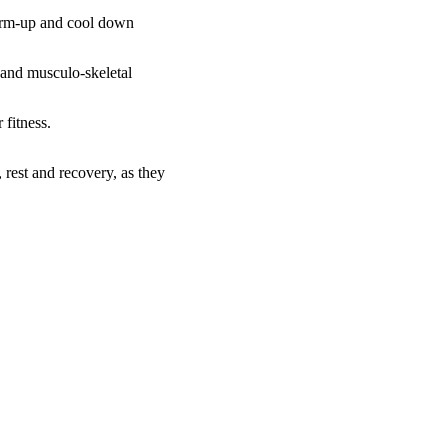
warm-up and cool down
 and musculo-skeletal
 fitness.
, rest and recovery, as they