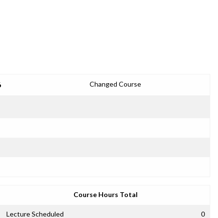
6
Changed Course
Course Hours Total
Lecture Scheduled
0