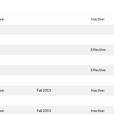
ve:
Inactive:
Effective:
Effective:
ve:
Fall 2013
Inactive:
ve:
Fall 2013
Inactive: