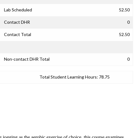
Lab Scheduled
52.50
Contact DHR
0
Contact Total
52.50
Non-contact DHR Total
0
Total Student Learning Hours:
78.75
 jogging as the aerobic exercise of choice, this course examines