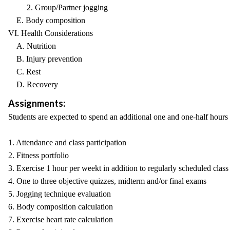
2. Group/Partner jogging
E. Body composition
VI. Health Considerations
A. Nutrition
B. Injury prevention
C. Rest
D. Recovery
Assignments:
Students are expected to spend an additional one and one-half hours
1. Attendance and class participation
2. Fitness portfolio
3. Exercise 1 hour per weekt in addition to regularly scheduled clas
4. One to three objective quizzes, midterm and/or final exams
5. Jogging technique evaluation
6. Body composition calculation
7. Exercise heart rate calculation