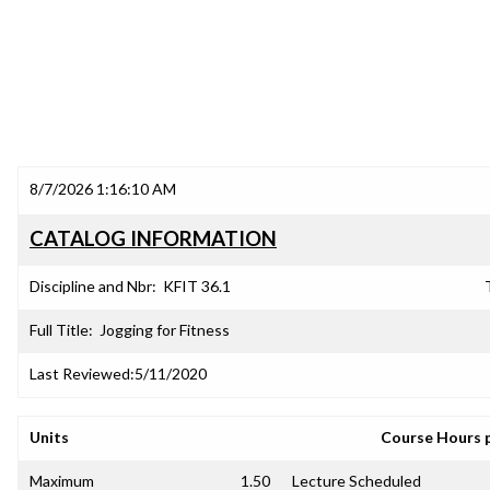
8/7/2026 1:16:10 AM
CATALOG INFORMATION
Discipline and Nbr:
KFIT 36.1
Full Title:
Jogging for Fitness
Last Reviewed:
5/11/2020
Units
Course Hours 
Maximum
1.50
Lecture Scheduled