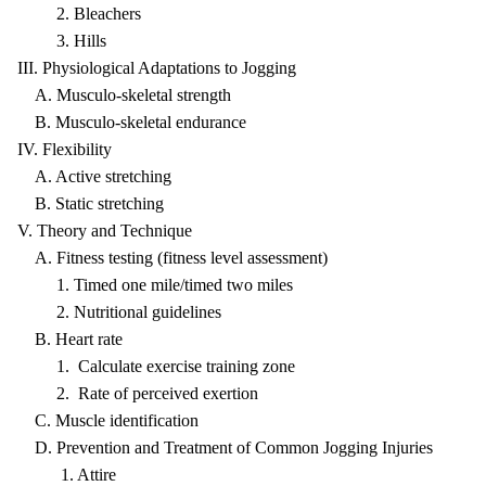
2. Bleachers
3. Hills
III. Physiological Adaptations to Jogging
A. Musculo-skeletal strength
B. Musculo-skeletal endurance
IV. Flexibility
A. Active stretching
B. Static stretching
V. Theory and Technique
A. Fitness testing (fitness level assessment)
1. Timed one mile/timed two miles
2. Nutritional guidelines
B. Heart rate
1. Calculate exercise training zone
2. Rate of perceived exertion
C. Muscle identification
D. Prevention and Treatment of Common Jogging Injuries
1. Attire