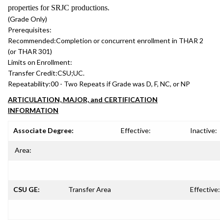
properties for SRJC productions.
(Grade Only)
Prerequisites:
Recommended:
Completion or concurrent enrollment in THAR 2
(or THAR 301)
Limits on Enrollment:
Transfer Credit:
CSU;UC.
Repeatability:
00 - Two Repeats if Grade was D, F, NC, or NP
ARTICULATION, MAJOR, and CERTIFICATION
INFORMATION
Associate Degree:
Effective:
Inactive:
Area:
CSU GE:
Transfer Area
Effective: