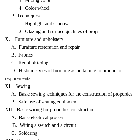
3. Mixing color
4. Color wheel
B. Techniques
1. Highlight and shadow
2. Glazing and surface qualities of props
X. Furniture and upholstery
A. Furniture restoration and repair
B. Fabrics
C. Reupholstering
D. Historic styles of furniture as pertaining to production
requirements
XI. Sewing
A. Basic sewing techniques for the construction of properties
B. Safe use of sewing equipment
XII. Basic wiring for properties construction
A. Basic electrical process
B. Wiring a switch and a circuit
C. Soldering