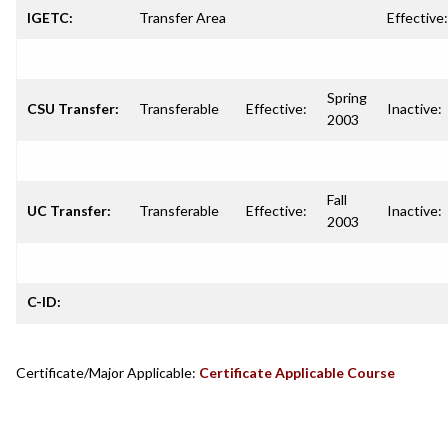
IGETC:
Transfer Area
Effective:
Spring
CSU Transfer:
Transferable
Effective:
Inactive:
2003
Fall
UC Transfer:
Transferable
Effective:
Inactive:
2003
C-ID:
Certificate/Major Applicable:
Certificate Applicable Course