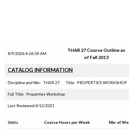
SRJC COURSE OUTLINES
THAR 27 Course Outline as
8/9/2026 4:26:58 AM
of Fall 2013
CATALOG INFORMATION
Discipline and Nbr:
THAR 27
Title:
PROPERTIES WORKSHOP
Full Title:
Properties Workshop
Last Reviewed:
4/12/2021
Units
Course Hours per Week
Nbr of We