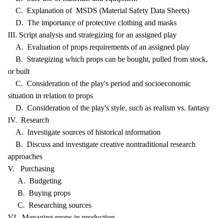
C. Explanation of MSDS (Material Safety Data Sheets)
D. The importance of protective clothing and masks
III. Script analysis and strategizing for an assigned play
A. Evaluation of props requirements of an assigned play
B. Strategizing which props can be bought, pulled from stock,
or built
C. Consideration of the play's period and socioeconomic
situation in relation to props
D. Consideration of the play's style, such as realism vs. fantasy
IV. Research
A. Investigate sources of historical information
B. Discuss and investigate creative nontraditional research
approaches
V. Purchasing
A. Budgeting
B. Buying props
C. Researching sources
VI. Managing props in production