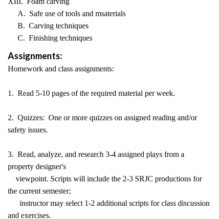
XIII. Foam carving
A. Safe use of tools and msaterials
B. Carving techniques
C. Finishing techniques
Assignments:
Homework and class assignments:
1. Read 5-10 pages of the required material per week.
2. Quizzes: One or more quizzes on assigned reading and/or
safety issues.
3. Read, analyze, and research 3-4 assigned plays from a
property designer's
viewpoint. Scripts will include the 2-3 SRJC productions for
the current semester;
instructor may select 1-2 additional scripts for class discussion
and exercises.