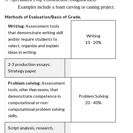
Examples include a foam carving or casting project.
Methods of Evaluation/Basis of Grade.
Writing:
Assessment tools
that demonstrate writing skill
Writing
and/or require students to
10 - 20%
select, organize and explain
ideas in writing.
2-3 production essays;
Strategy paper.
Problem solving:
Assessment
tools,
other than exams
, that
demonstrate competence in
Problem Solving
computational or non-
20 - 40%
computational problem solving
skills.
Script analysis, research,