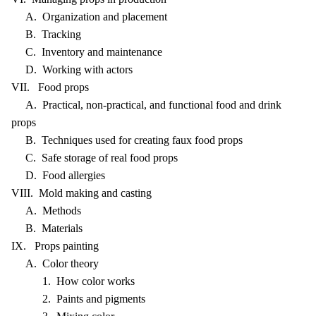
A. Organization and placement
B. Tracking
C. Inventory and maintenance
D. Working with actors
VII. Food props
A. Practical, non-practical, and functional food and drink
props
B. Techniques used for creating faux food props
C. Safe storage of real food props
D. Food allergies
VIII. Mold making and casting
A. Methods
B. Materials
IX. Props painting
A. Color theory
1. How color works
2. Paints and pigments