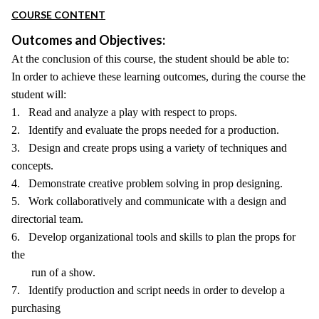
COURSE CONTENT
Outcomes and Objectives:
At the conclusion of this course, the student should be able to:
In order to achieve these learning outcomes, during the course the
student will:
1. Read and analyze a play with respect to props.
2. Identify and evaluate the props needed for a production.
3. Design and create props using a variety of techniques and
concepts.
4. Demonstrate creative problem solving in prop designing.
5. Work collaboratively and communicate with a design and
directorial team.
6. Develop organizational tools and skills to plan the props for
the
run of a show.
7. Identify production and script needs in order to develop a
purchasing