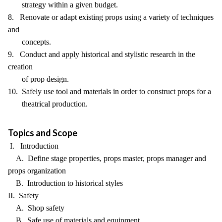
strategy within a given budget.
8. Renovate or adapt existing props using a variety of techniques
and
concepts.
9. Conduct and apply historical and stylistic research in the
creation
of prop design.
10. Safely use tool and materials in order to construct props for a
theatrical production.
Topics and Scope
I. Introduction
A. Define stage properties, props master, props manager and
props organization
B. Introduction to historical styles
II. Safety
A. Shop safety
B. Safe use of materials and equipment