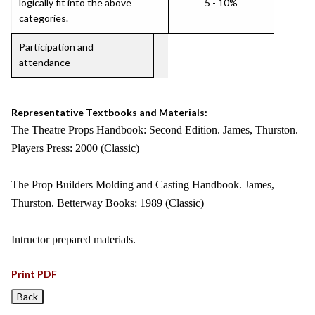
logically fit into the above
5 - 10%
categories.
Participation and
attendance
Representative Textbooks and Materials:
The Theatre Props Handbook: Second Edition. James, Thurston.
Players Press: 2000 (Classic)
The Prop Builders Molding and Casting Handbook. James,
Thurston. Betterway Books: 1989 (Classic)
Intructor prepared materials.
Print PDF