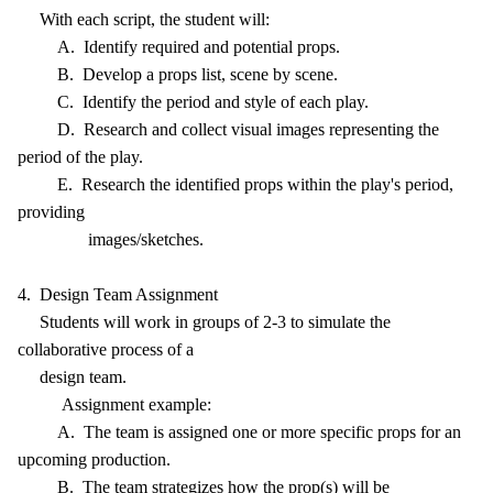
With each script, the student will:
A. Identify required and potential props.
B. Develop a props list, scene by scene.
C. Identify the period and style of each play.
D. Research and collect visual images representing the
period of the play.
E. Research the identified props within the play's period,
providing
images/sketches.
4. Design Team Assignment
Students will work in groups of 2-3 to simulate the
collaborative process of a
design team.
Assignment example:
A. The team is assigned one or more specific props for an
upcoming production.
B. The team strategizes how the prop(s) will be