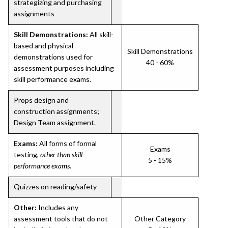
strategizing and purchasing
assignments
Skill Demonstrations:
All skill-
based and physical
Skill Demonstrations
demonstrations used for
40 - 60%
assessment purposes including
skill performance exams.
Props design and
construction assignments;
Design Team assignment.
Exams:
All forms of formal
Exams
testing,
other than skill
5 - 15%
performance exams
.
Quizzes on reading/safety
Other:
Includes any
assessment tools that do not
Other Category