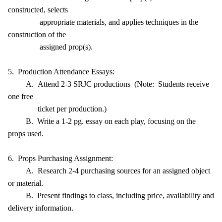
constructed, selects
appropriate materials, and applies techniques in the
construction of the
assigned prop(s).
5. Production Attendance Essays:
A. Attend 2-3 SRJC productions (Note: Students receive
one free
ticket per production.)
B. Write a 1-2 pg. essay on each play, focusing on the
props used.
6. Props Purchasing Assignment:
A. Research 2-4 purchasing sources for an assigned object
or material.
B. Present findings to class, including price, availability and
delivery information.