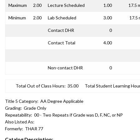
Maximum
2.00
Lecture Scheduled
1.00
17.5 
Minimum
2.00
Lab Scheduled
3.00
17.5 
Contact DHR
0
Contact Total
4.00
Non-contact DHR
0
Total Out of Class Hours:
35.00
Total Student Learning Hour
Title 5 Category:
AA Degree Applicable
Grading:
Grade Only
Repeatability:
00 - Two Repeats if Grade was D, F, NC, or NP
Also Listed As:
Formerly:
THAR 77
Catalog Description: