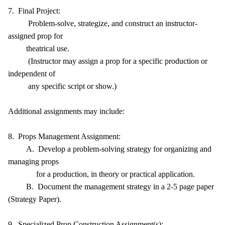
7. Final Project:
Problem-solve, strategize, and construct an instructor-
assigned prop for
theatrical use.
(Instructor may assign a prop for a specific production or
independent of
any specific script or show.)
Additional assignments may include:
8. Props Management Assignment:
A. Develop a problem-solving strategy for organizing and
managing props
for a production, in theory or practical application.
B. Document the management strategy in a 2-5 page paper
(Strategy Paper).
9. Specialized Prop Construction Assignment(s):