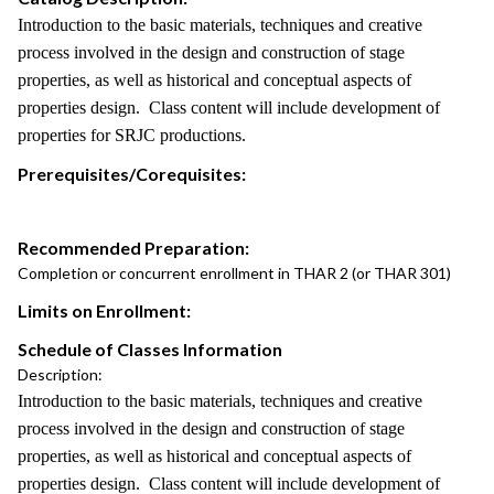
Introduction to the basic materials, techniques and creative
process involved in the design and construction of stage
properties, as well as historical and conceptual aspects of
properties design. Class content will include development of
properties for SRJC productions.
Prerequisites/Corequisites:
Recommended Preparation:
Completion or concurrent enrollment in THAR 2 (or THAR 301)
Limits on Enrollment:
Schedule of Classes Information
Description:
Introduction to the basic materials, techniques and creative
process involved in the design and construction of stage
properties, as well as historical and conceptual aspects of
properties design. Class content will include development of