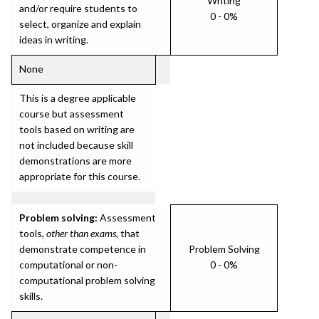
Writing
and/or require students to
0 - 0%
select, organize and explain
ideas in writing.
None
This is a degree applicable
course but assessment
tools based on writing are
not included because skill
demonstrations are more
appropriate for this course.
Problem solving:
Assessment
tools,
other than exams
, that
demonstrate competence in
Problem Solving
computational or non-
0 - 0%
computational problem solving
skills.