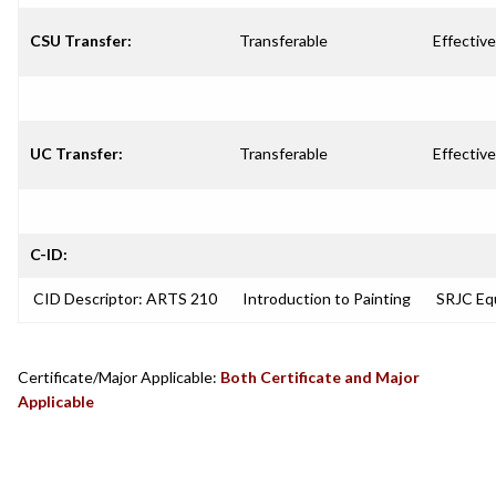
CSU Transfer:
Transferable
Effective
UC Transfer:
Transferable
Effective
C-ID:
CID Descriptor: ARTS 210
Introduction to Painting
SRJC Equ
Certificate/Major Applicable:
Both Certificate and Major
Applicable