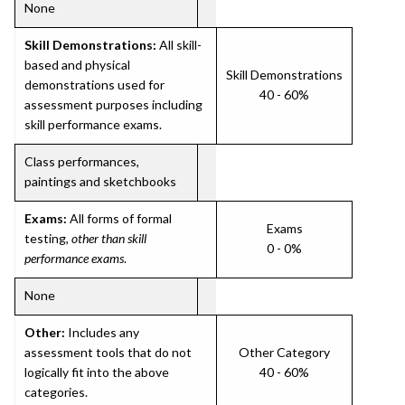
None
Skill Demonstrations:
All skill-
based and physical
Skill Demonstrations
demonstrations used for
40 - 60%
assessment purposes including
skill performance exams.
Class performances,
paintings and sketchbooks
Exams:
All forms of formal
Exams
testing,
other than skill
0 - 0%
performance exams
.
None
Other:
Includes any
assessment tools that do not
Other Category
logically fit into the above
40 - 60%
categories.