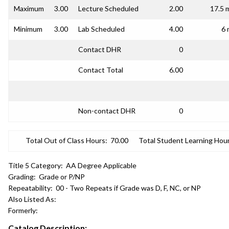
Maximum
3.00
Lecture Scheduled
2.00
17.5 
Minimum
3.00
Lab Scheduled
4.00
6 
Contact DHR
0
Contact Total
6.00
Non-contact DHR
0
Total Out of Class Hours:
70.00
Total Student Learning Hour
Title 5 Category:
AA Degree Applicable
Grading:
Grade or P/NP
Repeatability:
00 - Two Repeats if Grade was D, F, NC, or NP
Also Listed As:
Formerly:
Catalog Description: