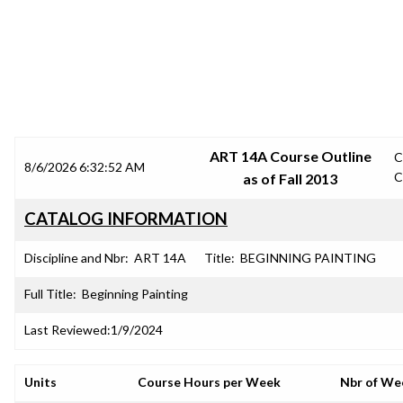
SRJC COURSE OUTLINES
ART 14A Course Outline
C
8/6/2026 6:32:52 AM
C
as of Fall 2013
CATALOG INFORMATION
Discipline and Nbr:
ART 14A
Title:
BEGINNING PAINTING
Full Title:
Beginning Painting
Last Reviewed:
1/9/2024
Units
Course Hours per Week
Nbr of We