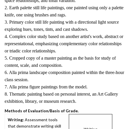
space relationships, and tonal variation.
2. Earth palette still life paintings, one painted using only a palette
knife, one using brushes and rags.
3. Primary color still life painting with a directional light source
exploring hues, tones, tints, and cast shadows.
4. Complex color study based on another artist's work, abstract or
representational, emphasizing complementary color relationships
or triadic color relationships.
5. Cropped copy of a master painting as the basis for study of
content, scale, and composition.
6. Alla prima landscape composition painted within the three-hour
class session.
7. Alla prima figure paintings from the model.
8. Thematic painting based on personal interest, an Art Gallery
exhibition, library, or museum research.
Methods of Evaluation/Basis of Grade.
Writing:
Assessment tools
that demonstrate writing skill