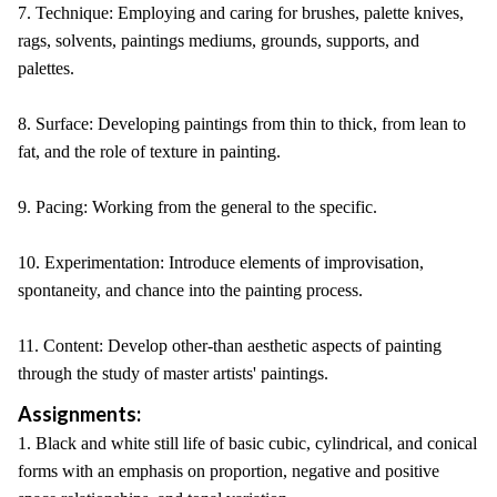
7. Technique: Employing and caring for brushes, palette knives,
rags, solvents, paintings mediums, grounds, supports, and
palettes.
8. Surface: Developing paintings from thin to thick, from lean to
fat, and the role of texture in painting.
9. Pacing: Working from the general to the specific.
10. Experimentation: Introduce elements of improvisation,
spontaneity, and chance into the painting process.
11. Content: Develop other-than aesthetic aspects of painting
through the study of master artists' paintings.
Assignments:
1. Black and white still life of basic cubic, cylindrical, and conical
forms with an emphasis on proportion, negative and positive