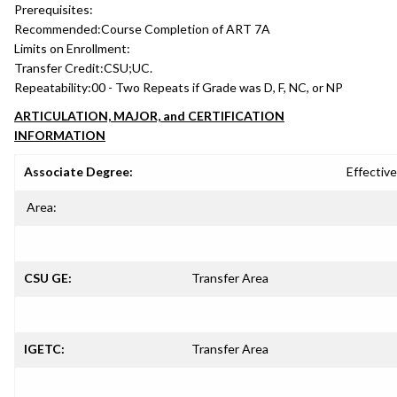
Prerequisites:
Recommended:
Course Completion of ART 7A
Limits on Enrollment:
Transfer Credit:
CSU;UC.
Repeatability:
00 - Two Repeats if Grade was D, F, NC, or NP
ARTICULATION, MAJOR, and CERTIFICATION
INFORMATION
Associate Degree:
Effective
Area:
CSU GE:
Transfer Area
IGETC:
Transfer Area