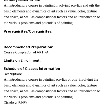
An introductory course in painting involving acrylics and oils the
basic elements and dynamics of art such as value, color, texture
and space, as well as compositional factors and an introduction to
the various problems and potentials of painting.
Prerequisites/Corequisites:
Recommended Preparation:
Course Completion of ART 7A
Limits on Enrollment:
Schedule of Classes Information
Description:
An introductory course in painting acrylics or oils involving the
basic elements and dynamics of art such as value, color, texture
and space, as well as compositional factors and an introduction to
the various problems and potentials of painting.
(Grade or P/NP)