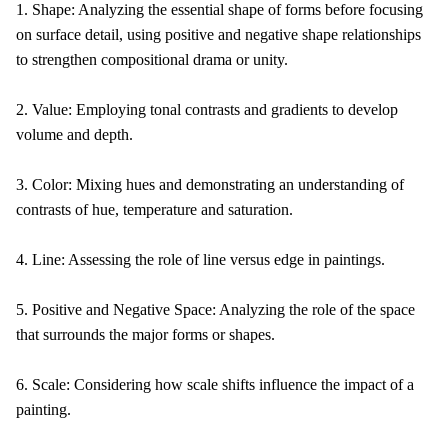
1. Shape: Analyzing the essential shape of forms before focusing
on surface detail, using positive and negative shape relationships
to strengthen compositional drama or unity.
2. Value: Employing tonal contrasts and gradients to develop
volume and depth.
3. Color: Mixing hues and demonstrating an understanding of
contrasts of hue, temperature and saturation.
4. Line: Assessing the role of line versus edge in paintings.
5. Positive and Negative Space: Analyzing the role of the space
that surrounds the major forms or shapes.
6. Scale: Considering how scale shifts influence the impact of a
painting.