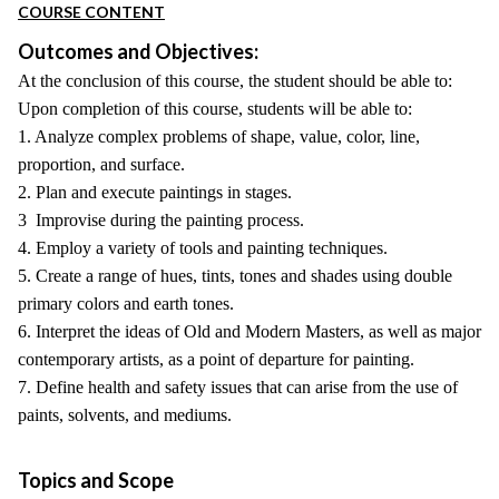
COURSE CONTENT
Outcomes and Objectives:
At the conclusion of this course, the student should be able to:
Upon completion of this course, students will be able to:
1. Analyze complex problems of shape, value, color, line,
proportion, and surface.
2. Plan and execute paintings in stages.
3 Improvise during the painting process.
4. Employ a variety of tools and painting techniques.
5. Create a range of hues, tints, tones and shades using double
primary colors and earth tones.
6. Interpret the ideas of Old and Modern Masters, as well as major
contemporary artists, as a point of departure for painting.
7. Define health and safety issues that can arise from the use of
paints, solvents, and mediums.
Topics and Scope