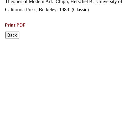
Theories of Modern Art. Chipp, Herschel B. University of
California Press, Berkeley: 1989. (Classic)
Print PDF