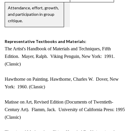
Attendance, effort, growth,
and participation in group
critique.
Representative Textbooks and Materials:
The Artist's Handbook of Materials and Techniques, Fifth
Edition. Mayer, Ralph. Viking Penguin, New York: 1991.
(Classic)
Hawthorne on Painting. Hawthorne, Charles W. Dover, New
York: 1960. (Classic)
Matisse on Art, Revised Edition (Documents of Twentieth-
Century Art). Flamm, Jack. University of California Press: 1995
(Classic)