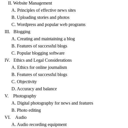
II. Website Management
A. Principles of effective news sites
B. Uploading stories and photos
C. Wordpress and popular web programs
III. Blogging
A. Creating and maintaining a blog
B. Features of successful blogs
C. Popular blogging software
IV. Ethics and Legal Considerations
A. Ethics for online journalism
B. Features of successful blogs
C. Objectivity
D. Accuracy and balance
V. Photography
A. Digital photography for news and features
B. Photo editing
VI. Audio
A. Audio recording equipment