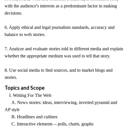
with the audience's interests as a predominant factor in making
decisions.
6. Apply ethical and legal journalism standards, accuracy and
balance to web stories.
7. Analyze and evaluate stories told in different media and explain
whether the appropriate medium was used to tell that story.
8. Use social media to find sources, and to market blogs and
stories.
Topics and Scope
I. Writing For The Web
A. News stories: ideas, interviewing, inverted pyramid and
AP style
B. Headlines and cutlines
C. Interactive elements -- polls, charts, graphs