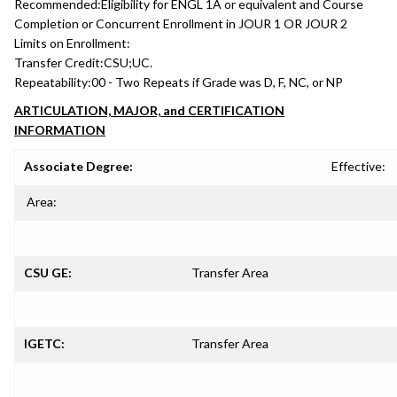
Recommended:
Eligibility for ENGL 1A or equivalent and Course
Completion or Concurrent Enrollment in JOUR 1 OR JOUR 2
Limits on Enrollment:
Transfer Credit:
CSU;UC.
Repeatability:
00 - Two Repeats if Grade was D, F, NC, or NP
ARTICULATION, MAJOR, and CERTIFICATION
INFORMATION
Associate Degree:
Effective:
Area:
CSU GE:
Transfer Area
IGETC:
Transfer Area