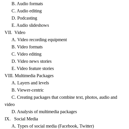
B. Audio formats
C. Audio editing
D. Podcasting
E. Audio slideshows
VII. Video
A. Video recording equipment
B. Video formats
C. Video editing
D. Video news stories
E. Video feature stories
VIII. Multimedia Packages
A. Layers and levels
B. Viewer-centric
C. Creating packages that combine text, photos, audio and
video
D. Analysis of multimedia packages
IX. Social Media
A. Types of social media (Facebook, Twitter)