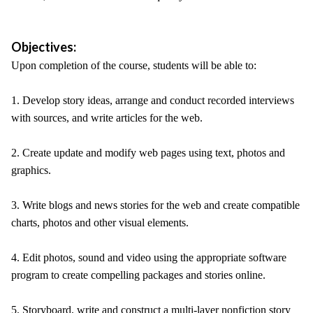
Objectives:
Upon completion of the course, students will be able to:
1. Develop story ideas, arrange and conduct recorded interviews
with sources, and write articles for the web.
2. Create update and modify web pages using text, photos and
graphics.
3. Write blogs and news stories for the web and create compatible
charts, photos and other visual elements.
4. Edit photos, sound and video using the appropriate software
program to create compelling packages and stories online.
5. Storyboard, write and construct a multi-layer nonfiction story