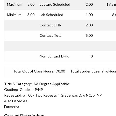
Maximum
3.00
Lecture Scheduled
2.00
17.5 
Minimum
3.00
Lab Scheduled
1.00
6 
Contact DHR
2.00
Contact Total
5.00
Non-contact DHR
0
Total Out of Class Hours:
70.00
Total Student Learning Hour
Title 5 Category:
AA Degree Applicable
Grading:
Grade or P/NP
Repeatability:
00 - Two Repeats if Grade was D, F, NC, or NP
Also Listed As:
Formerly:
Catalog Description: