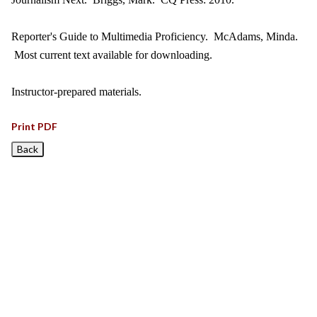
Reporter's Guide to Multimedia Proficiency. McAdams, Minda.
Most current text available for downloading.
Instructor-prepared materials.
Print PDF