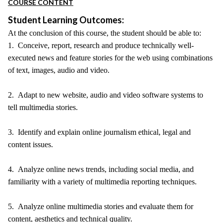
COURSE CONTENT
Student Learning Outcomes:
At the conclusion of this course, the student should be able to:
1. Conceive, report, research and produce technically well-
executed news and feature stories for the web using combinations
of text, images, audio and video.
2. Adapt to new website, audio and video software systems to
tell multimedia stories.
3. Identify and explain online journalism ethical, legal and
content issues.
4. Analyze online news trends, including social media, and
familiarity with a variety of multimedia reporting techniques.
5. Analyze online multimedia stories and evaluate them for
content, aesthetics and technical quality.