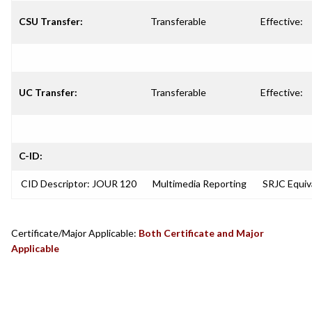
CSU Transfer:
Transferable
Effective:
UC Transfer:
Transferable
Effective:
C-ID:
CID Descriptor: JOUR 120
Multimedia Reporting
SRJC Equiv
Certificate/Major Applicable:
Both Certificate and Major
Applicable