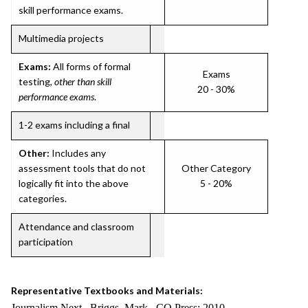
skill performance exams.
Multimedia projects
Exams:
All forms of formal
Exams
testing,
other than skill
20 - 30%
performance exams
.
1-2 exams including a final
Other:
Includes any
assessment tools that do not
Other Category
logically fit into the above
5 - 20%
categories.
Attendance and classroom
participation
Representative Textbooks and Materials:
Journalism Next. Briggs, Mark. CQ Press: 2010.