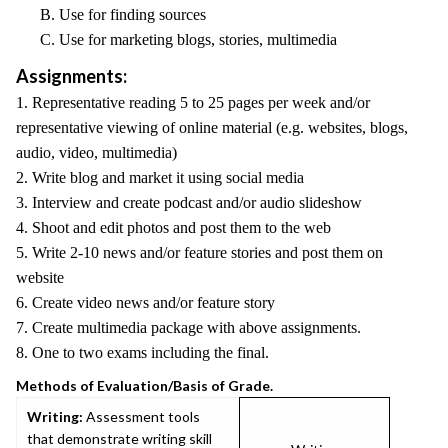
B. Use for finding sources
C. Use for marketing blogs, stories, multimedia
Assignments:
1. Representative reading 5 to 25 pages per week and/or
representative viewing of online material (e.g. websites, blogs,
audio, video, multimedia)
2. Write blog and market it using social media
3. Interview and create podcast and/or audio slideshow
4. Shoot and edit photos and post them to the web
5. Write 2-10 news and/or feature stories and post them on
website
6. Create video news and/or feature story
7. Create multimedia package with above assignments.
8. One to two exams including the final.
Methods of Evaluation/Basis of Grade.
Writing:
Assessment tools
that demonstrate writing skill