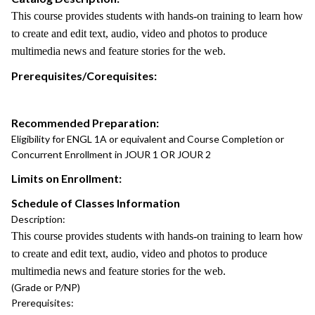
This course provides students with hands-on training to learn how
to create and edit text, audio, video and photos to produce
multimedia news and feature stories for the web.
Prerequisites/Corequisites:
Recommended Preparation:
Eligibility for ENGL 1A or equivalent and Course Completion or
Concurrent Enrollment in JOUR 1 OR JOUR 2
Limits on Enrollment:
Schedule of Classes Information
Description:
This course provides students with hands-on training to learn how
to create and edit text, audio, video and photos to produce
multimedia news and feature stories for the web.
(Grade or P/NP)
Prerequisites: