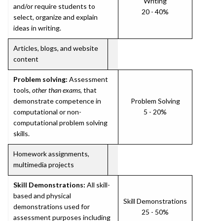
Writing
and/or require students to
20 - 40%
select, organize and explain
ideas in writing.
Articles, blogs, and website
content
Problem solving:
Assessment
tools,
other than exams
, that
demonstrate competence in
Problem Solving
computational or non-
5 - 20%
computational problem solving
skills.
Homework assignments,
multimedia projects
Skill Demonstrations:
All skill-
based and physical
Skill Demonstrations
demonstrations used for
25 - 50%
assessment purposes including