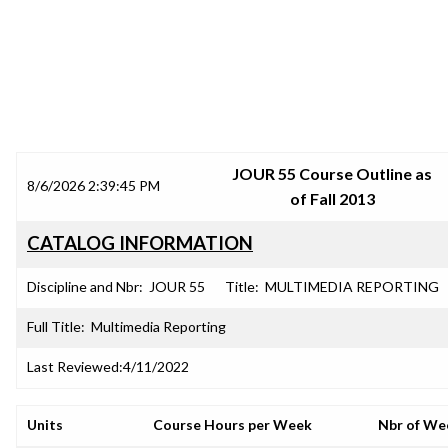
SRJC COURSE OUTLINES
JOUR 55 Course Outline as
8/6/2026 2:39:45 PM
of Fall 2013
CATALOG INFORMATION
Discipline and Nbr:
JOUR 55
Title:
MULTIMEDIA REPORTING
Full Title:
Multimedia Reporting
Last Reviewed:
4/11/2022
Units
Course Hours per Week
Nbr of We