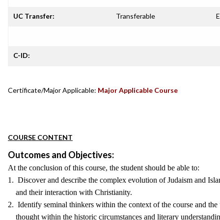
UC Transfer:
Transferable
E
C-ID:
Certificate/Major Applicable:
Major Applicable Course
COURSE CONTENT
Outcomes and Objectives:
At the conclusion of this course, the student should be able to:
1. Discover and describe the complex evolution of Judaism and Isl
and their interaction with Christianity.
2. Identify seminal thinkers within the context of the course and the 
thought within the historic circumstances and literary understandi