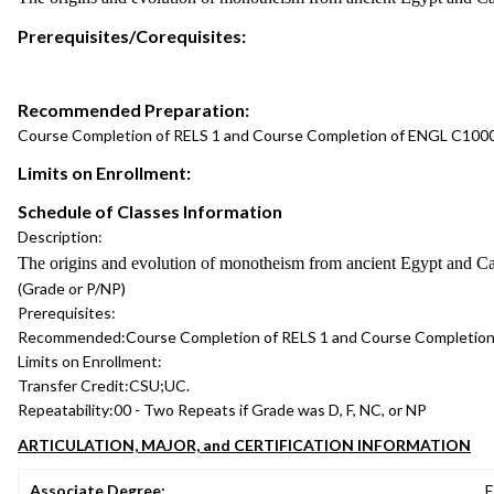
Prerequisites/Corequisites:
Recommended Preparation:
Course Completion of RELS 1 and Course Completion of ENGL C1000
Limits on Enrollment:
Schedule of Classes Information
Description:
The origins and evolution of monotheism from ancient Egypt and Canaa
(Grade or P/NP)
Prerequisites:
Recommended:
Course Completion of RELS 1 and Course Completion
Limits on Enrollment:
Transfer Credit:
CSU;UC.
Repeatability:
00 - Two Repeats if Grade was D, F, NC, or NP
ARTICULATION, MAJOR, and CERTIFICATION INFORMATION
Associate Degree:
E