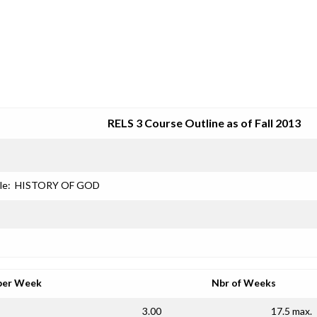
SRJC COURSE OUTLINES
RELS 3 Course Outline as of Fall 2013
le:
HISTORY OF GOD
per Week
Nbr of Weeks
3.00
17.5 max.