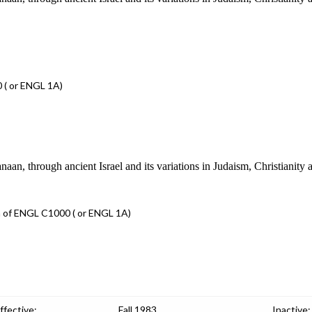
 ( or ENGL 1A)
n, through ancient Israel and its variations in Judaism, Christianity 
 of ENGL C1000 ( or ENGL 1A)
ffective:
Fall 1983
Inactive: