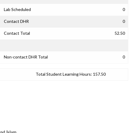
Lab Scheduled
0
Contact DHR
0
Contact Total
52.50
Non-contact DHR Total
0
Total Student Learning Hours:
157.50
and Islam.