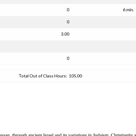
0
6 min.
0
3.00
0
Total Out of Class Hours:
105.00
n, through ancient Israel and its variations in Judaism, Christianity 