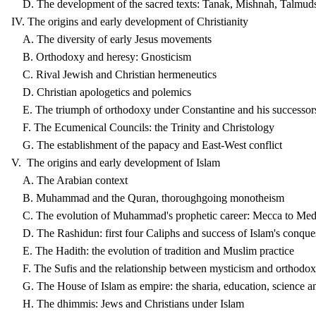
D. The development of the sacred texts: Tanak, Mishnah, Talmud
IV. The origins and early development of Christianity
A. The diversity of early Jesus movements
B. Orthodoxy and heresy: Gnosticism
C. Rival Jewish and Christian hermeneutics
D. Christian apologetics and polemics
E. The triumph of orthodoxy under Constantine and his successor
F. The Ecumenical Councils: the Trinity and Christology
G. The establishment of the papacy and East-West conflict
V. The origins and early development of Islam
A. The Arabian context
B. Muhammad and the Quran, thoroughgoing monotheism
C. The evolution of Muhammad's prophetic career: Mecca to Med
D. The Rashidun: first four Caliphs and success of Islam's conque
E. The Hadith: the evolution of tradition and Muslim practice
F. The Sufis and the relationship between mysticism and orthodo
G. The House of Islam as empire: the sharia, education, science an
H. The dhimmis: Jews and Christians under Islam