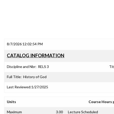
8/7/2026 12:02:54 PM
CATALOG INFORMATION
Discipline and Nbr:
RELS 3
Tit
Full Title:
History of God
Last Reviewed:
1/27/2025
Units
Course Hours 
Maximum
3.00
Lecture Scheduled