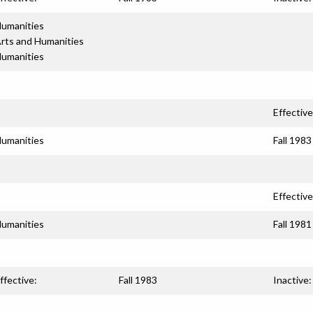
umanities
rts and Humanities
umanities
Effective
umanities
Fall 1983
Effective
umanities
Fall 1981
ffective:
Fall 1983
Inactive: