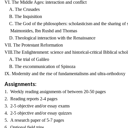
VI. The Middle Ages: interaction and conflict
A. The Crusades
B. The Inquisition
C. The God of the philosophers: scholasticism and the sharing of s
Maimonides, Ibn Rushd and Thomas
D. Theological interaction with the Renaissance
VII. The Protestant Reformation
VIII.The Enlightenment: science and historical-critical Biblical schol
A. The trial of Galileo
B. The excommunication of Spinoza
IX. Modernity and the rise of fundamentalisms and ultra-orthodoxy
Assignments:
1. Weekly reading assignments of between 20-50 pages
2. Reading reports 2-4 pages
3. 2-5 objective and/or essay exams
4. 2-5 objective and/or essay quizzes
5. A research paper of 5-7 pages
6. Optional field trips