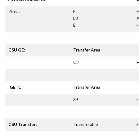
Area:
E
H
L3
A
E
H
CSU GE:
Transfer Area
C2
H
IGETC:
Transfer Area
3B
H
CSU Transfer:
Transferable
E