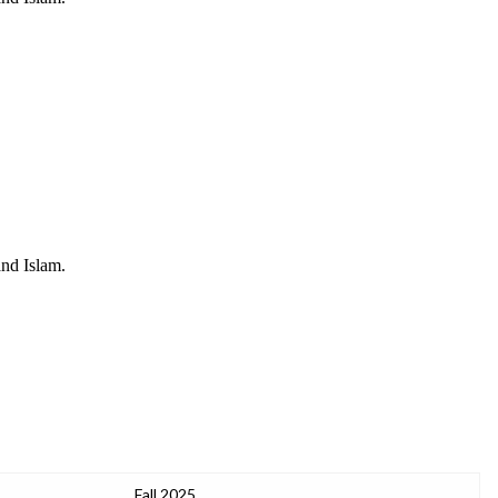
and Islam.
Fall 2025