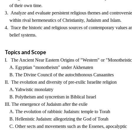
of their own time.
3. Analyze and evaluate persistent religious themes and controversi
within rival hermeneutics of Christianity, Judaism and Islam.
4. Trace the historic and religious sources of contemporary values a
belief systems.
Topics and Scope
I. The Ancient Near Eastern Origins of "Western" or "Monotheistic"
A. Egyptian "monotheism" under Akhenaten
B. The Divine Council of the autochthonous Canaanites
II. The evolution and diversity of pre-exilic Israelite religion
A. Yahwistic monolatry
B. Polytheism and syncretism in Biblical Israel
III. The emergence of Judaism after the exile
A. The evolution of rabbinic Judaism: temple to Torah
B. Hellenistic Judaism: allegorizing the God of Torah
C. Other sects and movements such as the Essenes, apocalyptic