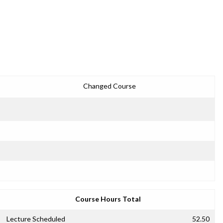
Changed Course
Course Hours Total
Lecture Scheduled
52.50