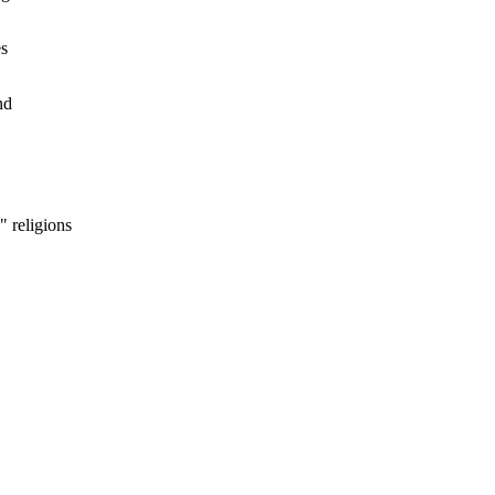
es
nd
 religions