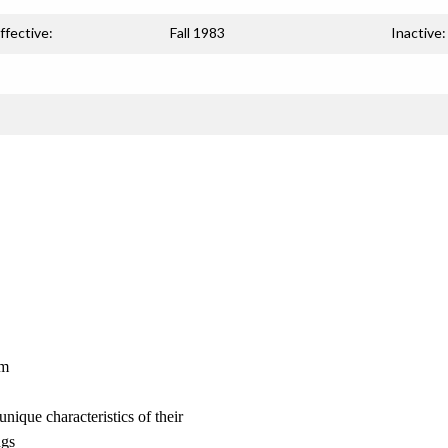
ffective:
Fall 1983
Inactive:
am
unique characteristics of their
ngs