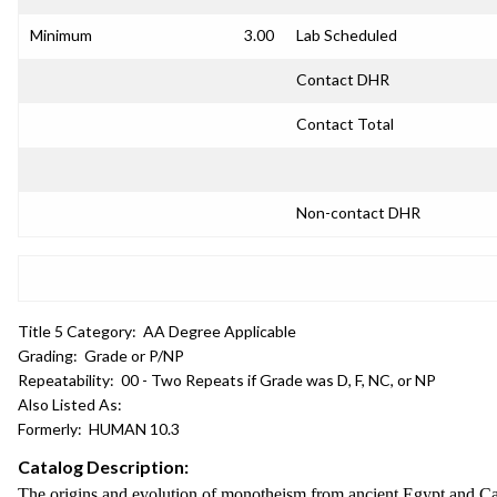
Minimum
3.00
Lab Scheduled
Contact DHR
Contact Total
Non-contact DHR
Title 5 Category:
AA Degree Applicable
Grading:
Grade or P/NP
Repeatability:
00 - Two Repeats if Grade was D, F, NC, or NP
Also Listed As:
Formerly:
HUMAN 10.3
Catalog Description:
The origins and evolution of monotheism from ancient Egypt and Canaa