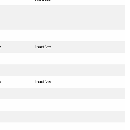
:
Inactive:
:
Inactive: