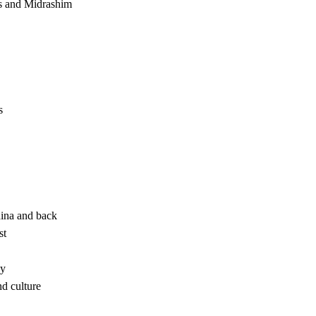
s and Midrashim
s
ina and back
st
xy
d culture