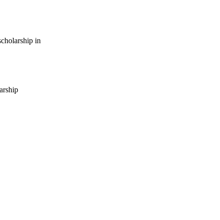
cholarship in
arship