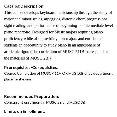
Catalog Description:
This course develops keyboard musicianship through the study of
major and minor scales, arpeggios, diatonic chord progressions,
sight reading, and performance of beginning- to intermediate-level
piano repertoire. Designed for Music majors requiring piano
proficiency while also providing non-majors and enrichment
students an opportunity to study piano in an atmosphere of
academic rigor. (The curriculum of MUSCP 11B corresponds to
the materials of MUSC 2B.)
Prerequisites/Corequisites:
Course Completion of MUSCP 11A OR MUS 10B or by department
placement exam.
Recommended Preparation:
Concurrent enrollment in MUSC 2B and MUSC 3B
Limits on Enrollment: