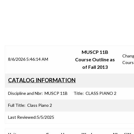
SRJC COURSE OUTLINES
MUSCP 11B
Chan
8/6/2026 5:46:14 AM
Course Outline as
Cours
of Fall 2013
CATALOG INFORMATION
Discipline and Nbr:
MUSCP 11B
Title:
CLASS PIANO 2
Full Title:
Class Piano 2
Last Reviewed:
5/5/2025