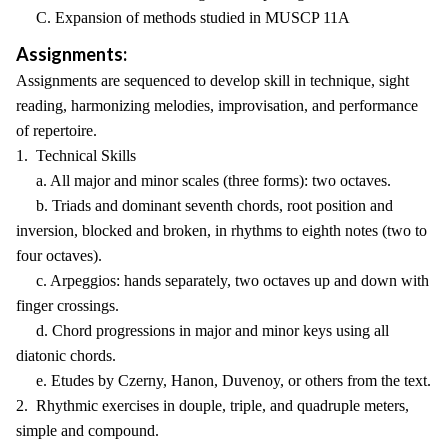
C. Expansion of methods studied in MUSCP 11A
Assignments:
Assignments are sequenced to develop skill in technique, sight
reading, harmonizing melodies, improvisation, and performance
of repertoire.
1. Technical Skills
a. All major and minor scales (three forms): two octaves.
b. Triads and dominant seventh chords, root position and
inversion, blocked and broken, in rhythms to eighth notes (two to
four octaves).
c. Arpeggios: hands separately, two octaves up and down with
finger crossings.
d. Chord progressions in major and minor keys using all
diatonic chords.
e. Etudes by Czerny, Hanon, Duvenoy, or others from the text.
2. Rhythmic exercises in douple, triple, and quadruple meters,
simple and compound.