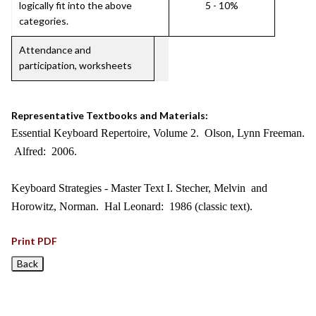
logically fit into the above
5 - 10%
categories.
Attendance and
participation, worksheets
Representative Textbooks and Materials:
Essential Keyboard Repertoire, Volume 2. Olson, Lynn Freeman.
Alfred: 2006.
Keyboard Strategies - Master Text I. Stecher, Melvin and
Horowitz, Norman. Hal Leonard: 1986 (classic text).
Print PDF