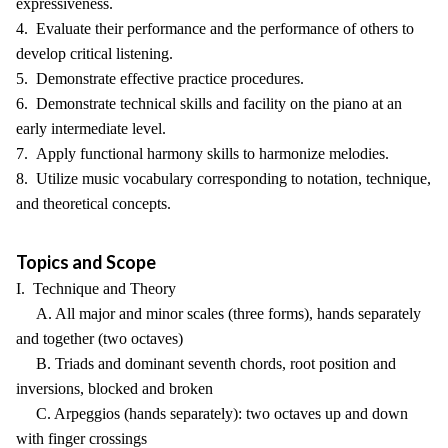
expressiveness.
4. Evaluate their performance and the performance of others to
develop critical listening.
5. Demonstrate effective practice procedures.
6. Demonstrate technical skills and facility on the piano at an
early intermediate level.
7. Apply functional harmony skills to harmonize melodies.
8. Utilize music vocabulary corresponding to notation, technique,
and theoretical concepts.
Topics and Scope
I. Technique and Theory
A. All major and minor scales (three forms), hands separately
and together (two octaves)
B. Triads and dominant seventh chords, root position and
inversions, blocked and broken
C. Arpeggios (hands separately): two octaves up and down
with finger crossings