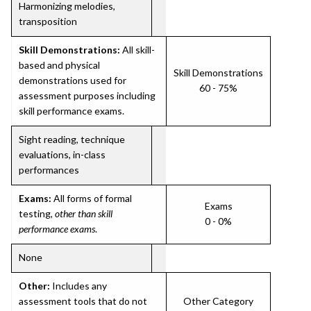
Harmonizing melodies,
transposition
Skill Demonstrations:
All skill-
based and physical
Skill Demonstrations
demonstrations used for
60 - 75%
assessment purposes including
skill performance exams.
Sight reading, technique
evaluations, in-class
performances
Exams:
All forms of formal
Exams
testing,
other than skill
0 - 0%
performance exams
.
None
Other:
Includes any
assessment tools that do not
Other Category