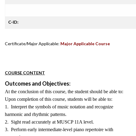
C-ID:
Certificate/Major Applicable:
Major Applicable Course
COURSE CONTENT
Outcomes and Objectives:
At the conclusion of this course, the student should be able to:
Upon completion of this course, students will be able to:
1. Interpret the symbols of music notation and recognize
harmonic and rhythmic patterns.
2. Sight read accurately at MUSCP 11A level.
3. Perform early intermediate-level piano repertoire with