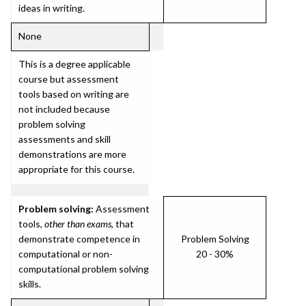
ideas in writing.
None
This is a degree applicable
course but assessment
tools based on writing are
not included because
problem solving
assessments and skill
demonstrations are more
appropriate for this course.
Problem solving:
Assessment
tools,
other than exams
, that
demonstrate competence in
Problem Solving
computational or non-
20 - 30%
computational problem solving
skills.