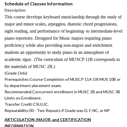
Schedule of Classes Information
Description:
This course develops keyboard musicianship through the study of
major and minor scales, arpeggios, diatonic chord progressions,
sight reading, and performance of beginning- to intermediate-level
piano repertoire. Designed for Music majors requiring piano
proficiency while also providing non-majors and enrichment
students an opportunity to study piano in an atmosphere of
academic rigor. (The curriculum of MUSCP 11B corresponds to
the materials of MUSC 2B.)
(Grade Only)
Prerequisites:
Course Completion of MUSCP 11A OR MUS 10B or
by department placement exam.
Recommended:
Concurrent enrollment in MUSC 2B and MUSC 3B
Limits on Enrollment:
Transfer Credit:
CSU;UC.
Repeatability:
00 - Two Repeats if Grade was D, F, NC, or NP
ARTICULATION, MAJOR, and CERTIFICATION
INFORMATION