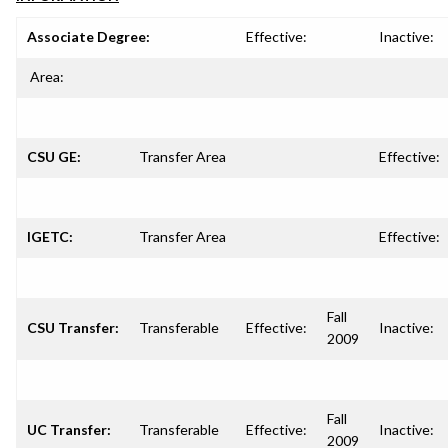
Associate Degree:
Effective:
Inactive:
Area:
CSU GE:
Transfer Area
Effective:
IGETC:
Transfer Area
Effective:
Fall
CSU Transfer:
Transferable
Effective:
Inactive:
2009
Fall
UC Transfer:
Transferable
Effective:
Inactive:
2009