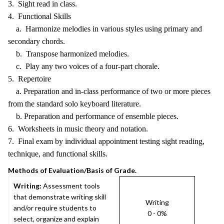
3. Sight read in class.
4. Functional Skills
a. Harmonize melodies in various styles using primary and
secondary chords.
b. Transpose harmonized melodies.
c. Play any two voices of a four-part chorale.
5. Repertoire
a. Preparation and in-class performance of two or more pieces
from the standard solo keyboard literature.
b. Preparation and performance of ensemble pieces.
6. Worksheets in music theory and notation.
7. Final exam by individual appointment testing sight reading,
technique, and functional skills.
Methods of Evaluation/Basis of Grade.
Writing:
Assessment tools
that demonstrate writing skill
Writing
and/or require students to
0 - 0%
select, organize and explain