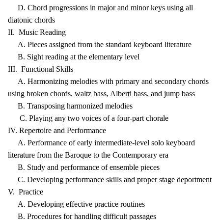
D. Chord progressions in major and minor keys using all
diatonic chords
II. Music Reading
A. Pieces assigned from the standard keyboard literature
B. Sight reading at the elementary level
III. Functional Skills
A. Harmonizing melodies with primary and secondary chords
using broken chords, waltz bass, Alberti bass, and jump bass
B. Transposing harmonized melodies
C. Playing any two voices of a four-part chorale
IV. Repertoire and Performance
A. Performance of early intermediate-level solo keyboard
literature from the Baroque to the Contemporary era
B. Study and performance of ensemble pieces
C. Developing performance skills and proper stage deportment
V. Practice
A. Developing effective practice routines
B. Procedures for handling difficult passages