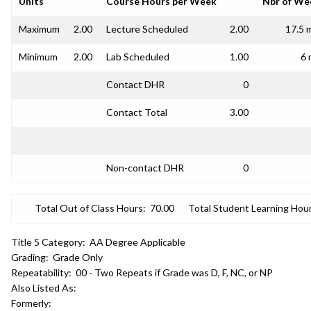
Units
Course Hours per Week
Nbr of We
Maximum
2.00
Lecture Scheduled
2.00
17.5 
Minimum
2.00
Lab Scheduled
1.00
6 
Contact DHR
0
Contact Total
3.00
Non-contact DHR
0
Total Out of Class Hours:
70.00
Total Student Learning Hour
Title 5 Category:
AA Degree Applicable
Grading:
Grade Only
Repeatability:
00 - Two Repeats if Grade was D, F, NC, or NP
Also Listed As:
Formerly: