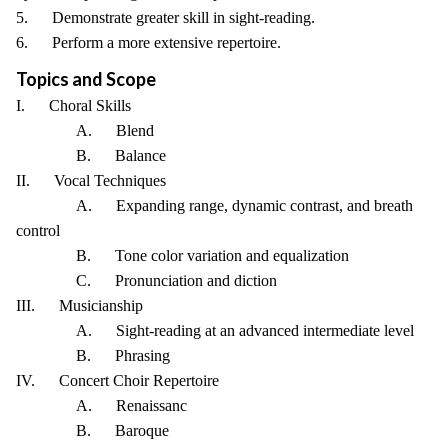
5. Demonstrate greater skill in sight-reading.
6. Perform a more extensive repertoire.
Topics and Scope
I. Choral Skills
A. Blend
B. Balance
II. Vocal Techniques
A. Expanding range, dynamic contrast, and breath
control
B. Tone color variation and equalization
C. Pronunciation and diction
III. Musicianship
A. Sight-reading at an advanced intermediate level
B. Phrasing
IV. Concert Choir Repertoire
A. Renaissanc
B. Baroque