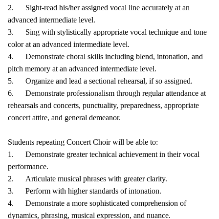
2. Sight-read his/her assigned vocal line accurately at an
advanced intermediate level.
3. Sing with stylistically appropriate vocal technique and tone
color at an advanced intermediate level.
4. Demonstrate choral skills including blend, intonation, and
pitch memory at an advanced intermediate level.
5. Organize and lead a sectional rehearsal, if so assigned.
6. Demonstrate professionalism through regular attendance at
rehearsals and concerts, punctuality, preparedness, appropriate
concert attire, and general demeanor.
Students repeating Concert Choir will be able to:
1. Demonstrate greater technical achievement in their vocal
performance.
2. Articulate musical phrases with greater clarity.
3. Perform with higher standards of intonation.
4. Demonstrate a more sophisticated comprehension of
dynamics, phrasing, musical expression, and nuance.