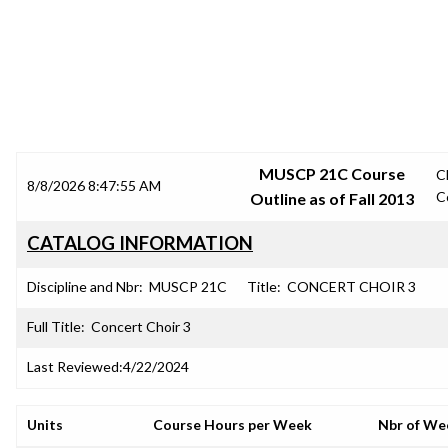
SRJC COURSE OUTLINES
MUSCP 21C Course
C
8/8/2026 8:47:55 AM
C
Outline as of Fall 2013
CATALOG INFORMATION
Discipline and Nbr:
MUSCP 21C
Title:
CONCERT CHOIR 3
Full Title:
Concert Choir 3
Last Reviewed:
4/22/2024
Units
Course Hours per Week
Nbr of We