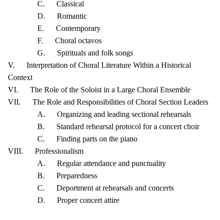
C. Classical
D. Romantic
E. Contemporary
F. Choral octavos
G. Spirituals and folk songs
V. Interpretation of Choral Literature Within a Historical
Context
VI. The Role of the Soloist in a Large Choral Ensemble
VII. The Role and Responsibilities of Choral Section Leaders
A. Organizing and leading sectional rehearsals
B. Standard rehearsal protocol for a concert choir
C. Finding parts on the piano
VIII. Professionalism
A. Regular attendance and punctuality
B. Preparedness
C. Deportment at rehearsals and concerts
D. Proper concert attire