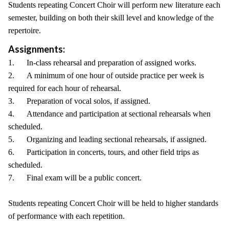
Students repeating Concert Choir will perform new literature each
semester, building on both their skill level and knowledge of the
repertoire.
Assignments:
1. In-class rehearsal and preparation of assigned works.
2. A minimum of one hour of outside practice per week is
required for each hour of rehearsal.
3. Preparation of vocal solos, if assigned.
4. Attendance and participation at sectional rehearsals when
scheduled.
5. Organizing and leading sectional rehearsals, if assigned.
6. Participation in concerts, tours, and other field trips as
scheduled.
7. Final exam will be a public concert.
Students repeating Concert Choir will be held to higher standards
of performance with each repetition.