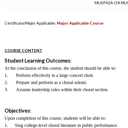
MUSP42A OR MU
Certificate/Major Applicable:
Major Applicable Course
COURSE CONTENT
Student Learning Outcomes:
At the conclusion of this course, the student should be able to:
1. Perform effectively in a large concert choir.
2. Prepare and perform as a choral soloist.
3. Assume leadership roles within their choral section.
Objectives:
Upon completion of this course, students will be able to:
1. Sing college-level choral literature in public performance.