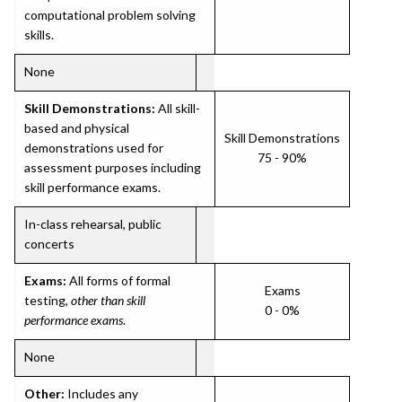
computational problem solving
skills.
None
Skill Demonstrations:
All skill-
based and physical
Skill Demonstrations
demonstrations used for
75 - 90%
assessment purposes including
skill performance exams.
In-class rehearsal, public
concerts
Exams:
All forms of formal
Exams
testing,
other than skill
0 - 0%
performance exams
.
None
Other:
Includes any