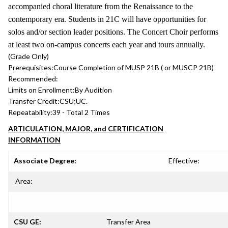
accompanied choral literature from the Renaissance to the
contemporary era. Students in 21C will have opportunities for
solos and/or section leader positions. The Concert Choir performs
at least two on-campus concerts each year and tours annually.
(Grade Only)
Prerequisites:
Course Completion of MUSP 21B ( or MUSCP 21B)
Recommended:
Limits on Enrollment:
By Audition
Transfer Credit:
CSU;UC.
Repeatability:
39 - Total 2 Times
ARTICULATION, MAJOR, and CERTIFICATION
INFORMATION
Associate Degree:
Effective:
Area:
CSU GE:
Transfer Area