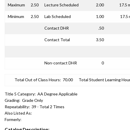
Maximum
2.50
Lecture Scheduled
2.00
17.5 
Minimum
2.50
Lab Scheduled
1.00
17.5 
Contact DHR
.50
Contact Total
3.50
Non-contact DHR
0
Total Out of Class Hours:
70.00
Total Student Learning Hour
Title 5 Category:
AA Degree Applicable
Grading:
Grade Only
Repeatability:
39 - Total 2 Times
Also Listed As:
Formerly:
Catalog Description: