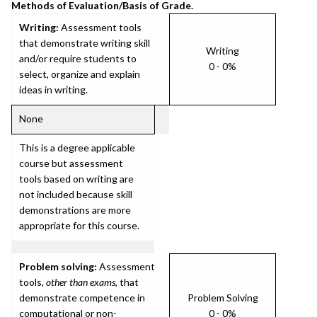
Methods of Evaluation/Basis of Grade.
Writing:
Assessment tools
that demonstrate writing skill
Writing
and/or require students to
0 - 0%
select, organize and explain
ideas in writing.
None
This is a degree applicable
course but assessment
tools based on writing are
not included because skill
demonstrations are more
appropriate for this course.
Problem solving:
Assessment
tools,
other than exams
, that
demonstrate competence in
Problem Solving
computational or non-
0 - 0%