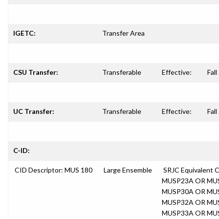
IGETC:
Transfer Area
CSU Transfer:
Transferable
Effective:
Fal
UC Transfer:
Transferable
Effective:
Fal
C-ID:
CID Descriptor: MUS 180
Large Ensemble
SRJC Equivalent
MUSP23A OR MU
MUSP30A OR MU
MUSP32A OR MU
MUSP33A OR MU