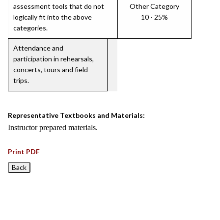
assessment tools that do not
Other Category
logically fit into the above
10 - 25%
categories.
Attendance and
participation in rehearsals,
concerts, tours and field
trips.
Representative Textbooks and Materials:
Instructor prepared materials.
Print PDF