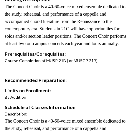
The Concert Choir is a 40-60-voice mixed ensemble dedicated to
the study, rehearsal, and performance of a cappella and
accompanied choral literature from the Renaissance to the
contemporary era. Students in 21C will have opportunities for
solos and/or section leader positions. The Concert Choir performs
at least two on-campus concerts each year and tours annually.
Prerequisites/Corequisites:
Course Completion of MUSP 21B ( or MUSCP 21B)
Recommended Preparation:
Limits on Enrollment:
By Audition
Schedule of Classes Information
Description:
The Concert Choir is a 40-60-voice mixed ensemble dedicated to
the study, rehearsal, and performance of a cappella and