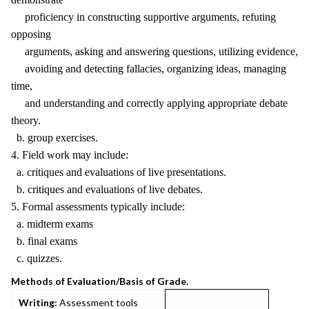
proficiency in constructing supportive arguments, refuting
opposing
arguments, asking and answering questions, utilizing evidence,
avoiding and detecting fallacies, organizing ideas, managing
time,
and understanding and correctly applying appropriate debate
theory.
b. group exercises.
4. Field work may include:
a. critiques and evaluations of live presentations.
b. critiques and evaluations of live debates.
5. Formal assessments typically include:
a. midterm exams
b. final exams
c. quizzes.
Methods of Evaluation/Basis of Grade.
Writing:
Assessment tools