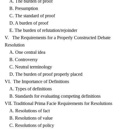
A. The burden of proof
B. Presumption
C. The standard of proof
D. A burden of proof
E. The burden of refutation/rejoinder
V. The Requirements for a Properly Constructed Debate
Resolution
A. One central idea
B. Controversy
C. Neutral terminology
D. The burden of proof properly placed
VI. The Importance of Definitions
A. Types of definitions
B. Standards for evaluating competing definitions
VII. Traditional Prima Facie Requirements for Resolutions
A. Resolutions of fact
B. Resolutions of value
C. Resolutions of policy