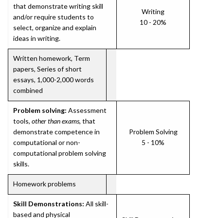
that demonstrate writing skill
Writing
and/or require students to
10 - 20%
select, organize and explain
ideas in writing.
Written homework, Term
papers, Series of short
essays, 1,000-2,000 words
combined
Problem solving:
Assessment
tools,
other than exams
, that
demonstrate competence in
Problem Solving
computational or non-
5 - 10%
computational problem solving
skills.
Homework problems
Skill Demonstrations:
All skill-
based and physical