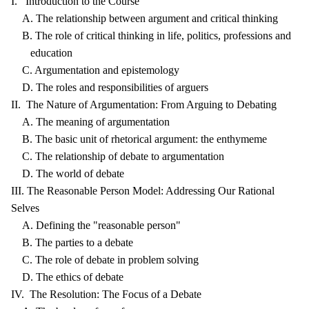
I. Introduction to the Course
A. The relationship between argument and critical thinking
B. The role of critical thinking in life, politics, professions and
education
C. Argumentation and epistemology
D. The roles and responsibilities of arguers
II. The Nature of Argumentation: From Arguing to Debating
A. The meaning of argumentation
B. The basic unit of rhetorical argument: the enthymeme
C. The relationship of debate to argumentation
D. The world of debate
III. The Reasonable Person Model: Addressing Our Rational
Selves
A. Defining the "reasonable person"
B. The parties to a debate
C. The role of debate in problem solving
D. The ethics of debate
IV. The Resolution: The Focus of a Debate