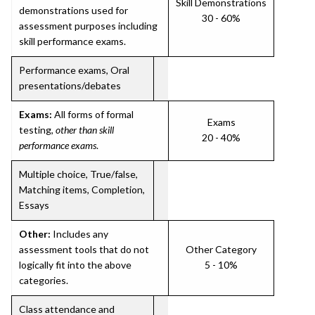
Skill Demonstrations
demonstrations used for
30 - 60%
assessment purposes including
skill performance exams.
Performance exams, Oral
presentations/debates
Exams:
All forms of formal
Exams
testing,
other than skill
20 - 40%
performance exams
.
Multiple choice, True/false,
Matching items, Completion,
Essays
Other:
Includes any
assessment tools that do not
Other Category
logically fit into the above
5 - 10%
categories.
Class attendance and