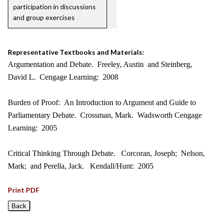
participation in discussions
and group exercises
Representative Textbooks and Materials:
Argumentation and Debate. Freeley, Austin and Steinberg,
David L. Cengage Learning: 2008
Burden of Proof: An Introduction to Argument and Guide to
Parliamentary Debate. Crossman, Mark. Wadsworth Cengage
Learning: 2005
Critical Thinking Through Debate. Corcoran, Joseph; Nelson,
Mark; and Perella, Jack. Kendall/Hunt: 2005
Print PDF