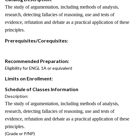
The study of argumentation, including methods of analysis,
research, detecting fallacies of reasoning, use and tests of
evidence, refutation and debate as a practical application of these
principles.
Prerequisites/Corequisites:
Recommended Preparation:
Eligibility for ENGL 1A or equivalent
Limits on Enrollment:
Schedule of Classes Information
Description:
The study of argumentation, including methods of analysis,
research, detecting fallacies of reasoning, use and tests of
evidence, refutation and debate as a practical application of these
principles.
(Grade or P/NP)