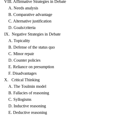
VIII. Affirmative Strategies in Debate
A. Needs analysis
B. Comparative advantage
C. Alternative justification
D. Goals/criteria
IX. Negative Strategies in Debate
A. Topicality
B. Defense of the status quo
C. Minor repair
D. Counter policies
E. Reliance on presumption
F. Disadvantages
X. Critical Thinking
A. The Toulmin model
B. Fallacies of reasoning
C. Syllogisms
D. Inductive reasoning
E. Deductive reasoning