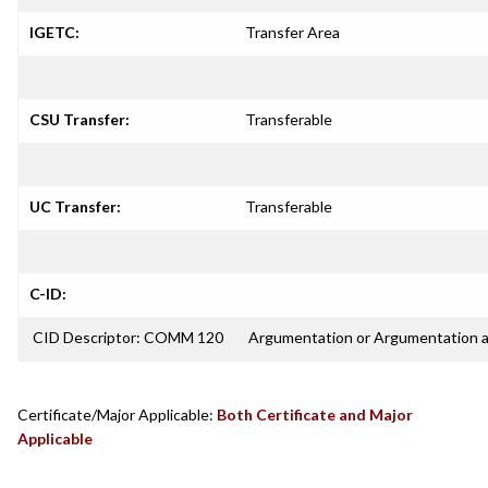
IGETC:
Transfer Area
CSU Transfer:
Transferable
UC Transfer:
Transferable
C-ID:
CID Descriptor: COMM 120
Argumentation or Argumentation 
Certificate/Major Applicable:
Both Certificate and Major
Applicable