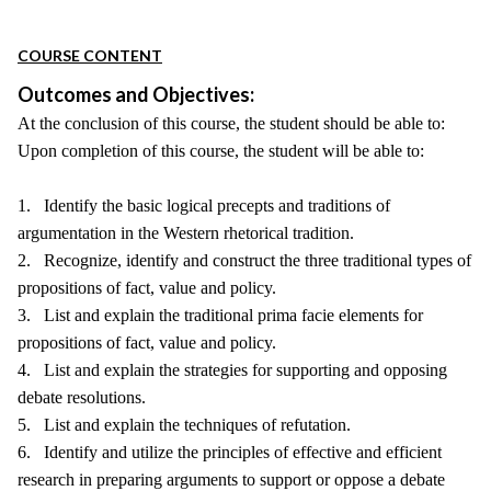
COURSE CONTENT
Outcomes and Objectives:
At the conclusion of this course, the student should be able to:
Upon completion of this course, the student will be able to:
1. Identify the basic logical precepts and traditions of
argumentation in the Western rhetorical tradition.
2. Recognize, identify and construct the three traditional types of
propositions of fact, value and policy.
3. List and explain the traditional prima facie elements for
propositions of fact, value and policy.
4. List and explain the strategies for supporting and opposing
debate resolutions.
5. List and explain the techniques of refutation.
6. Identify and utilize the principles of effective and efficient
research in preparing arguments to support or oppose a debate