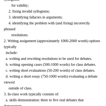
for validity;
2. fixing invalid syllogisms;
3. identifying fallacies in arguments;
4. identifying the problem with (and fixing) incorrectly
phrased
resolutions.
2. Writing assignment (approximately 1000-2000 words) options
typically
include:
a. writing and rewriting resolutions to be used for debates.
b. writing opening cases (500-1000 words) for class debates.
c. writing short evaluations (50-200 words) of class debates.
d. writing a short essay (750-1000 words) evaluating a debate
viewed
outside of class.
3. In-class work typically consists of:
a. skills demonstration: three to five oral debates that
demonstrate