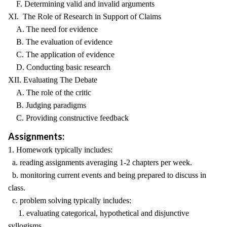
F. Determining valid and invalid arguments
XI. The Role of Research in Support of Claims
A. The need for evidence
B. The evaluation of evidence
C. The application of evidence
D. Conducting basic research
XII. Evaluating The Debate
A. The role of the critic
B. Judging paradigms
C. Providing constructive feedback
Assignments:
1. Homework typically includes:
a. reading assignments averaging 1-2 chapters per week.
b. monitoring current events and being prepared to discuss in
class.
c. problem solving typically includes:
1. evaluating categorical, hypothetical and disjunctive
syllogisms