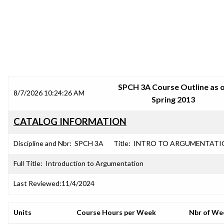
SRJC COURSE OUTLINES
SPCH 3A Course Outline as 
8/7/2026 10:24:26 AM
Spring 2013
CATALOG INFORMATION
Discipline and Nbr:
SPCH 3A
Title:
INTRO TO ARGUMENTATI
Full Title:
Introduction to Argumentation
Last Reviewed:
11/4/2024
Units
Course Hours per Week
Nbr of We