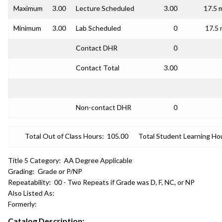
Maximum
3.00
Lecture Scheduled
3.00
17.5 
Minimum
3.00
Lab Scheduled
0
17.5 
Contact DHR
0
Contact Total
3.00
Non-contact DHR
0
Total Out of Class Hours:
105.00
Total Student Learning Ho
Title 5 Category:
AA Degree Applicable
Grading:
Grade or P/NP
Repeatability:
00 - Two Repeats if Grade was D, F, NC, or NP
Also Listed As:
Formerly:
Catalog Description: