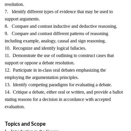
resolution.
7. Identify different types of evidence that may be used to
support arguments.
8. Compare and contrast inductive and deductive reasoning.
9. Compare and contrast different patterns of reasoning
including example, analogy, causal and sign reasoning.
10. Recognize and identify logical fallacies.
11. Demonstrate the use of outlining to construct cases that
support or oppose a debate resolution.
12. Participate in in-class oral debates emphasizing the
employing the argumentation principles.
13. Identify competing paradigms for evaluating a debate.
14. Critique a debate, either oral or written, and provide a ballot
stating reasons for a decision in accordance with accepted
evaluation.
Topics and Scope