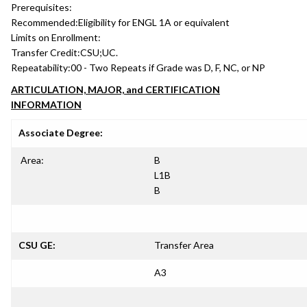
Prerequisites:
Recommended:
Eligibility for ENGL 1A or equivalent
Limits on Enrollment:
Transfer Credit:
CSU;UC.
Repeatability:
00 - Two Repeats if Grade was D, F, NC, or NP
ARTICULATION, MAJOR, and CERTIFICATION
INFORMATION
Associate Degree:
Area:
B
L1B
B
CSU GE:
Transfer Area
A3