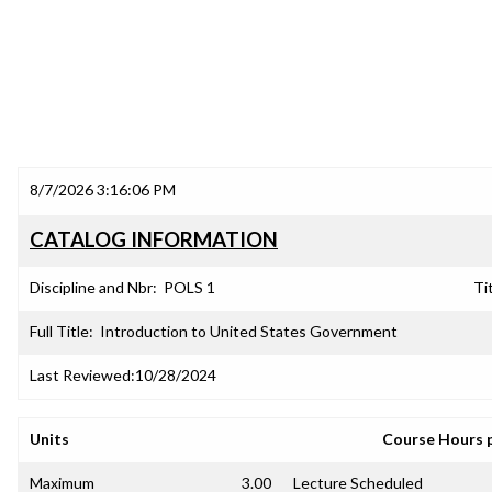
8/7/2026 3:16:06 PM
CATALOG INFORMATION
Discipline and Nbr:
POLS 1
Tit
Full Title:
Introduction to United States Government
Last Reviewed:
10/28/2024
Units
Course Hours 
Maximum
3.00
Lecture Scheduled