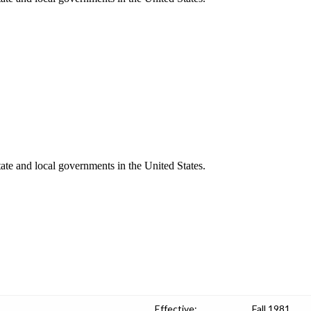
ate and local governments in the United States.
Effective:
Fall 1981