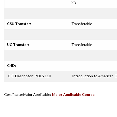
XB
CSU Transfer:
Transferable
UC Transfer:
Transferable
C-ID:
CID Descriptor: POLS 110
Introduction to American G
Certificate/Major Applicable:
Major Applicable Course