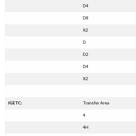
D4
D8
X2
D
D2
D4
X2
IGETC:
Transfer Area
4
4H