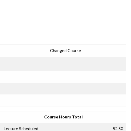
Changed Course
Course Hours Total
Lecture Scheduled
52.50