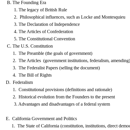
B. The Founding Era
1. The legacy of British Rule
2. Philosophical influences, such as Locke and Montesquieu
3. The Declaration of Independence
4. The Articles of Confederation
5. The Constitutional Convention
C. The U.S. Constitution
1. The Preamble (the goals of government)
2. The Articles (government institutions, federalism, amending
3. The Federalist Papers (selling the document)
4. The Bill of Rights
D. Federalism
1. Constitutional provisions (definitions and rationale)
2. Historical evolution from the Founders to the present
3. Advantages and disadvantages of a federal system
E. California Government and Politics
1. The State of California (constitution, institutions, direct demo