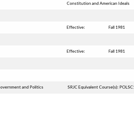
Constitution and American Ideals
Effective:
Fall 1981
Effective:
Fall 1981
overnment and Politics
SRJC Equivalent Course(s): POLS