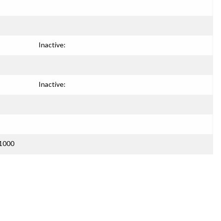
Inactive:
Inactive:
C1000