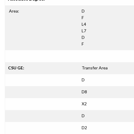
Area:
D
F
L4
L7
D
F
CSU GE:
Transfer Area
D
D8
X2
D
D2