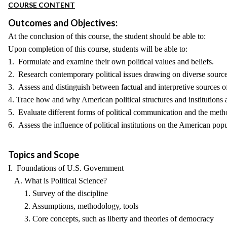
COURSE CONTENT
Outcomes and Objectives:
At the conclusion of this course, the student should be able to:
Upon completion of this course, students will be able to:
1. Formulate and examine their own political values and beliefs.
2. Research contemporary political issues drawing on diverse source
3. Assess and distinguish between factual and interpretive sources o
4. Trace how and why American political structures and institutions a
5. Evaluate different forms of political communication and the met
6. Assess the influence of political institutions on the American pop
Topics and Scope
I. Foundations of U.S. Government
A. What is Political Science?
1. Survey of the discipline
2. Assumptions, methodology, tools
3. Core concepts, such as liberty and theories of democracy