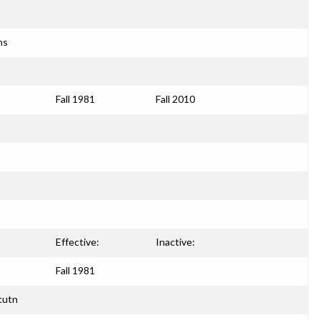
ns
Fall 1981
Fall 2010
Effective:
Inactive:
Fall 1981
tutn