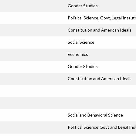
Gender Studies
Political Science, Govt, Legal Instut
Constitution and American Ideals
Social Science
Economics
Gender Studies
Constitution and American Ideals
Social and Behavioral Science
Political Science:Govt and Legal Ins