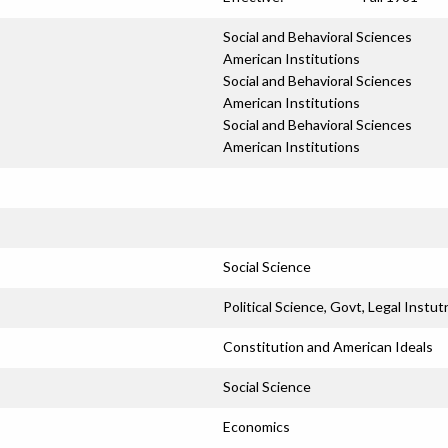
Social and Behavioral Sciences
American Institutions
Social and Behavioral Sciences
American Institutions
Social and Behavioral Sciences
American Institutions
Social Science
Political Science, Govt, Legal Instut
Constitution and American Ideals
Social Science
Economics