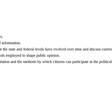
s.
f information.
t the state and federal levels have evolved over time and discuss curren
hods employed to shape public opinion.
ulation and the methods by which citizens can participate in the politic