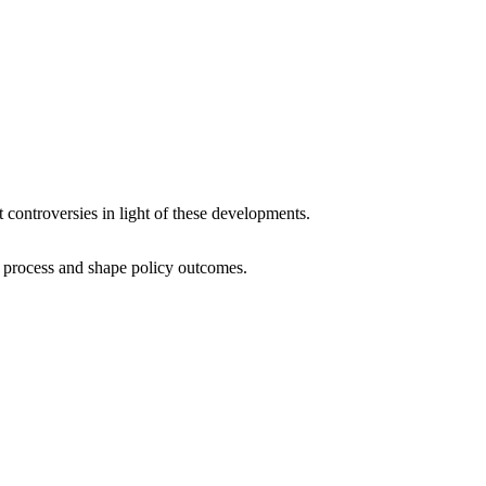
t controversies in light of these developments.
al process and shape policy outcomes.