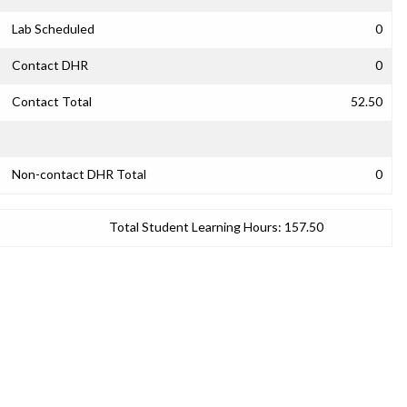
Lab Scheduled
0
Contact DHR
0
Contact Total
52.50
Non-contact DHR Total
0
Total Student Learning Hours:
157.50