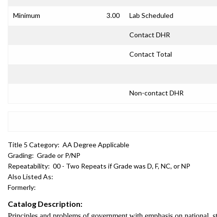
Minimum
3.00
Lab Scheduled
Contact DHR
Contact Total
Non-contact DHR
Title 5 Category:
AA Degree Applicable
Grading:
Grade or P/NP
Repeatability:
00 - Two Repeats if Grade was D, F, NC, or NP
Also Listed As:
Formerly:
Catalog Description:
Principles and problems of government with emphasis on national, st