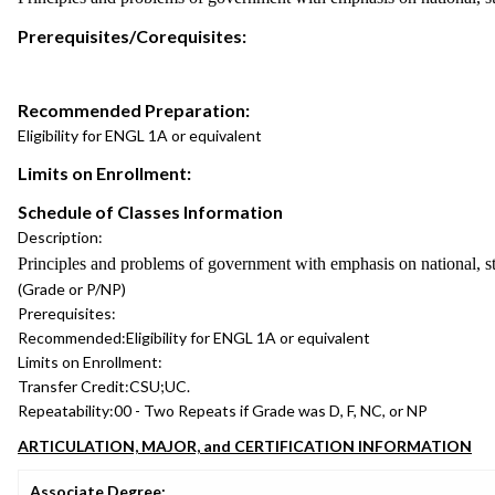
Prerequisites/Corequisites:
Recommended Preparation:
Eligibility for ENGL 1A or equivalent
Limits on Enrollment:
Schedule of Classes Information
Description:
Principles and problems of government with emphasis on national, st
(Grade or P/NP)
Prerequisites:
Recommended:
Eligibility for ENGL 1A or equivalent
Limits on Enrollment:
Transfer Credit:
CSU;UC.
Repeatability:
00 - Two Repeats if Grade was D, F, NC, or NP
ARTICULATION, MAJOR, and CERTIFICATION INFORMATION
Associate Degree: