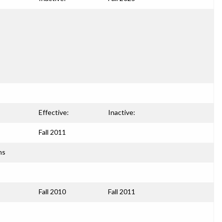
Effective:
Inactive:
Fall 2011
ns
Fall 2010
Fall 2011