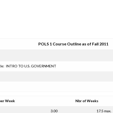
SRJC COURSE OUTLINES
POLS 1 Course Outline as of Fall 2011
le:
INTRO TO U.S. GOVERNMENT
per Week
Nbr of Weeks
3.00
17.5 max.