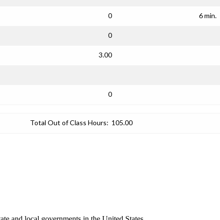
0
6 min.
0
3.00
0
Total Out of Class Hours:
105.00
ate and local governments in the United States.