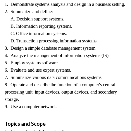
1. Demonstrate systems analysis and design in a business setting.
2. Summarize and define:
A. Decision support systems.
B. Information reporting systems.
C. Office information systems.
D. Transaction processing information systems.
3. Design a simple database management system.
4. Analyze the management of information systems (IS).
5. Employ systems software.
6. Evaluate and use expert systems.
7. Summarize various data communications systems.
8. Operate and describe the function of a computer's central
processing unit, input devices, output devices, and secondary
storage.
9. Use a computer network.
Topics and Scope