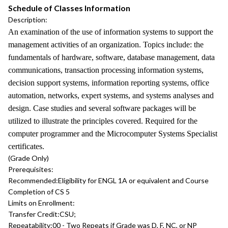
Schedule of Classes Information
Description:
An examination of the use of information systems to support the
management activities of an organization. Topics include: the
fundamentals of hardware, software, database management, data
communications, transaction processing information systems,
decision support systems, information reporting systems, office
automation, networks, expert systems, and systems analyses and
design. Case studies and several software packages will be
utilized to illustrate the principles covered. Required for the
computer programmer and the Microcomputer Systems Specialist
certificates.
(Grade Only)
Prerequisites:
Recommended:
Eligibility for ENGL 1A or equivalent and Course
Completion of CS 5
Limits on Enrollment:
Transfer Credit:
CSU;
Repeatability:
00 - Two Repeats if Grade was D, F, NC, or NP