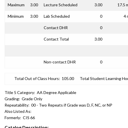
Maximum
3.00
Lecture Scheduled
3.00
17.5 
Minimum
3.00
Lab Scheduled
0
4 
Contact DHR
0
Contact Total
3.00
Non-contact DHR
0
Total Out of Class Hours:
105.00
Total Student Learning Ho
Title 5 Category:
AA Degree Applicable
Grading:
Grade Only
Repeatability:
00 - Two Repeats if Grade was D, F, NC, or NP
Also Listed As:
Formerly:
CIS 66
Catalog Description: