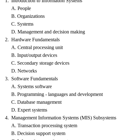
1. Introduction to Information Systems
A. People
B. Organizations
C. Systems
D. Management and decision making
2. Hardware Fundamentals
A. Central processing unit
B. Input/output devices
C. Secondary storage devices
D. Networks
3. Software Fundamentals
A. Systems software
B. Programming - languages and development
C. Database management
D. Expert systems
4. Management Information Systems (MIS) Subsystems
A. Transaction processing system
B. Decision support system