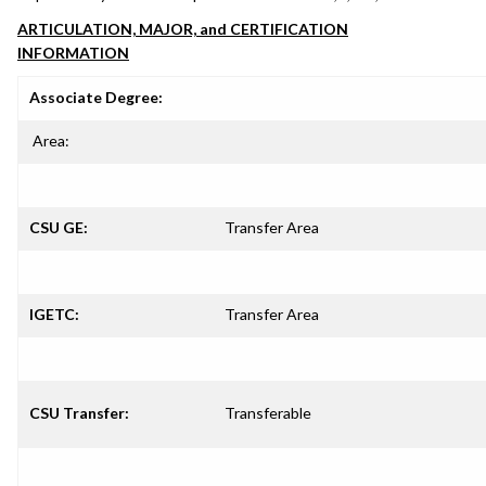
ARTICULATION, MAJOR, and CERTIFICATION
INFORMATION
Associate Degree:
Area:
CSU GE:
Transfer Area
IGETC:
Transfer Area
CSU Transfer:
Transferable