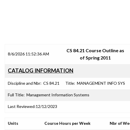
SRJC COURSE OUTLINES
CS 84.21 Course Outline as
8/6/2026 11:52:36 AM
of Spring 2011
CATALOG INFORMATION
Discipline and Nbr:
CS 84.21
Title:
MANAGEMENT INFO SYS
Full Title:
Management Information Systems
Last Reviewed:
12/12/2023
Units
Course Hours per Week
Nbr of We