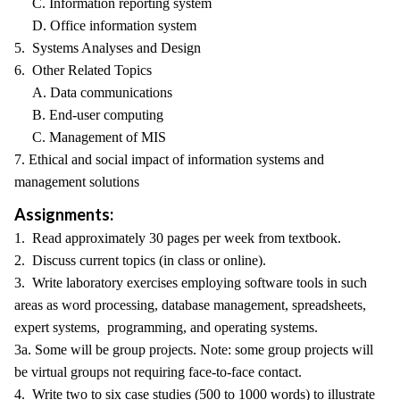
C. Information reporting system
D. Office information system
5. Systems Analyses and Design
6. Other Related Topics
A. Data communications
B. End-user computing
C. Management of MIS
7. Ethical and social impact of information systems and
management solutions
Assignments:
1. Read approximately 30 pages per week from textbook.
2. Discuss current topics (in class or online).
3. Write laboratory exercises employing software tools in such
areas as word processing, database management, spreadsheets,
expert systems, programming, and operating systems.
3a. Some will be group projects. Note: some group projects will
be virtual groups not requiring face-to-face contact.
4. Write two to six case studies (500 to 1000 words) to illustrate