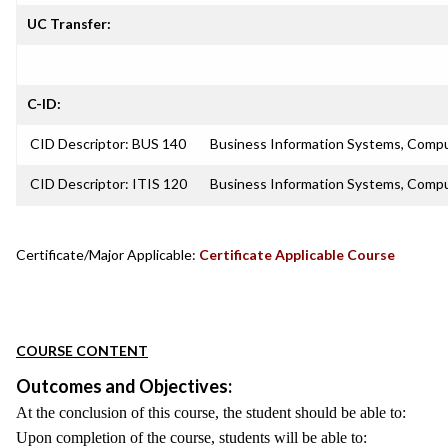
UC Transfer:
C-ID:
CID Descriptor: BUS 140
Business Information Systems, Compu
CID Descriptor: ITIS 120
Business Information Systems, Compu
Certificate/Major Applicable:
Certificate Applicable Course
COURSE CONTENT
Outcomes and Objectives:
At the conclusion of this course, the student should be able to:
Upon completion of the course, students will be able to: