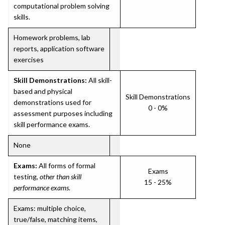
computational problem solving
skills.
Homework problems, lab
reports, application software
exercises
Skill Demonstrations:
All skill-
based and physical
Skill Demonstrations
demonstrations used for
0 - 0%
assessment purposes including
skill performance exams.
None
Exams:
All forms of formal
Exams
testing,
other than skill
15 - 25%
performance exams
.
Exams: multiple choice,
true/false, matching items,