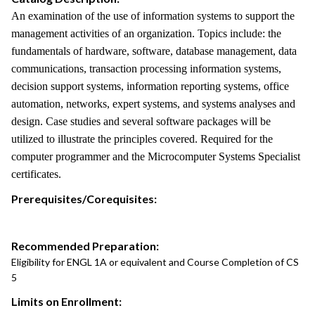
An examination of the use of information systems to support the
management activities of an organization. Topics include: the
fundamentals of hardware, software, database management, data
communications, transaction processing information systems,
decision support systems, information reporting systems, office
automation, networks, expert systems, and systems analyses and
design. Case studies and several software packages will be
utilized to illustrate the principles covered. Required for the
computer programmer and the Microcomputer Systems Specialist
certificates.
Prerequisites/Corequisites:
Recommended Preparation:
Eligibility for ENGL 1A or equivalent and Course Completion of CS
5
Limits on Enrollment: