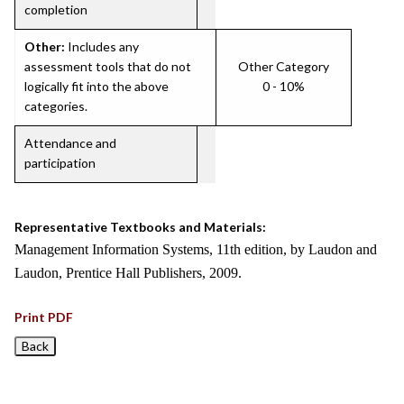
completion
Other:
Includes any
assessment tools that do not
Other Category
logically fit into the above
0 - 10%
categories.
Attendance and
participation
Representative Textbooks and Materials:
Management Information Systems, 11th edition, by Laudon and
Laudon, Prentice Hall Publishers, 2009.
Print PDF