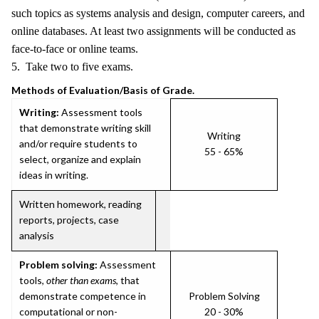
such topics as systems analysis and design, computer careers, and
online databases. At least two assignments will be conducted as
face-to-face or online teams.
5. Take two to five exams.
Methods of Evaluation/Basis of Grade.
Writing:
Assessment tools
that demonstrate writing skill
Writing
and/or require students to
55 - 65%
select, organize and explain
ideas in writing.
Written homework, reading
reports, projects, case
analysis
Problem solving:
Assessment
tools,
other than exams
, that
demonstrate competence in
Problem Solving
computational or non-
20 - 30%