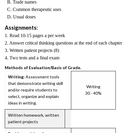
B. Trade names
C. Common therapeutic uses
D. Usual doses
Assignments:
1. Read 10-15 pages a per week
2. Answer critical thinking questions at the end of each chapter
3. Written patient projects (8)
4. Two tests and a final exam
Methods of Evaluation/Basis of Grade.
Writing:
Assessment tools
that demonstrate writing skill
Writing
and/or require students to
30 - 40%
select, organize and explain
ideas in writing.
Written homework, written
patient projects