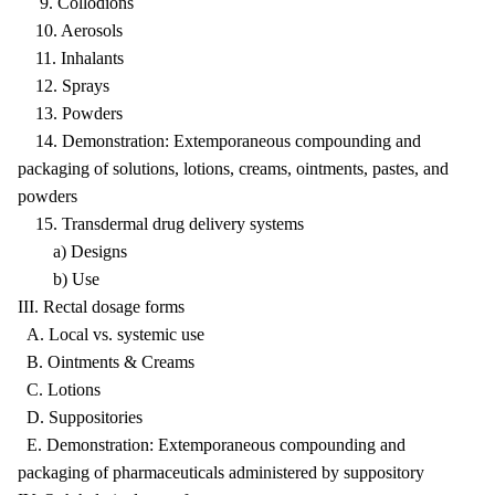
9. Collodions
10. Aerosols
11. Inhalants
12. Sprays
13. Powders
14. Demonstration: Extemporaneous compounding and
packaging of solutions, lotions, creams, ointments, pastes, and
powders
15. Transdermal drug delivery systems
a) Designs
b) Use
III. Rectal dosage forms
A. Local vs. systemic use
B. Ointments & Creams
C. Lotions
D. Suppositories
E. Demonstration: Extemporaneous compounding and
packaging of pharmaceuticals administered by suppository