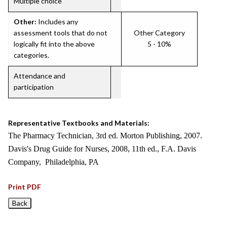
Multiple choice
Other:
Includes any
assessment tools that do not
Other Category
logically fit into the above
5 - 10%
categories.
Attendance and
participation
Representative Textbooks and Materials:
The Pharmacy Technician, 3rd ed. Morton Publishing, 2007.
Davis's Drug Guide for Nurses, 2008, 11th ed., F.A. Davis
Company, Philadelphia, PA
Print PDF