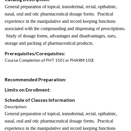
General preparation of topical, transdermal, rectal, opthalmic,
nasal, oral and otic pharmaceutical dosage forms. Practical
experience in the manipulative and record keeping functions
associated with the compounding and dispensing of prescriptions.
Study of dosage forms, advantages and disadvantages, uses,
storage and packing of pharmaceutical products.
Prerequisites/Corequisites:
Course Completion of PHT 150 ( or PHARM 150)
Recommended Preparation:
Limits on Enrollment:
Schedule of Classes Information
Description:
General preparation of topical, transdermal, rectal, opthalmic,
nasal, oral and otic pharmaceutical dosage forms. Practical
experience in the manipulative and record keeping functions