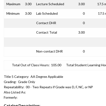
Maximum
3.00
Lecture Scheduled
3.00
17.5 
Minimum
3.00
Lab Scheduled
0
17.5 
Contact DHR
0
Contact Total
3.00
Non-contact DHR
0
Total Out of Class Hours:
105.00
Total Student Learning Ho
Title 5 Category:
AA Degree Applicable
Grading:
Grade Only
Repeatability:
00 - Two Repeats if Grade was D, F, NC, or NP
Also Listed As:
Formerly:
Catalog Description: