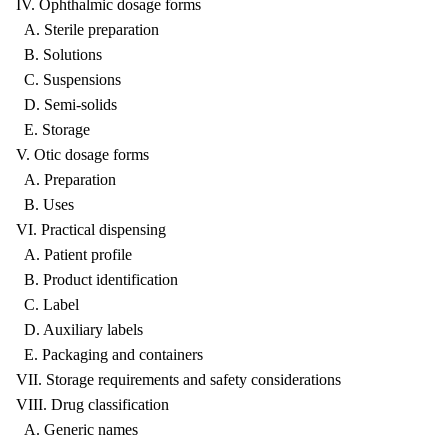
IV. Ophthalmic dosage forms
A. Sterile preparation
B. Solutions
C. Suspensions
D. Semi-solids
E. Storage
V. Otic dosage forms
A. Preparation
B. Uses
VI. Practical dispensing
A. Patient profile
B. Product identification
C. Label
D. Auxiliary labels
E. Packaging and containers
VII. Storage requirements and safety considerations
VIII. Drug classification
A. Generic names