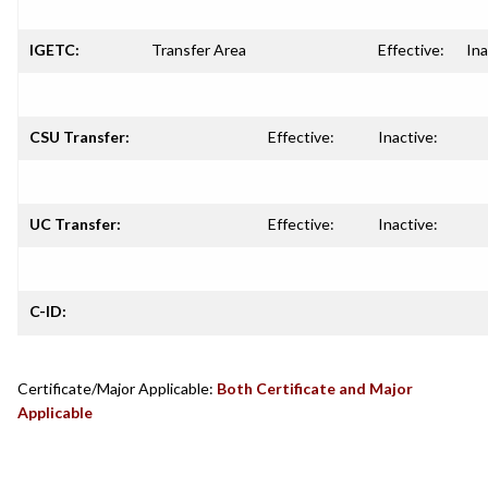
IGETC:
Transfer Area
Effective:
Ina
CSU Transfer:
Effective:
Inactive:
UC Transfer:
Effective:
Inactive:
C-ID:
Certificate/Major Applicable:
Both Certificate and Major
Applicable