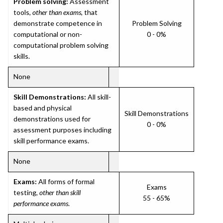
Problem solving:
Assessment
tools,
other than exams
, that
demonstrate competence in
Problem Solving
computational or non-
0 - 0%
computational problem solving
skills.
None
Skill Demonstrations:
All skill-
based and physical
Skill Demonstrations
demonstrations used for
0 - 0%
assessment purposes including
skill performance exams.
None
Exams:
All forms of formal
Exams
testing,
other than skill
55 - 65%
performance exams
.