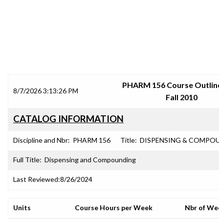
SRJC COURSE OUTLINES
PHARM 156 Course Outline
8/7/2026 3:13:26 PM
Fall 2010
CATALOG INFORMATION
Discipline and Nbr:
PHARM 156
Title:
DISPENSING & COMPO
Full Title:
Dispensing and Compounding
Last Reviewed:
8/26/2024
Units
Course Hours per Week
Nbr of We