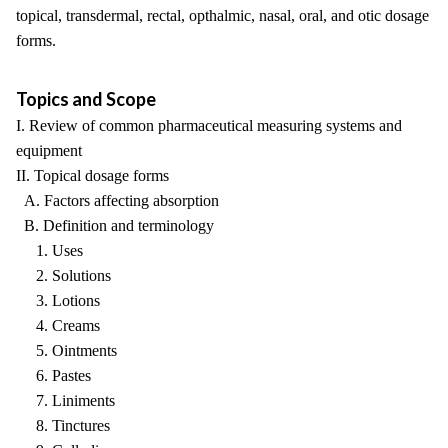
topical, transdermal, rectal, opthalmic, nasal, oral, and otic dosage
forms.
Topics and Scope
I. Review of common pharmaceutical measuring systems and
equipment
II. Topical dosage forms
A. Factors affecting absorption
B. Definition and terminology
1. Uses
2. Solutions
3. Lotions
4. Creams
5. Ointments
6. Pastes
7. Liniments
8. Tinctures