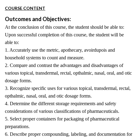
COURSE CONTENT
Outcomes and Objectives:
At the conclusion of this course, the student should be able to:
Upon successful completion of this course, the student will be
able to:
1. Accurately use the metric, apothecary, avoirdupois and
household systems to count and measure.
2. Compare and contrast the advantages and disadvantages of
various topical, transdermal, rectal, opthalmic, nasal, oral, and otic
dosage forms.
3. Recognize specific uses for various topical, transdermal, rectal,
opthalmic, nasal, oral, and otic dosage forms.
4. Determine the different storage requirements and safety
considerations of various classifications of pharmaceuticals.
5. Select proper containers for packaging of pharmaceutical
preparations.
6. Describe proper compounding, labeling, and documentation for