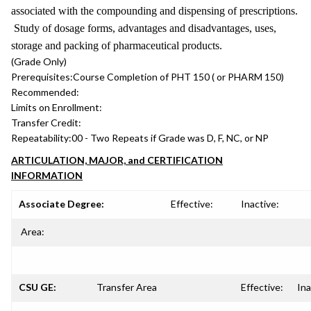
associated with the compounding and dispensing of prescriptions.
Study of dosage forms, advantages and disadvantages, uses,
storage and packing of pharmaceutical products.
(Grade Only)
Prerequisites:
Course Completion of PHT 150 ( or PHARM 150)
Recommended:
Limits on Enrollment:
Transfer Credit:
Repeatability:
00 - Two Repeats if Grade was D, F, NC, or NP
ARTICULATION, MAJOR, and CERTIFICATION
INFORMATION
Associate Degree:
Effective:
Inactive:
Area:
CSU GE:
Transfer Area
Effective:
Ina