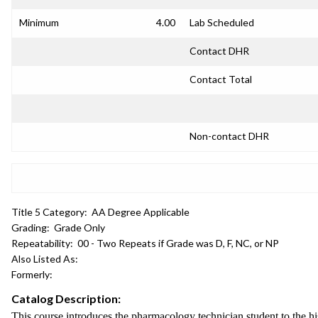
Minimum
4.00
Lab Scheduled
Contact DHR
Contact Total
Non-contact DHR
Title 5 Category:
AA Degree Applicable
Grading:
Grade Only
Repeatability:
00 - Two Repeats if Grade was D, F, NC, or NP
Also Listed As:
Formerly:
Catalog Description:
This course introduces the pharmacology technician student to the hi