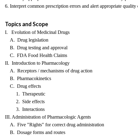
6. Interpret common prescription errors and alert appropriate quality
Topics and Scope
I. Evolution of Medicinal Drugs
A. Drug legislation
B. Drug testing and approval
C. FDA Food Health Claims
II. Introduction to Pharmacology
A. Receptors / mechanisms of drug action
B. Pharmacokinetics
C. Drug effects
1. Therapeutic
2. Side effects
3. Interactions
III. Administration of Pharmacologic Agents
A. Five "Rights" for correct drug administration
B. Dosage forms and routes