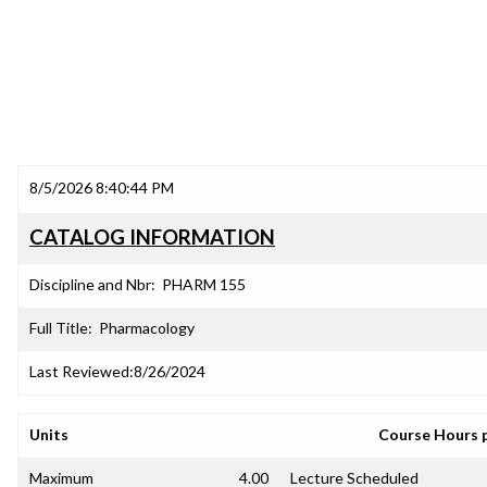
8/5/2026 8:40:44 PM
CATALOG INFORMATION
Discipline and Nbr:
PHARM 155
Full Title:
Pharmacology
Last Reviewed:
8/26/2024
Units
Course Hours 
Maximum
4.00
Lecture Scheduled