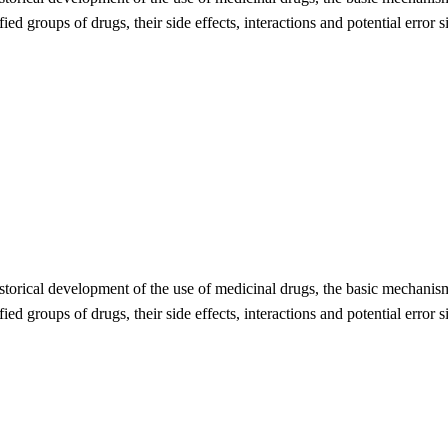
ied groups of drugs, their side effects, interactions and potential error 
storical development of the use of medicinal drugs, the basic mechanism
ied groups of drugs, their side effects, interactions and potential error 