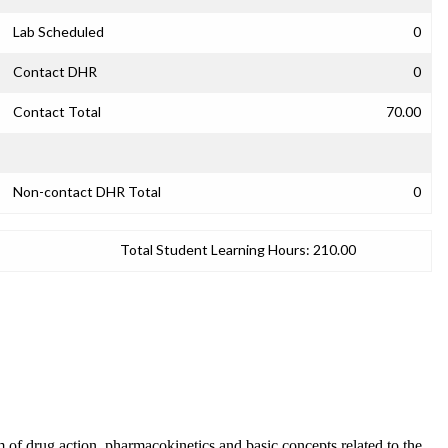
Lab Scheduled
0
Contact DHR
0
Contact Total
70.00
Non-contact DHR Total
0
Total Student Learning Hours:
210.00
 of drug action, pharmacokinetics and basic concepts related to the