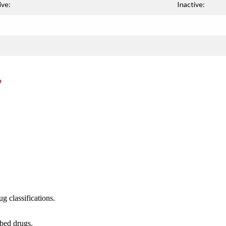
ive:
Inactive:
e
g classifications.
ibed drugs.