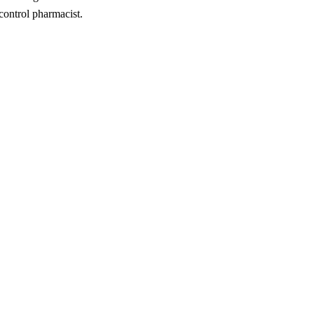
 control pharmacist.