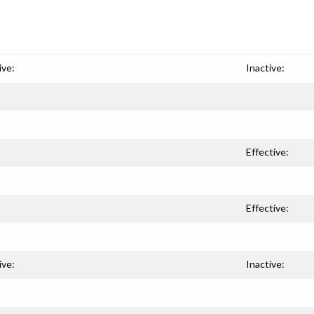
ive:
Inactive:
Effective:
Effective:
ive:
Inactive: