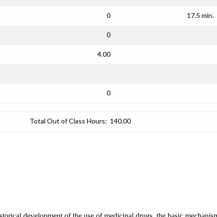
0
17.5 min.
0
4.00
0
Total Out of Class Hours:
140.00
storical development of the use of medicinal drugs, the basic mechanism