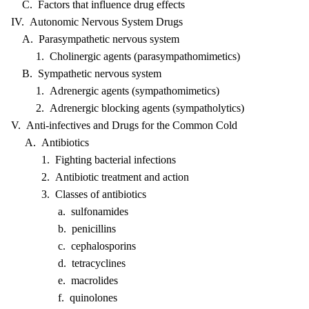
C. Factors that influence drug effects
IV. Autonomic Nervous System Drugs
A. Parasympathetic nervous system
1. Cholinergic agents (parasympathomimetics)
B. Sympathetic nervous system
1. Adrenergic agents (sympathomimetics)
2. Adrenergic blocking agents (sympatholytics)
V. Anti-infectives and Drugs for the Common Cold
A. Antibiotics
1. Fighting bacterial infections
2. Antibiotic treatment and action
3. Classes of antibiotics
a. sulfonamides
b. penicillins
c. cephalosporins
d. tetracyclines
e. macrolides
f. quinolones