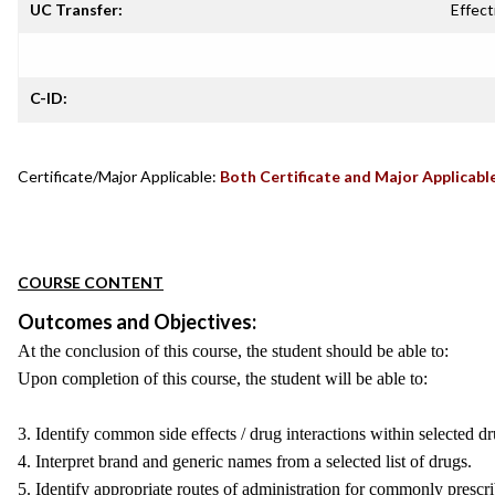
UC Transfer:
Effect
C-ID:
Certificate/Major Applicable:
Both Certificate and Major Applicabl
COURSE CONTENT
Outcomes and Objectives:
At the conclusion of this course, the student should be able to:
Upon completion of this course, the student will be able to:
3. Identify common side effects / drug interactions within selected dru
4. Interpret brand and generic names from a selected list of drugs.
5. Identify appropriate routes of administration for commonly prescr