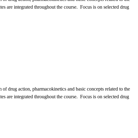
sites are integrated throughout the course. Focus is on selected drug
 of drug action, pharmacokinetics and basic concepts related to the
sites are integrated throughout the course. Focus is on selected drug