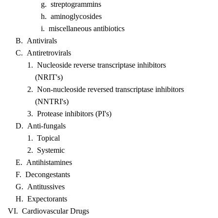
g. streptogrammins
h. aminoglycosides
i. miscellaneous antibiotics
B. Antivirals
C. Antiretrovirals
1. Nucleoside reverse transcriptase inhibitors
(NRIT's)
2. Non-nucleoside reversed transcriptase inhibitors
(NNTRI's)
3. Protease inhibitors (PI's)
D. Anti-fungals
1. Topical
2. Systemic
E. Antihistamines
F. Decongestants
G. Antitussives
H. Expectorants
VI. Cardiovascular Drugs