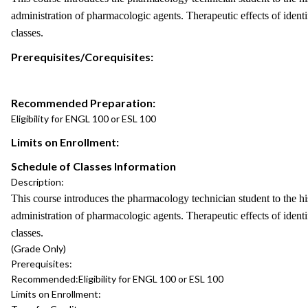
administration of pharmacologic agents. Therapeutic effects of identif
classes.
Prerequisites/Corequisites:
Recommended Preparation:
Eligibility for ENGL 100 or ESL 100
Limits on Enrollment:
Schedule of Classes Information
Description:
This course introduces the pharmacology technician student to the hi
administration of pharmacologic agents. Therapeutic effects of identif
classes.
(Grade Only)
Prerequisites:
Recommended:
Eligibility for ENGL 100 or ESL 100
Limits on Enrollment: