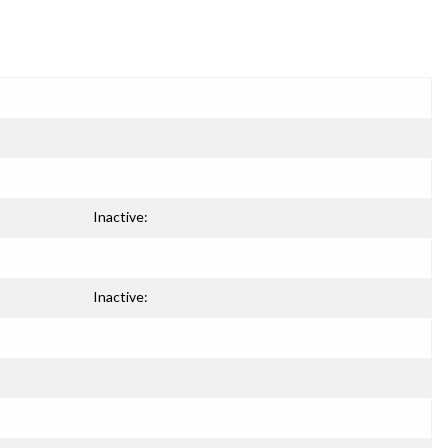
Inactive:
Inactive: