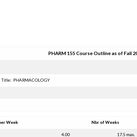
SRJC COURSE OUTLINES
PHARM 155 Course Outline as of Fall 2
Title:
PHARMACOLOGY
per Week
Nbr of Weeks
4.00
17.5 max.