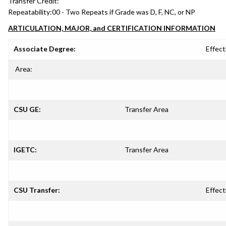
Transfer Credit:
Repeatability:
00 - Two Repeats if Grade was D, F, NC, or NP
ARTICULATION, MAJOR, and CERTIFICATION INFORMATION
Associate Degree:
Effect
Area:
CSU GE:
Transfer Area
IGETC:
Transfer Area
CSU Transfer:
Effect