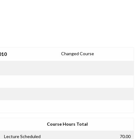
010
Changed Course
Course Hours Total
Lecture Scheduled
70.00