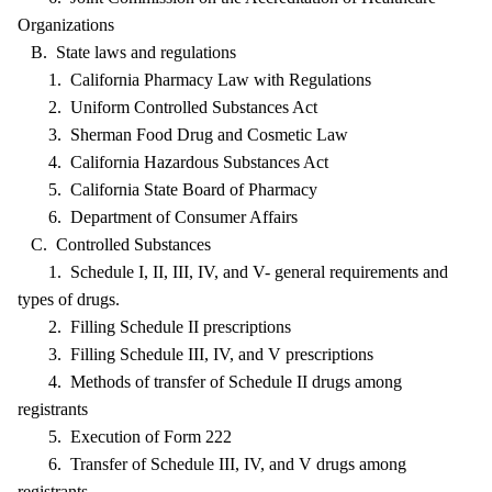
Organizations
B. State laws and regulations
1. California Pharmacy Law with Regulations
2. Uniform Controlled Substances Act
3. Sherman Food Drug and Cosmetic Law
4. California Hazardous Substances Act
5. California State Board of Pharmacy
6. Department of Consumer Affairs
C. Controlled Substances
1. Schedule I, II, III, IV, and V- general requirements and
types of drugs.
2. Filling Schedule II prescriptions
3. Filling Schedule III, IV, and V prescriptions
4. Methods of transfer of Schedule II drugs among
registrants
5. Execution of Form 222
6. Transfer of Schedule III, IV, and V drugs among
registrants