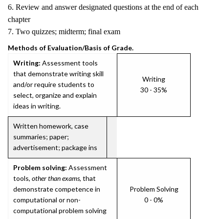
6. Review and answer designated questions at the end of each
chapter
7. Two quizzes; midterm; final exam
Methods of Evaluation/Basis of Grade.
Writing:
Assessment tools
that demonstrate writing skill
Writing
and/or require students to
30 - 35%
select, organize and explain
ideas in writing.
Written homework, case
summaries; paper;
advertisement; package ins
Problem solving:
Assessment
tools,
other than exams
, that
demonstrate competence in
Problem Solving
computational or non-
0 - 0%
computational problem solving