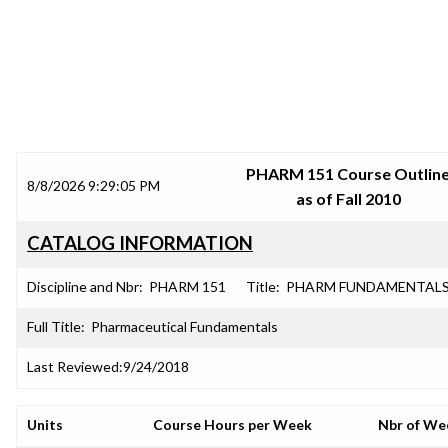
SRJC COURSE OUTLINES
PHARM 151 Course Outlin
8/8/2026 9:29:05 PM
as of Fall 2010
CATALOG INFORMATION
Discipline and Nbr:
PHARM 151
Title:
PHARM FUNDAMENTAL
Full Title:
Pharmaceutical Fundamentals
Last Reviewed:
9/24/2018
Units
Course Hours per Week
Nbr of We