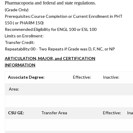
Pharmacopoeia and federal and state regulations.
(Grade Only)
Prerequisites:
Course Completion or Current Enrollment in PHT
150 ( or PHARM 150)
Recommended:
Eligibility for ENGL 100 or ESL 100
Limits on Enrollment:
Transfer Credit:
Repeatability:
00 - Two Repeats if Grade was D, F, NC, or NP
ARTICULATION, MAJOR, and CERTIFICATION
INFORMATION
Associate Degree:
Effective:
Inactive:
Area:
CSU GE:
Transfer Area
Effective:
Ina