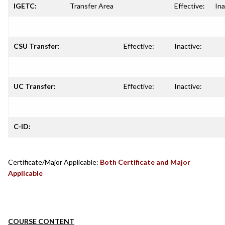
IGETC:
Transfer Area
Effective:
Ina
CSU Transfer:
Effective:
Inactive:
UC Transfer:
Effective:
Inactive:
C-ID:
Certificate/Major Applicable:
Both Certificate and Major
Applicable
COURSE CONTENT