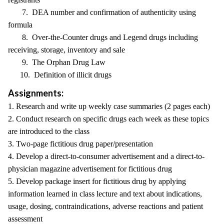
7. DEA number and confirmation of authenticity using
formula
8. Over-the-Counter drugs and Legend drugs including
receiving, storage, inventory and sale
9. The Orphan Drug Law
10. Definition of illicit drugs
Assignments:
1. Research and write up weekly case summaries (2 pages each)
2. Conduct research on specific drugs each week as these topics
are introduced to the class
3. Two-page fictitious drug paper/presentation
4. Develop a direct-to-consumer advertisement and a direct-to-
physician magazine advertisement for fictitious drug
5. Develop package insert for fictitious drug by applying
information learned in class lecture and text about indications,
usage, dosing, contraindications, adverse reactions and patient
assessment