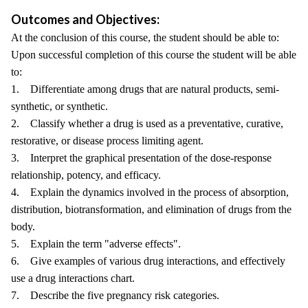
Outcomes and Objectives:
At the conclusion of this course, the student should be able to:
Upon successful completion of this course the student will be able
to:
1. Differentiate among drugs that are natural products, semi-
synthetic, or synthetic.
2. Classify whether a drug is used as a preventative, curative,
restorative, or disease process limiting agent.
3. Interpret the graphical presentation of the dose-response
relationship, potency, and efficacy.
4. Explain the dynamics involved in the process of absorption,
distribution, biotransformation, and elimination of drugs from the
body.
5. Explain the term "adverse effects".
6. Give examples of various drug interactions, and effectively
use a drug interactions chart.
7. Describe the five pregnancy risk categories.