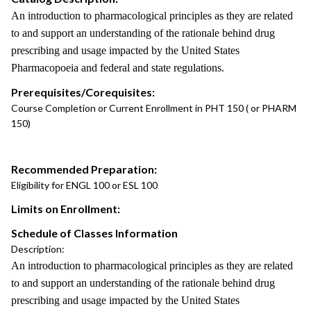
An introduction to pharmacological principles as they are related
to and support an understanding of the rationale behind drug
prescribing and usage impacted by the United States
Pharmacopoeia and federal and state regulations.
Prerequisites/Corequisites:
Course Completion or Current Enrollment in PHT 150 ( or PHARM
150)
Recommended Preparation:
Eligibility for ENGL 100 or ESL 100
Limits on Enrollment:
Schedule of Classes Information
Description:
An introduction to pharmacological principles as they are related
to and support an understanding of the rationale behind drug
prescribing and usage impacted by the United States