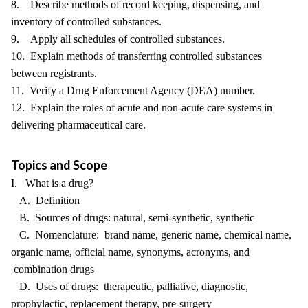
8. Describe methods of record keeping, dispensing, and
inventory of controlled substances.
9. Apply all schedules of controlled substances.
10. Explain methods of transferring controlled substances
between registrants.
11. Verify a Drug Enforcement Agency (DEA) number.
12. Explain the roles of acute and non-acute care systems in
delivering pharmaceutical care.
Topics and Scope
I. What is a drug?
A. Definition
B. Sources of drugs: natural, semi-synthetic, synthetic
C. Nomenclature: brand name, generic name, chemical name,
organic name, official name, synonyms, acronyms, and
combination drugs
D. Uses of drugs: therapeutic, palliative, diagnostic,
prophylactic, replacement therapy, pre-surgery