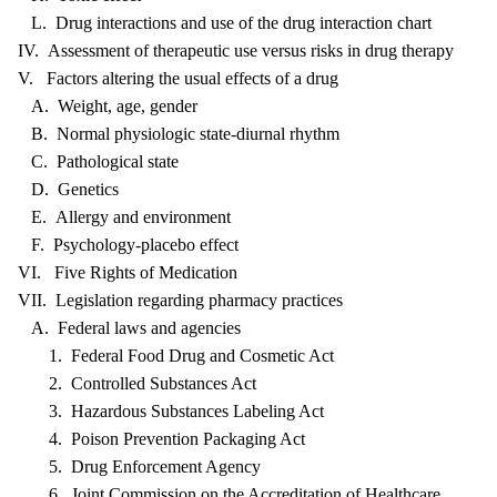
L. Drug interactions and use of the drug interaction chart
IV. Assessment of therapeutic use versus risks in drug therapy
V. Factors altering the usual effects of a drug
A. Weight, age, gender
B. Normal physiologic state-diurnal rhythm
C. Pathological state
D. Genetics
E. Allergy and environment
F. Psychology-placebo effect
VI. Five Rights of Medication
VII. Legislation regarding pharmacy practices
A. Federal laws and agencies
1. Federal Food Drug and Cosmetic Act
2. Controlled Substances Act
3. Hazardous Substances Labeling Act
4. Poison Prevention Packaging Act
5. Drug Enforcement Agency
6. Joint Commission on the Accreditation of Healthcare