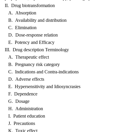
II. Drug biotransformation
A. Absorption
B. Availability and distribution
C. Elimination
D. Dose-response relation
E. Potency and Efficacy
III. Drug description Terminology
A. Therapeutic effect
B. Pregnancy risk category
C. Indications and Contra-indications
D. Adverse effects
E. Hypersensitivity and Idiosyncrasies
F. Dependence
G. Dosage
H. Administration
I. Patient education
J. Precautions
K. Toxic effect