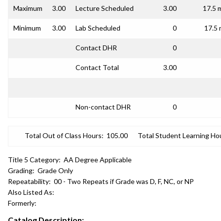
Maximum
3.00
Lecture Scheduled
3.00
17.5 
Minimum
3.00
Lab Scheduled
0
17.5 
Contact DHR
0
Contact Total
3.00
Non-contact DHR
0
Total Out of Class Hours:
105.00
Total Student Learning Ho
Title 5 Category:
AA Degree Applicable
Grading:
Grade Only
Repeatability:
00 - Two Repeats if Grade was D, F, NC, or NP
Also Listed As:
Formerly:
Catalog Description: