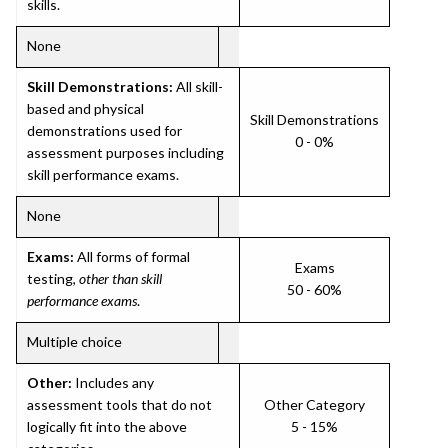
skills.
None
Skill Demonstrations:
All skill-
based and physical
Skill Demonstrations
demonstrations used for
0 - 0%
assessment purposes including
skill performance exams.
None
Exams:
All forms of formal
Exams
testing,
other than skill
50 - 60%
performance exams
.
Multiple choice
Other:
Includes any
assessment tools that do not
Other Category
logically fit into the above
5 - 15%