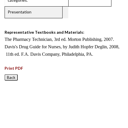
categories.
Presentation
Representative Textbooks and Materials:
The Pharmacy Technician, 3rd ed. Morton Publishing, 2007.
Davis's Drug Guide for Nurses, by Judith Hopfer Deglin, 2008,
11th ed. F.A. Davis Company, Philadelphia, PA.
Print PDF