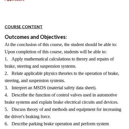
COURSE CONTENT
Outcomes and Objectives:
At the conclusion of this course, the student should be able to:
Upon completion of this course, students will be able to:
1. Apply mathematical calculations to theory and repairs of
brake, steering and suspension systems.
2. Relate applicable physics theories to the operation of brake,
steering, and suspension systems.
3. Interpret an MSDS (material safety data sheet).
4. Describe the function of control valves used in automotive
brake systems and explain brake electrical circuits and devices.
5. Discuss theory of and methods and equipment for increasing
the driver's braking force.
6. Describe parking brake operation and perform system