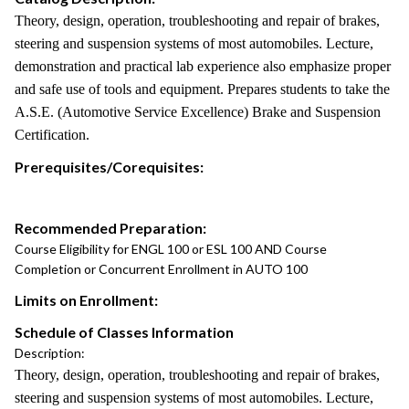
Theory, design, operation, troubleshooting and repair of brakes,
steering and suspension systems of most automobiles. Lecture,
demonstration and practical lab experience also emphasize proper
and safe use of tools and equipment. Prepares students to take the
A.S.E. (Automotive Service Excellence) Brake and Suspension
Certification.
Prerequisites/Corequisites:
Recommended Preparation:
Course Eligibility for ENGL 100 or ESL 100 AND Course
Completion or Concurrent Enrollment in AUTO 100
Limits on Enrollment:
Schedule of Classes Information
Description:
Theory, design, operation, troubleshooting and repair of brakes,
steering and suspension systems of most automobiles. Lecture,