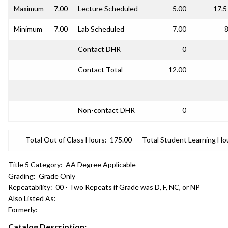
Maximum
7.00
Lecture Scheduled
5.00
17.5
Minimum
7.00
Lab Scheduled
7.00
8
Contact DHR
0
Contact Total
12.00
Non-contact DHR
0
Total Out of Class Hours:
175.00
Total Student Learning Ho
Title 5 Category:
AA Degree Applicable
Grading:
Grade Only
Repeatability:
00 - Two Repeats if Grade was D, F, NC, or NP
Also Listed As:
Formerly:
Catalog Description: