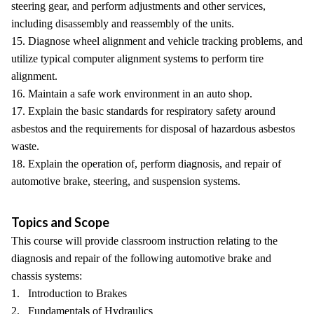
steering gear, and perform adjustments and other services,
including disassembly and reassembly of the units.
15. Diagnose wheel alignment and vehicle tracking problems, and
utilize typical computer alignment systems to perform tire
alignment.
16. Maintain a safe work environment in an auto shop.
17. Explain the basic standards for respiratory safety around
asbestos and the requirements for disposal of hazardous asbestos
waste.
18. Explain the operation of, perform diagnosis, and repair of
automotive brake, steering, and suspension systems.
Topics and Scope
This course will provide classroom instruction relating to the
diagnosis and repair of the following automotive brake and
chassis systems:
1. Introduction to Brakes
2. Fundamentals of Hydraulics