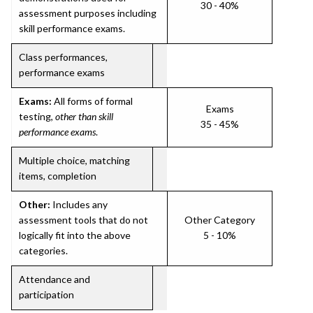
30 - 40%
assessment purposes including
skill performance exams.
Class performances,
performance exams
Exams:
All forms of formal
Exams
testing,
other than skill
35 - 45%
performance exams
.
Multiple choice, matching
items, completion
Other:
Includes any
assessment tools that do not
Other Category
logically fit into the above
5 - 10%
categories.
Attendance and
participation