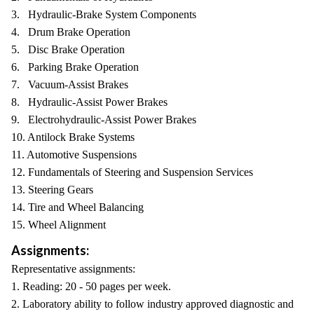
3. Hydraulic-Brake System Components
4. Drum Brake Operation
5. Disc Brake Operation
6. Parking Brake Operation
7. Vacuum-Assist Brakes
8. Hydraulic-Assist Power Brakes
9. Electrohydraulic-Assist Power Brakes
10. Antilock Brake Systems
11. Automotive Suspensions
12. Fundamentals of Steering and Suspension Services
13. Steering Gears
14. Tire and Wheel Balancing
15. Wheel Alignment
Assignments:
Representative assignments:
1. Reading: 20 - 50 pages per week.
2. Laboratory ability to follow industry approved diagnostic and