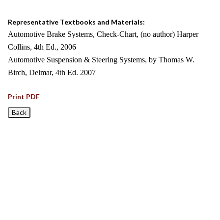
Representative Textbooks and Materials:
Automotive Brake Systems, Check-Chart, (no author) Harper
Collins, 4th Ed., 2006
Automotive Suspension & Steering Systems, by Thomas W.
Birch, Delmar, 4th Ed. 2007
Print PDF