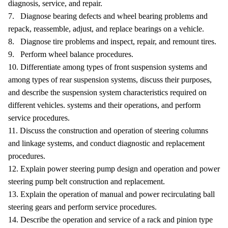
diagnosis, service, and repair.
7. Diagnose bearing defects and wheel bearing problems and
repack, reassemble, adjust, and replace bearings on a vehicle.
8. Diagnose tire problems and inspect, repair, and remount tires.
9. Perform wheel balance procedures.
10. Differentiate among types of front suspension systems and
among types of rear suspension systems, discuss their purposes,
and describe the suspension system characteristics required on
different vehicles. systems and their operations, and perform
service procedures.
11. Discuss the construction and operation of steering columns
and linkage systems, and conduct diagnostic and replacement
procedures.
12. Explain power steering pump design and operation and power
steering pump belt construction and replacement.
13. Explain the operation of manual and power recirculating ball
steering gears and perform service procedures.
14. Describe the operation and service of a rack and pinion type