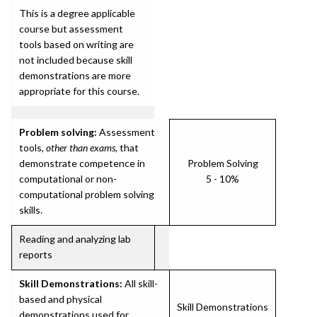
This is a degree applicable
course but assessment
tools based on writing are
not included because skill
demonstrations are more
appropriate for this course.
Problem solving:
Assessment
tools,
other than exams
, that
demonstrate competence in
Problem Solving
computational or non-
5 - 10%
computational problem solving
skills.
Reading and analyzing lab
reports
Skill Demonstrations:
All skill-
based and physical
Skill Demonstrations
demonstrations used for