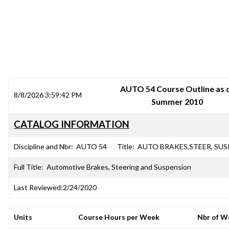
SRJC COURSE OUTLINES
AUTO 54 Course Outline as 
8/8/2026 3:59:42 PM
Summer 2010
CATALOG INFORMATION
Discipline and Nbr:
AUTO 54
Title:
AUTO BRAKES,STEER, SUS
Full Title:
Automotive Brakes, Steering and Suspension
Last Reviewed:
2/24/2020
Units
Course Hours per Week
Nbr of W