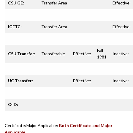
CSU GE:
Transfer Area
Effective:
IGETC:
Transfer Area
Effective:
Fall
CSU Transfer:
Transferable
Effective:
Inactive:
1981
UC Transfer:
Effective:
Inactive:
C-ID:
Certificate/Major Applicable:
Both Certificate and Major
Applicable