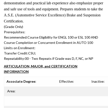
demonstration and practical lab experience also emphasize proper
and safe use of tools and equipment. Prepares students to take the
A.S.E. (Automotive Service Excellence) Brake and Suspension
Certification.
(Grade Only)
Prerequisites:
Recommended:
Course Eligibility for ENGL 100 or ESL 100 AND
Course Completion or Concurrent Enrollment in AUTO 100
Limits on Enrollment:
Transfer Credit:
CSU;
Repeatability:
00 - Two Repeats if Grade was D, F, NC, or NP
ARTICULATION, MAJOR, and CERTIFICATION
INFORMATION
Associate Degree:
Effective:
Inactive:
Area: