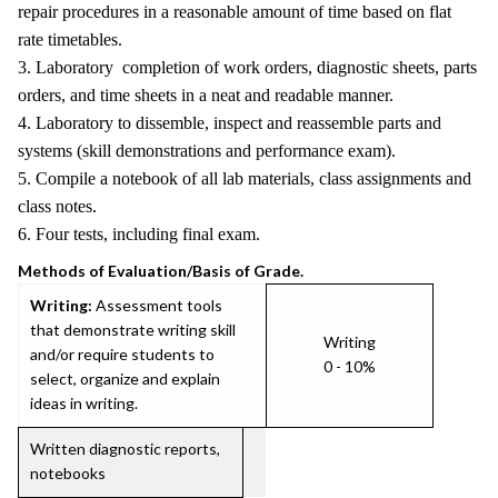
repair procedures in a reasonable amount of time based on flat
rate timetables.
3. Laboratory completion of work orders, diagnostic sheets, parts
orders, and time sheets in a neat and readable manner.
4. Laboratory to dissemble, inspect and reassemble parts and
systems (skill demonstrations and performance exam).
5. Compile a notebook of all lab materials, class assignments and
class notes.
6. Four tests, including final exam.
Methods of Evaluation/Basis of Grade.
Writing:
Assessment tools
that demonstrate writing skill
Writing
and/or require students to
0 - 10%
select, organize and explain
ideas in writing.
Written diagnostic reports,
notebooks