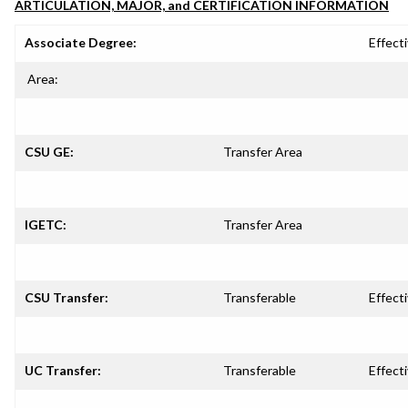
ARTICULATION, MAJOR, and CERTIFICATION INFORMATION
Associate Degree:
Effecti
Area:
CSU GE:
Transfer Area
IGETC:
Transfer Area
CSU Transfer:
Transferable
Effecti
UC Transfer:
Transferable
Effecti