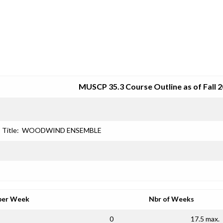
SRJC COURSE OUTLINES
MUSCP 35.3 Course Outline as of Fall 
Title:
WOODWIND ENSEMBLE
per Week
Nbr of Weeks
0
17.5 max.