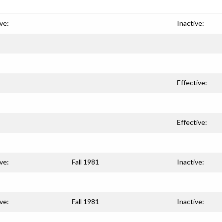
ve:
Inactive:
Effective:
Effective:
ve:
Fall 1981
Inactive:
ve:
Fall 1981
Inactive: