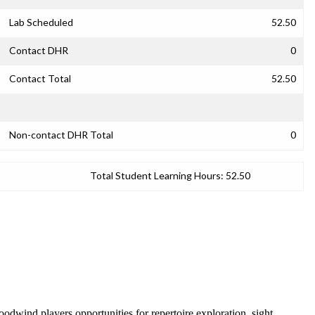
Lab Scheduled
52.50
Contact DHR
0
Contact Total
52.50
Non-contact DHR Total
0
Total Student Learning Hours:
52.50
odwind players opportunities for repertoire exploration, sight