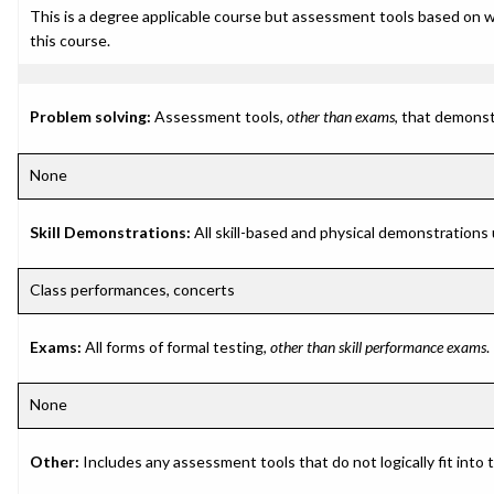
This is a degree applicable course but assessment tools based on w
this course.
Problem solving:
Assessment tools,
other than exams
, that demonst
None
Skill Demonstrations:
All skill-based and physical demonstrations
Class performances, concerts
Exams:
All forms of formal testing,
other than skill performance exams
.
None
Other:
Includes any assessment tools that do not logically fit into