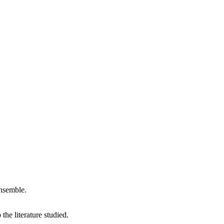
nsemble.
the literature studied.