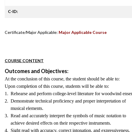
C-ID:
Certificate/Major Applicable:
Major Applicable Course
COURSE CONTENT
Outcomes and Objectives:
At the conclusion of this course, the student should be able to:
Upon completion of this course, students will be able to:
1. Rehearse and perform college-level literature for woodwind ense
2. Demonstrate technical proficiency and proper interpretation of
musical elements.
3. Read and accurately interpret the symbols of music notation to
achieve desired effects on their respective instruments.
4. Sight read with accuracy, correct intonation, and expressiveness.