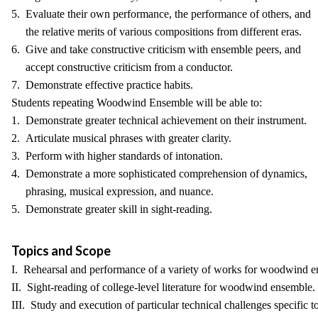
5. Evaluate their own performance, the performance of others, and
the relative merits of various compositions from different eras.
6. Give and take constructive criticism with ensemble peers, and
accept constructive criticism from a conductor.
7. Demonstrate effective practice habits.
Students repeating Woodwind Ensemble will be able to:
1. Demonstrate greater technical achievement on their instrument.
2. Articulate musical phrases with greater clarity.
3. Perform with higher standards of intonation.
4. Demonstrate a more sophisticated comprehension of dynamics,
phrasing, musical expression, and nuance.
5. Demonstrate greater skill in sight-reading.
Topics and Scope
I. Rehearsal and performance of a variety of works for woodwind e
II. Sight-reading of college-level literature for woodwind ensemble.
III. Study and execution of particular technical challenges specific to 