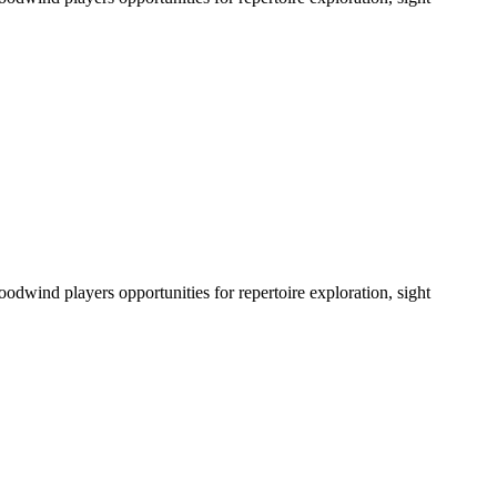
odwind players opportunities for repertoire exploration, sight