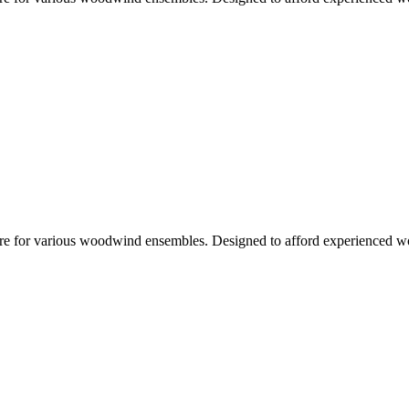
rature for various woodwind ensembles. Designed to afford experienced wo