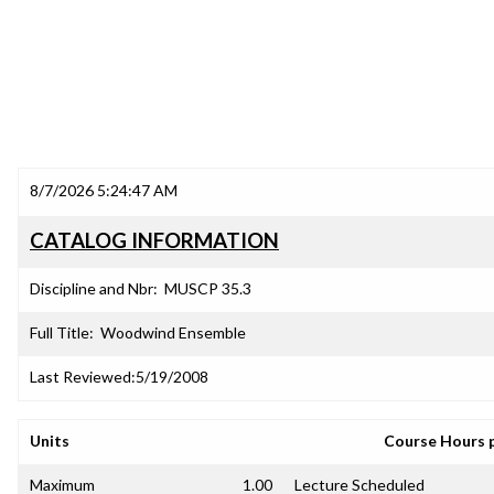
8/7/2026 5:24:47 AM
CATALOG INFORMATION
Discipline and Nbr:
MUSCP 35.3
Full Title:
Woodwind Ensemble
Last Reviewed:
5/19/2008
Units
Course Hours 
Maximum
1.00
Lecture Scheduled