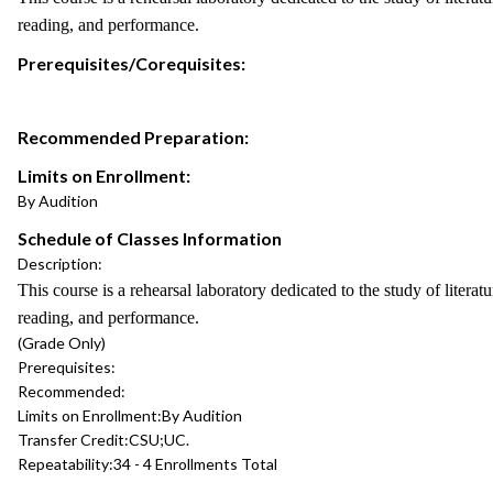
reading, and performance.
Prerequisites/Corequisites:
Recommended Preparation:
Limits on Enrollment:
By Audition
Schedule of Classes Information
Description:
This course is a rehearsal laboratory dedicated to the study of lite
reading, and performance.
(Grade Only)
Prerequisites:
Recommended:
Limits on Enrollment:
By Audition
Transfer Credit:
CSU;UC.
Repeatability:
34 - 4 Enrollments Total