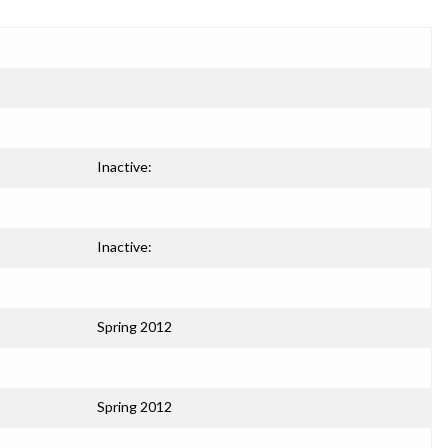
Inactive:
Inactive:
Spring 2012
Spring 2012