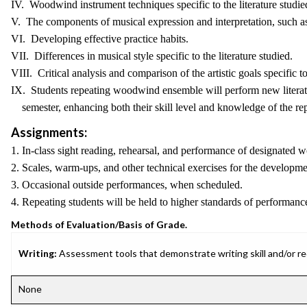
IV. Woodwind instrument techniques specific to the literature studie
V. The components of musical expression and interpretation, such a
VI. Developing effective practice habits.
VII. Differences in musical style specific to the literature studied.
VIII. Critical analysis and comparison of the artistic goals specific to 
IX. Students repeating woodwind ensemble will perform new literat
semester, enhancing both their skill level and knowledge of the rep
Assignments:
1. In-class sight reading, rehearsal, and performance of designate
2. Scales, warm-ups, and other technical exercises for the develop
3. Occasional outside performances, when scheduled.
4. Repeating students will be held to higher standards of performance
Methods of Evaluation/Basis of Grade.
Writing:
Assessment tools that demonstrate writing skill and/or requ
None