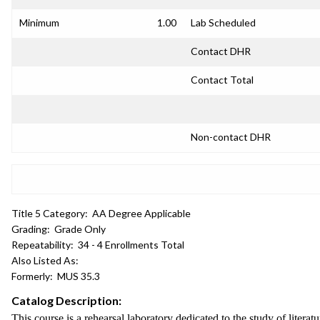
Minimum
1.00
Lab Scheduled
Contact DHR
Contact Total
Non-contact DHR
Title 5 Category:
AA Degree Applicable
Grading:
Grade Only
Repeatability:
34 - 4 Enrollments Total
Also Listed As:
Formerly:
MUS 35.3
Catalog Description:
This course is a rehearsal laboratory dedicated to the study of lite