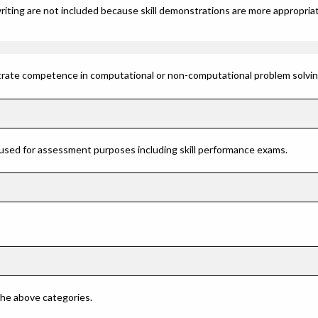
riting are not included because skill demonstrations are more appropriat
rate competence in computational or non-computational problem solving 
 used for assessment purposes including skill performance exams.
 the above categories.