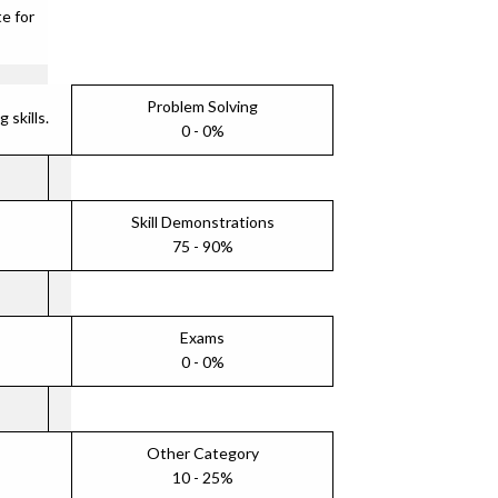
e for
Problem Solving
skills.
0 - 0%
Skill Demonstrations
75 - 90%
Exams
0 - 0%
Other Category
10 - 25%