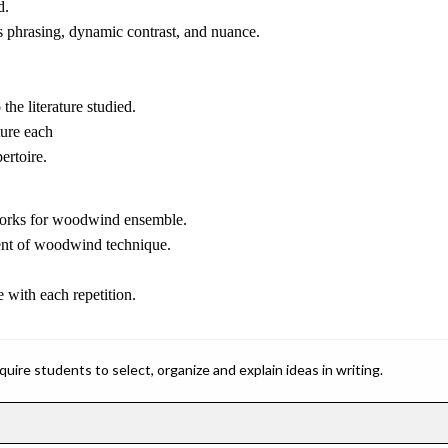
d.
s phrasing, dynamic contrast, and nuance.
the literature studied.
ure each
ertoire.
d works for woodwind ensemble.
ment of woodwind technique.
 with each repetition.
ire students to select, organize and explain ideas in writing.