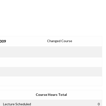
2009
Changed Course
Course Hours Total
Lecture Scheduled
0