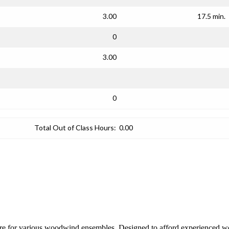
3.00
17.5 min.
0
3.00
0
Total Out of Class Hours:
0.00
rature for various woodwind ensembles. Designed to afford experienced wo