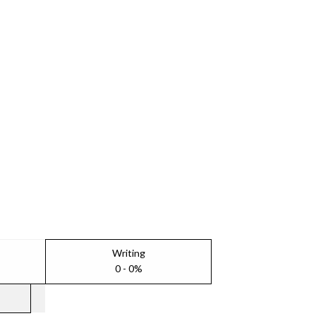
Writing
0 - 0%