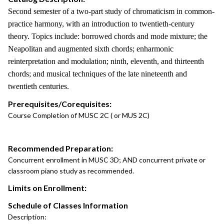
Second semester of a two-part study of chromaticism in common-
practice harmony, with an introduction to twentieth-century
theory. Topics include: borrowed chords and mode mixture; the
Neapolitan and augmented sixth chords; enharmonic
reinterpretation and modulation; ninth, eleventh, and thirteenth
chords; and musical techniques of the late nineteenth and
twentieth centuries.
Prerequisites/Corequisites:
Course Completion of MUSC 2C ( or MUS 2C)
Recommended Preparation:
Concurrent enrollment in MUSC 3D; AND concurrent private or
classroom piano study as recommended.
Limits on Enrollment:
Schedule of Classes Information
Description: