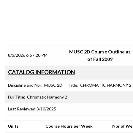
SRJC COURSE OUTLINES
MUSC 2D Course Outline as
8/5/2026 6:57:20 PM
of Fall 2009
CATALOG INFORMATION
Discipline and Nbr:
MUSC 2D
Title:
CHROMATIC HARMONY 2
Full Title:
Chromatic Harmony 2
Last Reviewed:
3/10/2025
Units
Course Hours per Week
Nbr of We