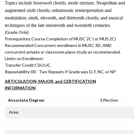
Topics include borrowed chords, mode mixture, Neapolitan and
augmented sixth chords; enharmonic reinterpretation and
modulation; ninth, eleventh, and thirteenth chords; and musical
techniques of the late nineteenth and twentieth centuries.
(Grade Only)
Prerequisites:
Course Completion of MUSC 2C ( or MUS 2C)
Recommended:
Concurrent enrollment in MUSC 3D; AND
concurrent private or classroom piano study as recommended.
Limits on Enrollment:
Transfer Credit:
CSU;UC.
Repeatability:
00 - Two Repeats if Grade was D, F, NC, or NP
ARTICULATION, MAJOR, and CERTIFICATION
INFORMATION
Associate Degree:
Effective:
Area: