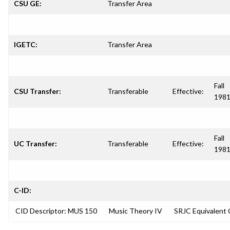
CSU GE:
Transfer Area
IGETC:
Transfer Area
Fall
CSU Transfer:
Transferable
Effective:
198
Fall
UC Transfer:
Transferable
Effective:
198
C-ID:
CID Descriptor: MUS 150
Music Theory IV
SRJC Equivalent