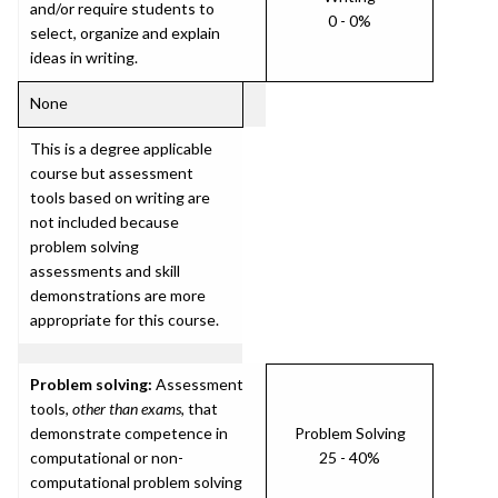
and/or require students to
0 - 0%
select, organize and explain
ideas in writing.
None
This is a degree applicable
course but assessment
tools based on writing are
not included because
problem solving
assessments and skill
demonstrations are more
appropriate for this course.
Problem solving:
Assessment
tools,
other than exams
, that
demonstrate competence in
Problem Solving
computational or non-
25 - 40%
computational problem solving