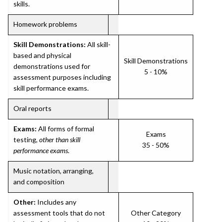
skills.
Homework problems
Skill Demonstrations:
All skill-
based and physical
Skill Demonstrations
demonstrations used for
5 - 10%
assessment purposes including
skill performance exams.
Oral reports
Exams:
All forms of formal
Exams
testing,
other than skill
35 - 50%
performance exams
.
Music notation, arranging,
and composition
Other:
Includes any
assessment tools that do not
Other Category