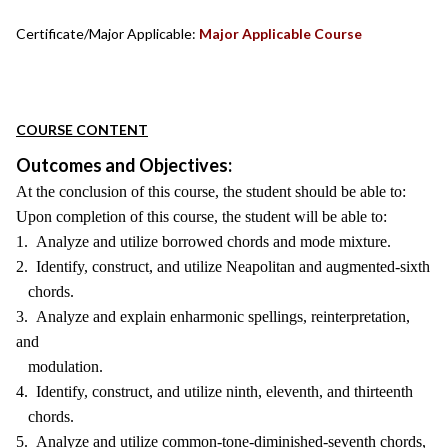
Certificate/Major Applicable:
Major Applicable Course
COURSE CONTENT
Outcomes and Objectives:
At the conclusion of this course, the student should be able to:
Upon completion of this course, the student will be able to:
1. Analyze and utilize borrowed chords and mode mixture.
2. Identify, construct, and utilize Neapolitan and augmented-sixth
chords.
3. Analyze and explain enharmonic spellings, reinterpretation,
and
modulation.
4. Identify, construct, and utilize ninth, eleventh, and thirteenth
chords.
5. Analyze and utilize common-tone-diminished-seventh chords,