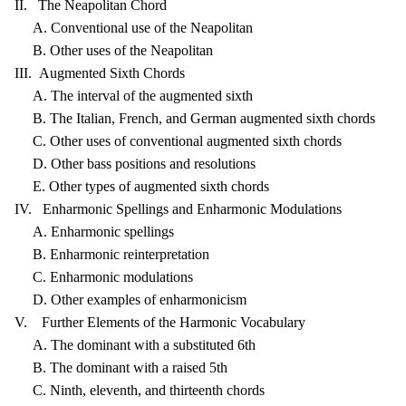
II. The Neapolitan Chord
A. Conventional use of the Neapolitan
B. Other uses of the Neapolitan
III. Augmented Sixth Chords
A. The interval of the augmented sixth
B. The Italian, French, and German augmented sixth chords
C. Other uses of conventional augmented sixth chords
D. Other bass positions and resolutions
E. Other types of augmented sixth chords
IV. Enharmonic Spellings and Enharmonic Modulations
A. Enharmonic spellings
B. Enharmonic reinterpretation
C. Enharmonic modulations
D. Other examples of enharmonicism
V. Further Elements of the Harmonic Vocabulary
A. The dominant with a substituted 6th
B. The dominant with a raised 5th
C. Ninth, eleventh, and thirteenth chords