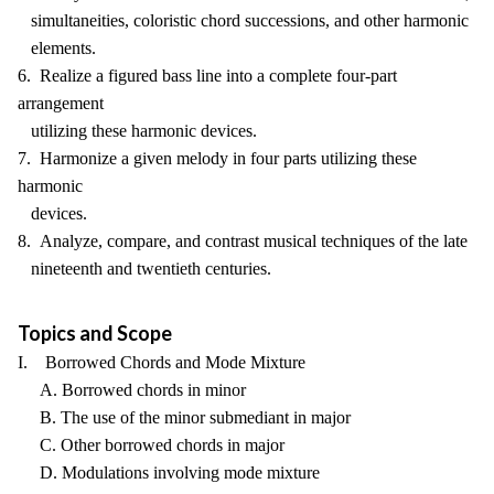
simultaneities, coloristic chord successions, and other harmonic
elements.
6. Realize a figured bass line into a complete four-part
arrangement
utilizing these harmonic devices.
7. Harmonize a given melody in four parts utilizing these
harmonic
devices.
8. Analyze, compare, and contrast musical techniques of the late
nineteenth and twentieth centuries.
Topics and Scope
I. Borrowed Chords and Mode Mixture
A. Borrowed chords in minor
B. The use of the minor submediant in major
C. Other borrowed chords in major
D. Modulations involving mode mixture