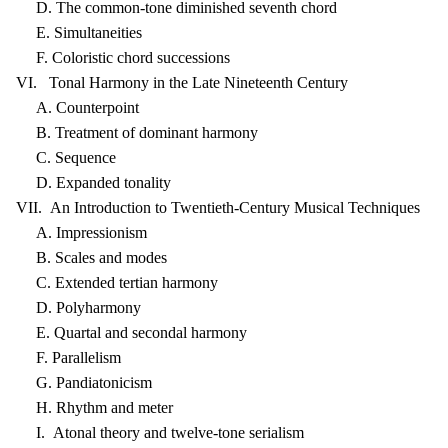
D. The common-tone diminished seventh chord
E. Simultaneities
F. Coloristic chord successions
VI. Tonal Harmony in the Late Nineteenth Century
A. Counterpoint
B. Treatment of dominant harmony
C. Sequence
D. Expanded tonality
VII. An Introduction to Twentieth-Century Musical Techniques
A. Impressionism
B. Scales and modes
C. Extended tertian harmony
D. Polyharmony
E. Quartal and secondal harmony
F. Parallelism
G. Pandiatonicism
H. Rhythm and meter
I. Atonal theory and twelve-tone serialism