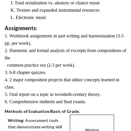
J. Total serialization vs. aleatory or chance music
K. Texture and expanded instrumental resources
L. Electronic music
Assignments:
1. Workbook assignments in part writing and harmonization (3-5
pp. per week).
2. Harmonic and formal analysis of excerpts from compositions of
the
common-practice era (2-3 per week).
3. 6-8 chapter quizzes.
4. 2 major composition projects that utilize concepts learned in
class.
5. Oral report on a topic in twentieth-century theory.
6. Comprehensive midterm and final exams.
Methods of Evaluation/Basis of Grade.
Writing:
Assessment tools
that demonstrate writing skill
Writing