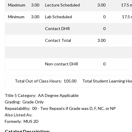
Maximum
3.00
Lecture Scheduled
3.00
17.5 
Minimum
3.00
Lab Scheduled
0
17.5 
Contact DHR
0
Contact Total
3.00
Non-contact DHR
0
Total Out of Class Hours:
105.00
Total Student Learning Ho
Title 5 Category:
AA Degree Applicable
Grading:
Grade Only
Repeatability:
00 - Two Repeats if Grade was D, F, NC, or NP
Also Listed As:
Formerly:
MUS 2D
Catalog Description: