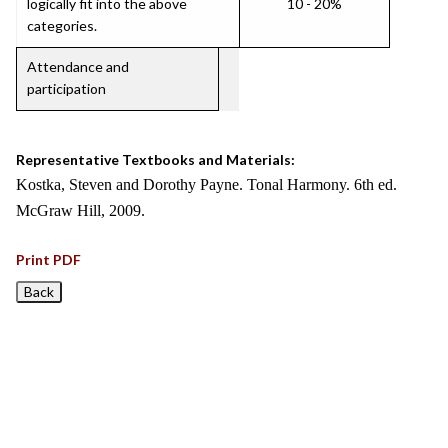
logically fit into the above
10 - 20%
categories.
Attendance and
participation
Representative Textbooks and Materials:
Kostka, Steven and Dorothy Payne. Tonal Harmony. 6th ed.
McGraw Hill, 2009.
Print PDF